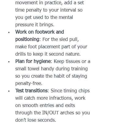
movement in practice, add a set 
time penalty to your interval so 
you get used to the mental 
pressure it brings.
Work on footwork and 
positioning
: For the sled pull, 
make foot placement part of your 
drills to keep it second nature.
Plan for hygiene
: Keep tissues or a 
small towel handy during training 
so you create the habit of staying 
penalty-free.
Test transitions
: Since timing chips 
will catch more infractions, work 
on smooth entries and exits 
through the IN/OUT arches so you 
don’t lose seconds.
When every second matters, small 
mistakes can snowball into big time 