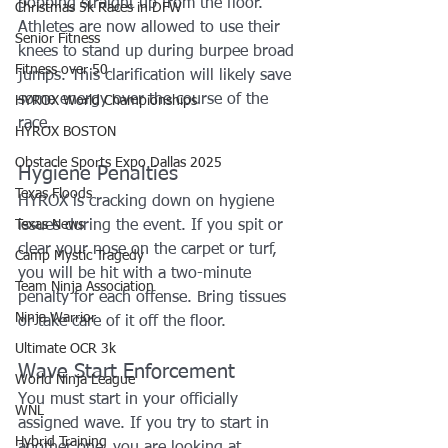
popping straight up from the floor. 
Christmas 5k Races in DFW
Athletes are now allowed to use their 
Senior Fitness
knees to stand up during burpee broad 
Fitness over 50
jumps. This clarification will likely save 
some energy over the course of the 
HYROX World Championships
race.
HYROX BOSTON
Obstacle Sports Expo Dallas 2025
Hygiene Penalties
Texas Floods
HYROX is cracking down on hygiene 
Texas News
issues during the event. If you spit or 
clear your nose on the carpet or turf, 
Camp Mystic Tragedy
you will be hit with a two-minute 
Team Ninja Association
penalty for each offense. Bring tissues 
Ninja Warrior
or take care of it off the floor.
Ultimate OCR 3k
Wave Start Enforcement
World Ninja League
You must start in your officially 
WNL
assigned wave. If you try to start in 
Hybrid Training
another one, you are looking at 