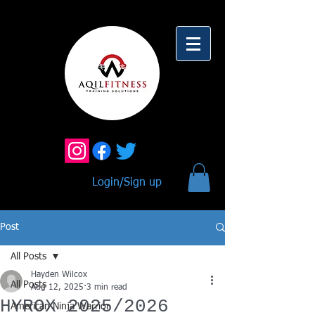
Login/Sign up
Post
All Posts
Hayden Wilcox
All Posts
Aug 12, 2025
3 min read
HYROX 2025/2026
American Ninja Warrior