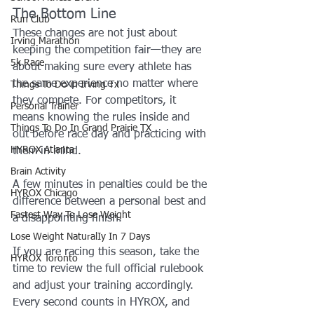
The Bottom Line
Run Club
These changes are not just about 
Irving Marathon
keeping the competition fair—they are 
5k Race
about making sure every athlete has 
the same experience no matter where 
Things To Do in Irving Tx
they compete. For competitors, it 
Personal Trainer
means knowing the rules inside and 
Things To Do In Grand Prairie TX
out before race day and practicing with 
HYROX Atlanta
them in mind. 
Brain Activity
A few minutes in penalties could be the 
HYROX Chicago
difference between a personal best and 
Fastest Way To Lose Weight
a disappointing finish.
Lose Weight NaturalIy In 7 Days
If you are racing this season, take the 
HYROX Toronto
time to review the full official rulebook 
and adjust your training accordingly. 
Every second counts in HYROX, and 