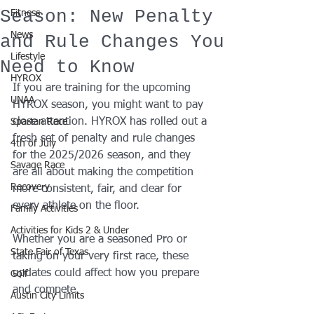
Season: New Penalty
Fitness
News
and Rule Changes You
Lifestyle
Need to Know
HYROX
If you are training for the upcoming 
UNAA
HYROX season, you might want to pay 
close attention. HYROX has rolled out a 
Spartan Race
fresh set of penalty and rule changes 
4th of July
for the 2025/2026 season, and they 
Savage Race
are all about making the competition 
Recovery
more consistent, fair, and clear for 
every athlete on the floor.
Family Activities
Activities for Kids 2 & Under
Whether you are a seasoned Pro or 
State Fair of Texas
taking on your very first race, these 
updates could affect how you prepare 
Golf
and compete.
Austin City Limits