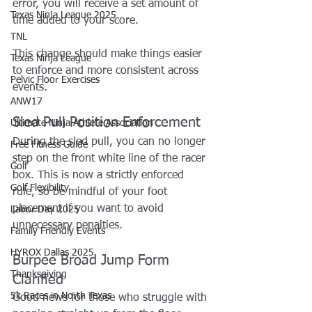
error, you will receive a set amount of 
Texas Ninja League 2025
time added to your score.
TNL
This change should make things easier 
Texas Ninja League
to enforce and more consistent across 
Pelvic Floor Exercises
events.
ANW17
Sled Pull Position Enforcement
Ultimate Ninja Athlete Association
During the sled pull, you can no longer 
Free Fitness Guide
step on the front white line of the racer 
Golf
box. This is now a strictly enforced 
Golf Flexibility
rule, so be mindful of your foot 
placement if you want to avoid 
Labor Day 2025
unnecessary penalties.
Family Friendly Events
HYROX Dallas 2025
Burpee Broad Jump Form 
Thanksgiving
Clarified
5k Races in North Texas
Good news for those who struggle with 