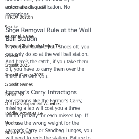
automatic disqualification. No 
HYROX Station Guide
exceptions.
HYROX Boston
Sasuke
Shoe Removal Rule at the Wall 
Personal Trainer
Ball Station
Personal Training in Irving TX
If you plan to take your shoes off, you 
can only do so at the wall ball station. 
Crossfit
And here’s the catch, if you take them 
Crossfit 2025
off, you have to carry them over the 
Crossfit Games 2025
finish line with you.
Crossfit Games
Farmer’s Carry Infractions
Torian Pro
For stations like the Farmer’s Carry, 
Child Developement Activities
missing a lap will cost you a three-
Toddler Activities 1+
minute penalty for each missed lap. If 
Movies
you use the wrong weight for the 
Farmer’s Carry or Sandbag Lunges, you 
Movie Preview
will need to redo the station. Failure to 