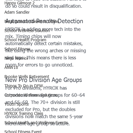
Happy Gilmore 2
do so could result in disqualification.
Adam Sandler
Automated Penalty Detection
Ninja Warrior Classes in Dallas
HYROX is adding more tech into the 
School Wellness Solution
mix. Timing chips will now 
School Health Program
automatically detect certain mistakes, 
School Fitness
like using the wrong arches or missing 
sled laps. This means there is less 
Ninja Warrior
room for errors to go unnoticed.
ANW18
Brooke Wells Retirement
New Pro Division Age Groups
Things To Do in DFW
For Pro divisions, HYROX has 
Corporate Wellness Solutions
introduced new age groups for 60–64 
and 65–69. The 70+ division is still 
Youth Sports
excluded for Pro, but the doubles 
HYROX Training Class
divisions now match the same 5-year 
School Health and Wellness Events
increment age group structure.
School Fitness Event