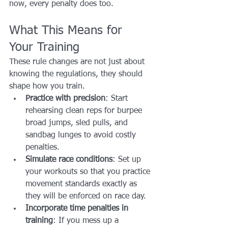
now, every penalty does too.
What This Means for 
Your Training
These rule changes are not just about 
knowing the regulations, they should 
shape how you train.
Practice with precision
: Start 
rehearsing clean reps for burpee 
broad jumps, sled pulls, and 
sandbag lunges to avoid costly 
penalties.
Simulate race conditions
: Set up 
your workouts so that you practice 
movement standards exactly as 
they will be enforced on race day.
Incorporate time penalties in 
training
: If you mess up a 