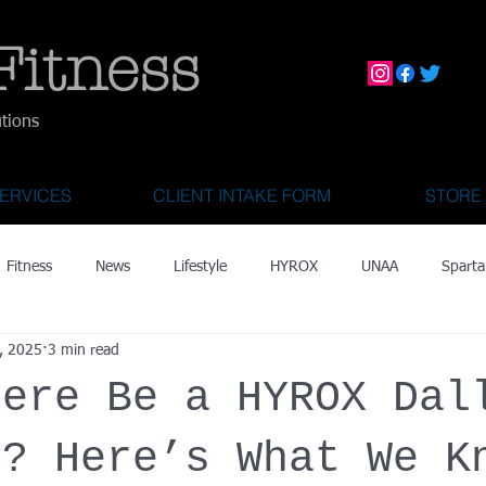
Fitness
utions
ERVICES
CLIENT INTAKE FORM
STORE
Fitness
News
Lifestyle
HYROX
UNAA
Sparta
, 2025
3 min read
mily Activities
Activities for Kids 2 & Under
State Fair of Texas
here Be a HYROX Dal
OCR World Championships
Wearable Tech
Fitness Technolo
6? Here’s What We K