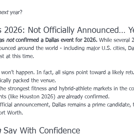
next
 year?
 2026: Not Officially Announced… Y
as 
not
 confirmed a Dallas event for 2026. 
While several
nced around the world - including major U.S. cities, Dal
st at this time.
won’t happen. In fact, all signs point toward a likely ret
rically packed the venue.
the strongest fitness and hybrid-athlete markets in the co
nts (like Houston 2026) 
are
 already confirmed.
official announcement, Dallas remains a prime candidate,
ort Worth.
n
 Say With Confidence