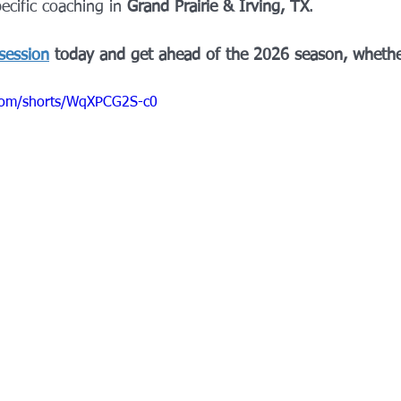
ecific coaching in 
Grand Prairie & Irving, TX
.
session
 today and get ahead of the 2026 season, whethe
com/shorts/WqXPCG2S-c0