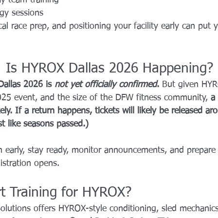
gy sessions
al race prep, and positioning your facility early can put 
: Is HYROX Dallas 2026 Happening?
allas 2026 is 
not yet officially confirmed
. 
But given HYR
025 event, and the size of the DFW fitness community, 
a 
ely. If a return happens, tickets will likely be released a
st like seasons passed.)
 early, stay ready, monitor announcements, and prepare t
stration opens.
rt Training for HYROX?
Solutions offers HYROX-style conditioning, sled mechanics