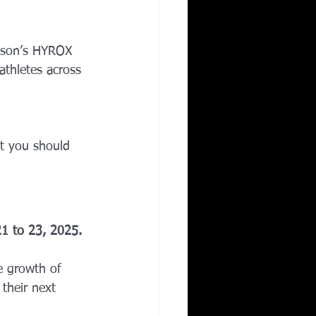
Corporate Wellness
eason’s HYROX 
athletes across 
ing in Irving TX
t you should 
1 to 23, 2025.
e growth of 
their next 