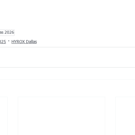
las 2026
025
HYROX Dallas