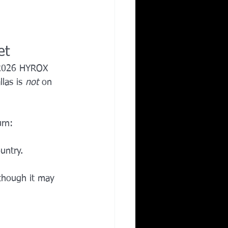
et
 2026 HYROX 
las is 
not
 on 
urn:
untry.
 though it may 