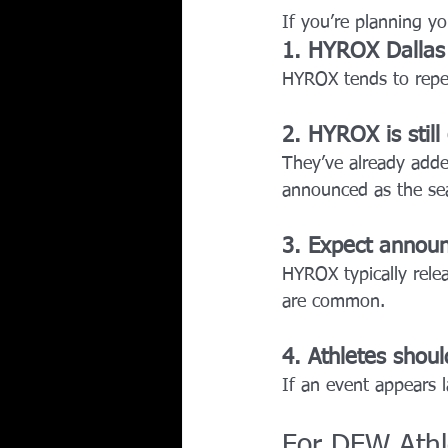
If you’re planning yo
1. HYROX Dallas 
HYROX tends to repea
2. HYROX is still
They’ve already adde
announced as the se
3. Expect annou
HYROX typically relea
are common.
4. Athletes should
If an event appears 
For DFW Athl