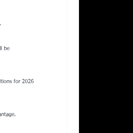
.
l be 
itions for 2026 
antage.