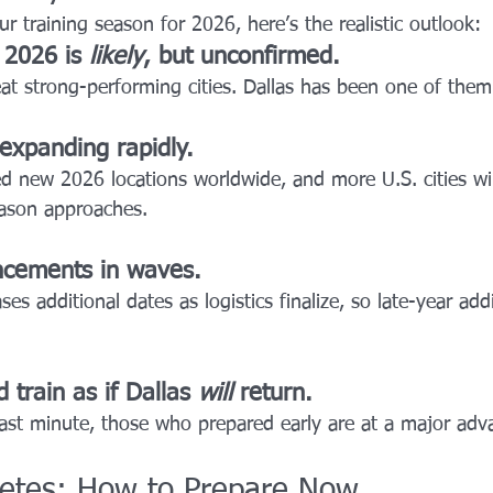
ur training season for 2026, here’s the realistic outlook:
2026 is 
likely
, but unconfirmed.
t strong-performing cities. Dallas has been one of them
 expanding rapidly.
d new 2026 locations worldwide, and more U.S. cities wil
ason approaches.
ncements in waves.
ses additional dates as logistics finalize, so late-year add
 train as if Dallas 
will
 return.
last minute, those who prepared early are at a major adv
etes: How to Prepare Now