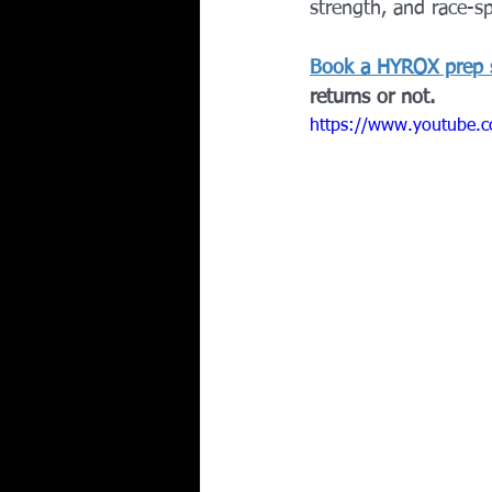
strength, and race-sp
Book a HYROX prep 
returns or not.
https://www.youtube.