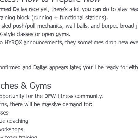
med Dallas race yet, there’s a lot you can do to stay rea
aining block (running + functional stations).
sled push/pull mechanics, wall balls, and burpee broad 
X-style classes or open gyms.
to HYROX announcements, they sometimes drop new even
nfirmed and Dallas appears later, you’ll be ready for eith
aches & Gyms
opportunity for the DFW fitness community.
rns, there will be massive demand for:
sses
ue coaching
workshops
y team training