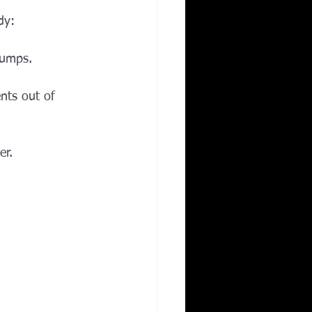
dy:
jumps.
ts out of 
er.