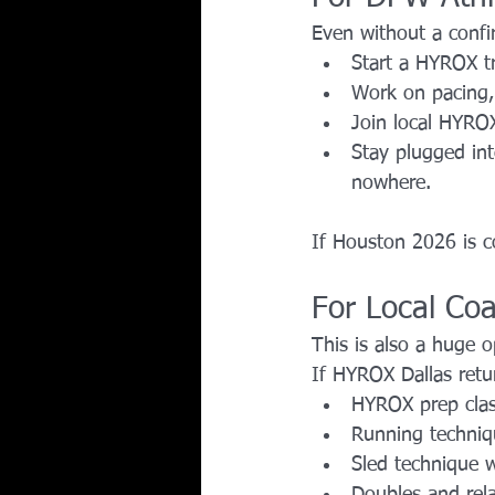
Even without a confir
Start a HYROX tr
Work on pacing, 
Join local HYRO
Stay plugged in
nowhere.
If Houston 2026 is co
For Local Co
This is also a huge 
If HYROX Dallas retu
HYROX prep cla
Running techniq
Sled technique 
Doubles and rela