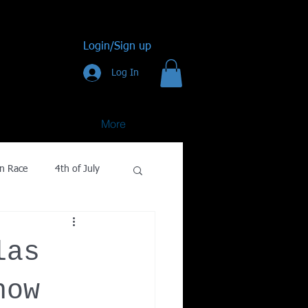
Login/Sign up
Log In
More
n Race
4th of July
Golf
las
gy
now