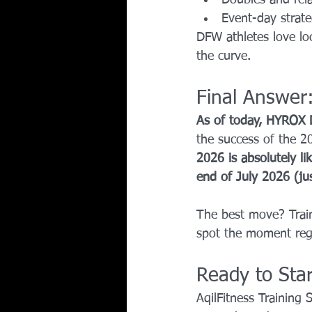
Event-day strate
DFW athletes love loc
the curve.
Final Answer
As of today, HYROX D
the success of the 2
2026 is absolutely lik
end of July 2026 (ju
The best move? Train
spot the moment regi
Ready to Sta
AqilFitness Training 