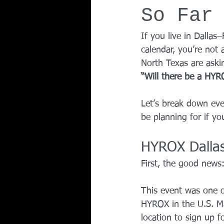
So Far
Team Ninja Association (TNA)
H
If you live in Dalla
calendar, you’re not 
Corporate Fitness Program
60+
North Texas are aski
“Will there be a HYR
Personal Training in DFW TX
Let’s break down eve
be planning for if y
HYROX Dalla
First, the good news:
This event was one of
HYROX in the U.S. Ma
location to sign up fo