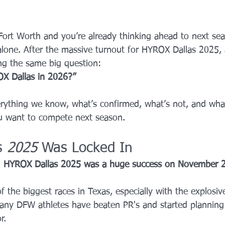
YROX Dallas
Health and Fitness Events 2025
Prenatal Fitness
s–Fort Worth and you’re already thinking ahead to next s
alone. After the massive turnout for HYROX Dallas 2025, 
 Fitness
Senior Fitness
UNAA Finals 2025
Personal Train
ng the same big question:
OX Dallas in 2026?”
rything we know, what’s confirmed, what’s not, and wha
ou want to compete next season.
s 
2025
 Was Locked In
 
HYROX Dallas 2025 was a huge success on November 2
 the biggest races in Texas, especially with the explosiv
ny DFW athletes have beaten PR's and started planning 
r.