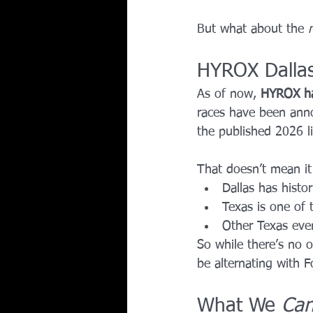
But what about the 
HYROX Dallas
As of now, 
HYROX h
races have been annou
the published 2026 li
That doesn’t mean it 
Dallas has histo
Texas is one of 
Other Texas eve
So while there’s no 
be alternating with F
What We 
Ca