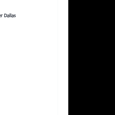
r Dallas 