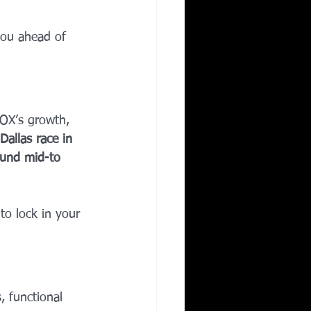
you ahead of 
OX’s growth, 
Dallas race in 
round mid-to 
o lock in your 
, functional 