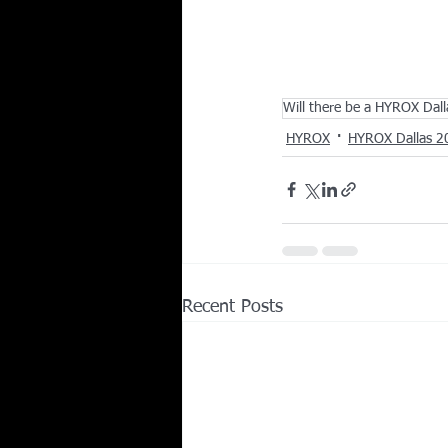
Will there be a HYROX Dal
HYROX
HYROX Dallas 2
Recent Posts