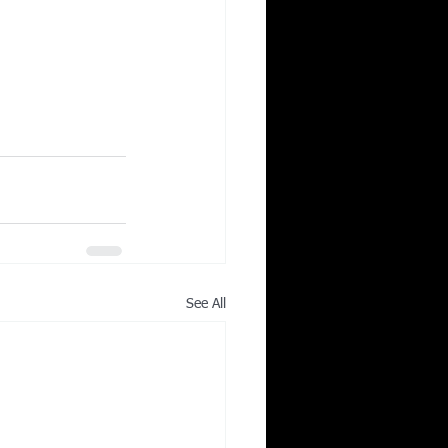
See All