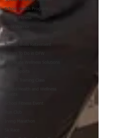
School Health Program
School Fitness
Ninja Warrior
ANW18
Brooke Wells Retirement
Things To Do in DFW
Corporate Wellness Solutions
Youth Sports
HYROX Training Class
School Health and Wellness
Events
School Fitness Event
Run Club
Irving Marathon
5k Race