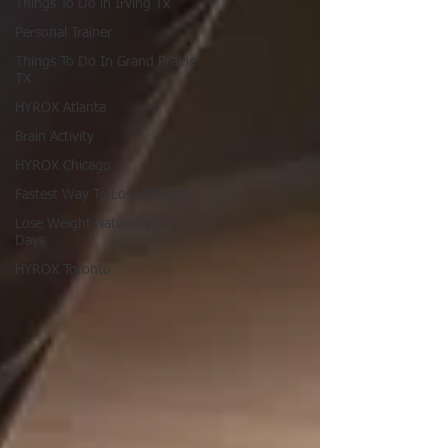
Things To Do in Irving Tx
Personal Trainer
Things To Do In Grand Prairie
TX
HYROX Atlanta
Brain Activity
HYROX Chicago
Fastest Way To Lose Weight
Lose Weight NaturalIy In 7
Days
HYROX Toronto