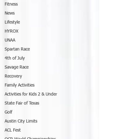
Fitness
News
Lifestyle
HYROX
UNAA
Spartan Race
4th of July
Savage Race
Recovery
Family Activities
Activities for Kids 2 & Under
State Fair of Texas
Golf
Austin City Limits
ACL Fest