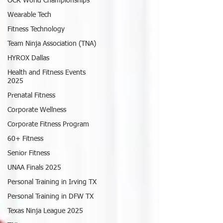
OCR World Championships
Wearable Tech
Fitness Technology
Team Ninja Association (TNA)
HYROX Dallas
Health and Fitness Events
2025
Prenatal Fitness
Corporate Wellness
Corporate Fitness Program
60+ Fitness
Senior Fitness
UNAA Finals 2025
Personal Training in Irving TX
Personal Training in DFW TX
Texas Ninja League 2025