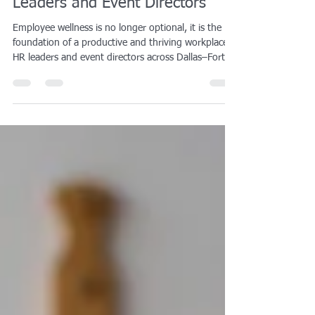
DFW: A Complete Guide for HR
Leaders and Event Directors
Employee wellness is no longer optional, it is the
foundation of a productive and thriving workplace.
HR leaders and event directors across Dallas–Fort
Worth are turning to corporate wellness programs,
health initiatives, and fitness events to reduce
stress, boost morale, and improve retention. From
on-site fitness classes and team-building challenges
to full-scale wellness events with recovery services
and mindfulness workshops, the options are
endless.