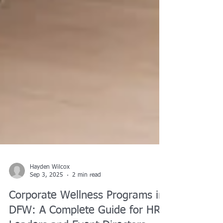
Hayden Wilcox
Sep 3, 2025
2 min read
Corporate Wellness Programs in