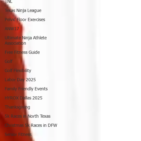
TNL
Texas Ninja League
Pelvic Floor Exercises
ANW17
Ultimate Ninja Athlete
Association
Free Fitness Guide
Golf
Golf Flexibility
Labor Day 2025
Family Friendly Events
HYROX Dallas 2025
Thanksgiving
5k Races in North Texas
Christmas 5k Races in DFW
Senior Fitness