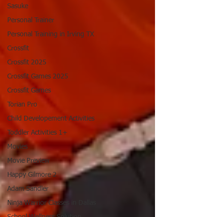
Sasuke
Personal Trainer
Personal Training in Irving TX
Crossfit
Crossfit 2025
Crossfit Games 2025
Crossfit Games
Torian Pro
Child Developement Activities
Toddler Activities 1+
Movies
Movie Preview
Happy Gilmore 2
Adam Sandler
Ninja Warrior Classes in Dallas
School Wellness Solution