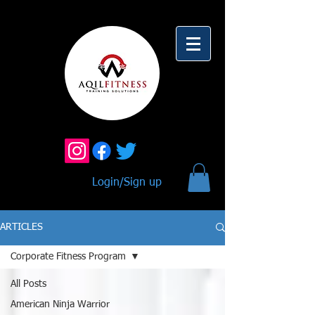
Login/Sign up
ARTICLES
Corporate Fitness Program
All Posts
American Ninja Warrior