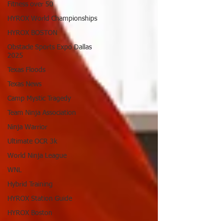
Fitness over 50
HYROX World Championships
HYROX BOSTON
Obstacle Sports Expo Dallas
2025
Texas Floods
Texas News
Camp Mystic Tragedy
Team Ninja Association
Ninja Warrior
Ultimate OCR 3k
World Ninja League
WNL
Hybrid Training
HYROX Station Guide
HYROX Boston