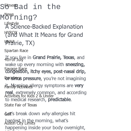
So Bad in the
Fitness
News
Morning?
Lifestyle
A Science-Backed Explanation 
HYROX
(and What It Means for Grand 
UNAA
Prairie, TX)
Spartan Race
If you live in 
Grand Prairie, Texas
, and 
4th of July
wake up every morning with 
sneezing, 
Savage Race
congestion, itchy eyes, post-nasal drip, 
Recovery
or sinus pressure
, you’re not imagining 
it. Morning allergy symptoms are 
very 
Family Activities
real
, extremely common, and according 
Activities for Kids 2 & Under
to medical research, 
predictable
.
State Fair of Texas
Let’s break down 
why
 allergies hit 
Golf
hardest in the morning, what’s 
Austin City Limits
happening inside your body overnight, 