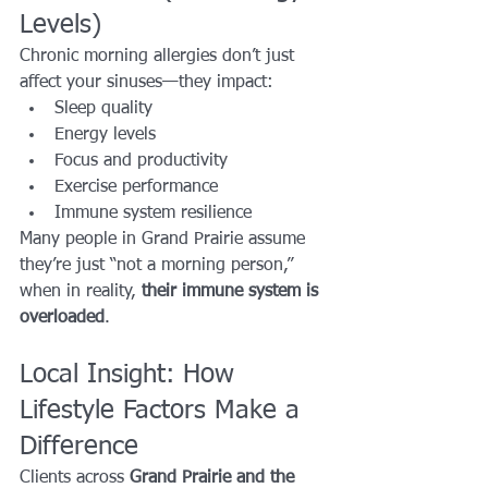
Levels)
Chronic morning allergies don’t just 
affect your sinuses—they impact:
Sleep quality
Energy levels
Focus and productivity
Exercise performance
Immune system resilience
Many people in Grand Prairie assume 
they’re just “not a morning person,” 
when in reality, 
their immune system is 
overloaded
.
Local Insight: How 
Lifestyle Factors Make a 
Difference
Clients across 
Grand Prairie and the 