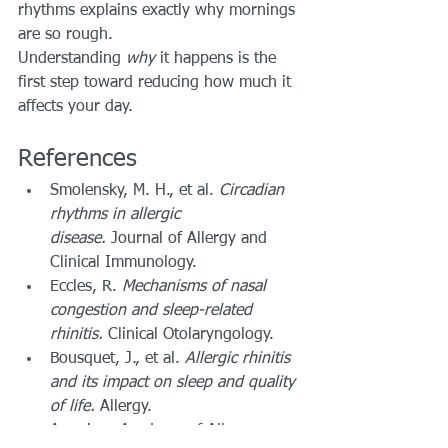
rhythms explains exactly why mornings 
are so rough.
Understanding 
why
 it happens is the 
first step toward reducing how much it 
affects your day.
References
Smolensky, M. H., et al. 
Circadian 
rhythms in allergic 
disease.
 Journal of Allergy and 
Clinical Immunology.
Eccles, R. 
Mechanisms of nasal 
congestion and sleep-related 
rhinitis.
 Clinical Otolaryngology.
Bousquet, J., et al. 
Allergic rhinitis 
and its impact on sleep and quality 
of life.
 Allergy.
American Academy of Allergy, 