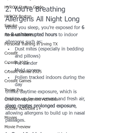
HYROX Station Guide
2. You’re Breathing 
HYROX Boston
Allergens All Night Long
Sasuke
While you sleep, you’re exposed for 
6 
to 8 uninterrupted hours
 to indoor 
Personal Trainer
allergens such as:
Personal Training in Irving TX
Dust mites (especially in bedding 
Crossfit
and pillows)
Crossfit 2025
Pet dander
Mold spores
Crossfit Games 2025
Pollen tracked indoors during the 
Crossfit Games
day
Torian Pro
Unlike daytime exposure, which is 
broken up by movement and fresh air, 
Child Developement Activities
sleep creates prolonged exposure
, 
Toddler Activities 1+
allowing allergens to build up in nasal 
Movies
passages.
Movie Preview