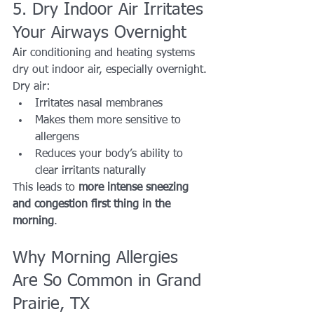
5. Dry Indoor Air Irritates 
Your Airways Overnight
Air conditioning and heating systems 
dry out indoor air, especially overnight.
Dry air:
Irritates nasal membranes
Makes them more sensitive to 
allergens
Reduces your body’s ability to 
clear irritants naturally
This leads to 
more intense sneezing 
and congestion first thing in the 
morning
.
Why Morning Allergies 
Are So Common in Grand 
Prairie, TX