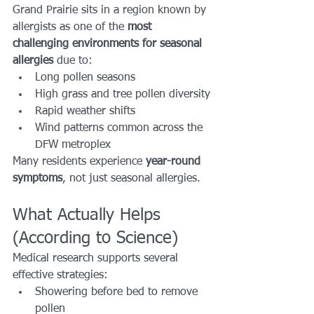
Grand Prairie sits in a region known by 
allergists as one of the 
most 
challenging environments for seasonal 
allergies
 due to:
Long pollen seasons
High grass and tree pollen diversity
Rapid weather shifts
Wind patterns common across the 
DFW metroplex
Many residents experience 
year-round 
symptoms
, not just seasonal allergies.
What Actually Helps 
(According to Science)
Medical research supports several 
effective strategies:
Showering before bed to remove 
pollen