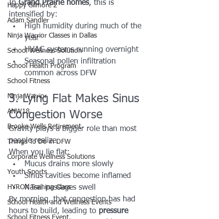
In 
Grand Prairie homes
, this is 
Happy Gilmore 2
intensified by:
Adam Sandler
High humidity during much of the 
Ninja Warrior Classes in Dallas
year
HVAC systems running overnight
School Wellness Solution
Seasonal pollen infiltration 
School Health Program
common across DFW
School Fitness
Ninja Warrior
3. Lying Flat Makes Sinus 
ANW18
Congestion Worse
Brooke Wells Retirement
Gravity plays a bigger role than most 
people realize.
Things To Do in DFW
When you lie flat:
Corporate Wellness Solutions
Mucus drains more slowly
Youth Sports
Sinus cavities become inflamed
HYROX Training Class
Nasal passages swell
By morning, that congestion has had 
School Health and Wellness Events
hours to build, leading to 
pressure 
School Fitness Event