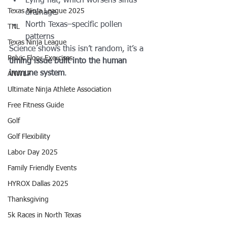
Lying flat, which worsens sinus 
Texas Ninja League 2025
drainage
North Texas–specific pollen 
TNL
patterns
Texas Ninja League
Science shows this isn’t random, it’s a 
Pelvic Floor Exercises
timing issue built into the human 
immune system
.
ANW17
Ultimate Ninja Athlete Association
Free Fitness Guide
Golf
Golf Flexibility
Labor Day 2025
Family Friendly Events
HYROX Dallas 2025
Thanksgiving
5k Races in North Texas