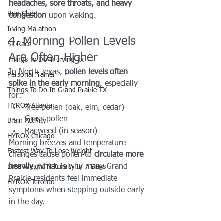
headaches, sore throats, and heavy 
Run Club
congestion
 upon waking.
Irving Marathon
4. Morning Pollen Levels 
5k Race
Are Often Higher
Things To Do in Irving Tx
In North Texas, 
pollen levels often 
Personal Trainer
spike in the early morning
, especially 
Things To Do In Grand Prairie TX
for:
HYROX Atlanta
Tree pollen (oak, elm, cedar)
Grass pollen
Brain Activity
Ragweed (in season)
HYROX Chicago
Morning breezes and temperature 
Fastest Way To Lose Weight
changes cause pollen to 
circulate more 
heavily
, which is why many Grand 
Lose Weight NaturalIy In 7 Days
Prairie residents feel immediate 
HYROX Toronto
symptoms when stepping outside early 
in the day.