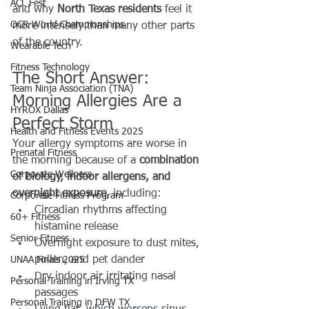
ACL Fest
and why 
North Texas residents
 feel it 
OCR World Championships
more intensely than many other parts 
of the country.
Wearable Tech
Fitness Technology
The Short Answer: 
Team Ninja Association (TNA)
Morning Allergies Are a 
HYROX Dallas
Perfect Storm
Health and Fitness Events 2025
Your allergy symptoms are worse in 
Prenatal Fitness
the morning because of a 
combination 
Corporate Wellness
of biology, indoor allergens, and 
overnight exposure
, including:
Corporate Fitness Program
Circadian rhythms affecting 
60+ Fitness
histamine release
Senior Fitness
Overnight exposure to dust mites, 
pollen, and pet dander
UNAA Finals 2025
Dry indoor air irritating nasal 
Personal Training in Irving TX
passages
Personal Training in DFW TX