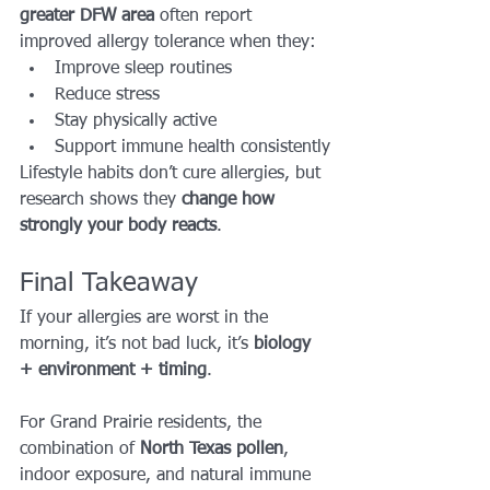
greater DFW area
 often report 
improved allergy tolerance when they:
Improve sleep routines
Reduce stress
Stay physically active
Support immune health consistently
Lifestyle habits don’t cure allergies, but 
research shows they 
change how 
strongly your body reacts
.
Final Takeaway
If your allergies are worst in the 
morning, it’s not bad luck, it’s 
biology 
+ environment + timing
.
For Grand Prairie residents, the 
combination of 
North Texas pollen
, 
indoor exposure, and natural immune 