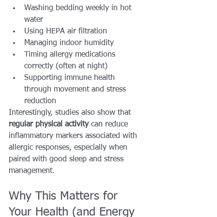
Washing bedding weekly in hot 
water
Using HEPA air filtration
Managing indoor humidity
Timing allergy medications 
correctly (often at night)
Supporting immune health 
through movement and stress 
reduction
Interestingly, studies also show that 
regular physical activity
 can reduce 
inflammatory markers associated with 
allergic responses, especially when 
paired with good sleep and stress 
management.
Why This Matters for 
Your Health (and Energy 