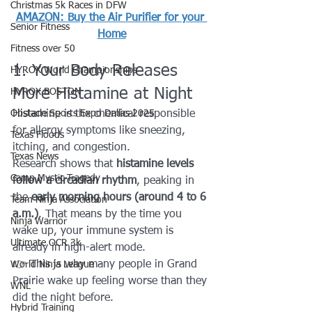
Christmas 5k Races in DFW
AMAZON: Buy the Air Purifier for your 
Senior Fitness
Home
Fitness over 50
1. Your Body Releases 
HYROX World Championships
More Histamine at Night
HYROX BOSTON
Obstacle Sports Expo Dallas 2025
Histamine is the chemical responsible 
for allergy symptoms like sneezing, 
Texas Floods
itching, and congestion.
Texas News
Research shows that 
histamine levels 
Camp Mystic Tragedy
follow a circadian rhythm
, peaking in 
the 
early morning hours (around 4 to 6 
Team Ninja Association
a.m.)
. That means by the time you 
Ninja Warrior
wake up, your immune system is 
Ultimate OCR 3k
already in high-alert mode.
👉 This is why many people in Grand 
World Ninja League
Prairie wake up feeling worse than they 
WNL
did the night before.
Hybrid Training