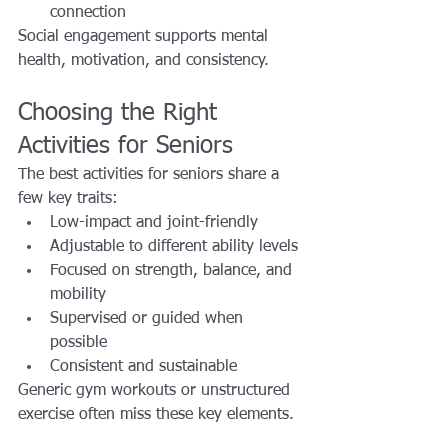
connection
Social engagement supports mental 
health, motivation, and consistency.
Choosing the Right 
Activities for Seniors
The best activities for seniors share a 
few key traits:
Low-impact and joint-friendly
Adjustable to different ability levels
Focused on strength, balance, and 
mobility
Supervised or guided when 
possible
Consistent and sustainable
Generic gym workouts or unstructured 
exercise often miss these key elements.