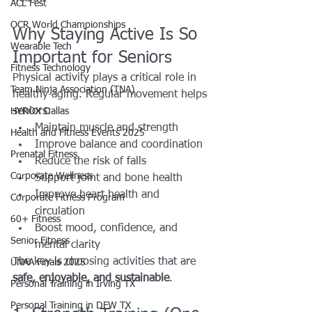
ACL Fest
OCR World Championships
Why Staying Active Is So 
Wearable Tech
Important for Seniors
Fitness Technology
Physical activity plays a critical role in 
Team Ninja Association (TNA)
healthy aging. Regular movement helps 
seniors:
HYROX Dallas
Maintain muscle and strength
Health and Fitness Events 2025
Improve balance and coordination
Prenatal Fitness
Reduce the risk of falls
Corporate Wellness
Support joint and bone health
Improve heart health and 
Corporate Fitness Program
circulation
60+ Fitness
Boost mood, confidence, and 
Senior Fitness
mental clarity
The key is choosing activities that are 
UNAA Finals 2025
safe, enjoyable, and sustainable
.
Personal Training in Irving TX
Personal Training in DFW TX