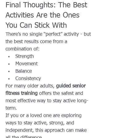
Final Thoughts: The Best 
Activities Are the Ones 
You Can Stick With
There’s no single “perfect” activity - but 
the best results come from a 
combination of:
Strength
Movement
Balance
Consistency
For many older adults, 
guided senior 
fitness training
 offers the safest and 
most effective way to stay active long-
term.
If you or a loved one are exploring 
ways to stay active, strong, and 
independent, this approach can make 
all the difference.