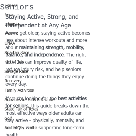
Seniors
Fitness
News
Staying Active, Strong, and 
Lifestyle
Independent at Any Age
As we get older, staying active becomes 
HYROX
less about intense workouts and more 
UNAA
about 
maintaining strength, mobility, 
Spartan Race
balance, and independence
. The right 
4th of July
activities can improve quality of life, 
reduce injury risk, and help seniors 
Savage Race
continue doing the things they enjoy 
Recovery
every day.
Family Activities
If you’re looking for the 
best activities 
Activities for Kids 2 & Under
for seniors
, this guide breaks down the 
State Fair of Texas
most effective ways older adults can 
Golf
stay active - physically, mentally, and 
socially - while supporting long-term 
Austin City Limits
health.