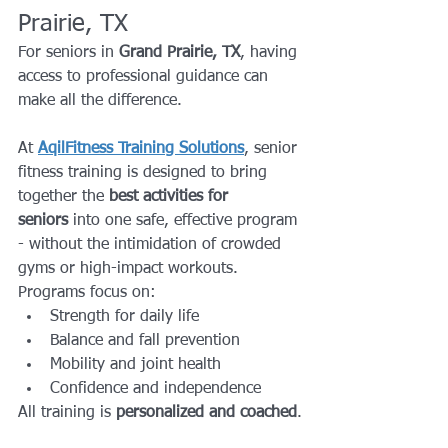
Prairie, TX
For seniors in 
Grand Prairie, TX
, having 
access to professional guidance can 
make all the difference.
At 
AqilFitness Training Solutions
, senior 
fitness training is designed to bring 
together the 
best activities for 
seniors
 into one safe, effective program 
- without the intimidation of crowded 
gyms or high-impact workouts.
Programs focus on:
Strength for daily life
Balance and fall prevention
Mobility and joint health
Confidence and independence
All training is 
personalized and coached
.