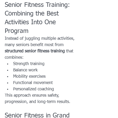
Senior Fitness Training: 
Combining the Best 
Activities Into One 
Program
Instead of juggling multiple activities, 
many seniors benefit most from 
structured senior fitness training
 that 
combines:
Strength training
Balance work
Mobility exercises
Functional movement
Personalized coaching
This approach ensures safety, 
progression, and long-term results.
Senior Fitness in Grand 