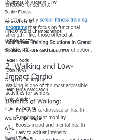
Christmas 5k Races in DFW
effective
 for seniors.
Senior Fitness
👉 This is why 
senior fitness training 
Fitness over 50
programs
 that focus on functional 
HYROX World Championships
strength - like those offered at 
HYROX BOSTON
AqilFitness Training Solutions in Grand 
Prairie, TX
, are such a powerful option.
Obstacle Sports Expo Dallas 2025
Texas Floods
2. Walking and Low-
Texas News
Impact Cardio
Camp Mystic Tragedy
Walking is one of the most accessible 
Team Ninja Association
activities for seniors.
Ninja Warrior
Benefits of Walking:
Ultimate OCR 3k
Improves cardiovascular health
Supports joint mobility
World Ninja League
Boosts mood and mental health
WNL
Easy to adjust intensity
Hybrid Training