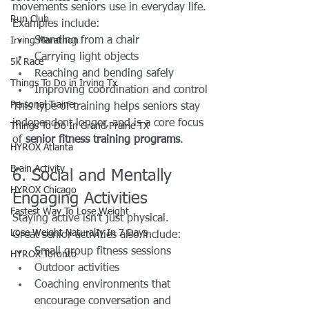
movements seniors use in everyday life.
Run Club
Examples include:
Standing from a chair
Irving Marathon
Carrying light objects
5k Race
Reaching and bending safely
Things To Do in Irving Tx
Improving coordination and control
Personal Trainer
This type of training helps seniors stay 
independent longer, and is a core focus 
Things To Do In Grand Prairie TX
of 
senior fitness training programs
.
HYROX Atlanta
Brain Activity
6. Social and Mentally 
HYROX Chicago
Engaging Activities
Fastest Way To Lose Weight
Staying active isn’t just physical.
Lose Weight NaturalIy In 7 Days
Great senior activities also include:
Small group fitness sessions
HYROX Toronto
Outdoor activities
Coaching environments that 
encourage conversation and 