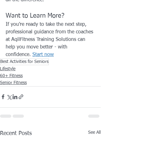
Want to Learn More?
If you’re ready to take the next step, 
professional guidance from the coaches 
at AqilFitness Training Solutions can 
help you move better - with 
confidence. 
Start now
Best Activities for Seniors
Lifestyle
60+ Fitness
Senior Fitness
See All
Recent Posts