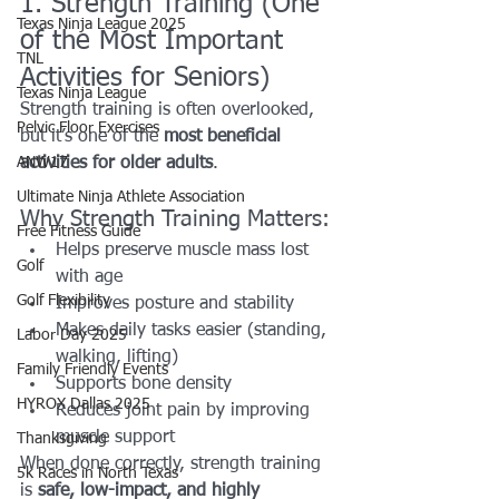
1. Strength Training (One 
Texas Ninja League 2025
of the Most Important 
TNL
Activities for Seniors)
Texas Ninja League
Strength training is often overlooked, 
Pelvic Floor Exercises
but it’s one of the 
most beneficial 
ANW17
activities for older adults
.
Ultimate Ninja Athlete Association
Why Strength Training Matters:
Free Fitness Guide
Helps preserve muscle mass lost 
Golf
with age
Golf Flexibility
Improves posture and stability
Makes daily tasks easier (standing, 
Labor Day 2025
walking, lifting)
Family Friendly Events
Supports bone density
HYROX Dallas 2025
Reduces joint pain by improving 
muscle support
Thanksgiving
When done correctly, strength training 
5k Races in North Texas
is 
safe, low-impact, and highly 