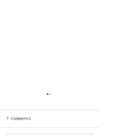
7 Comments