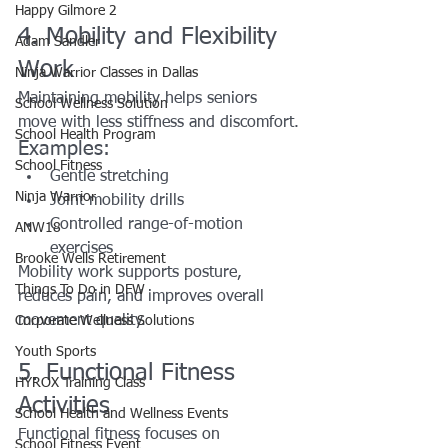
Happy Gilmore 2
4. Mobility and Flexibility 
Adam Sandler
Work
Ninja Warrior Classes in Dallas
Maintaining mobility helps seniors 
School Wellness Solution
move with less stiffness and discomfort.
School Health Program
Examples:
School Fitness
Gentle stretching
Ninja Warrior
Joint mobility drills
Controlled range-of-motion 
ANW18
exercises
Brooke Wells Retirement
Mobility work supports posture, 
Things To Do in DFW
reduces pain, and improves overall 
movement quality.
Corporate Wellness Solutions
Youth Sports
5. Functional Fitness 
HYROX Training Class
Activities
School Health and Wellness Events
Functional fitness focuses on 
School Fitness Event