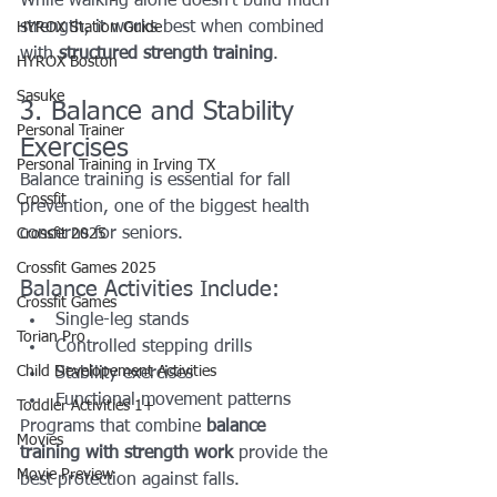
While walking alone doesn’t build much 
strength, it works best when combined 
HYROX Station Guide
with 
structured strength training
.
HYROX Boston
Sasuke
3. Balance and Stability 
Personal Trainer
Exercises
Personal Training in Irving TX
Balance training is essential for fall 
Crossfit
prevention, one of the biggest health 
concerns for seniors.
Crossfit 2025
Crossfit Games 2025
Balance Activities Include:
Crossfit Games
Single-leg stands
Torian Pro
Controlled stepping drills
Child Developement Activities
Stability exercises
Functional movement patterns
Toddler Activities 1+
Programs that combine 
balance 
Movies
training with strength work
 provide the 
Movie Preview
best protection against falls.