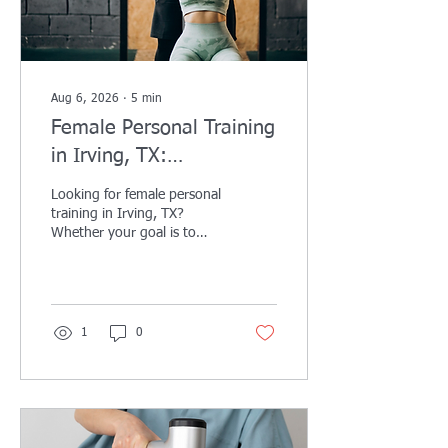
Aug 6, 2026
∙
5
min
Female Personal Training
in Irving, TX:
Personalized Coaching to
Looking for female personal
Help You Get Stronger,
training in Irving, TX?
Whether your goal is to
Feel More Confident, and
lose weight, build strength,
Reach Your Goals
tone up, improve your
confidence, or simply feel
healthier, personalized
coaching can help you
1
0
achieve lasting results.
Discover how AqilFitness
Training Solutions creates
customized one-on-one
fitness programs designed
specifically for women of all