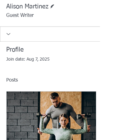
Writer
Alison Martinez
Guest Writer
Profile
Join date: Aug 7, 2025
Posts