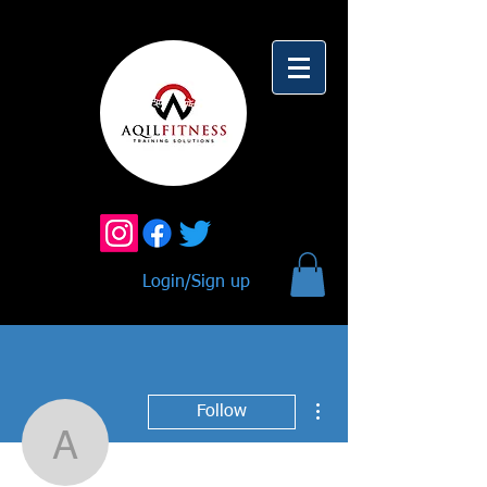
Login/Sign up
More actions
Follow
Alison Martinez