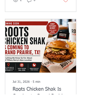
2
0
recover faster. Book your
session today.
Jul 31, 2026
∙
5
min
Roots Chicken Shak Is
Coming to Grand Prairie,
TX: Everything We Know
Roots Chicken Shak is
About Chef Tiffany
shaping up to be one of the