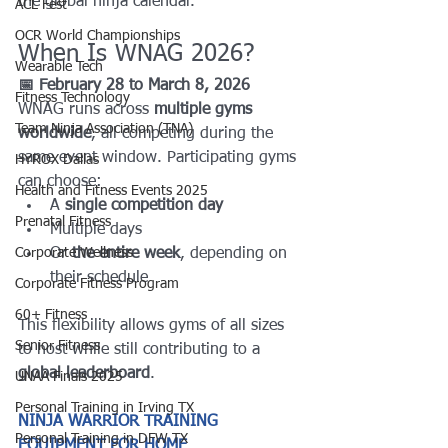
the global ninja calendar.
ACL Fest
OCR World Championships
When Is WNAG 2026?
Wearable Tech
📅 February 28 to March 8, 2026
Fitness Technology
WNAG runs across 
multiple gyms 
Team Ninja Association (TNA)
worldwide
, all competing during the 
same event window. Participating gyms 
HYROX Dallas
can choose:
Health and Fitness Events 2025
A 
single competition day
Prenatal Fitness
Multiple days
Corporate Wellness
Or 
the entire week
, depending on 
their schedule
Corporate Fitness Program
60+ Fitness
This flexibility allows gyms of all sizes 
Senior Fitness
to host while still contributing to a 
global leaderboard
.
UNAA Finals 2025
Personal Training in Irving TX
NINJA WARRIOR TRAINING 
Personal Training in DFW TX
EQUIPMENT FOR HOME