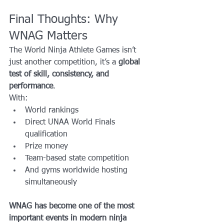
Final Thoughts: Why 
WNAG Matters
The World Ninja Athlete Games isn’t 
just another competition, it’s a 
global 
test of skill, consistency, and 
performance
.
With:
World rankings
Direct UNAA World Finals 
qualification
Prize money
Team-based state competition
And gyms worldwide hosting 
simultaneously
WNAG has become one of the most 
important events in modern ninja 