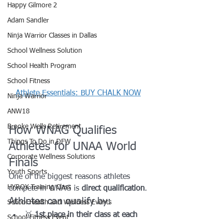
Happy Gilmore 2
Adam Sandler
Ninja Warrior Classes in Dallas
School Wellness Solution
School Health Program
School Fitness
Athlete Essentials: BUY CHALK NOW
Ninja Warrior
ANW18
Brooke Wells Retirement
How WNAG Qualifies 
Things To Do in DFW
Athletes for UNAA World 
Corporate Wellness Solutions
Finals
Youth Sports
One of the biggest reasons athletes 
HYROX Training Class
compete in WNAG is 
direct qualification
.
Athletes can qualify by:
School Health and Wellness Events
🥇 
1st place in their class at each 
School Fitness Event