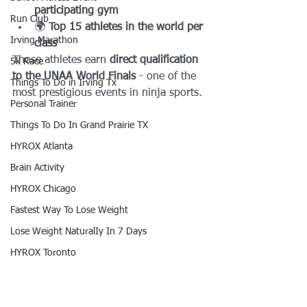
participating gym
Run Club
🌍 
Top 15 athletes in the world per 
Irving Marathon
class
Those athletes earn 
direct qualification 
5k Race
to the UNAA World Finals
 - one of the 
Things To Do in Irving Tx
most prestigious events in ninja sports.
Personal Trainer
Things To Do In Grand Prairie TX
HYROX Atlanta
Brain Activity
HYROX Chicago
Fastest Way To Lose Weight
Lose Weight NaturalIy In 7 Days
HYROX Toronto