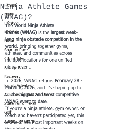
Ninja Athlete Games
Fitness
News
(WNAG)?
Lifestyle
The 
World Ninja Athlete 
HYROX
Games (WNAG)
 is the 
largest week-
long ninja obstacle competition in the 
UNAA
world
, bringing together gyms, 
Spartan Race
athletes, and communities across 
4th of July
multiple locations for one unified 
global event.
Savage Race
Recovery
In 
2026
, WNAG returns 
February 28 - 
Family Activities
March 8, 2026
, and it’s shaping up to 
Activities for Kids 2 & Under
be 
the biggest and most competitive 
WNAG event to date
.
State Fair of Texas
If you’re a ninja athlete, gym owner, or 
Golf
coach and haven’t participated yet, this 
Austin City Limits
is one of the most important weeks on 