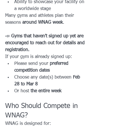
Ability to showcase your facility on 
a worldwide stage
Many gyms and athletes plan their 
seasons 
around WNAG week
.
📣 
Gyms that haven’t signed up yet are 
encouraged to reach out for details and 
registration.
If your gym is already signed up:
Please send your 
preferred 
competition dates
Choose any date(s) between 
Feb 
28 to Mar 8
Or host 
the entire week
Who Should Compete in 
WNAG?
WNAG is designed for: