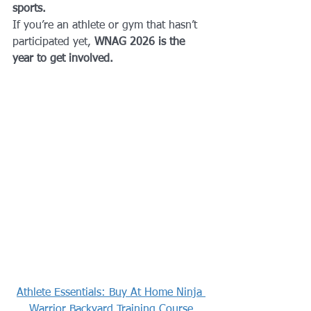
sports.
If you’re an athlete or gym that hasn’t 
participated yet, 
WNAG 2026 is the 
year to get involved.
Athlete Essentials: Buy At Home Ninja 
Warrior Backyard Training Course