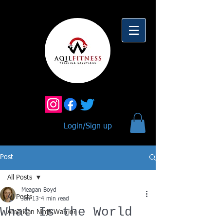
Login/Sign up
Post
All Posts
Meagan Boyd
All Posts
Jan 13
4 min read
What Is the World
American Ninja Warrior