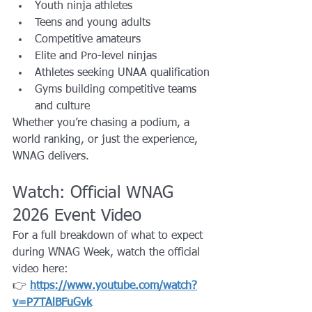
Youth ninja athletes
Teens and young adults
Competitive amateurs
Elite and Pro-level ninjas
Athletes seeking UNAA qualification
Gyms building competitive teams 
and culture
Whether you’re chasing a podium, a 
world ranking, or just the experience, 
WNAG delivers.
Watch: Official WNAG 
2026 Event Video
For a full breakdown of what to expect 
during WNAG Week, watch the official 
video here:
👉 
https://www.youtube.com/watch?
v=P7TAlBFuGvk