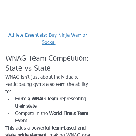
Athlete Essentials: Buy Ninja Warrior 
Socks 
WNAG Team Competition: 
State vs State
WNAG isn’t just about individuals.
Participating gyms also earn the ability 
to:
Form a WNAG Team representing 
their state
Compete in the 
World Finals Team 
Event
This adds a powerful 
team-based and 
state-pride element
, making WNAG one 