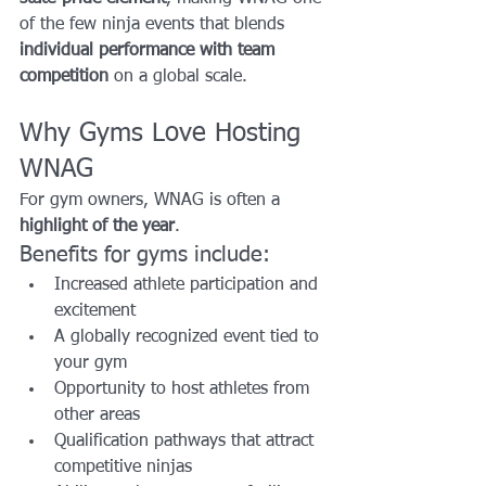
of the few ninja events that blends 
individual performance with team 
competition
 on a global scale.
Why Gyms Love Hosting 
WNAG
For gym owners, WNAG is often a 
highlight of the year
.
Benefits for gyms include:
Increased athlete participation and 
excitement
A globally recognized event tied to 
your gym
Opportunity to host athletes from 
other areas
Qualification pathways that attract 
competitive ninjas