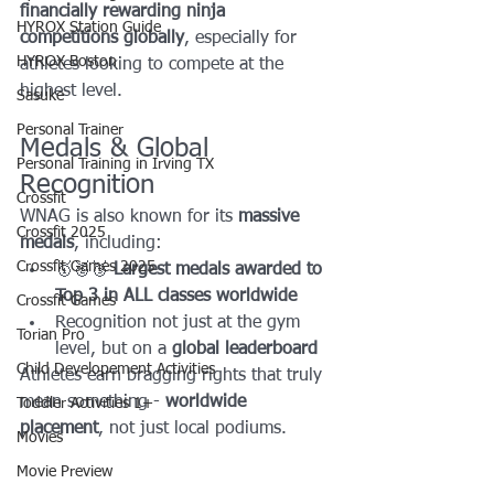
financially rewarding ninja 
HYROX Station Guide
competitions globally
, especially for 
HYROX Boston
athletes looking to compete at the 
highest level.
Sasuke
Personal Trainer
Medals & Global 
Personal Training in Irving TX
Recognition
Crossfit
WNAG is also known for its 
massive 
Crossfit 2025
medals
, including:
Crossfit Games 2025
🥇🥈🥉 
Largest medals awarded to 
Top 3 in ALL classes worldwide
Crossfit Games
Recognition not just at the gym 
Torian Pro
level, but on a 
global leaderboard
Child Developement Activities
Athletes earn bragging rights that truly 
mean something - 
worldwide 
Toddler Activities 1+
placement
, not just local podiums.
Movies
Movie Preview