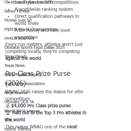
Christmas 5k Races in DFW
Local gym-hosted competitions
A worldwide ranking system
Senior Fitness
Direct qualification pathways to 
Fitness over 50
world finals
HYROX World Championships
Prize money and elite-level 
recognition
HYROX BOSTON
Every run matters, athletes aren’t just 
Obstacle Sports Expo Dallas 2025
competing locally, they’re competing 
Texas Floods
against the world
.
Texas News
Pro Class Prize Purse 
Camp Mystic Tragedy
(2026)
Team Ninja Association
WNAG 2026 raises the stakes for elite 
Ninja Warrior
competitors:
Ultimate OCR 3k
💰 
$4,000 Pro Class prize purse
World Ninja League
🏆 
Paid out to the Top 3 Pro athletes in 
the world
WNL
This makes WNAG one of the 
most 
Hybrid Training