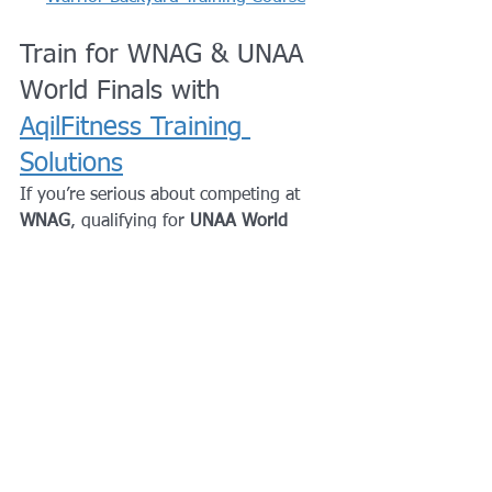
Train for WNAG & UNAA 
World Finals with 
AqilFitness Training 
Solutions
If you’re serious about competing at 
WNAG
, qualifying for 
UNAA World 
Finals
, or climbing the global ninja 
rankings, your training needs to go 
beyond open gym.
AqilFitness Training Solutions
 provides 
structured, competition-focused ninja 
and strength training
 designed to help 
athletes perform when it matters most.
Why competitive ninjas train 
with AqilFitness: