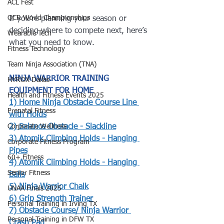
ACL Fest
OCR World Championships
If you’re planning your season or 
deciding where to compete next, here’s 
Wearable Tech
what you need to know.
Fitness Technology
Team Ninja Association (TNA)
NINJA WARRIOR TRAINING 
HYROX Dallas
EQUIPMENT FOR HOME
Health and Fitness Events 2025
1) 
Home Ninja Obstacle Course Line 
Prenatal Fitness
with Holds
Corporate Wellness
2) 
Balance Obstacle - Slackline
3) 
Atomik Climbing Holds - Hanging 
Corporate Fitness Program
Pipes
60+ Fitness
4) 
Atomik Climbing Holds - Hanging 
Senior Fitness
Balls
5) 
Ninja Warrior Chalk
UNAA Finals 2025
6) 
Grip Strength Trainer
Personal Training in Irving TX
7) Obstacle Course/ Ninja Warrior 
Personal Training in DFW TX
Crash Pad