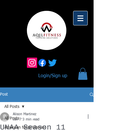
Login/Sign up
Post
All Posts
Alison Martinez
All Posts
Jan 7
3 min read
UNAA Season 11
American Ninja Warrior