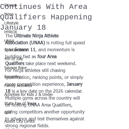
Continues With Area
Fitness
News
Qualifiers Happening
Lifestyle
January 18
HYROX
The 
Ultimate Ninja Athlete 
UNAA
Association (UNAA)
 is rolling full speed 
into 
Season 11
, and momentum is 
Spartan Race
building fast as 
four Area 
4th of July
Qualifiers
 take place next weekend.
Savage Race
For ninja athletes still chasing 
Recovery
qualification, ranking points, or simply 
more competition experience, 
January 
Family Activities
18
 is a key date on the 2026 calendar. 
Activities for Kids 2 & Under
Multiple gyms across the country will 
State Fair of Texas
be hosting UNAA Area Qualifiers, 
giving competitors another opportunity 
Golf
to advance and test themselves against 
Austin City Limits
strong regional fields.