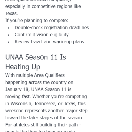
especially in competitive regions like 
Texas.
If you’re planning to compete:
Double-check registration deadlines
Confirm division eligibility
Review travel and warm-up plans
UNAA Season 11 Is 
Heating Up
With multiple Area Qualifiers 
happening across the country on 
January 18, UNAA Season 11 is 
moving fast. Whether you’re competing 
in Wisconsin, Tennessee, or Texas, this 
weekend represents another major step 
toward the later stages of the season.
For athletes still building their path - 