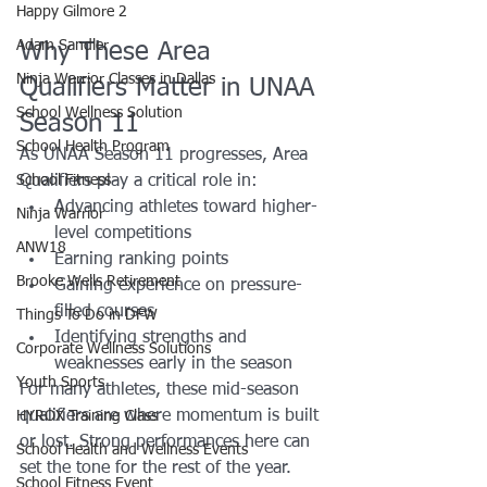
Happy Gilmore 2
Adam Sandler
Why These Area 
Ninja Warrior Classes in Dallas
Qualifiers Matter in UNAA 
School Wellness Solution
Season 11
School Health Program
As UNAA Season 11 progresses, Area 
School Fitness
Qualifiers play a critical role in:
Advancing athletes toward higher-
Ninja Warrior
level competitions
ANW18
Earning ranking points
Brooke Wells Retirement
Gaining experience on pressure-
filled courses
Things To Do in DFW
Identifying strengths and 
Corporate Wellness Solutions
weaknesses early in the season
Youth Sports
For many athletes, these mid-season 
qualifiers are where momentum is built 
HYROX Training Class
or lost. Strong performances here can 
School Health and Wellness Events
set the tone for the rest of the year.
School Fitness Event