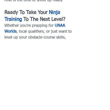
now is the time to show up ready.
Ready To Take Your 
Ninja 
Training
 To The Next Level?
Whether you're prepping for 
UNAA 
Worlds
, local qualifiers, or just want to 
level up your obstacle-course skills, 
AqilFitness Training Solutions
 offers 
expert coaching, structured 
programming, and real-world obstacle 
training that delivers results.
Train with the best coaches in Dallas–
Fort Worth. 
Book your session today 
and start building championship-level 
strength, speed, and confidence
Related Articles:
Big News for Ninja Athletes: Ninja 