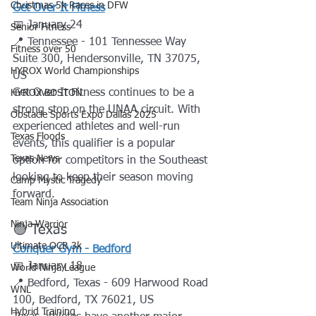
Christmas 5k Races in DFW
Get Over It Fitness
📅 January 24
Senior Fitness
📍 Tennessee - 101 Tennessee Way 
Fitness over 50
Suite 300, Hendersonville, TN 37075, 
HYROX World Championships
US
Get Over It Fitness continues to be a 
HYROX BOSTON
strong stop on the UNAA circuit. With 
Obstacle Sports Expo Dallas 2025
experienced athletes and well-run 
Texas Floods
events, this qualifier is a popular 
Texas News
option for competitors in the Southeast 
looking to keep their season moving 
Camp Mystic Tragedy
forward.
Team Ninja Association
Ninja Warrior
🟢 Texas
Ultimate OCR 3k
Conquer Gym - Bedford
📅 January 18
World Ninja League
📍 Bedford, Texas - 609 Harwood Road 
WNL
100, Bedford, TX 76021, US
Hybrid Training