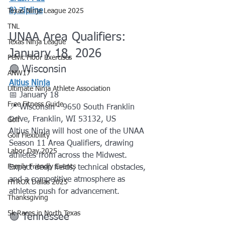
8) 
Zipline
Texas Ninja League 2025
TNL
UNAA Area Qualifiers: 
Texas Ninja League
January 18, 2026
Pelvic Floor Exercises
🟢 Wisconsin
ANW17
Altius Ninja
Ultimate Ninja Athlete Association
📅 January 18
Free Fitness Guide
📍 Wisconsin - 9650 South Franklin 
Drive, Franklin, WI 53132, US
Golf
Altius Ninja will host one of the UNAA 
Golf Flexibility
Season 11 Area Qualifiers, drawing 
Labor Day 2025
athletes from across the Midwest. 
Family Friendly Events
Expect deep fields, technical obstacles, 
and a competitive atmosphere as 
HYROX Dallas 2025
athletes push for advancement.
Thanksgiving
5k Races in North Texas
🟢 Tennessee