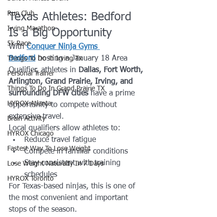
Run Club
Texas Athletes: Bedford 
Irving Marathon
Is a Big Opportunity
5k Race
With 
Conquer Ninja Gyms 
Bedford
 hosting a January 18 Area 
Things To Do in Irving Tx
Qualifier, athletes in 
Dallas, Fort Worth, 
Personal Trainer
Arlington, Grand Prairie, Irving, and 
Things To Do In Grand Prairie TX
surrounding DFW cities
 have a prime 
HYROX Atlanta
opportunity to compete without 
extensive travel.
Brain Activity
Local qualifiers allow athletes to:
HYROX Chicago
Reduce travel fatigue
Fastest Way To Lose Weight
Compete in familiar conditions
Stay consistent with training 
Lose Weight NaturalIy In 7 Days
schedules
HYROX Toronto
For Texas-based ninjas, this is one of 
the most convenient and important 
stops of the season.