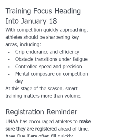
Training Focus Heading 
Into January 18
With competition quickly approaching, 
athletes should be sharpening key 
areas, including:
Grip endurance and efficiency
Obstacle transitions under fatigue
Controlled speed and precision
Mental composure on competition 
day
At this stage of the season, smart 
training matters more than volume.
Registration Reminder
UNAA has encouraged athletes to 
make 
sure they are registered
 ahead of time. 
Area Qualifiers often fill quickly, 