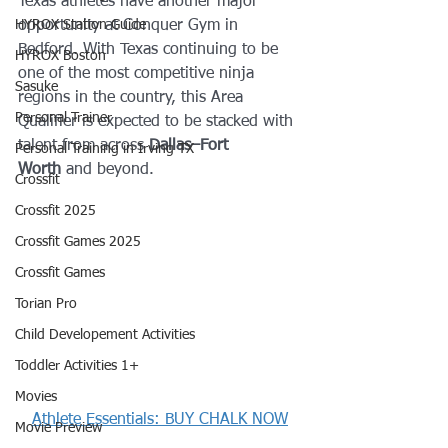
Texas athletes have another major 
HYROX Station Guide
opportunity at Conquer Gym in 
Bedford. With Texas continuing to be 
HYROX Boston
one of the most competitive ninja 
Sasuke
regions in the country, this Area 
Personal Trainer
Qualifier is expected to be stacked with 
talent from across 
Dallas–Fort 
Personal Training in Irving TX
Worth
 and beyond.
Crossfit
Crossfit 2025
Crossfit Games 2025
Crossfit Games
Torian Pro
Child Developement Activities
Toddler Activities 1+
Movies
Athlete Essentials: BUY CHALK NOW
Movie Preview