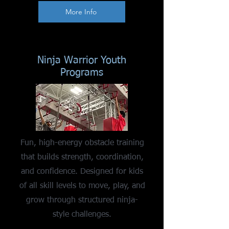
More Info
Ninja Warrior Youth
Programs
Fun, high-energy obstacle training
that builds strength, coordination,
and confidence. Designed for kids
of all skill levels to move, play, and
grow through structured ninja-
style challenges.