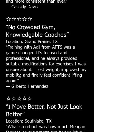
and more consistent than ever.”
— Cassidy Davis
⭐⭐⭐⭐⭐
“No Crowded Gym,
Knowledgable Coaches”
Location: Grand Prairie, TX
“Training with Aqil from AFTS was a
game-changer. It’s focused and
professional, and he always provided
suitable modifications for exercises I was
unsure about. I lost weight, improved my
mobility, and finally feel confident lifting
again.”
— Gilberto Hernandez
⭐⭐⭐⭐⭐
“I Move Better, Not Just Look
Better”
Location: Southlake, TX
“What stood out was how much Meagan