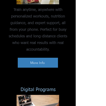
Train anytime, anywhere with
personalized workouts, nutrition
guidance, and expert support, all
from your phone. Perfect for busy
schedules and long-distance clients
who want real results with real
accountability.
More Info
Digital Programs