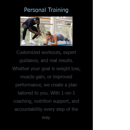
Personal Training
Customized workouts, expert
guidance, and real results.
Whether your goal is weight loss,
muscle gain, or improved
performance, we create a plan
tailored to you. With 1-on-1
coaching, nutrition support, and
accountability every step of the
way.