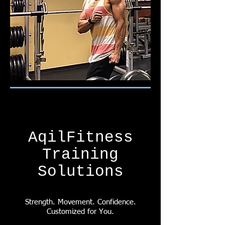
AqilFitness
Training
Solutions
Strength. Movement. Confidence.
Customized for You.