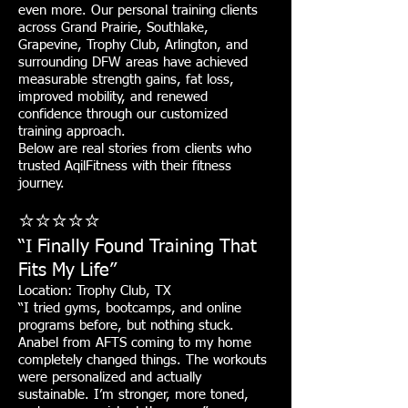
even more. Our personal training clients
across Grand Prairie, Southlake,
Grapevine, Trophy Club, Arlington, and
surrounding DFW areas have achieved
measurable strength gains, fat loss,
improved mobility, and renewed
confidence through our customized
training approach.
Below are real stories from clients who
trusted AqilFitness with their fitness
journey.
⭐⭐⭐⭐⭐
“I Finally Found Training That
Fits My Life”
Location: Trophy Club, TX
“I tried gyms, bootcamps, and online
programs before, but nothing stuck.
Anabel from AFTS coming to my home
completely changed things. The workouts
were personalized and actually
sustainable. I’m stronger, more toned,