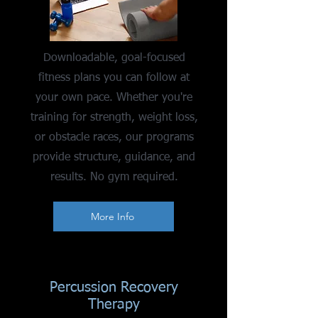
Downloadable, goal-focused
fitness plans you can follow at
your own pace. Whether you're
training for strength, weight loss,
or obstacle races, our programs
provide structure, guidance, and
results. No gym required.
More Info
Percussion Recovery
Therapy