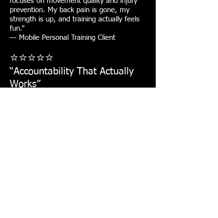
focuses on movement quality and injury
prevention. My back pain is gone, my
strength is up, and training actually feels
fun.”
— Mobile Personal Training Client
⭐⭐⭐⭐⭐
“Accountability That Actually
Works”
Location: Grand Prairie, TX
“This isn’t random workouts. Every
session is intentional. Alison tracks
progress, adjusts programming, and
keeps you accountable. I’ve stayed
consistent longer than ever.”
— Sandra Valadez
Why Clients Choose
AqilFitness Training
Solutions
✔️ Mobile personal training, we come to