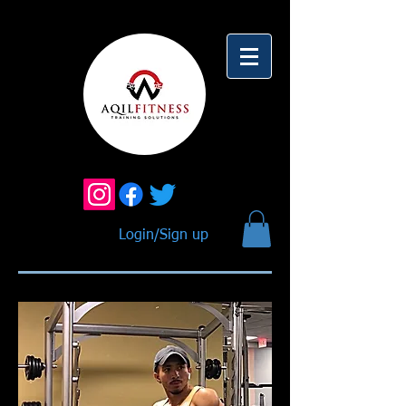
Login/Sign up