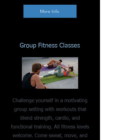
More Info
Group Fitness Classes
Challenge yourself in a motivating
group setting with workouts that
blend strength, cardio, and
functional training. All fitness levels
welcome. Come sweat, move, and