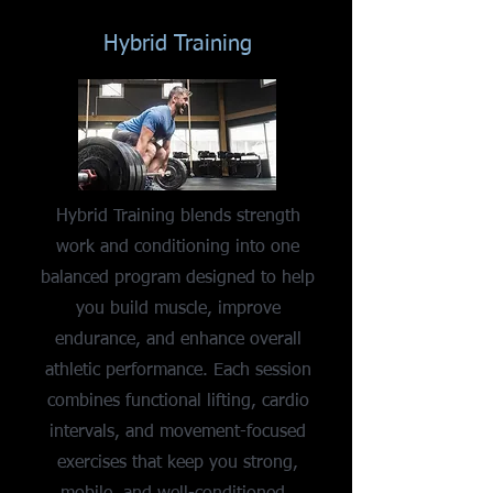
Hybrid Training
Hybrid Training blends strength
work and conditioning into one
balanced program designed to help
you build muscle, improve
endurance, and enhance overall
athletic performance. Each session
combines functional lifting, cardio
intervals, and movement-focused
exercises that keep you strong,