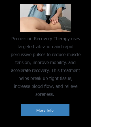
Percussion Recovery Therapy uses
targeted vibration and rapid
percussive pulses to reduce muscle
tension, improve mobility, and
accelerate recovery. This treatment
helps break up tight tissue,
increase blood flow, and relieve
soreness.
More Info