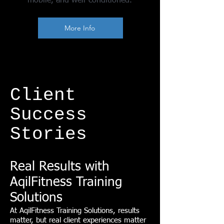
mobile, and well-conditioned.
More Info
Client
Success
Stories
Real Results with
AqilFitness Training
Solutions
At AqilFitness Training Solutions, results
matter, but real client experiences matter