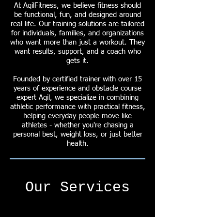
At AqilFitness, we believe fitness should
be functional, fun, and designed around
real life. Our training solutions are tailored
for individuals, families, and organizations
who want more than just a workout. They
want results, support, and a coach who
gets it.
Founded by certified trainer with over 15
years of experience and obstacle course
expert Aqil, we specialize in combining
athletic performance with practical fitness,
helping everyday people move like
athletes - whether you're chasing a
personal best, weight loss, or just better
health.
Our Services