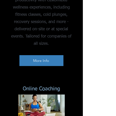
productivity with customized
wellness experiences, including
fitness classes, cold plunges,
recovery sessions, and more -
delivered on-site or at special
events. Tailored for companies of
all sizes.
More Info
Online Coaching