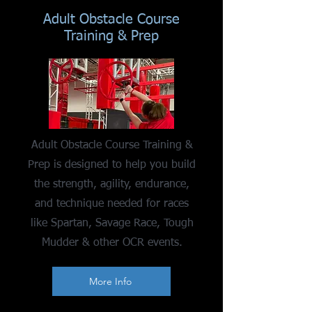
Adult Obstacle Course
Training & Prep
Adult Obstacle Course Training &
Prep is designed to help you build
the strength, agility, endurance,
and technique needed for races
like Spartan, Savage Race, Tough
Mudder & other OCR events.
More Info