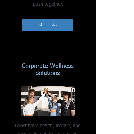
push together.
More Info
Corporate Wellness
Solutions
Boost team health, morale, and