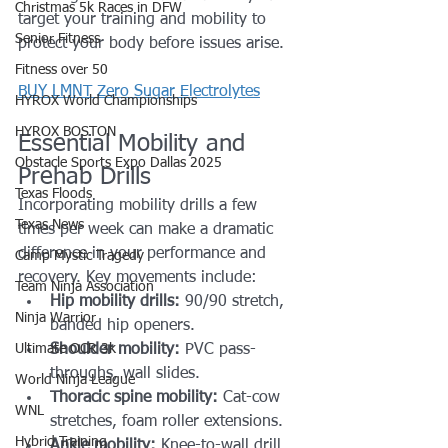
Christmas 5k Races in DFW
target your training and mobility to 
Senior Fitness
protect your body before issues arise.
Fitness over 50
BUY LMNT Zero Sugar Electrolytes
HYROX World Championships
HYROX BOSTON
Essential Mobility and 
Obstacle Sports Expo Dallas 2025
Prehab Drills
Texas Floods
Incorporating mobility drills a few 
Texas News
times per week can make a dramatic 
difference in your performance and 
Camp Mystic Tragedy
recovery. Key movements include:
Team Ninja Association
Hip mobility drills:
 90/90 stretch, 
Ninja Warrior
banded hip openers.
Ultimate OCR 3k
Shoulder mobility:
 PVC pass-
throughs, wall slides.
World Ninja League
Thoracic spine mobility:
 Cat-cow 
WNL
stretches, foam roller extensions.
Hybrid Training
Ankle mobility:
 Knee-to-wall drill 