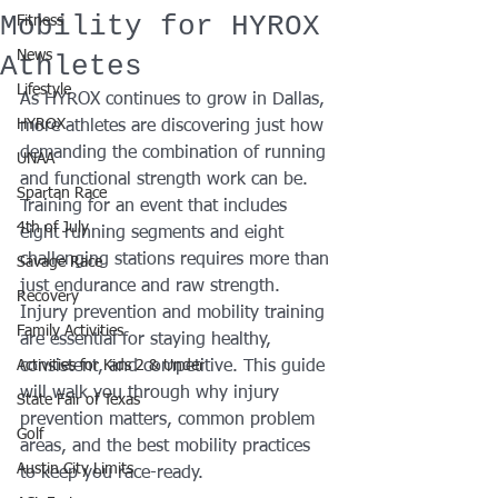
Mobility for HYROX
Fitness
News
Athletes
Lifestyle
As HYROX continues to grow in Dallas, 
HYROX
more athletes are discovering just how 
demanding the combination of running 
UNAA
and functional strength work can be. 
Spartan Race
Training for an event that includes 
4th of July
eight running segments and eight 
challenging stations requires more than 
Savage Race
just endurance and raw strength. 
Recovery
Injury prevention and mobility training 
Family Activities
are essential for staying healthy, 
Activities for Kids 2 & Under
consistent, and competitive. This guide 
will walk you through why injury 
State Fair of Texas
prevention matters, common problem 
Golf
areas, and the best mobility practices 
Austin City Limits
to keep you race-ready.