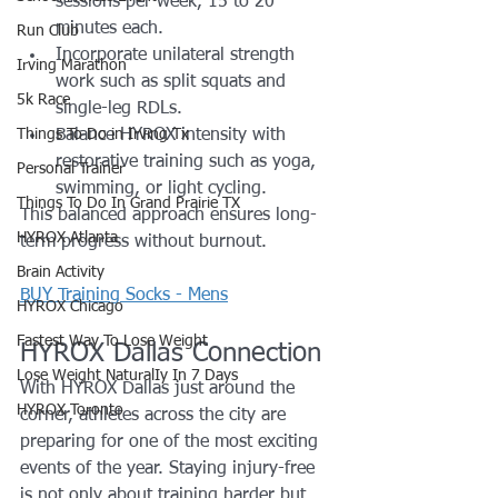
sessions per week, 15 to 20 
minutes each.
Run Club
Incorporate unilateral strength 
Irving Marathon
work such as split squats and 
5k Race
single-leg RDLs.
Things To Do in Irving Tx
Balance HYROX intensity with 
restorative training such as yoga, 
Personal Trainer
swimming, or light cycling.
Things To Do In Grand Prairie TX
This balanced approach ensures long-
HYROX Atlanta
term progress without burnout.
Brain Activity
BUY Training Socks - Mens
HYROX Chicago
Fastest Way To Lose Weight
HYROX Dallas Connection
Lose Weight NaturalIy In 7 Days
With HYROX Dallas just around the 
HYROX Toronto
corner, athletes across the city are 
preparing for one of the most exciting 
events of the year. Staying injury-free 
is not only about training harder but 