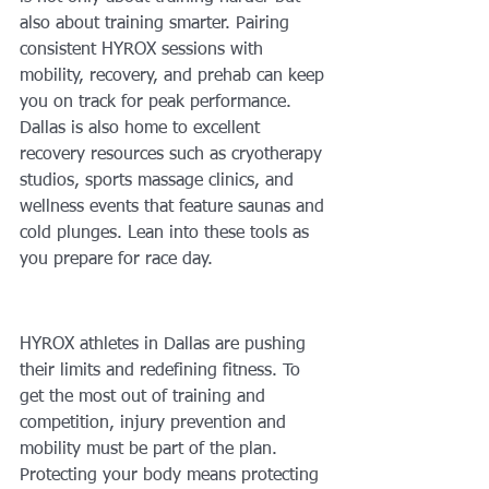
also about training smarter. Pairing 
consistent HYROX sessions with 
mobility, recovery, and prehab can keep 
you on track for peak performance. 
Dallas is also home to excellent 
recovery resources such as cryotherapy 
studios, sports massage clinics, and 
wellness events that feature saunas and 
cold plunges. Lean into these tools as 
you prepare for race day.
HYROX athletes in Dallas are pushing 
their limits and redefining fitness. To 
get the most out of training and 
competition, injury prevention and 
mobility must be part of the plan. 
Protecting your body means protecting 