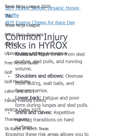
Texas Ninja League 2025
BUY Honey Stinger Organic Honey 
Waffle
TNL
BUY Energy Chews for Race Day
Texas Ninja League
Pelvic Floor Exercises
Common Injury 
Risks in HYROX
ANW17
Ultimate Ninja Athlete Association
Knees and hips:
 Strain from sled 
pushes, sled pulls, and running 
Free Fitness Guide
volume.
Golf
Shoulders and elbows:
 Overuse 
Golf Flexibility
from SkiErg, wall balls, and 
farmers carries.
Labor Day 2025
Lower back:
 Fatigue and poor 
Family Friendly Events
form during lunges and sled pulls.
HYROX Dallas 2025
Shins and calves:
 Repetitive 
Thanksgiving
running transitions on hard 
surfaces.
5k Races in North Texas
Knowing these risk areas allows you to 