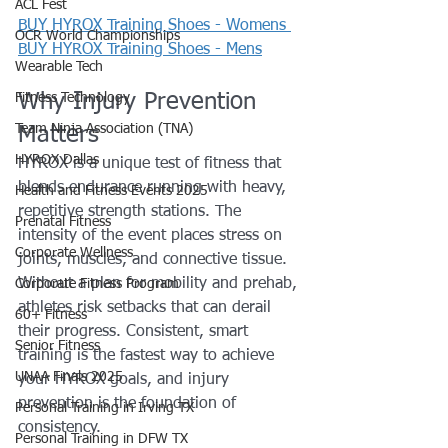
ACL Fest
BUY HYROX Training Shoes - Womens 
OCR World Championships
BUY HYROX Training Shoes - Mens
Wearable Tech
Why Injury Prevention 
Fitness Technology
Team Ninja Association (TNA)
Matters
HYROX Dallas
HYROX is a unique test of fitness that 
blends endurance running with heavy, 
Health and Fitness Events 2025
repetitive strength stations. The 
Prenatal Fitness
intensity of the event places stress on 
Corporate Wellness
joints, muscles, and connective tissue. 
Without a plan for mobility and prehab, 
Corporate Fitness Program
athletes risk setbacks that can derail 
60+ Fitness
their progress. Consistent, smart 
Senior Fitness
training is the fastest way to achieve 
UNAA Finals 2025
your HYROX goals, and injury 
prevention is the foundation of 
Personal Training in Irving TX
consistency.
Personal Training in DFW TX