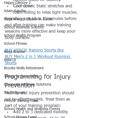
Happy Gilmore 2
Cool-down:
 Static stretches and 
Adam Sandler
foam rolling to relax tight muscles.
Spending just 10 to 15 minutes before 
Ninja Warrior Classes in Dallas
and after training can make training 
School Wellness Solution
sessions more effective and keep your 
School Health Program
body durable.
School Fitness
BUY HYROX Training Sports Bra
Ninja Warrior
BUY Men's 2 in 1 Workout Running 
ANW18
Shorts
Brooke Wells Retirement
Programming for Injury 
Things To Do in DFW
Prevention
Corporate Wellness Solutions
Youth Sports
Mobility and injury prevention should 
not be afterthoughts. Treat them as 
HYROX Training Class
part of your training program:
School Health and Wellness Events
Add 2 to 3 dedicated mobility 
School Fitness Event