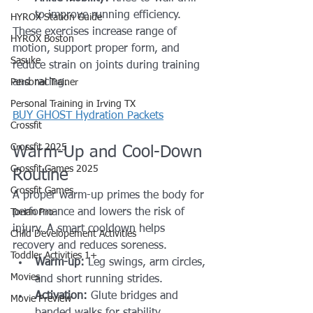
to improve running efficiency.
HYROX Station Guide
These exercises increase range of 
HYROX Boston
motion, support proper form, and 
Sasuke
reduce strain on joints during training 
and racing.
Personal Trainer
Personal Training in Irving TX
BUY GHOST Hydration Packets
Crossfit
Crossfit 2025
Warm-Up and Cool-Down 
Crossfit Games 2025
Routine
Crossfit Games
A proper warm-up primes the body for 
performance and lowers the risk of 
Torian Pro
injury. A smart cooldown helps 
Child Developement Activities
recovery and reduces soreness.
Toddler Activities 1+
Warm-up:
 Leg swings, arm circles, 
Movies
and short running strides.
Activation:
 Glute bridges and 
Movie Preview
banded walks for stability.