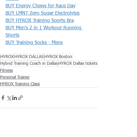
BUY Energy Chews for Race Day
BUY LMNT Zero Sugar Electrolytes
BUY HYROX Training Sports Bra
BUY Men's 2 in 1 Workout Running 
Shorts
BUY Training Socks - Mens
HYROX
HYROX DALLAS
HYROX Boston
Hybrid Training Coach in Dallas
HYROX Dallas tickets
Fitness
Personal Trainer
HYROX Training Class
See All
Recent Posts