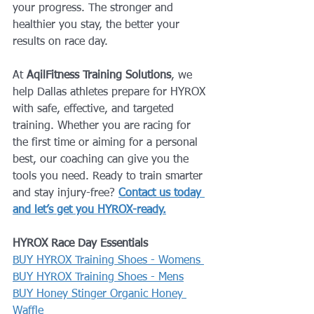
your progress. The stronger and 
healthier you stay, the better your 
results on race day.
At 
AqilFitness Training Solutions
, we 
help Dallas athletes prepare for HYROX 
with safe, effective, and targeted 
training. Whether you are racing for 
the first time or aiming for a personal 
best, our coaching can give you the 
tools you need. Ready to train smarter 
and stay injury-free? 
Contact us today 
and let’s get you HYROX-ready.
HYROX Race Day Essentials
BUY HYROX Training Shoes - Womens 
BUY HYROX Training Shoes - Mens
BUY Honey Stinger Organic Honey 
Waffle