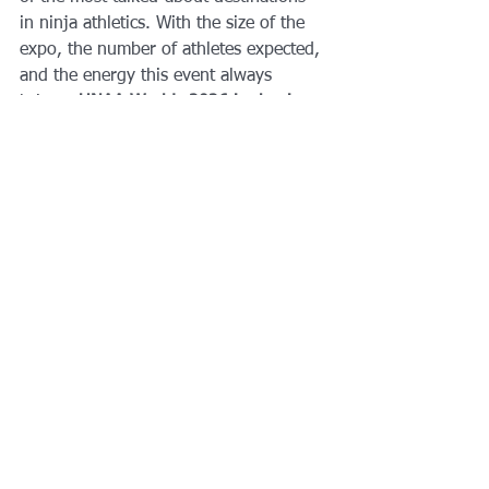
in ninja athletics. With the size of the 
expo, the number of athletes expected, 
and the energy this event always 
brings, 
UNAA Worlds 2026 is shaping 
up to be one of the biggest yet.
If you’re planning to compete, coach, 
or simply cheer from the sidelines, start 
prepping now. This is going to be an 
unforgettable week for the ninja 
community.
Ready To Take Your 
Ninja Training To 
The Next Level?
Whether you're prepping for 
UNAA 
Worlds
, local qualifiers, or just want to 
level up your obstacle-course skills, 