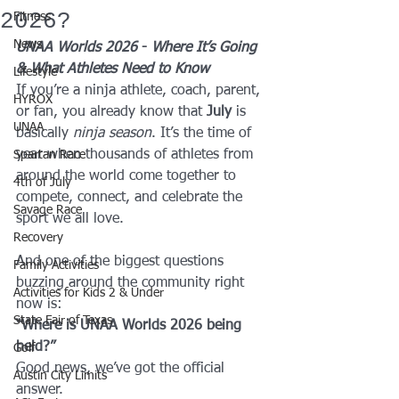
2026?
Fitness
News
UNAA Worlds 2026
 - 
Where It’s Going 
& What Athletes Need to Know
Lifestyle
If you’re a ninja athlete, coach, parent, 
HYROX
or fan, you already know that 
July
 is 
UNAA
basically 
ninja season
. It’s the time of 
year when thousands of athletes from 
Spartan Race
around the world come together to 
4th of July
compete, connect, and celebrate the 
Savage Race
sport we all love.
Recovery
And one of the biggest questions 
Family Activities
buzzing around the community right 
Activities for Kids 2 & Under
now is:
State Fair of Texas
“Where is UNAA Worlds 2026 being 
held?”
Golf
Good news, we’ve got the official 
Austin City Limits
answer.