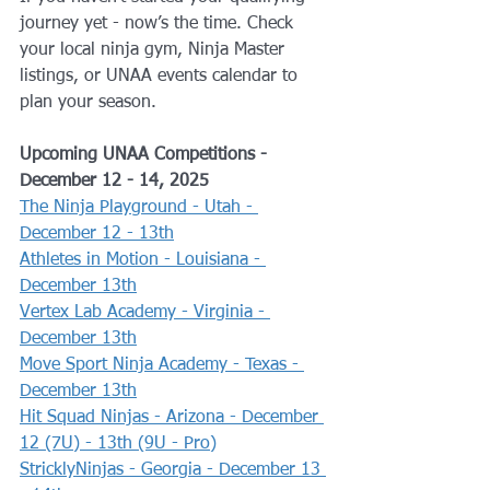
journey yet - now’s the time. Check 
your local ninja gym, Ninja Master 
listings, or UNAA events calendar to 
plan your season.
Upcoming UNAA Competitions - 
December 12 - 14, 2025
The Ninja Playground - Utah - 
December 12 - 13th
Athletes in Motion - Louisiana - 
December 13th
Vertex Lab Academy - Virginia - 
December 13th
Move Sport Ninja Academy - Texas - 
December 13th
Hit Squad Ninjas - Arizona - December 
12 (7U) - 13th (9U - Pro)
StricklyNinjas - Georgia - December 13 