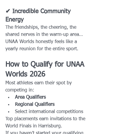
✔ Incredible Community 
Energy
The friendships, the cheering, the 
shared nerves in the warm-up area… 
UNAA Worlds honestly feels like a 
yearly reunion for the entire sport.
How to Qualify for UNAA 
Worlds 2026
Most athletes earn their spot by 
competing in:
Area Qualifiers
Regional Qualifiers
Select international competitions
Top placements earn invitations to the 
World Finals in Harrisburg.
If you haven’t started your qualifying 