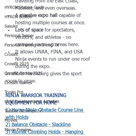
traveling from the East Coast, 
HYROX Station Guide
Midwest, and even overseas.
A 
massive expo hall
 capable of 
HYROX Boston
hosting multiple courses at once.
Sasuke
Lots of space
 for spectators, 
Personal Trainer
vendors, and athletes - no 
cramped warm-up areas here.
Personal Training in Irving TX
It allows UNAA, FINA, and USA 
Crossfit
Ninja events to run under one roof 
Crossfit 2025
during the expo.
Crossfit Games 2025
In short: Harrisburg gives the sport 
room to grow.
Crossfit Games
Torian Pro
NINJA WARRIOR TRAINING 
Child Developement Activities
EQUIPMENT FOR HOME
1) 
Home Ninja Obstacle Course Line 
Toddler Activities 1+
with Holds
Movies
2) 
Balance Obstacle - Slackline
Movie Preview
3) 
Atomik Climbing Holds - Hanging 