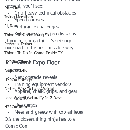
present, you’ll see:
Run Club
Grip-heavy technical obstacles
Irving Marathon
Speed courses
5k Race
Endurance challenges
Kids, adults, and pro divisions
Things To Do in Irving Tx
If you’re a ninja fan, it's sensory 
Personal Trainer
overload in the best possible way.
Things To Do In Grand Prairie TX
✔ A Giant Expo Floor
HYROX Atlanta
Expect:
Brain Activity
New obstacle reveals
HYROX Chicago
Training equipment vendors
Fastest Way To Lose Weight
Apparel, chalk, grips, and gear 
Lose Weight NaturalIy In 7 Days
booths
Live demos
HYROX Toronto
Meet-and-greets with top athletes
It’s the closest thing ninja has to a 
Comic Con.