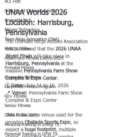
ACL Fest
OCR World Championships
UNAA Worlds 2026 
Wearable Tech
Location: Harrisburg, 
Fitness Technology
Pennsylvania
Team Ninja Association (TNA)
The Ultimate Ninja Athlete Association 
HYROX Dallas
has confirmed that the 
2026 UNAA 
World Finals
 will take place in 
Health and Fitness Events 2025
Harrisburg, Pennsylvania
 at the 
Prenatal Fitness
massive 
Pennsylvania Farm Show 
Corporate Wellness
Complex & Expo Center
.
🗓 
Dates:
 July 11 to 16, 2026
Corporate Fitness Program
📍 
Venue:
 Pennsylvania Farm Show 
60+ Fitness
Complex & Expo Center
Senior Fitness
This is the same venue used for the 
UNAA Finals 2025
growing 
Obstacle Sports Expo
, so 
Personal Training in Irving TX
expect a 
huge footprint
, multiple 
Personal Training in DFW TX