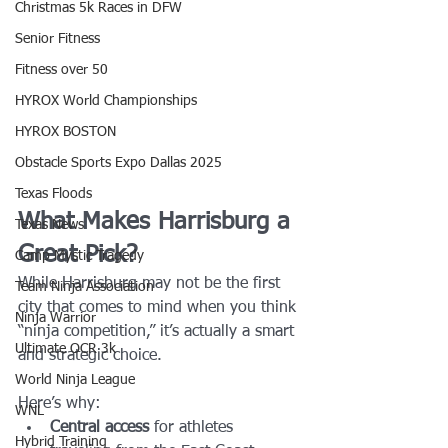
Christmas 5k Races in DFW
Senior Fitness
Fitness over 50
HYROX World Championships
HYROX BOSTON
Obstacle Sports Expo Dallas 2025
Texas Floods
What Makes Harrisburg a 
Texas News
Great Pick?
Camp Mystic Tragedy
While Harrisburg may not be the first 
Team Ninja Association
city that comes to mind when you think 
Ninja Warrior
“ninja competition,” it’s actually a smart 
Ultimate OCR 3k
and strategic choice.
World Ninja League
Here’s why:
WNL
Central access
 for athletes 
Hybrid Training