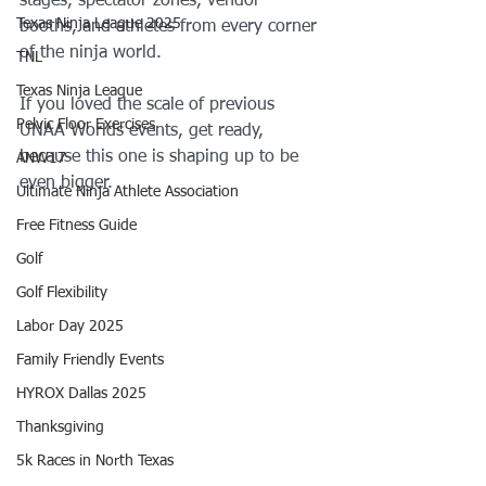
stages, spectator zones, vendor 
Texas Ninja League 2025
booths, and athletes from every corner 
of the ninja world.
TNL
Texas Ninja League
If you loved the scale of previous 
Pelvic Floor Exercises
UNAA Worlds events, get ready, 
because this one is shaping up to be 
ANW17
even bigger.
Ultimate Ninja Athlete Association
Free Fitness Guide
Golf
Golf Flexibility
Labor Day 2025
Family Friendly Events
HYROX Dallas 2025
Thanksgiving
5k Races in North Texas