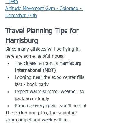
- 14th
Altitude Movement Gym - Colorado - 
December 14th
Travel Planning Tips for 
Harrisburg
Since many athletes will be flying in, 
here are some helpful notes:
The closest airport is 
Harrisburg 
International (MDT)
Lodging near the expo center fills 
fast - book early
Expect warm summer weather, so 
pack accordingly
Bring recovery gear… you’ll need it
The earlier you plan, the smoother 
your competition week will be.