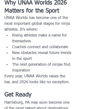
Why UNAA Worlds 2026 
Matters for the Sport
UNAA Worlds has become one of the 
most important global stages for ninja 
athletes. It’s where:
Rising athletes make a name for 
themselves
Coaches connect and collaborate
New obstacles reveal future trends 
in the sport
The next generation of ninjas find 
inspiration
Every year, UNAA Worlds raises the 
bar, and 2026 looks like no exception.
Get Ready
Harrisburg, PA may soon become one 
of the most talked-about destinations 