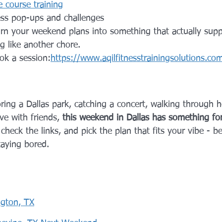
 course training
ss pop-ups and challenges
turn your weekend plans into something that actually supp
ng like another chore.
ok a session:
https://www.aqilfitnesstrainingsolutions.co
ing a Dallas park, catching a concert, walking through ho
e with friends, 
this weekend in Dallas has something fo
heck the links, and pick the plan that fits your vibe - b
taying bored.
ngton, TX