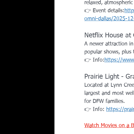
relaxed, atmospheric s
👉 Event details:
htt
omni-dallas/2025-12
Netflix House at 
A newer attraction in
popular shows, plus
👉 Info:
https://www.
Prairie Light - Gr
Located at Lynn Creek
largest and most well
for DFW families.
👉 Info: 
https://prai
Watch Movies on a B