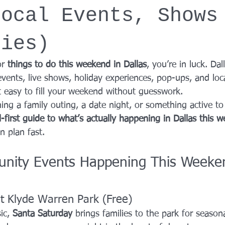
Local Events, Shows
YROX Dallas
Health and Fitness Events 2025
Prenatal Fitness
ties)
 Fitness
Senior Fitness
UNAA Finals 2025
Personal Train
r 
things to do this weekend in Dallas
, you’re in luck. Dal
vents, live shows, holiday experiences, pop-ups, and loc
it easy to fill your weekend without guesswork.
ing a family outing, a date night, or something active to
l-first guide to what’s actually happening in Dallas this 
n plan fast.
nity Events Happening This Weeken
t Klyde Warren Park (Free)
ic, 
Santa Saturday
 brings families to the park for seasonal