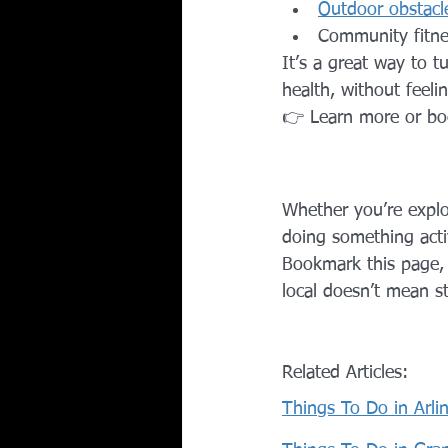
Outdoor obstacle
Community fitne
It’s a great way to 
health, without feeli
👉 Learn more or bo
Whether you’re explor
doing something activ
Bookmark this page, c
local doesn’t mean s
Related Articles:
Things To Do in Arli