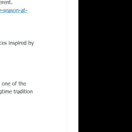
erent.
e-season-at-
ces inspired by 
s one of the 
time tradition 