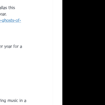
allas this 
ear.
e-ghosts-of-
er year for a 
ring music in a 