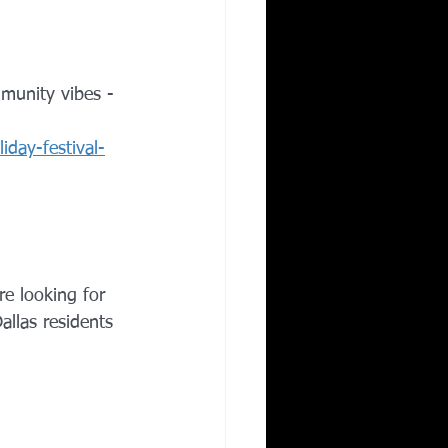
mmunity vibes - 
iday-festival-
re looking for 
allas residents 