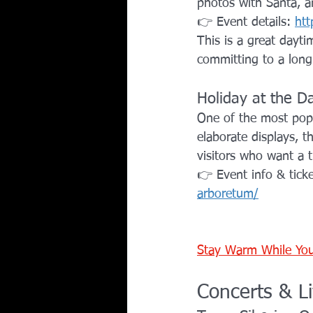
photos with Santa, a
👉 Event details: 
htt
This is a great dayt
committing to a long
Holiday at the D
One of the most popul
elaborate displays, th
visitors who want a t
👉 Event info & ticke
arboretum/
Stay Warm While You
Concerts & L