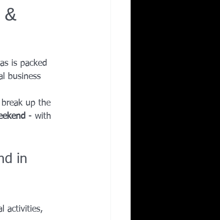
 &
Corporate Wellness
ing in Irving TX
las is packed 
al business 
 break up the 
weekend
 - with 
d in 
 activities, 