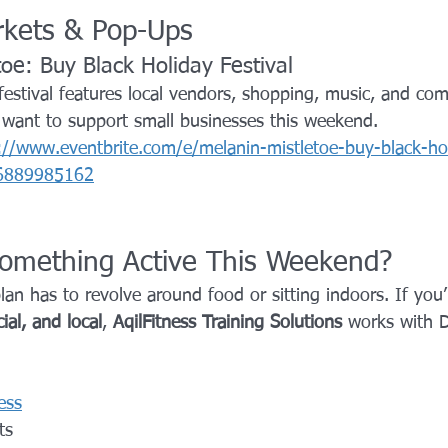
arkets & Pop-Ups
toe: Buy Black Holiday Festival
festival features local vendors, shopping, music, and co
u want to support small businesses this weekend.
://www.eventbrite.com/e/melanin-mistletoe-buy-black-hol
976889985162
omething Active This Weekend?
n has to revolve around food or sitting indoors. If you’
ial, and local
, 
AqilFitness Training Solutions
 works with D
g
ess
ts