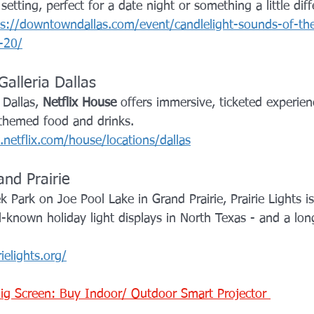
etting, perfect for a date night or something a little diff
ps://downtowndallas.com/event/candlelight-sounds-of-th
-20/
Galleria Dallas
 Dallas, 
Netflix House
 offers immersive, ticketed experien
 themed food and drinks.
netflix.com/house/locations/dallas
and Prairie
 Park on Joe Pool Lake in Grand Prairie, Prairie Lights i
-known holiday light displays in North Texas - and a long
rielights.org/
ig Screen: Buy Indoor/ Outdoor Smart Projector 