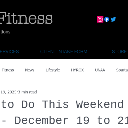
Fitness
utions
ERVICES
CLIENT INTAKE FORM
STORE
Fitness
News
Lifestyle
HYROX
UNAA
Sparta
 19, 2025
3 min read
mily Activities
Activities for Kids 2 & Under
State Fair of Texas
 to Do This Weekend
OCR World Championships
Wearable Tech
Fitness Technolo
 - December 19 to 2