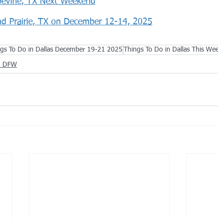
pevine, TX Next Weekend
nd Prairie, TX on December 12-14, 2025
gs To Do in Dallas December 19-21 2025
Things To Do in Dallas This We
in DFW