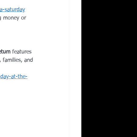
a-saturday
ng money or 
retum
 features 
, families, and 
iday-at-the-