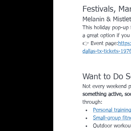
Festivals, M
Melanin & Mistle
This holiday pop-up 
a great option if yo
👉 Event page:
https
dallas-tx-tickets-1
Want to Do S
Not every weekend pla
something active, soc
through:
Personal trainin
Small-group fitn
Outdoor workou