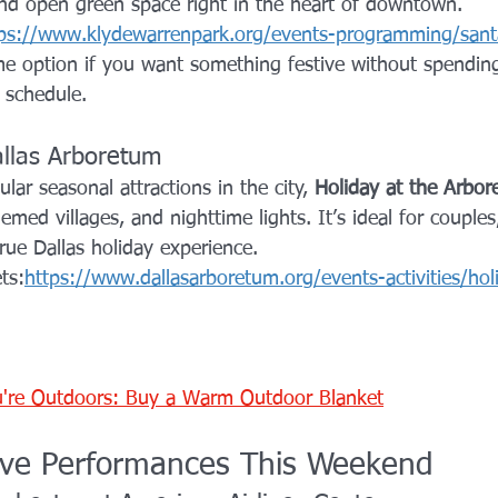
nd open green space right in the heart of downtown.
ps://www.klydewarrenpark.org/events-programming/sant
ime option if you want something festive without spendi
 schedule.
allas Arboretum
ar seasonal attractions in the city, 
Holiday at the Arbo
emed villages, and nighttime lights. It’s ideal for couples
rue Dallas holiday experience.
ts:
https://www.dallasarboretum.org/events-activities/hol
're Outdoors: Buy a Warm Outdoor Blanket
ive Performances This Weekend