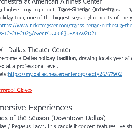
rchestra at American Airlines Center
 a high-energy night out, 
Trans-Siberian Orchestra
 is in D
liday tour, one of the biggest seasonal concerts of the y
https://www.ticketmaster.com/transsiberian-orchestra-th
exas-12-20-2025/event/0C00630EA4A92D21
l
 - Dallas Theater Center
 become a 
Dallas holiday tradition
, drawing locals year aft
ed at a professional level.
ets:
https://my.dallastheatercenter.org/accfy26/67902
erproof Gloves
ersive Experiences
nds of the Season (Downtown Dallas)
as / Pegasus Lawn, this candlelit concert features live st