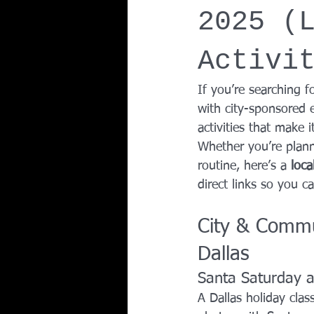
2025 (
Team Ninja Association (TNA)
H
Activi
Corporate Fitness Program
60+
If you’re searching fo
with city-sponsored e
activities that make 
Personal Training in DFW TX
Whether you’re plann
routine, here’s a 
loca
direct links so you ca
City & Commu
Dallas
Santa Saturday a
A Dallas holiday class