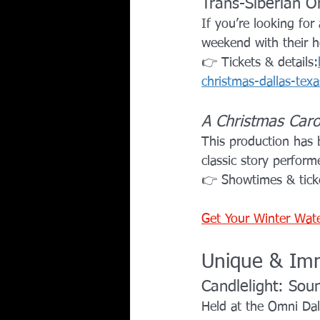
Trans-Siberian O
If you’re looking for
weekend with their ho
👉 Tickets & details:
christmas-dallas-t
A Christmas Caro
This production has
classic story perform
👉 Showtimes & tick
Get Your Winter Wat
Unique & Imm
Candlelight: Sou
Held at the Omni Dall