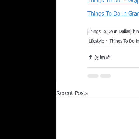
Things To Do in Gra
Things To Do in Gra
Things To Do in Dallas
Thin
Lifestyle
Things To Do 
Recent Posts