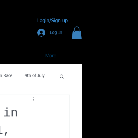
Login/Sign up
Log In
More
n Race
4th of July
Golf
 in
gy
1,