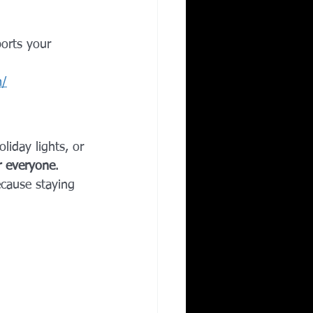
orts your 
m/
liday lights, or 
r everyone
.
ecause staying 