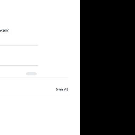
ekend
See All