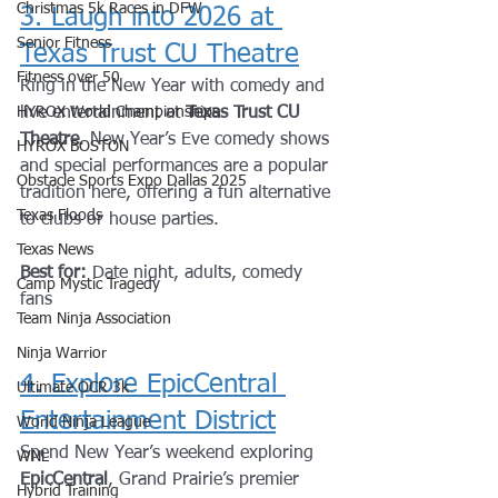
Christmas 5k Races in DFW
3. Laugh into 2026 at 
Senior Fitness
Texas Trust CU Theatre
Fitness over 50
Ring in the New Year with comedy and 
HYROX World Championships
live entertainment at 
Texas Trust CU 
Theatre
. New Year’s Eve comedy shows 
HYROX BOSTON
and special performances are a popular 
Obstacle Sports Expo Dallas 2025
tradition here, offering a fun alternative 
Texas Floods
to clubs or house parties.
Texas News
Best for:
 Date night, adults, comedy 
Camp Mystic Tragedy
fans
Team Ninja Association
Ninja Warrior
4. Explore EpicCentral 
Ultimate OCR 3k
Entertainment District
World Ninja League
Spend New Year’s weekend exploring 
WNL
EpicCentral
, Grand Prairie’s premier 
Hybrid Training