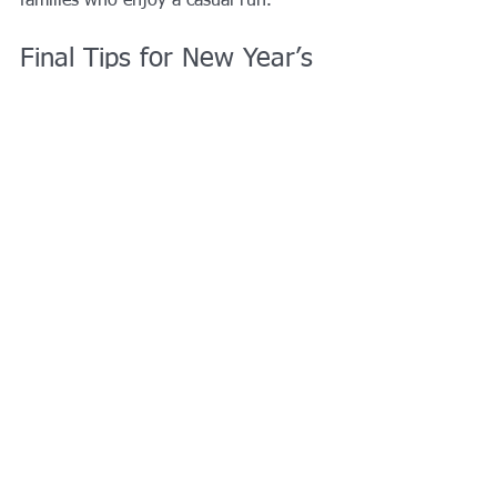
families who enjoy a casual run.
Final Tips for New Year’s 
Weekend in Grand Prairie
✔ Book tickets early for Epic Waters 
and theatre events
✔ Prairie Lights closes 
December 31
✔ Plan indoor + outdoor activities to 
account for weather
Why Grand Prairie Is a 
Great Place for New 
Year’s Weekend
With central access to Dallas and Fort 
Worth, plus its own entertainment 
districts and attractions, 
Grand Prairie, 
TX is one of the best cities in DFW to 
spend New Year’s weekend
, whether 