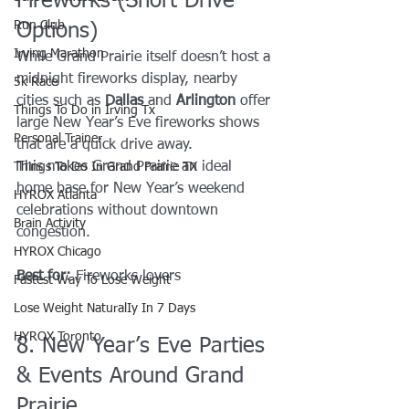
Fireworks (Short Drive 
Run Club
Options)
Irving Marathon
While Grand Prairie itself doesn’t host a 
midnight fireworks display, nearby 
5k Race
cities such as 
Dallas
 and 
Arlington
 offer 
Things To Do in Irving Tx
large New Year’s Eve fireworks shows 
Personal Trainer
that are a quick drive away.
This makes Grand Prairie an ideal 
Things To Do In Grand Prairie TX
home base for New Year’s weekend 
HYROX Atlanta
celebrations without downtown 
Brain Activity
congestion.
HYROX Chicago
Best for:
 Fireworks lovers
Fastest Way To Lose Weight
Lose Weight NaturalIy In 7 Days
HYROX Toronto
8. New Year’s Eve Parties 
& Events Around Grand 
Prairie