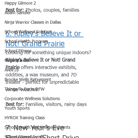
Happy Gilmore 2
Best for:
 Photos, couples, families
Adam Sandler
Ninja Warrior Classes in Dallas
School Wellness Solution
6. Ripley’s Believe It or 
School Health Program
Not! Grand Prairie
School Fitness
Looking for something unique indoors? 
Ripley’s Believe It or Not! Grand 
Ninja Warrior
Prairie
 offers interactive exhibits, 
ANW18
oddities, a wax museum, and 7D 
Brooke Wells Retirement
theater - perfect for unpredictable 
Things To Do in DFW
winter weather.
Corporate Wellness Solutions
Best for:
 Families, visitors, rainy days
Youth Sports
HYROX Training Class
7. New Year’s Eve 
School Health and Wellness Events
School Fitness Event