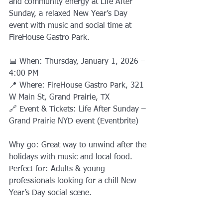
and community energy at Life After 
Sunday, a relaxed New Year’s Day 
event with music and social time at 
FireHouse Gastro Park.
📅 When: Thursday, January 1, 2026 – 
4:00 PM
📍 Where: FireHouse Gastro Park, 321 
W Main St, Grand Prairie, TX
🔗 Event & Tickets: Life After Sunday – 
Grand Prairie NYD event (Eventbrite)
Why go: Great way to unwind after the 
holidays with music and local food.
Perfect for: Adults & young 
professionals looking for a chill New 
Year’s Day social scene.