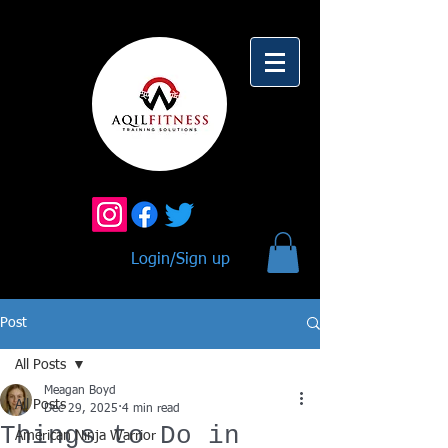
Login/Sign up
Post
All Posts
Meagan Boyd
All Posts
Dec 29, 2025
4 min read
Things to Do in
American Ninja Warrior