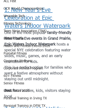
ACL Fest
OCR World Championships
1. New Year’s Eve 
Wearable Tech
Celebration at Epic 
Fitness Technology
Waters Indoor Waterpark
Team Ninja Association (TNA)
One of the most popular 
family-friendly 
HYROX Dallas
New Year’s Eve events in Grand Prairie
, 
Epic Waters Indoor Waterpark
 hosts a 
Health and Fitness Events 2025
special NYE celebration featuring water 
Prenatal Fitness
slides, music, games, and an early 
Corporate Wellness
countdown for kids.
This is a perfect option for families who 
Corporate Fitness Program
want a festive atmosphere without 
60+ Fitness
staying out until midnight.
Senior Fitness
Best for:
 Families, kids, visitors staying 
UNAA Finals 2025
local
Personal Training in Irving TX
Personal Training in DFW TX