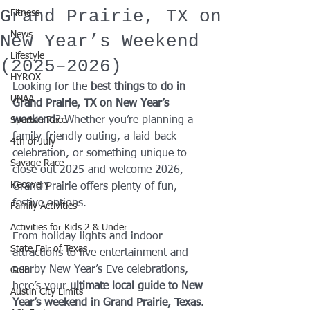
Grand Prairie, TX on
Fitness
News
New Year’s Weekend
Lifestyle
(2025–2026)
HYROX
Looking for the 
best things to do in 
UNAA
Grand Prairie, TX on New Year’s 
weekend
? Whether you’re planning a 
Spartan Race
family-friendly outing, a laid-back 
4th of July
celebration, or something unique to 
Savage Race
close out 2025 and welcome 2026, 
Recovery
Grand Prairie offers plenty of fun, 
festive options.
Family Activities
Activities for Kids 2 & Under
From holiday lights and indoor 
State Fair of Texas
attractions to live entertainment and 
nearby New Year’s Eve celebrations, 
Golf
here’s your 
ultimate local guide to New 
Austin City Limits
Year’s weekend in Grand Prairie, Texas
.