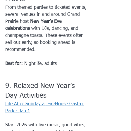
From themed parties to ticketed events, 
several venues in and around Grand 
Prairie host 
New Year’s Eve 
celebrations
 with DJs, dancing, and 
champagne toasts. These events often 
sell out early, so booking ahead is 
recommended.
Best for:
 Nightlife, adults
9. Relaxed New Year’s 
Day Activities
Life After Sunday at FireHouse Gastro 
Park - Jan 1
Start 2026 with live music, good vibes, 