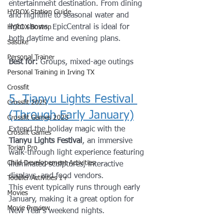
entertainment destination. From dining 
HYROX Station Guide
and nightlife to seasonal water and 
light shows, EpicCentral is ideal for 
HYROX Boston
both daytime and evening plans.
Sasuke
Personal Trainer
Best for:
 Groups, mixed-age outings
Personal Training in Irving TX
Crossfit
5. Tianyu Lights Festival 
Crossfit 2025
(Through Early January)
Crossfit Games 2025
Extend the holiday magic with the 
Crossfit Games
Tianyu Lights Festival
, an immersive 
Torian Pro
walk-through light experience featuring 
Child Developement Activities
illuminated sculptures, interactive 
displays, and food vendors.
Toddler Activities 1+
This event typically runs through early 
Movies
January, making it a great option for 
Movie Preview
New Year’s weekend nights.