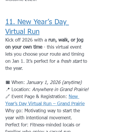
11. New Year’s Day 
Virtual Run
Kick off 2026 with a 
run, walk, or jog 
on your own time
 - this virtual event 
lets you choose your route and timing 
on Jan 1. It’s perfect for a 
fresh start
 to 
the year.
📅 
When: 
January 1, 2026 (anytime)
📍 Location: 
Anywhere in Grand Prairie!
🔗 Event Page & Registration: 
New 
Year’s Day Virtual Run – Grand Prairie
Why go: Motivating way to start the 
year with intentional movement.
Perfect for: Fitness-minded locals or 