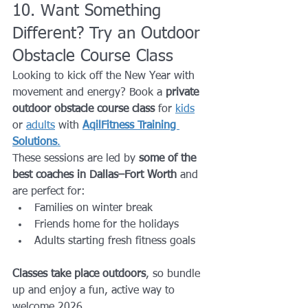
10. Want Something 
Different? Try an Outdoor 
Obstacle Course Class
Looking to kick off the New Year with 
movement and energy? Book a 
private 
outdoor obstacle course class
 for 
kids
or 
adults
 with 
AqilFitness Training 
Solutions
.
These sessions are led by 
some of the 
best coaches in Dallas–Fort Worth
 and 
are perfect for:
Families on winter break
Friends home for the holidays
Adults starting fresh fitness goals
Classes take place outdoors
, so bundle 
up and enjoy a fun, active way to 
welcome 2026.