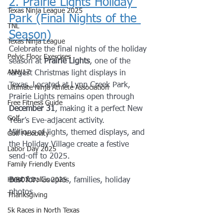
2. Prairie Lights Holiday 
Texas Ninja League 2025
Park (Final Nights of the 
TNL
Season)
Texas Ninja League
Celebrate the final nights of the holiday 
Pelvic Floor Exercises
season at 
Prairie Lights
, one of the 
ANW17
largest Christmas light displays in 
Texas. Located at Lynn Creek Park, 
Ultimate Ninja Athlete Association
Prairie Lights remains open through 
Free Fitness Guide
December 31
, making it a perfect New 
Golf
Year’s Eve-adjacent activity.
Millions of lights, themed displays, and 
Golf Flexibility
the Holiday Village create a festive 
Labor Day 2025
send-off to 2025.
Family Friendly Events
HYROX Dallas 2025
Best for:
 Couples, families, holiday 
photos
Thanksgiving
5k Races in North Texas