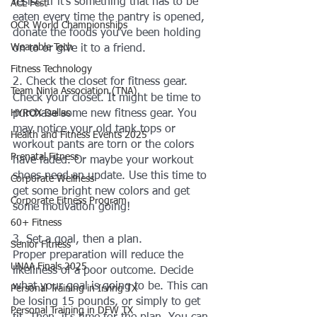
resist. If it's something that has to be 
ACL Fest
eaten every time the pantry is opened, 
OCR World Championships
donate the foods you’ve been holding 
Wearable Tech
on to or give it to a friend. 
Fitness Technology
2. Check the closet for fitness gear. 
Team Ninja Association (TNA)
Check your closet. It might be time to 
HYROX Dallas
purchase some new fitness gear. You 
may notice your old tank tops or 
Health and Fitness Events 2025
workout pants are torn or the colors 
Prenatal Fitness
have faded. Or maybe your workout 
shoes need an update. Use this time to 
Corporate Wellness
get some bright new colors and get 
Corporate Fitness Program
some motivation going!
60+ Fitness
3. Set a goal, then a plan. 
Senior Fitness
Proper preparation will reduce the 
UNAA Finals 2025
likeliness of a poor outcome. Decide 
what your goal is going to be. This can 
Personal Training in Irving TX
be losing 15 pounds, or simply to get 
Personal Training in DFW TX