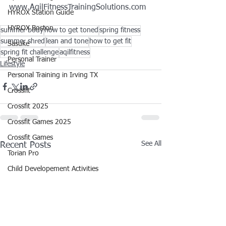
www.AqilFitnessTrainingSolutions.com
HYROX Station Guide
HYROX Boston
summer body
how to get toned
spring fitness
summer shred
lean and tone
how to get fit
Sasuke
spring fit challenge
aqilfitness
Personal Trainer
Lifestyle
Personal Training in Irving TX
Crossfit
Crossfit 2025
Crossfit Games 2025
Crossfit Games
See All
Recent Posts
Torian Pro
Child Developement Activities
Toddler Activities 1+
Movies
Movie Preview