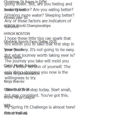
Christmas 5k Races in DFW
going down. But, are you feeling and 
looking better? Are you eating better? 
Senior Fitness
Drinking more water? Sleeping better? 
Fitness over 50
Any of these factors are indicators of 
HYROX World Championships
success.
HYROX BOSTON
I hope these little tips can spark that 
Obstacle Sports Expo Dallas 2025
fire within you to take that first step in 
Texas Floods
your journey. It’s not going to be easy. 
But what journey worth taking ever is? 
Texas News
The journey you take will mold you 
Camp Mystic Tragedy
into a better version of yourself. The 
only thing stopping you now is the 
Team Ninja Association
willingness to try. 
Ninja Warrior
Ultimate OCR 3k
Take that first step today. Start small, 
but stay consistent. You’ve got this.
World Ninja League
WNL
My Spring Fit Challenge is almost here! 
Pre-enroll at 
Hybrid Training