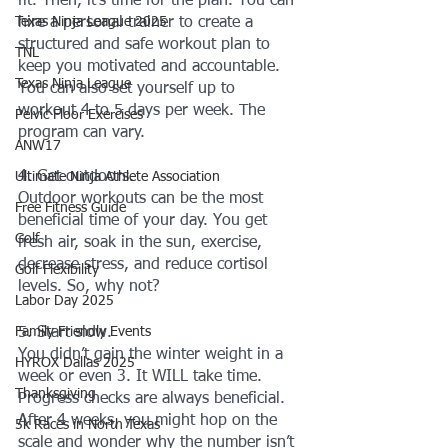
fit. Then, it's time for the plan. You can 
Texas Ninja League 2025
hire a personal trainer to create a 
structured and safe workout plan to 
TNL
keep you motivated and accountable. 
Texas Ninja League
You can also set yourself up to 
workout 4 to 5 days per week. The 
Pelvic Floor Exercises
program can vary.
ANW17
4. Get outdoors.
Ultimate Ninja Athlete Association
Outdoor workouts can be the most 
Free Fitness Guide
beneficial time of your day. You get 
Golf
fresh air, soak in the sun, exercise, 
decrease stress, and reduce cortisol 
Golf Flexibility
levels. So, why not?
Labor Day 2025
Family Friendly Events
5. Start slow.
You didn’t gain the winter weight in a 
HYROX Dallas 2025
week or even 3. It WILL take time. 
Thanksgiving
Progress checks are always beneficial. 
After 4 weeks, you might hop on the 
5k Races in North Texas
scale and wonder why the number isn’t 