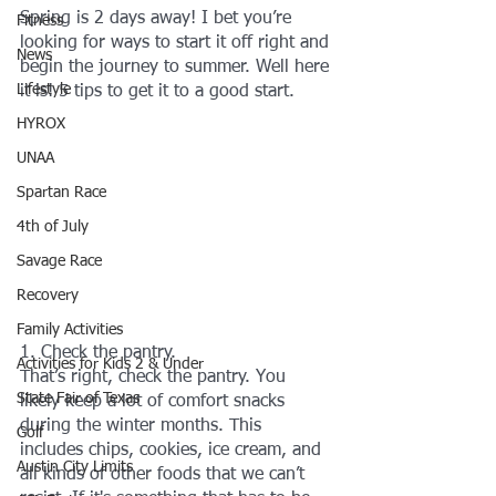
Spring is 2 days away! I bet you’re 
Fitness
looking for ways to start it off right and 
News
begin the journey to summer. Well here 
Lifestyle
it is! 5 tips to get it to a good start.
HYROX
UNAA
Spartan Race
4th of July
Savage Race
Recovery
Family Activities
1. Check the pantry.
Activities for Kids 2 & Under
That’s right, check the pantry. You 
State Fair of Texas
likely keep a lot of comfort snacks 
during the winter months. This 
Golf
includes chips, cookies, ice cream, and 
Austin City Limits
all kinds of other foods that we can’t 