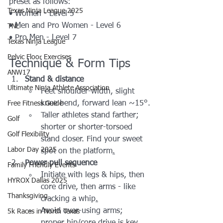
preset as follows:
Texas Ninja League 2025
• Women - Level 5
• Men and Pro Women - Level 6
TNL
• Pro Men - Level 7
Texas Ninja League
Pelvic Floor Exercises
Technique & Form Tips
ANW17
Stand & distance
Ultimate Ninja Athlete Association
Feet shoulder-width, slight 
knee bend, forward lean ~15°.
Free Fitness Guide
Taller athletes stand farther; 
Golf
shorter or shorter-torsoed 
Golf Flexibility
stand closer. Find your sweet 
Labor Day 2025
spot on the platform
.
Power pull sequence
Family Friendly Events
Initiate with legs & hips, then 
HYROX Dallas 2025
core drive, then arms - like 
Thanksgiving
cracking a whip
.
Avoid over-using arms; 
5k Races in North Texas
proper hip/core drive is key.