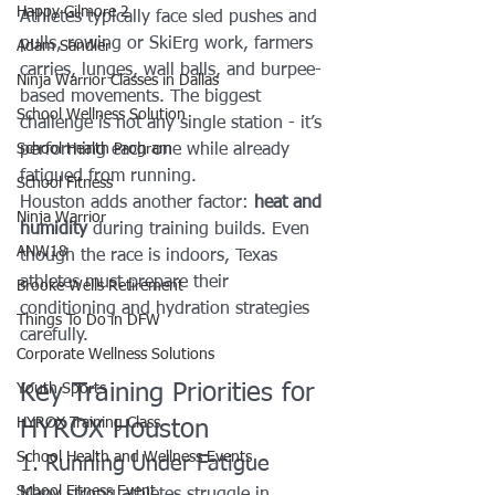
Happy Gilmore 2
Athletes typically face sled pushes and 
pulls, rowing or SkiErg work, farmers 
Adam Sandler
carries, lunges, wall balls, and burpee-
Ninja Warrior Classes in Dallas
based movements. The biggest 
School Wellness Solution
challenge is not any single station - it’s 
School Health Program
performing each one while already 
fatigued from running.
School Fitness
Houston adds another factor: 
heat and 
Ninja Warrior
humidity
 during training builds. Even 
ANW18
though the race is indoors, Texas 
athletes must prepare their 
Brooke Wells Retirement
conditioning and hydration strategies 
Things To Do in DFW
carefully.
Corporate Wellness Solutions
Key Training Priorities for 
Youth Sports
HYROX Training Class
HYROX Houston
School Health and Wellness Events
1. Running Under Fatigue
School Fitness Event
Many strong athletes struggle in 