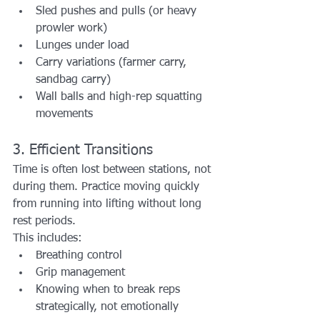
Sled pushes and pulls (or heavy 
prowler work)
Lunges under load
Carry variations (farmer carry, 
sandbag carry)
Wall balls and high-rep squatting 
movements
3. Efficient Transitions
Time is often lost between stations, not 
during them. Practice moving quickly 
from running into lifting without long 
rest periods.
This includes:
Breathing control
Grip management
Knowing when to break reps 
strategically, not emotionally