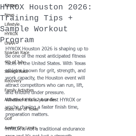
HYROX Houston 2026:
Fitness
News
Training Tips +
Lifestyle
Sample Workout
HYROX
Program
UNAA
HYROX Houston 2026 is shaping up to 
Spartan Race
be one of the most anticipated fitness 
4th of July
races in the United States. With Texas 
athletes known for grit, strength, and 
Savage Race
work capacity, the Houston event will 
Recovery
attract competitors who can run, lift, 
Family Activities
and endure under pressure.
Activities for Kids 2 & Under
Whether this is your first HYROX or 
you’re chasing a faster finish time, 
State Fair of Texas
preparation matters. 
Golf
Austin City Limits
HYROX is not a traditional endurance 