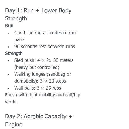
Day 1: Run + Lower Body 
Strength
Run
4 × 1 km run at moderate race 
pace
90 seconds rest between runs
Strength
Sled push: 4 × 25-30 meters 
(heavy but controlled)
Walking lunges (sandbag or 
dumbbells): 3 × 20 steps
Wall balls: 3 × 25 reps
Finish with light mobility and calf/hip 
work.
Day 2: Aerobic Capacity + 
Engine