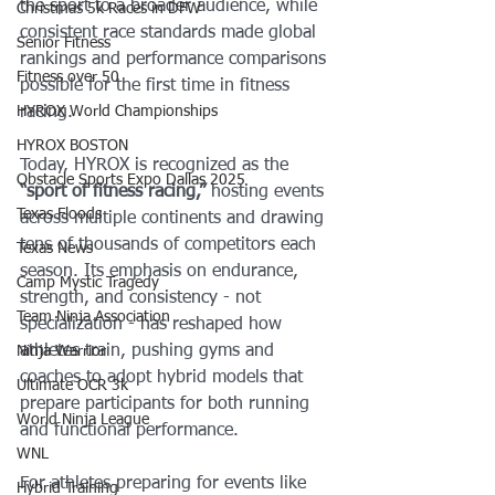
the sport to a broader audience, while 
Christmas 5k Races in DFW
consistent race standards made global 
Senior Fitness
rankings and performance comparisons 
Fitness over 50
possible for the first time in fitness 
HYROX World Championships
racing.
HYROX BOSTON
Today, HYROX is recognized as the 
Obstacle Sports Expo Dallas 2025
“sport of fitness racing,”
 hosting events 
Texas Floods
across multiple continents and drawing 
tens of thousands of competitors each 
Texas News
season. Its emphasis on endurance, 
Camp Mystic Tragedy
strength, and consistency - not 
Team Ninja Association
specialization - has reshaped how 
athletes train, pushing gyms and 
Ninja Warrior
coaches to adopt hybrid models that 
Ultimate OCR 3k
prepare participants for both running 
World Ninja League
and functional performance.
WNL
For athletes preparing for events like 
Hybrid Training