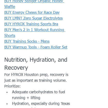
BUY Honey Stinger Organic Honey 
Waffle
BUY Energy Chews for Race Day
BUY LMNT Zero Sugar Electrolytes
BUY HYROX Training Sports Bra
BUY Men's 2 in 1 Workout Running 
Shorts
BUY Training Socks - Mens
BUY Warmup Tools - Foam Roller Set
Nutrition, Hydration, and 
Recovery
For HYROX Houston prep, recovery is 
just as important as training volume.
Prioritize:
Adequate carbohydrates to fuel 
running + lifting
Hydration, especially during Texas 