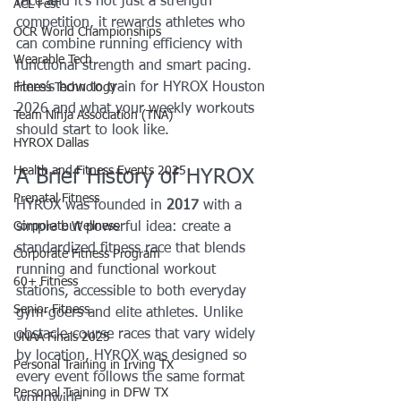
race and it’s not just a strength 
ACL Fest
competition, it rewards athletes who 
OCR World Championships
can combine running efficiency with 
Wearable Tech
functional strength and smart pacing.
Here’s how to train for HYROX Houston 
Fitness Technology
2026 and what your weekly workouts 
Team Ninja Association (TNA)
should start to look like.
HYROX Dallas
Health and Fitness Events 2025
A Brief History of HYROX
Prenatal Fitness
HYROX was founded in 
2017
 with a 
Corporate Wellness
simple but powerful idea: create a 
standardized fitness race that blends 
Corporate Fitness Program
running and functional workout 
60+ Fitness
stations, accessible to both everyday 
Senior Fitness
gym-goers and elite athletes. Unlike 
obstacle-course races that vary widely 
UNAA Finals 2025
by location, HYROX was designed so 
Personal Training in Irving TX
every event follows the same format 
Personal Training in DFW TX
worldwide.