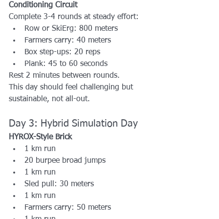
Conditioning Circuit
Complete 3-4 rounds at steady effort:
Row or SkiErg: 800 meters
Farmers carry: 40 meters
Box step-ups: 20 reps
Plank: 45 to 60 seconds
Rest 2 minutes between rounds.
This day should feel challenging but 
sustainable, not all-out.
Day 3: Hybrid Simulation Day
HYROX-Style Brick
1 km run
20 burpee broad jumps
1 km run
Sled pull: 30 meters
1 km run
Farmers carry: 50 meters