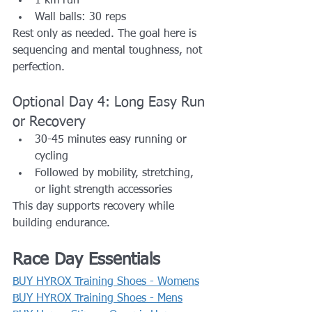
1 km run
Wall balls: 30 reps
Rest only as needed. The goal here is 
sequencing and mental toughness, not 
perfection.
Optional Day 4: Long Easy Run 
or Recovery
30-45 minutes easy running or 
cycling
Followed by mobility, stretching, 
or light strength accessories
This day supports recovery while 
building endurance.
Race Day Essentials
BUY HYROX Training Shoes - Womens
BUY HYROX Training Shoes - Mens