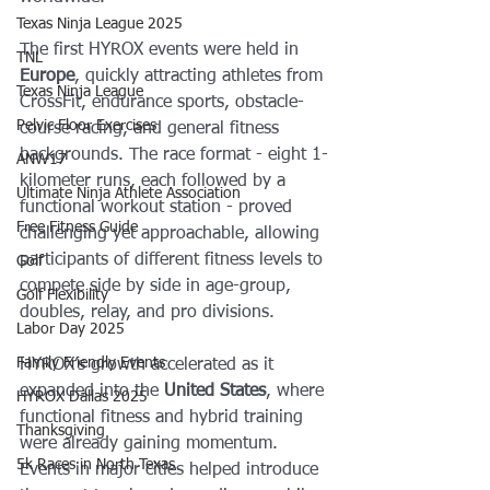
Texas Ninja League 2025
The first HYROX events were held in 
TNL
Europe
, quickly attracting athletes from 
Texas Ninja League
CrossFit, endurance sports, obstacle-
Pelvic Floor Exercises
course racing, and general fitness 
backgrounds. The race format - eight 1-
ANW17
kilometer runs, each followed by a 
Ultimate Ninja Athlete Association
functional workout station - proved 
Free Fitness Guide
challenging yet approachable, allowing 
participants of different fitness levels to 
Golf
compete side by side in age-group, 
Golf Flexibility
doubles, relay, and pro divisions.
Labor Day 2025
Family Friendly Events
HYROX’s growth accelerated as it 
expanded into the 
United States
, where 
HYROX Dallas 2025
functional fitness and hybrid training 
Thanksgiving
were already gaining momentum. 
5k Races in North Texas
Events in major cities helped introduce 