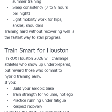
summer training
Sleep consistency (7 to 9 hours 
per night)
Light mobility work for hips, 
ankles, shoulders
Training hard without recovering well is 
the fastest way to stall progress.
Train Smart for Houston
HYROX Houston 2026 will challenge 
athletes who show up underprepared, 
but reward those who commit to 
hybrid training early.
If you:
Build your aerobic base
Train strength for volume, not ego
Practice running under fatigue
Respect recovery