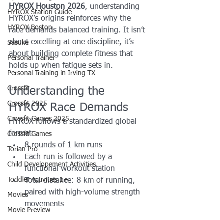
HYROX Houston 2026
, understanding 
HYROX Station Guide
HYROX’s origins reinforces why the 
HYROX Boston
race demands balanced training. It isn’t 
about excelling at one discipline, it’s 
Sasuke
about building complete fitness that 
Personal Trainer
holds up when fatigue sets in.
Personal Training in Irving TX
Crossfit
Understanding the 
Crossfit 2025
HYROX Race Demands
Crossfit Games 2025
HYROX follows a standardized global 
format:
Crossfit Games
8 rounds of 1 km runs
Torian Pro
Each run is followed by a 
Child Developement Activities
functional workout station
Toddler Activities 1+
Total distance: 8 km of running, 
paired with high-volume strength 
Movies
movements
Movie Preview