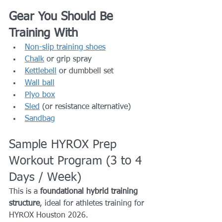
Gear You Should Be 
Training With
Non-slip training shoes
Chalk
 or grip spray
Kettlebell
 or dumbbell set
Wall ball
Plyo box
Sled
 (or resistance alternative)
Sandbag
Sample HYROX Prep 
Workout Program (3 to 4 
Days / Week)
This is a 
foundational hybrid training 
structure
, ideal for athletes training for 
HYROX Houston 2026.