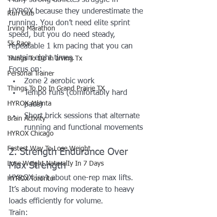
HYROX because they underestimate the 
Run Club
running. You don’t need elite sprint 
Irving Marathon
speed, but you do need steady, 
5k Race
repeatable 1 km pacing that you can 
sustain eight times.
Things To Do in Irving Tx
Focus on:
Personal Trainer
Zone 2 aerobic work
Things To Do In Grand Prairie TX
Tempo runs (comfortably hard 
HYROX Atlanta
pace)
Short brick sessions that alternate 
Brain Activity
running and functional movements
HYROX Chicago
Fastest Way To Lose Weight
2. Strength Endurance Over 
Lose Weight NaturalIy In 7 Days
Max Strength
HYROX isn’t about one-rep max lifts. 
HYROX Toronto
It’s about moving moderate to heavy 
loads efficiently for volume.
Train: