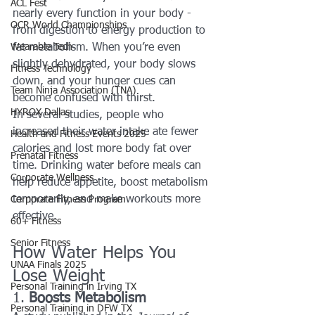
ACL Fest
nearly every function in your body - 
OCR World Championships
from digestion to energy production to 
Wearable Tech
fat metabolism. When you’re even 
slightly dehydrated, your body slows 
Fitness Technology
down, and your hunger cues can 
Team Ninja Association (TNA)
become confused with thirst.
HYROX Dallas
In several studies, people who 
increased their water intake ate fewer 
Health and Fitness Events 2025
calories and lost more body fat over 
Prenatal Fitness
time. Drinking water before meals can 
Corporate Wellness
help reduce appetite, boost metabolism 
temporarily, and make workouts more 
Corporate Fitness Program
effective.
60+ Fitness
Senior Fitness
How Water Helps You 
UNAA Finals 2025
Lose Weight
Personal Training in Irving TX
1. 
Boosts Metabolism
Personal Training in DFW TX