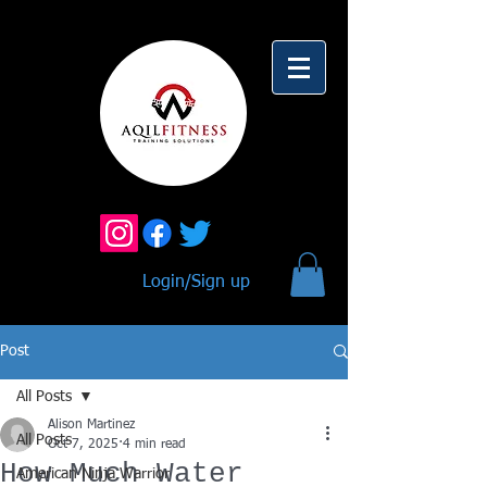
Login/Sign up
Post
All Posts
Alison Martinez
All Posts
Oct 7, 2025
4 min read
How Much Water
American Ninja Warrior