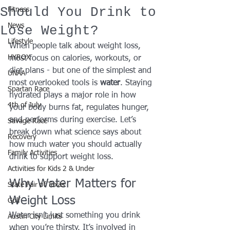
Should You Drink to
Fitness
News
Lose Weight?
Lifestyle
When people talk about weight loss, 
HYROX
most focus on calories, workouts, or 
diet plans - but one of the simplest and 
UNAA
most overlooked tools is 
water
. Staying 
Spartan Race
hydrated plays a major role in how 
4th of July
your body burns fat, regulates hunger, 
and performs during exercise. Let’s 
Savage Race
break down what science says about 
Recovery
how much water you should actually 
Family Activities
drink to support weight loss.
Activities for Kids 2 & Under
Why Water Matters for 
State Fair of Texas
Weight Loss
Golf
Water isn’t just something you drink 
Austin City Limits
when you’re thirsty. It’s involved in 