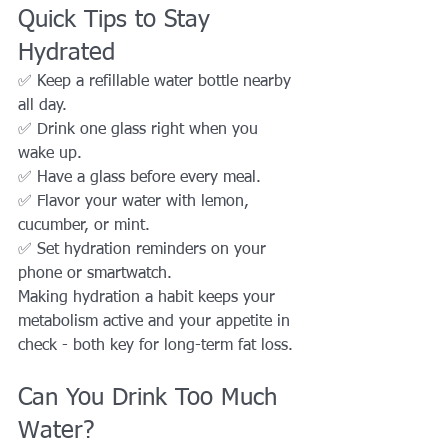
Quick Tips to Stay 
Hydrated
✅ Keep a refillable water bottle nearby 
all day.
✅ Drink one glass right when you 
wake up.
✅ Have a glass before every meal.
✅ Flavor your water with lemon, 
cucumber, or mint.
✅ Set hydration reminders on your 
phone or smartwatch.
Making hydration a habit keeps your 
metabolism active and your appetite in 
check - both key for long-term fat loss.
Can You Drink Too Much 
Water?