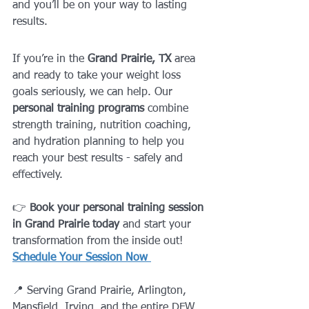
and you’ll be on your way to lasting 
results.
If you’re in the 
Grand Prairie, TX
 area 
and ready to take your weight loss 
goals seriously, we can help. Our 
personal training programs
 combine 
strength training, nutrition coaching, 
and hydration planning to help you 
reach your best results - safely and 
effectively.
👉 
Book your personal training session 
in Grand Prairie today
 and start your 
transformation from the inside out!
Schedule Your Session Now
📍 Serving Grand Prairie, Arlington, 
Mansfield, Irving, and the entire DFW 