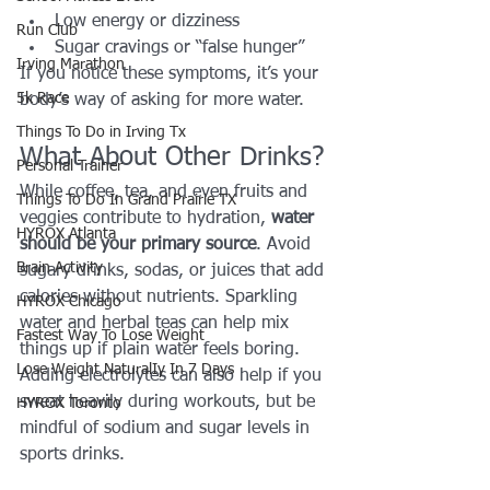
Low energy or dizziness
Run Club
Sugar cravings or “false hunger”
Irving Marathon
If you notice these symptoms, it’s your 
5k Race
body’s way of asking for more water.
Things To Do in Irving Tx
What About Other Drinks?
Personal Trainer
While coffee, tea, and even fruits and 
Things To Do In Grand Prairie TX
veggies contribute to hydration, 
water 
HYROX Atlanta
should be your primary source
. Avoid 
Brain Activity
sugary drinks, sodas, or juices that add 
calories without nutrients. Sparkling 
HYROX Chicago
water and herbal teas can help mix 
Fastest Way To Lose Weight
things up if plain water feels boring.
Lose Weight NaturalIy In 7 Days
Adding electrolytes can also help if you 
sweat heavily during workouts, but be 
HYROX Toronto
mindful of sodium and sugar levels in 
sports drinks.