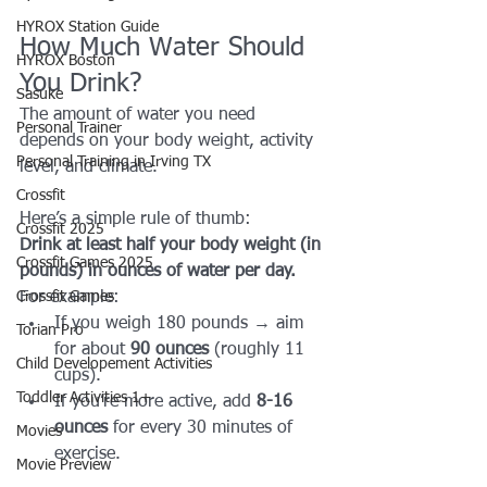
HYROX Station Guide
How Much Water Should 
HYROX Boston
You Drink?
Sasuke
The amount of water you need 
Personal Trainer
depends on your body weight, activity 
Personal Training in Irving TX
level, and climate. 
Crossfit
Here’s a simple rule of thumb:
Crossfit 2025
Drink at least half your body weight (in 
Crossfit Games 2025
pounds) in ounces of water per day.
Crossfit Games
For example:
If you weigh 180 pounds → aim 
Torian Pro
for about 
90 ounces
 (roughly 11 
Child Developement Activities
cups).
Toddler Activities 1+
If you’re more active, add 
8-16 
ounces
 for every 30 minutes of 
Movies
exercise.
Movie Preview