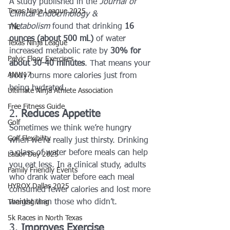
A study published in the 
Journal of 
Texas Ninja League 2025
Clinical Endocrinology & 
Metabolism
 found that drinking 
16 
TNL
ounces (about 500 mL)
 of water 
Texas Ninja League
increased metabolic rate by 
30% for 
Pelvic Floor Exercises
about 30-40 minutes
. That means your 
ANW17
body burns more calories just from 
being hydrated.
Ultimate Ninja Athlete Association
Free Fitness Guide
2. 
Reduces Appetite
Golf
Sometimes we think we’re hungry 
Golf Flexibility
when we’re really just thirsty. Drinking 
a glass of water before meals can help 
Labor Day 2025
you eat less. In a clinical study, adults 
Family Friendly Events
who drank water before each meal 
HYROX Dallas 2025
consumed fewer calories and lost more 
weight than those who didn’t.
Thanksgiving
5k Races in North Texas
3. 
Improves Exercise 