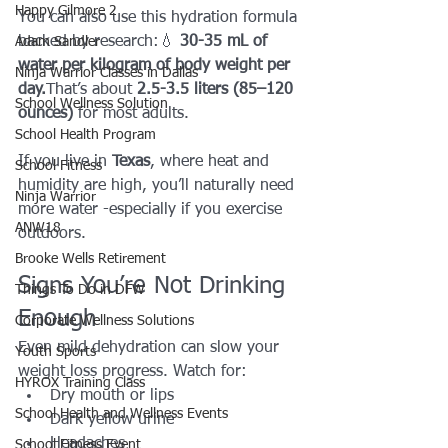
Happy Gilmore 2
You can also use this hydration formula 
backed by research:💧 
30-35 mL of 
Adam Sandler
water per kilogram of body weight per 
Ninja Warrior Classes in Dallas
day.
That’s about 
2.5-3.5 liters (85–120 
School Wellness Solution
ounces)
 for most adults.
School Health Program
If you live in 
Texas
, where heat and 
School Fitness
humidity are high, you’ll naturally need 
Ninja Warrior
more water -especially if you exercise 
ANW18
outdoors.
Brooke Wells Retirement
Signs You’re Not Drinking 
Things To Do in DFW
Enough
Corporate Wellness Solutions
Even mild dehydration can slow your 
Youth Sports
weight loss progress. Watch for:
HYROX Training Class
Dry mouth or lips
School Health and Wellness Events
Dark yellow urine
Headaches
School Fitness Event