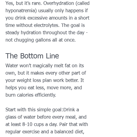
Yes, but it’s rare. Overhydration (called 
hyponatremia) usually only happens if 
you drink excessive amounts in a short 
time without electrolytes. The goal is 
steady hydration throughout the day - 
not chugging gallons all at once.
The Bottom Line
Water won’t magically melt fat on its 
own, but it makes every other part of 
your weight loss plan work better. It 
helps you eat less, move more, and 
burn calories efficiently.
Start with this simple goal:Drink a 
glass of water before every meal, and 
at least 8-10 cups a day. Pair that with 
regular exercise and a balanced diet, 