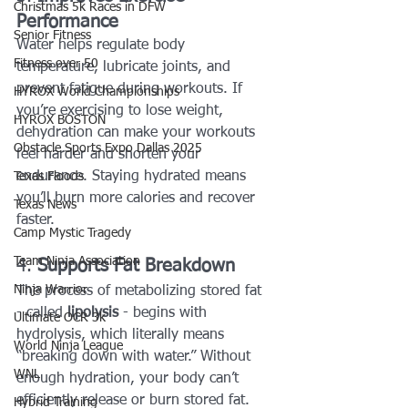
Christmas 5k Races in DFW
Performance
Senior Fitness
Water helps regulate body 
Fitness over 50
temperature, lubricate joints, and 
prevent fatigue during workouts. If 
HYROX World Championships
you’re exercising to lose weight, 
HYROX BOSTON
dehydration can make your workouts 
Obstacle Sports Expo Dallas 2025
feel harder and shorten your 
endurance. Staying hydrated means 
Texas Floods
you’ll burn more calories and recover 
Texas News
faster.
Camp Mystic Tragedy
Team Ninja Association
4. 
Supports Fat Breakdown
Ninja Warrior
The process of metabolizing stored fat 
- called 
lipolysis
 - begins with 
Ultimate OCR 3k
hydrolysis, which literally means 
World Ninja League
“breaking down with water.” Without 
WNL
enough hydration, your body can’t 
efficiently release or burn stored fat.
Hybrid Training