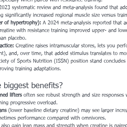
2023 systematic review and meta-analysis found that add
ng significantly increased regional muscle size versus trai
er of hypertrophy):
 A 2024 meta-analysis reported that a
eatine with resistance training improved upper- and low
han placebo.
actice:
 Creatine raises intramuscular stores, lets you per
t), and, over time, that added stimulus translates to mo
ciety of Sports Nutrition (ISSN) position stand concludes 
roving training adaptations. 
 biggest benefits?
ned lifters
 often see robust strength and size responses 
hing progressive overload.
ans
 (lower baseline dietary creatine) may see larger incr
metimes performance compared with omnivores.
 also gain lean mass and strength when creatine is paire