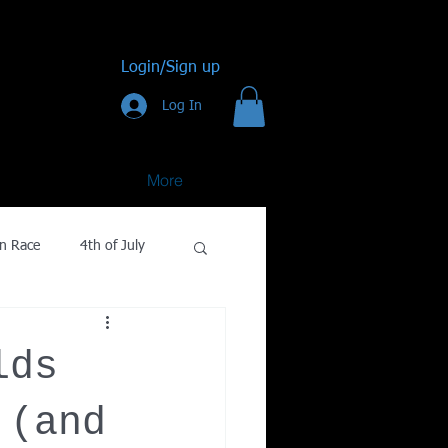
Login/Sign up
Log In
More
n Race
4th of July
Golf
lds
gy
 (and