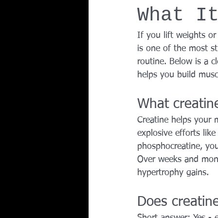
What I
Team Ninja Association (TNA)
H
If you lift weights 
is one of the most s
Corporate Fitness Program
60+
routine. Below is a c
helps you build musc
Personal Training in DFW TX
What creatine
Creatine helps your 
explosive efforts lik
phosphocreatine, you
Over weeks and month
hypertrophy gains.
Does creatine
Short answer: Yes - e