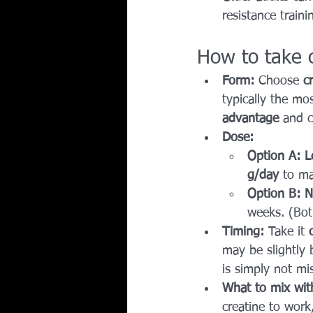
resistance train
How to take c
Form:
 Choose 
c
typically the mos
advantage
 and c
Dose:
Option A: L
g/day
 to ma
Option B: N
weeks. (Bot
Timing:
 Take it 
may be slightly 
is simply not mi
What to mix wit
creatine to work