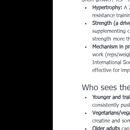
Hypertrophy:
 A 
resistance traini
Strength (a driv
supplementing cr
strength more t
Mechanism in pr
work (reps/weigh
International So
effective for imp
Who sees the
Younger and trai
consistently pus
Vegetarians/veg
creatine and so
Older adults
 can