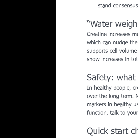
stand consensus
“Water weigh
Creatine increases mu
which can nudge the s
supports cell volume
show increases in tot
Safety: what
In healthy people, cr
over the long term. 
markers in healthy us
function, talk to you
Quick start ch