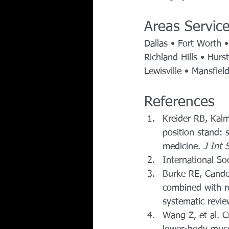
Areas Servic
Dallas • Fort Worth •
Richland Hills • Hurs
Lewisville • Mansfiel
References 
Kreider RB, Kalm
position stand: 
medicine. 
J Int 
International So
Burke RE, Candow
combined with re
systematic revie
Wang Z, et al. C