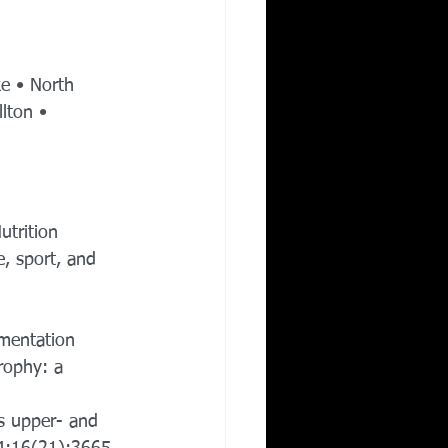
ke • North 
lton • 
utrition 
e, sport, and 
 
ementation 
rophy: a 
s upper- and 