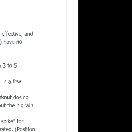
 effective, and 
r) have 
no 
n 
3 to 5 
n in a few 
rkout
 dosing 
ut the big win 
 spike” for 
rated. (Position 