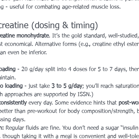
ing - useful for combating age-related muscle loss.
reatine (dosing & timing)
reatine monohydrate
. It’s the gold standard, well-studied,
t economical. Alternative forms (e.g., creatine ethyl este
an even be inferior.
oading
 - 20 g/day split into 4 doses for 5 to 7 days, the
intain.
o loading
 - just take 
3 to 5 g/day
; you’ll reach saturatio
h approaches are supported by ISSN.) 
consistently
 every day. Some evidence hints that 
post-wo
better than pre-workout for body composition/strength, b
ssing days.
h:
 Regular fluids are fine. You don’t need a sugar “insulin
, though taking it with a meal is convenient and well-tole