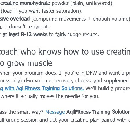
 
creatine monohydrate
 powder (plain, unflavored).
 (load if you want faster saturation).
sive overload
 (compound movements + enough volume).
, it doesn’t replace it.
r 
at least 8-12 weeks
 to fairly judge results.
coach who knows how to use creati
 to grow muscle
when your program does. If you’re in DFW and want a pe
locks, dialed-in volume, recovery checks, and supplement
g with AqilFitness Training Solutions
.
 We’ll build a progr
 where it actually moves the needle for you.
ass the smart way? 
Message
AqilFitness Training Solutio
l-group session and get your creatine plan paired with a