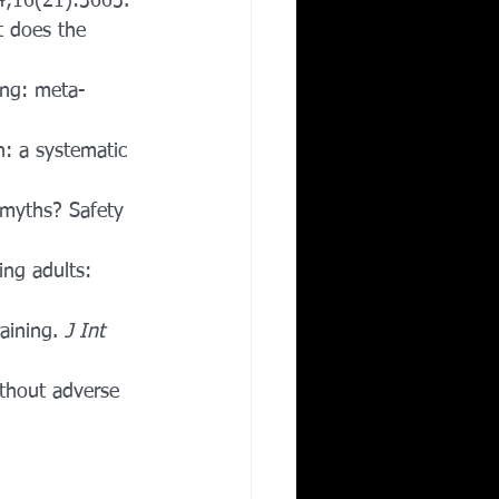
4;16(21):3665.
t does the 
ing: meta-
n: a systematic 
 myths? Safety 
ing adults: 
aining. 
J Int 
ithout adverse 