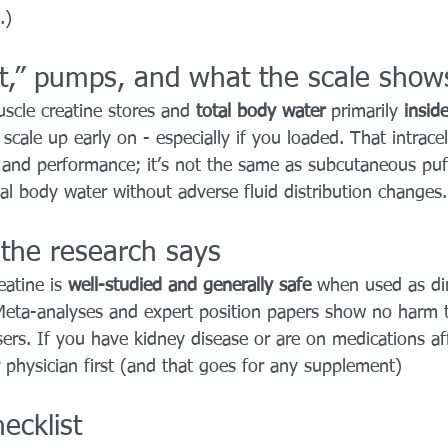
.)
t,” pumps, and what the scale show
scle creatine stores and 
total body water
 primarily 
insid
cale up early on - especially if you loaded. That intracel
 and performance; it’s not the same as subcutaneous puff
al body water without adverse fluid distribution changes.
 the research says
eatine is 
well-studied and generally safe
 when used as di
Meta-analyses and expert position papers show no harm 
ers. If you have kidney disease or are on medications aff
r physician first (and that goes for any supplement)
ecklist