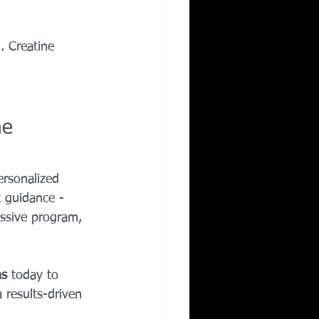
 Creatine 
ne 
rsonalized 
 guidance - 
essive program, 
ns
 today to 
 results-driven 