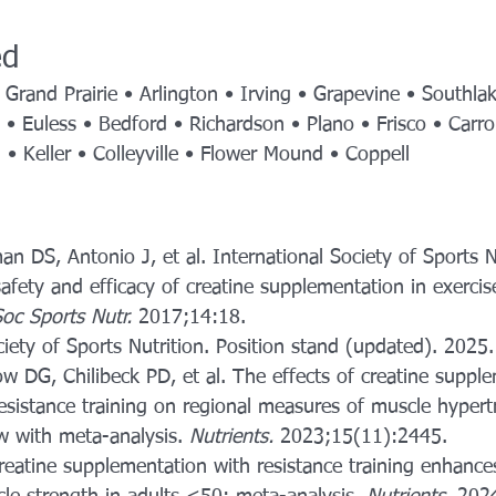
ed
 Grand Prairie • Arlington • Irving • Grapevine • Southla
t • Euless • Bedford • Richardson • Plano • Frisco • Carrol
d • Keller • Colleyville • Flower Mound • Coppell
an DS, Antonio J, et al. International Society of Sports N
safety and efficacy of creatine supplementation in exercis
Soc Sports Nutr.
 2017;14:18.
ciety of Sports Nutrition. Position stand (updated). 2025.
 DG, Chilibeck PD, et al. The effects of creatine suppl
sistance training on regional measures of muscle hypert
w with meta-analysis. 
Nutrients.
 2023;15(11):2445.
reatine supplementation with resistance training enhance