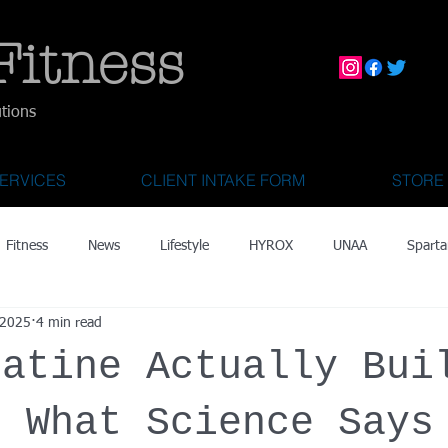
Fitness
utions
ERVICES
CLIENT INTAKE FORM
STORE
Fitness
News
Lifestyle
HYROX
UNAA
Sparta
 2025
4 min read
mily Activities
Activities for Kids 2 & Under
State Fair of Texas
eatine Actually Bui
OCR World Championships
Wearable Tech
Fitness Technolo
: What Science Says