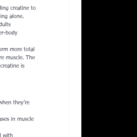
ing creatine to 
ning alone.
dults 
er-body 
form more total 
re muscle. The 
creatine is 
when they’re 
eases in muscle 
d with 