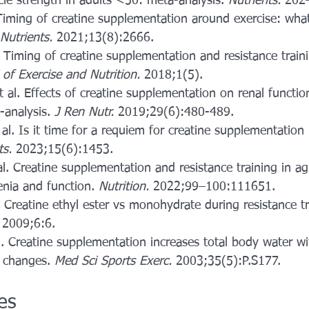
e strength in adults <50: meta-analysis. 
Nutrients.
 202
. Timing of creatine supplementation around exercise: wha
Nutrients.
 2021;13(8):2666.
. Timing of creatine supplementation and resistance train
 of Exercise and Nutrition.
 2018;1(5). 
 al. Effects of creatine supplementation on renal functio
analysis. 
J Ren Nutr.
 2019;29(6):480-489.
 al. Is it time for a requiem for creatine supplementation
ts.
 2023;15(6):1453.
. Creatine supplementation and resistance training in ag
nia and function. 
Nutrition.
 2022;99–100:111651. 
l. Creatine ethyl ester vs monohydrate during resistance tr
 2009;6:6.
. Creatine supplementation increases total body water w
n changes. 
Med Sci Sports Exerc.
 2003;35(5):P.S177.
les