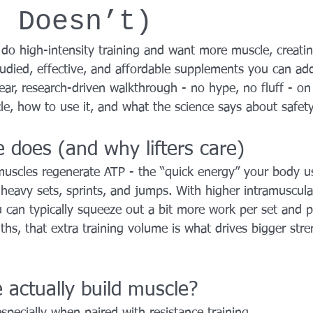
t Doesn’t)
YROX Dallas
Health and Fitness Events 2025
Prenatal Fitness
or do high-intensity training and want more muscle, creat
tudied, effective, and affordable supplements you can ad
 Fitness
Senior Fitness
UNAA Finals 2025
Personal Train
lear, research-driven walkthrough - no hype, no fluff - o
le, how to use it, and what the science says about safety
 does (and why lifters care)
muscles regenerate ATP - the “quick energy” your body us
e heavy sets, sprints, and jumps. With higher intramuscula
 can typically squeeze out a bit more work per set and p
s, that extra training volume is what drives bigger str
 actually build muscle?
specially when paired with resistance training.