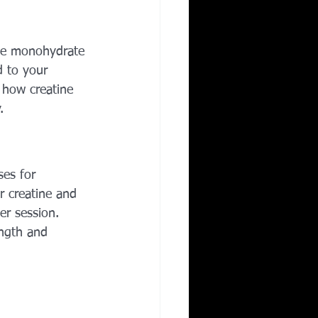
Corporate Wellness
ine monohydrate 
d to your 
ing in Irving TX
n how creatine 
.
es for 
r creatine and 
er session. 
ength and 