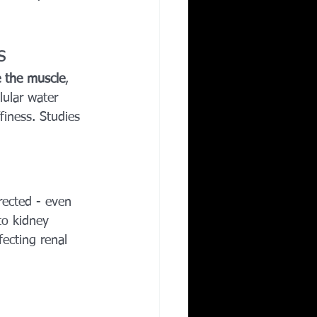
s
e the muscle
, 
lular water 
iness. Studies 
rected - even 
to kidney 
ecting renal 