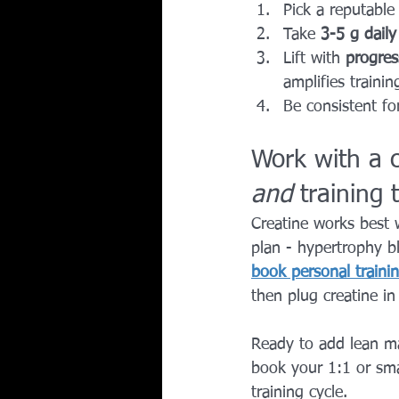
Pick a reputable
Take 
3-5 g daily
Lift with 
progres
amplifies training
Be consistent fo
Work with a 
and
 training
Creatine works best 
plan - hypertrophy b
book personal trainin
then plug creatine in
Ready to add lean m
book your 1:1 or smal
training cycle.