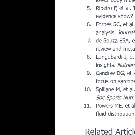
lower-body muscl
Ribeiro F, et al
evidence show? 
Forbes SC, et al
analysis. 
Journal
de Souza ESA, et
review and meta-
Longobardi I, et
insights. 
Nutrien
Candow DG, et al
focus on sarcope
Spillane M, et a
Soc Sports Nutr.
Powers ME, et al
fluid distributio
Related Artic