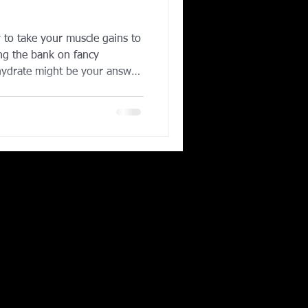
)
Corporate Wellness
to take your muscle gains to
ing the bank on fancy
ydrate might be your answer.
ing in Irving TX
hed and proven supplements in
 athletes, bodybuilders, and
eatine helps your muscles
high-intensity workouts,
further, and recover faster.
ransl