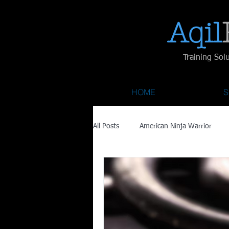
Aqil​
Training Sol
HOME
S
All Posts
American Ninja Warrior
Savage Race
Recovery
Fa
Austin City Limits
ACL Fest