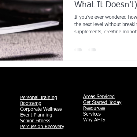
What It Doesn’t
YROX Dallas
Health and Fitness Events 2025
Prenatal Fitness
If you’ve ever wondered how 
the next level without break
supplements, creatine monoh
 Fitness
Senior Fitness
UNAA Finals 2025
Personal Train
It’s one of the most researc
sports nutrition - trusted by
everyday gym-goers alike. Cr
produce more energy during 
letting you lift heavier, push 
Over time, that extra effort t
Areas Serviced
Personal Training
Get Started Today
Bootcamp
Resources
Corporate Wellness
Services
Event Planning
Why AFTS
Senior Fitness
Percussion Recovery​