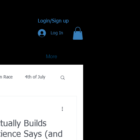
Login/Sign up
Log In
More
n Race
4th of July
Golf
ually Builds
gy
ience Says (and