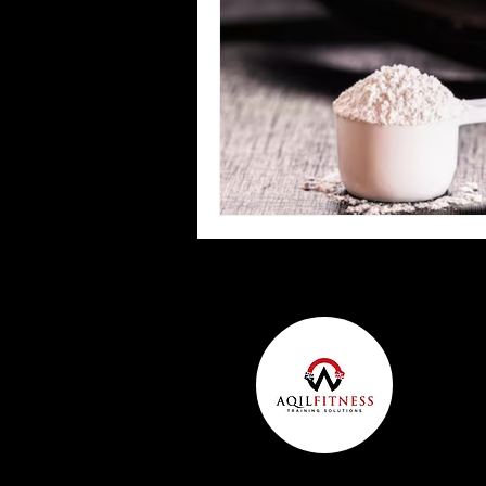
Team Ninja Association (TNA)
H
Corporate Fitness Program
60+
Personal Training in DFW TX