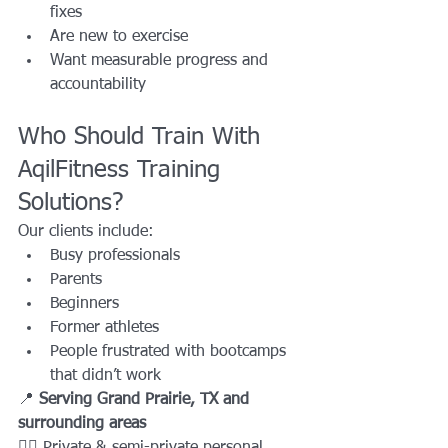
fixes
Are new to exercise
Want measurable progress and 
accountability
Who Should Train With 
AqilFitness Training 
Solutions?
Our clients include:
Busy professionals
Parents
Beginners
Former athletes
People frustrated with bootcamps 
that didn’t work
📍 
Serving Grand Prairie, TX and 
surrounding areas
🏋️‍♂️ Private & semi-private personal 