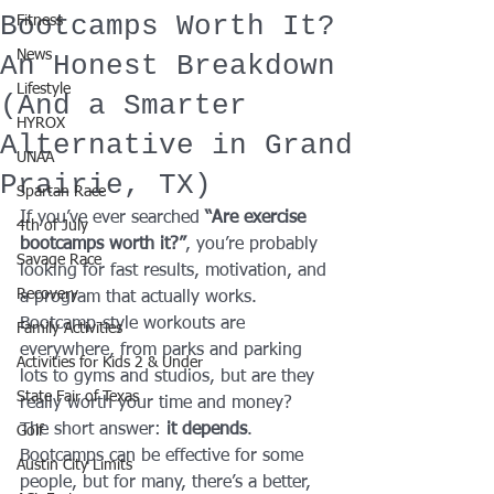
Bootcamps Worth It?
Fitness
News
An Honest Breakdown
Lifestyle
(And a Smarter
HYROX
Alternative in Grand
UNAA
Prairie, TX)
Spartan Race
If you’ve ever searched 
“Are exercise 
4th of July
bootcamps worth it?”
, you’re probably 
Savage Race
looking for fast results, motivation, and 
Recovery
a program that actually works. 
Bootcamp-style workouts are 
Family Activities
everywhere, from parks and parking 
Activities for Kids 2 & Under
lots to gyms and studios, but are they 
State Fair of Texas
really worth your time and money?
The short answer: 
it depends
. 
Golf
Bootcamps can be effective for some 
Austin City Limits
people, but for many, there’s a better, 