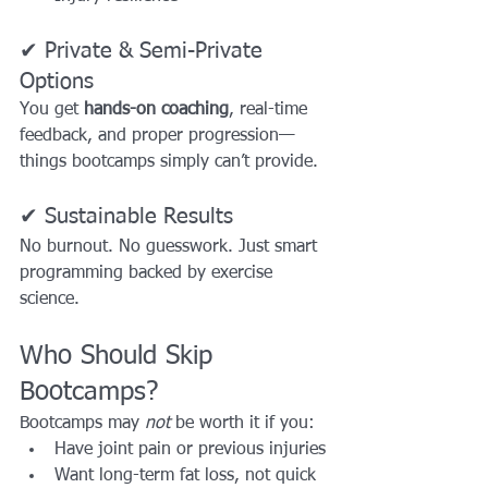
✔ Private & Semi-Private 
Options
You get 
hands-on coaching
, real-time 
feedback, and proper progression—
things bootcamps simply can’t provide.
✔ Sustainable Results
No burnout. No guesswork. Just smart 
programming backed by exercise 
science.
Who Should Skip 
Bootcamps?
Bootcamps may 
not
 be worth it if you:
Have joint pain or previous injuries
Want long-term fat loss, not quick 