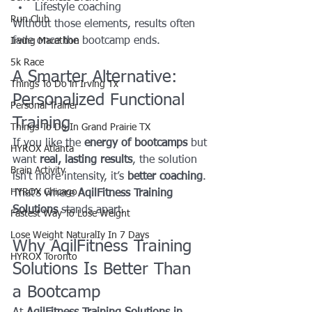
Lifestyle coaching
Run Club
Without those elements, results often 
fade once the bootcamp ends.
Irving Marathon
5k Race
A Smarter Alternative: 
Things To Do in Irving Tx
Personalized Functional 
Personal Trainer
Training
Things To Do In Grand Prairie TX
If you like the 
energy of bootcamps
 but 
HYROX Atlanta
want 
real, lasting results
, the solution 
Brain Activity
isn’t more intensity, it’s 
better coaching
.
HYROX Chicago
That’s where 
AqilFitness Training 
Solutions
 stands apart.
Fastest Way To Lose Weight
Lose Weight NaturalIy In 7 Days
Why AqilFitness Training 
HYROX Toronto
Solutions Is Better Than 
a Bootcamp