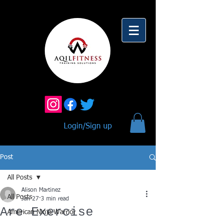
Login/Sign up
Post
All Posts
Alison Martinez
All Posts
Jan 27
3 min read
Are Exercise
American Ninja Warrior