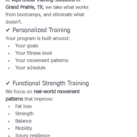
At 
AqilFitness Training Solutions in 
Grand Prairie, TX
, we take what works 
from bootcamps, and eliminate what 
doesn’t.
✔ Personalized Training
Your program is built around:
Your goals
Your fitness level
Your movement patterns
Your schedule
✔ Functional Strength Training
We focus on 
real-world movement 
patterns
 that improve:
Fat loss
Strength
Balance
Mobility
Injury resilience