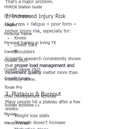
That’s a major problem.
HYROX Station Guide
2. Increased Injury Risk
HYROX Boston
High reps + fatigue + poor form = 
Sasuke
higher injury risk, especially for:
Personal Trainer
Knees
Personal Training in Irving TX
Lower back
Crossfit
Shoulders
Scientific research consistently shows 
Crossfit 2025
that 
proper load management and 
Crossfit Games 2025
movement quality
 matter more than 
Crossfit Games
intensity alone.
Torian Pro
3. Plateaus & Burnout
Child Developement Activities
Many people hit a plateau after a few 
Toddler Activities 1+
weeks:
Movies
Weight loss stalls
Strength doesn’t increase
Movie Preview