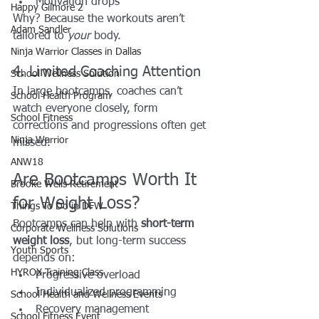
Motivation drops
Happy Gilmore 2
Why? Because the workouts aren’t 
Adam Sandler
tailored to 
your
 body.
Ninja Warrior Classes in Dallas
4. Limited Coaching Attention
School Wellness Solution
In large bootcamps, coaches can’t 
School Health Program
watch everyone closely, form 
School Fitness
corrections and progressions often get 
Ninja Warrior
missed.
ANW18
Are Bootcamps Worth It 
Brooke Wells Retirement
for Weight Loss?
Things To Do in DFW
Bootcamps can help with 
short-term 
Corporate Wellness Solutions
weight loss
, but long-term success 
Youth Sports
depends on:
HYROX Training Class
Progressive overload
Individualized programming
School Health and Wellness Events
Recovery management
School Fitness Event