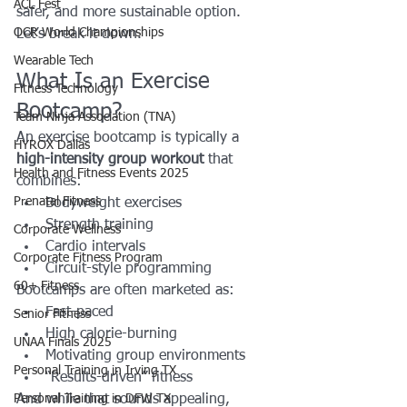
ACL Fest
safer, and more sustainable option.
OCR World Championships
Let’s break it down.
Wearable Tech
What Is an Exercise 
Fitness Technology
Bootcamp?
Team Ninja Association (TNA)
An exercise bootcamp is typically a 
HYROX Dallas
high-intensity group workout
 that 
Health and Fitness Events 2025
combines:
Prenatal Fitness
Bodyweight exercises
Strength training
Corporate Wellness
Cardio intervals
Corporate Fitness Program
Circuit-style programming
60+ Fitness
Bootcamps are often marketed as:
Fast-paced
Senior Fitness
High calorie-burning
UNAA Finals 2025
Motivating group environments
Personal Training in Irving TX
“Results-driven” fitness
Personal Training in DFW TX
And while that sounds appealing, 