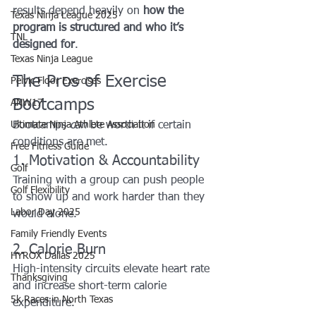
results depend heavily on 
how the 
Texas Ninja League 2025
program is structured and who it’s 
TNL
designed for
.
Texas Ninja League
The Pros of Exercise 
Pelvic Floor Exercises
Bootcamps
ANW17
Ultimate Ninja Athlete Association
Bootcamps 
can
 be worth it if certain 
conditions are met.
Free Fitness Guide
1. Motivation & Accountability
Golf
Training with a group can push people 
Golf Flexibility
to show up and work harder than they 
Labor Day 2025
would alone.
Family Friendly Events
2. Calorie Burn
HYROX Dallas 2025
High-intensity circuits elevate heart rate 
Thanksgiving
and increase short-term calorie 
5k Races in North Texas
expenditure.