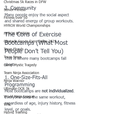
Christmas 5k Races in DFW
3. Community
Senior Fitness
Many people enjoy the social aspect 
Fitness over 50
and shared energy of group workouts.
HYROX World Championships
The Cons of Exercise 
HYROX BOSTON
Obstacle Sports Expo Dallas 2025
Bootcamps (What Most 
Texas Floods
People Don’t Tell You)
Texas News
This is where many bootcamps fall 
short.
Camp Mystic Tragedy
Team Ninja Association
1. One-Size-Fits-All 
Ninja Warrior
Programming
Ultimate OCR 3k
Most bootcamps are 
not individualized
. 
World Ninja League
Everyone does the same workout, 
regardless of age, injury history, fitness 
WNL
level, or goals.
Hybrid Training