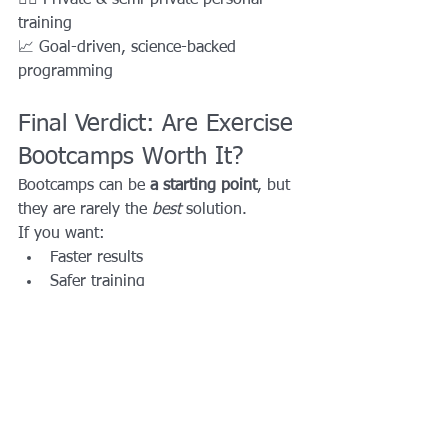
training
📈 Goal-driven, science-backed 
programming
Final Verdict: Are Exercise 
Bootcamps Worth It?
Bootcamps can be 
a starting point
, but 
they are rarely the 
best
 solution.
If you want:
Faster results
Safer training
Personalized coaching
Long-term success
Then 
personal training beats 
bootcamps every time
.
Ready to Train Smarter?