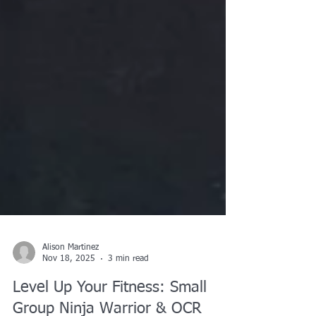
Alison Martinez
Nov 18, 2025
3 min read