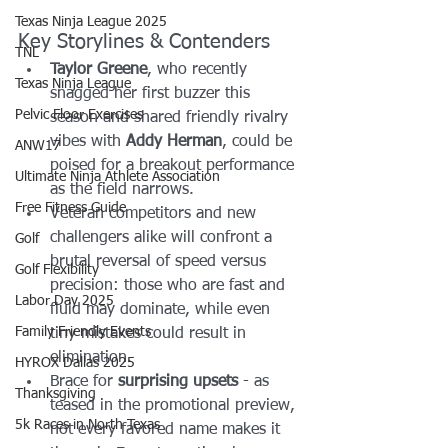
Texas Ninja League 2025
Key Storylines & Contenders
TNL
Taylor Greene
, who recently 
Texas Ninja League
snagged her first buzzer this 
Pelvic Floor Exercises
season and shared friendly rivalry 
vibes with 
Addy Herman
, could be 
ANW17
poised for a breakout performance 
Ultimate Ninja Athlete Association
as the field narrows.
Free Fitness Guide
Veteran competitors and new 
challengers alike will confront a 
Golf
brutal reversal of speed versus 
Golf Flexibility
precision: those who are fast and 
Labor Day 2025
fluid may dominate, while even 
Family Friendly Events
tiny mistakes could result in 
elimination.
HYROX Dallas 2025
Brace for 
surprising upsets
 - as 
Thanksgiving
teased in the promotional preview, 
5k Races in North Texas
not every favored name makes it 