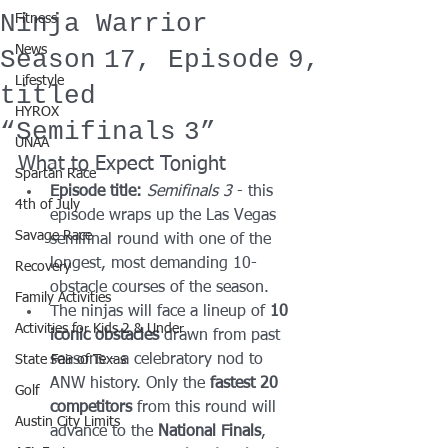
Ninja Warrior
Fitness
News
Season 17, Episode 9,
Lifestyle
titled
HYROX
“Semifinals 3”
UNAA
What to Expect Tonight
Spartan Race
Episode title:
Semifinals 3
 - this 
4th of July
episode wraps up the Las Vegas 
Savage Race
semifinal round with one of the 
longest, most demanding 10-
Recovery
obstacle courses of the season.
Family Activities
The ninjas will face a lineup of 
10 
Activities for Kids 2 & Under
iconic obstacles
 drawn from past 
seasons - a celebratory nod to 
State Fair of Texas
ANW history. Only the 
fastest 20 
Golf
competitors
 from this round will 
Austin City Limits
advance to the 
National Finals
, 