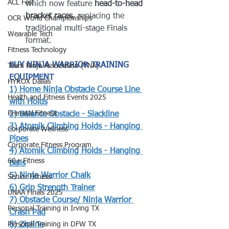
ACL Fest
which now feature 
head-to-head 
bracket races
, replacing the 
OCR World Championships
traditional multi-stage Finals 
Wearable Tech
format.
Fitness Technology
BUY NINJA WARRIOR TRAINING 
Team Ninja Association (TNA)
EQUIPMENT
HYROX Dallas
1) 
Home Ninja Obstacle Course Line 
Health and Fitness Events 2025
with Holds
Prenatal Fitness
2) 
Balance Obstacle - Slackline
3) 
Atomik Climbing Holds - Hanging 
Corporate Wellness
Pipes
Corporate Fitness Program
4) 
Atomik Climbing Holds - Hanging 
60+ Fitness
Balls
5) 
Ninja Warrior Chalk
Senior Fitness
6) 
Grip Strength Trainer
UNAA Finals 2025
7) Obstacle Course/ Ninja Warrior 
Personal Training in Irving TX
Crash Pad
Personal Training in DFW TX
8) 
Zipline