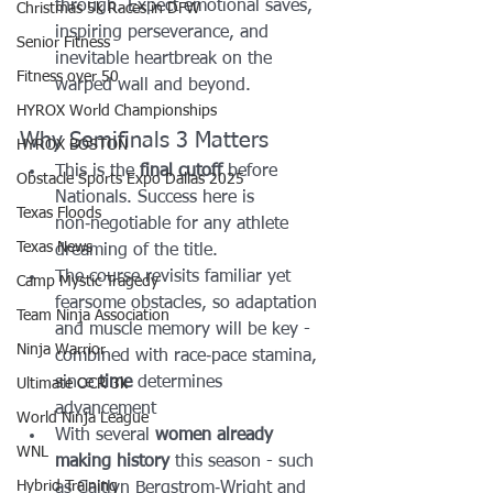
through. Expect emotional saves, 
Christmas 5k Races in DFW
inspiring perseverance, and 
Senior Fitness
inevitable heartbreak on the 
Fitness over 50
warped wall and beyond.
HYROX World Championships
Why Semifinals 3 Matters
HYROX BOSTON
This is the 
final cutoff
 before 
Obstacle Sports Expo Dallas 2025
Nationals. Success here is 
Texas Floods
non‑negotiable for any athlete 
Texas News
dreaming of the title.
The course revisits familiar yet 
Camp Mystic Tragedy
fearsome obstacles, so adaptation 
Team Ninja Association
and muscle memory will be key - 
Ninja Warrior
combined with race‑pace stamina, 
since 
time
 determines 
Ultimate OCR 3k
advancement 
World Ninja League
With several 
women already 
WNL
making history
 this season - such 
Hybrid Training
as Caitlyn Bergstrom‑Wright and 