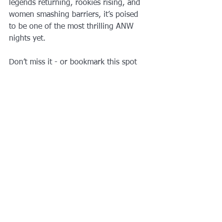
legends returning, rookies rising, and 
women smashing barriers, it’s poised 
to be one of the most thrilling ANW 
nights yet.
Don’t miss it - or bookmark this spot 
and come back after tonight if you 
want a breakdown of standout runs, 
shocks, and who has what it takes for 
the final bracket battles.
LOCAL TO DFW AND NEED SOME 
EXPERT GUIDANCE OR LESSONS 
FROM A TRAINER WITH OVER 12 
YEARS OF NINJA WARRIOR AND 
OBSTACLE COURSE EXPERIENCE?
BOOK NOW WITH 
AQILFITNESS
https://www.youtube.com/watch?