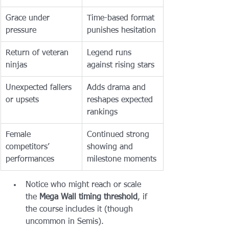
Grace under 
Time-based format 
pressure
punishes hesitation
Return of veteran 
Legend runs 
ninjas
against rising stars
Unexpected fallers 
Adds drama and 
or upsets
reshapes expected 
rankings
Female 
Continued strong 
competitors’ 
showing and 
performances
milestone moments
Notice who might reach or scale 
the 
Mega Wall timing threshold
, if 
the course includes it (though 
uncommon in Semis).