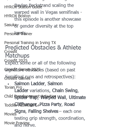
Baylee Beckstrand scaling the 
HYROX Station Guide
warped wall in Vegas semifinals - 
HYROX Boston
this episode is another showcase 
Sasuke
of gender diversity at the top 
levels.
Personal Trainer
Personal Training in Irving TX
Predicted Obstacles & Athlete 
Crossfit
Matchups
Crossfit 2025
Expect some or all of the following 
Crossfit Games 2025
signature obstacles (based on past 
Semifinal runs and retrospectives):
Crossfit Games
Salmon Ladder
, 
Salmon 
Torian Pro
Ladder
 variations, 
Chain Swing
, 
Child Developement Activities
Spider Trap
, 
Warped Wall
, 
Ultimate 
Cliffhanger
, 
Pizza Party
, 
Road 
Toddler Activities 1+
Signs
, 
Falling Shelves
 – each one 
Movies
testing grip strength, coordination, 
Movie Preview
and nerve.