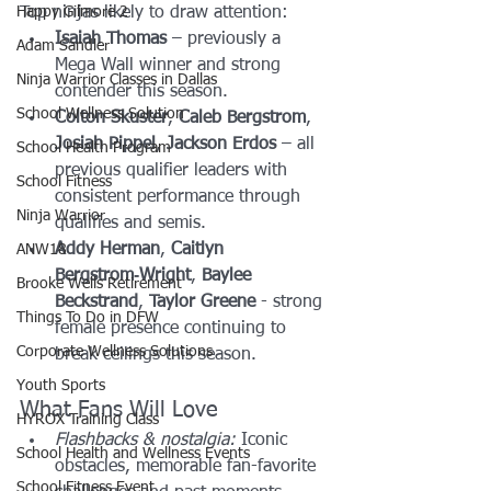
Happy Gilmore 2
Top ninjas likely to draw attention:
Isaiah Thomas
 – previously a 
Adam Sandler
Mega Wall winner and strong 
Ninja Warrior Classes in Dallas
contender this season.
School Wellness Solution
Colton Skuster
, 
Caleb Bergstrom
, 
Josiah Pippel
, 
Jackson Erdos
 – all 
School Health Program
previous qualifier leaders with 
School Fitness
consistent performance through 
Ninja Warrior
qualifies and semis.
Addy Herman
, 
Caitlyn 
ANW18
Bergstrom‑Wright
, 
Baylee 
Brooke Wells Retirement
Beckstrand
, 
Taylor Greene
 - strong 
Things To Do in DFW
female presence continuing to 
Corporate Wellness Solutions
break ceilings this season.
Youth Sports
What Fans Will Love
HYROX Training Class
Flashbacks & nostalgia:
 Iconic 
School Health and Wellness Events
obstacles, memorable fan-favorite 
School Fitness Event