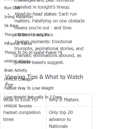
challenges and past moments 
revisited in tonight’s lineup.
Run Club
Head-to-head stakes:
 Each run 
Irving Marathon
matters. Falsifying on one obstacle 
5k Race
means you're out - and time 
Things To Do in Irving Tx
matters to advance.
Human moments:
 Emotional 
Personal Trainer
triumphs, aspirational stories, and 
Things To Do In Grand Prairie TX
dramatic eliminations abound, as 
HYROX Atlanta
preview teasers suggest.
Brain Activity
Viewing Tips & What to Watch 
HYROX Chicago
For
Fastest Way To Lose Weight
Lose Weight NaturalIy In 7 Days
What to Look For
Why It Matters
HYROX Toronto
Fastest completion 
Only top 20 
times
advance to 
Nationals