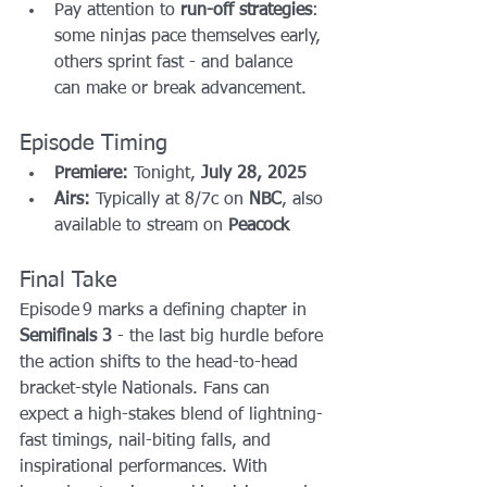
Pay attention to 
run-off strategies
: 
some ninjas pace themselves early, 
others sprint fast - and balance 
can make or break advancement.
Episode Timing
Premiere:
 Tonight, 
July 28, 2025
Airs:
 Typically at 8/7c on 
NBC
, also 
available to stream on 
Peacock
Final Take
Episode 9 marks a defining chapter in 
Semifinals 3
 - the last big hurdle before 
the action shifts to the head-to-head 
bracket-style Nationals. Fans can 
expect a high-stakes blend of lightning-
fast timings, nail-biting falls, and 
inspirational performances. With 