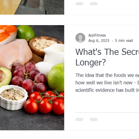
AqilFitness
Aug 6, 2025
5 min read
What's The Secre
Longer?
The idea that the foods we e
how well we live isn't new - 
scientific evidence has built 
quality diets rich in minima
plant-based nutrients can bo
enhance vitality.