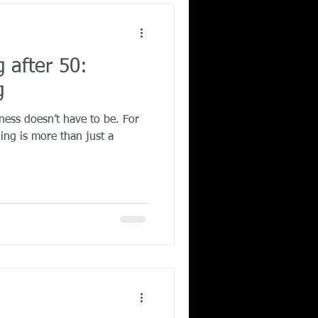
g after 50:
g
ness doesn’t have to be. For
ning is more than just a