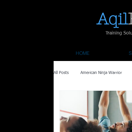
Aqil​
Training Sol
HOME
S
All Posts
American Ninja Warrior
Savage Race
Recovery
Fa
Austin City Limits
ACL Fest