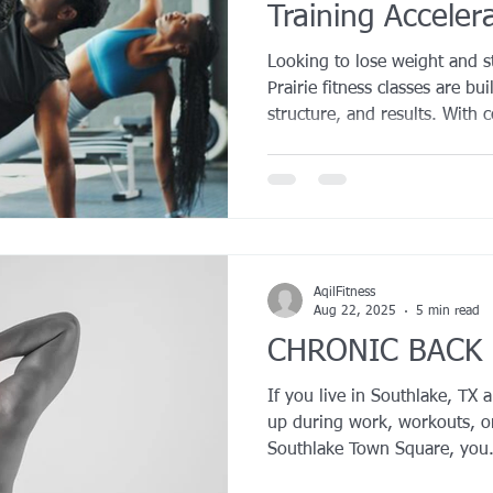
Training Acceler
YROX Dallas
Health and Fitness Events 2025
Prenatal Fitness
Looking to lose weight and s
Prairie fitness classes are b
structure, and results. With 
 Fitness
Senior Fitness
UNAA Finals 2025
Personal Train
workouts, and a supportive t
accountable and burn more calor
training has been proven to 
motivation, and lead to great
compared to solo exercise. E
cardio, and recovery to help
AqilFitness
Aug 22, 2025
5 min read
CHRONIC BACK 
If you live in Southlake, TX 
up during work, workouts, or
Southlake Town Square, you.