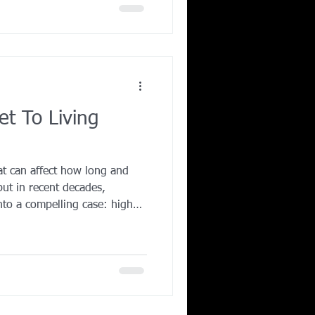
t To Living
at can affect how long and
but in recent decades,
into a compelling case: higher-
lly processed whole foods and
th extend lifespan and