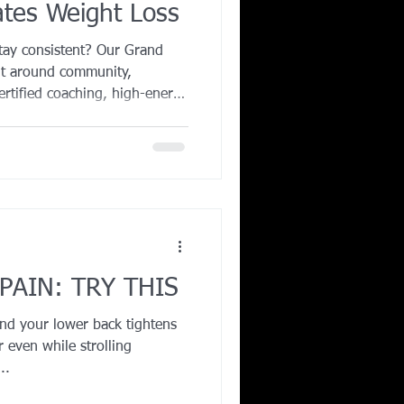
ates Weight Loss
Corporate Wellness
tay consistent? Our Grand
uilt around community,
certified coaching, high-energy
ing in Irving TX
eam atmosphere, you’ll stay
ies every session. Group
improve consistency, boost
er long-term fat loss
very class combines strength,
 you bui
PAIN: TRY THIS
and your lower back tightens
 even while strolling
..