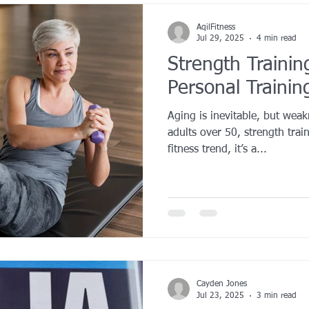
AqilFitness
Jul 29, 2025
4 min read
Strength Trainin
Personal Trainin
Aging is inevitable, but weak
adults over 50, strength trai
fitness trend, it’s a...
Cayden Jones
Jul 23, 2025
3 min read