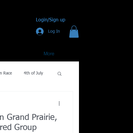
Login/Sign up
Log In
More
n Race
4th of July
Golf
n Grand Prairie,
gy
red Group