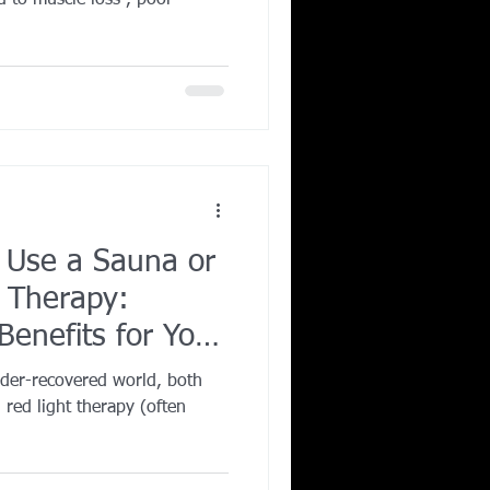
ad to muscle loss , poor
 Use a Sauna or
 Therapy:
enefits for Your
nder-recovered world, both
 red light therapy (often