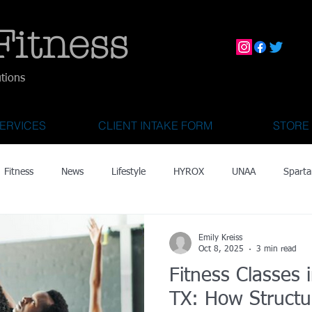
Fitness
utions
ERVICES
CLIENT INTAKE FORM
STORE
Fitness
News
Lifestyle
HYROX
UNAA
Sparta
mily Activities
Activities for Kids 2 & Under
State Fair of Texas
Emily Kreiss
Oct 8, 2025
3 min read
Fitness Classes i
OCR World Championships
Wearable Tech
Fitness Technolo
TX: How Structu