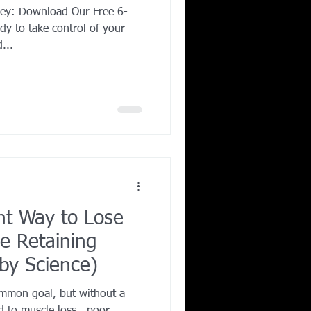
ney: Download Our Free 6-
y to take control of your
...
nt Way to Lose
e Retaining
by Science)
ommon goal, but without a