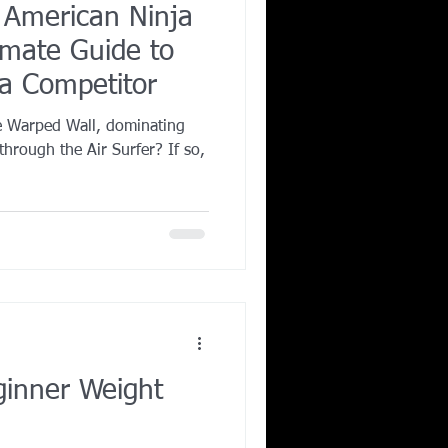
r American Ninja
imate Guide to
a Competitor
e Warped Wall, dominating
through the Air Surfer? If so,
inner Weight