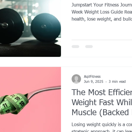
Jumpstart Your Fitness Jour
Week Weight Loss Guide Read
health, lose weight, and build
AqilFitness
Jun 9, 2025
3 min read
The Most Efficie
Weight Fast Whil
Muscle (Backed 
Losing weight quickly is a c