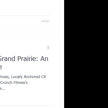
rand Prairie: An
e
llness, Locally Anchored CR
 Crunch Fitness’s
s...