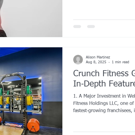
Alison Martinez
Aug 8, 2025
1 min read
Crunch Fitness G
In‑Depth Featur
1. A Major Investment in We
Fitness Holdings LLC, one of
fastest‑growing franchisees, i