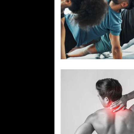
Team Ninja Association (TNA)
H
Corporate Fitness Program
60+
Personal Training in DFW TX