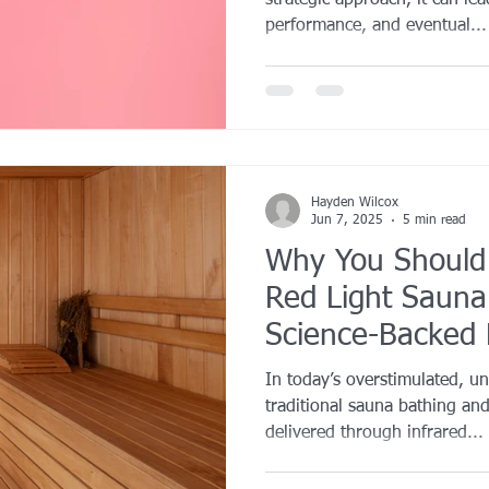
strategic approach, it can le
performance, and eventual...
Hayden Wilcox
Jun 7, 2025
5 min read
Why You Should
Red Light Sauna
Science-Backed B
Body and Mind
In today’s overstimulated, u
traditional sauna bathing and
delivered through infrared...