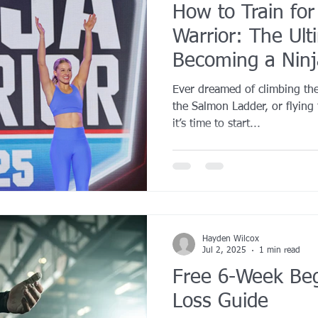
How to Train fo
Warrior: The Ult
Becoming a Ninj
Ever dreamed of climbing th
the Salmon Ladder, or flying 
it’s time to start...
Hayden Wilcox
Jul 2, 2025
1 min read
Free 6-Week Beg
Loss Guide