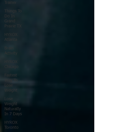
Trainer
Things To
Do In
Grand
Prairie TX
HYROX
Atlanta
Brain
Activity
HYROX
Chicago
Fastest
Way To
Lose
Weight
Lose
Weight
NaturalIy
In 7 Days
HYROX
Toronto