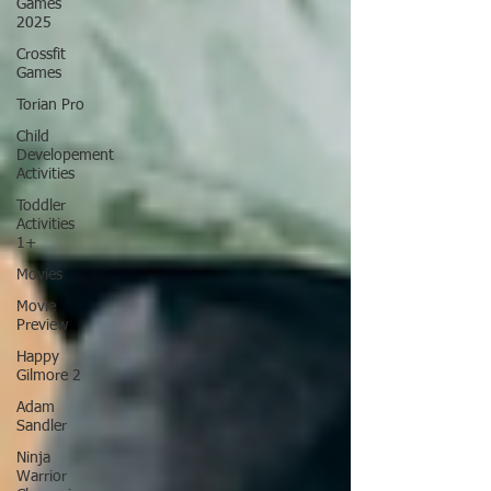
Games
2025
Crossfit
Games
Torian Pro
Child
Developement
Activities
Toddler
Activities
1+
Movies
Movie
Preview
Happy
Gilmore 2
Adam
Sandler
Ninja
Warrior