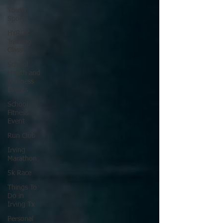
Youth
Sports
HYROX
Training
Class
School
Health and
Wellness
Events
School
Fitness
Event
Run Club
Irving
Marathon
5k Race
Things To
Do in
Irving Tx
Personal