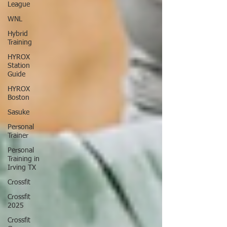
League
WNL
Hybrid
Training
HYROX
Station
Guide
HYROX
Boston
Sasuke
Personal
Trainer
Personal
Training in
Irving TX
Crossfit
Crossfit
2025
Crossfit