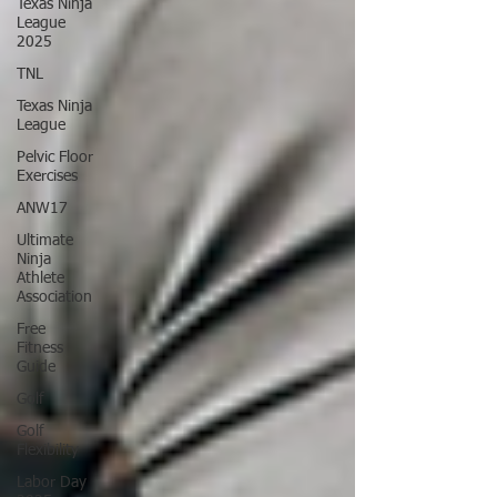
Texas Ninja
League
2025
TNL
Texas Ninja
League
Pelvic Floor
Exercises
ANW17
Ultimate
Ninja
Athlete
Association
Free
Fitness
Guide
Golf
Golf
Flexibility
Labor Day