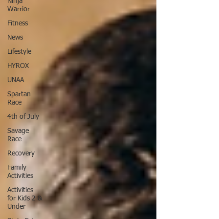
Ninja
Warrior
Fitness
News
Lifestyle
HYROX
UNAA
Spartan
Race
4th of July
Savage
Race
Recovery
Family
Activities
Activities
for Kids 2 &
Under