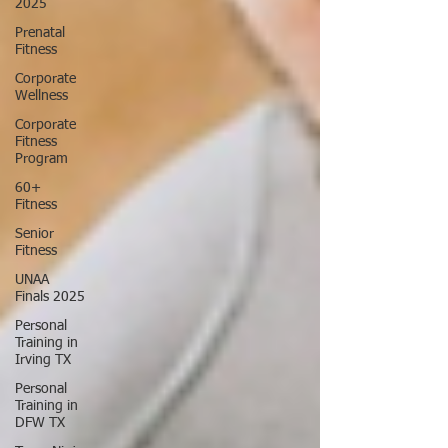
2025
Prenatal
Fitness
Corporate
Wellness
Corporate
Fitness
Program
60+
Fitness
Senior
Fitness
UNAA
Finals 2025
Personal
Training in
Irving TX
Personal
Training in
DFW TX