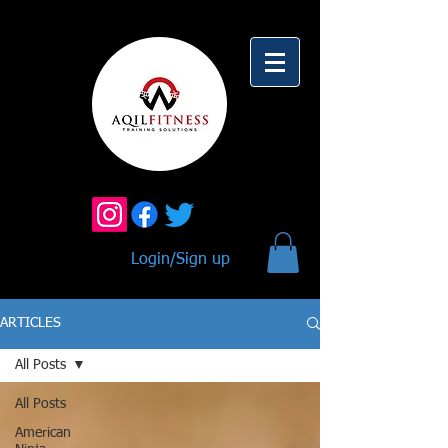
Login/Sign up
ARTICLES
All Posts
All Posts
American