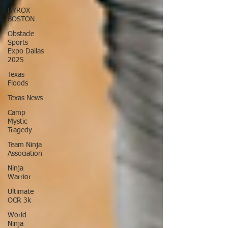
HYROX
BOSTON
Obstacle
Sports
Expo Dallas
2025
Texas
Floods
Texas News
Camp
Mystic
Tragedy
Team Ninja
Association
Ninja
Warrior
Ultimate
OCR 3k
World
Ninja