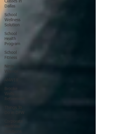
Classes in
Dallas
School
Wellness
Solution
School
Health
Program
School
Fitness
Ninja
Warrior
ANW18
Brooke
Wells
Retirement
Things To
Do in DFW
Corporate
Wellness
Solutions