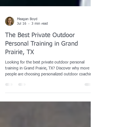
Meagan Boyd
Jul 16
3 min read
The Best Private Outdoor
Personal Training in Grand
Prairie, TX
Looking for the best private outdoor personal
training in Grand Prairie, TX? Discover why more
people are choosing personalized outdoor coaching
for weight loss, muscle building, HYROX training,
body recomposition, and long-term fitness success.
Learn how AqilFitness Training Solutions helps
clients achieve real results with expert coaching and
a distraction-free training environment.