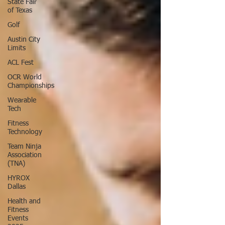
State Fair
of Texas
Golf
Austin City
Limits
ACL Fest
OCR World
Championships
Wearable
Tech
Fitness
Technology
Team Ninja
Association
(TNA)
HYROX
Dallas
Health and
Fitness
Events