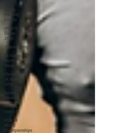
2025
Family
Friendly
Events
HYROX
Dallas
2025
Thanksgiving
5k Races in
North
Texas
Christmas
5k Races in
DFW
Senior
Fitness
Fitness
over 50
HYROX
World
Championships