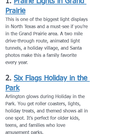
1. 
Prairie Lights in Grand 
Prairie
This is one of the biggest light displays 
in North Texas and a must-see if you’re 
in the Grand Prairie area. A two mile 
drive-through route, animated light 
tunnels, a holiday village, and Santa 
photos make this a family favorite 
every year.
2. 
Six Flags Holiday in the 
Park
Arlington glows during Holiday in the 
Park. You get roller coasters, lights, 
holiday treats, and themed shows all in 
one spot. It’s perfect for older kids, 
teens, and families who love 
amusement parks.