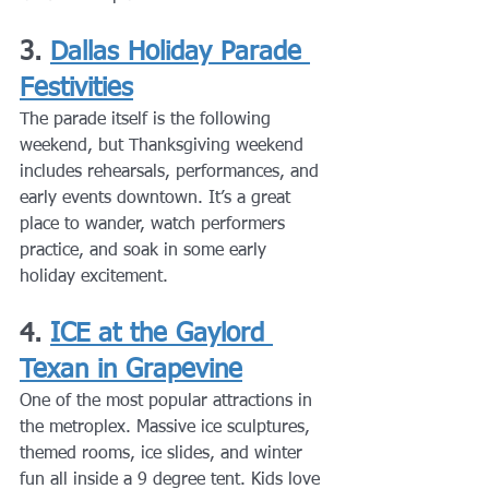
3. 
Dallas Holiday Parade 
Festivities
The parade itself is the following 
weekend, but Thanksgiving weekend 
includes rehearsals, performances, and 
early events downtown. It’s a great 
place to wander, watch performers 
practice, and soak in some early 
holiday excitement.
4. 
ICE at the Gaylord 
Texan in Grapevine
One of the most popular attractions in 
the metroplex. Massive ice sculptures, 
themed rooms, ice slides, and winter 
fun all inside a 9 degree tent. Kids love 