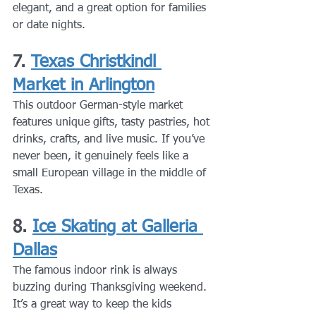
elegant, and a great option for families 
or date nights.
7. 
Texas Christkindl 
Market in Arlington
This outdoor German-style market 
features unique gifts, tasty pastries, hot 
drinks, crafts, and live music. If you’ve 
never been, it genuinely feels like a 
small European village in the middle of 
Texas.
8. 
Ice Skating at Galleria 
Dallas
The famous indoor rink is always 
buzzing during Thanksgiving weekend. 
It’s a great way to keep the kids 