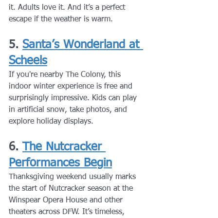
it. Adults love it. And it’s a perfect 
escape if the weather is warm.
5. 
Santa’s Wonderland at 
Scheels
If you're nearby The Colony, this 
indoor winter experience is free and 
surprisingly impressive. Kids can play 
in artificial snow, take photos, and 
explore holiday displays.
6. 
The Nutcracker 
Performances Begin
Thanksgiving weekend usually marks 
the start of Nutcracker season at the 
Winspear Opera House and other 
theaters across DFW. It’s timeless, 