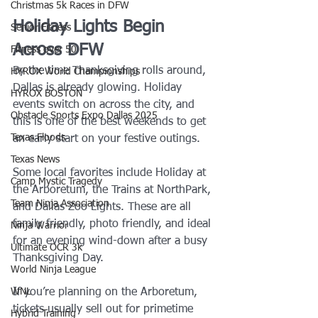
Christmas 5k Races in DFW
Holiday Lights Begin 
Senior Fitness
Across DFW
Fitness over 50
By the time Thanksgiving rolls around, 
HYROX World Championships
Dallas is already glowing. Holiday 
HYROX BOSTON
events switch on across the city, and 
Obstacle Sports Expo Dallas 2025
this is one of the best weekends to get 
Texas Floods
an early start on your festive outings.
Texas News
Some local favorites include Holiday at 
Camp Mystic Tragedy
the Arboretum, the Trains at NorthPark, 
Team Ninja Association
and Dallas Zoo Lights. These are all 
family friendly, photo friendly, and ideal 
Ninja Warrior
for an evening wind-down after a busy 
Ultimate OCR 3k
Thanksgiving Day.
World Ninja League
If you’re planning on the Arboretum, 
WNL
tickets usually sell out for primetime 
Hybrid Training