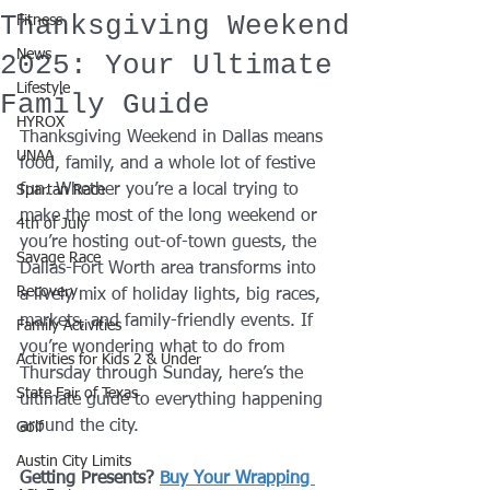
Thanksgiving Weekend
Fitness
News
2025: Your Ultimate
Lifestyle
Family Guide
HYROX
Thanksgiving Weekend in Dallas means 
UNAA
food, family, and a whole lot of festive 
fun. Whether you’re a local trying to 
Spartan Race
make the most of the long weekend or 
4th of July
you’re hosting out-of-town guests, the 
Savage Race
Dallas-Fort Worth area transforms into 
Recovery
a lively mix of holiday lights, big races, 
markets, and family-friendly events. If 
Family Activities
you’re wondering what to do from 
Activities for Kids 2 & Under
Thursday through Sunday, here’s the 
State Fair of Texas
ultimate guide to everything happening 
around the city.
Golf
Austin City Limits
Getting Presents? 
Buy Your Wrapping 