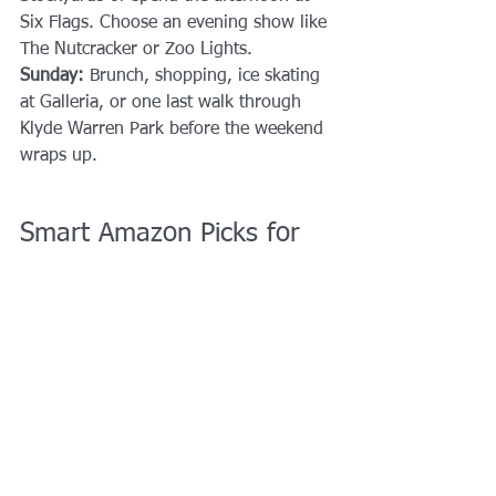
Six Flags. Choose an evening show like 
The Nutcracker or Zoo Lights.
Sunday: 
Brunch, shopping, ice skating 
at Galleria, or one last walk through 
Klyde Warren Park before the weekend 
wraps up.
Smart Amazon Picks for 
DFW Events
Portable Stroller Fan
 - Helps keep 
air circulating during outdoor 
activities.👉 
Clip-on Portable 
Stroller Fan
Collapsible Wagon
 - Perfect for 
hauling kids, snacks, and bags.👉 
Folding Utility Wagon
Noise-Reducing Headphones for 