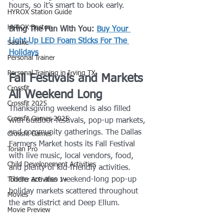
hours, so it’s smart to book early.
HYROX Station Guide
HYROX Boston
Bring The Fun With You: 
Buy Your 
Light Up LED Foam Sticks For The 
Sasuke
Holidays
Personal Trainer
Personal Training in Irving TX
Fall Festivals and Markets 
Crossfit
All Weekend Long
Crossfit 2025
Thanksgiving weekend is also filled 
Crossfit Games 2025
with outdoor festivals, pop-up markets, 
and community gatherings. The Dallas 
Crossfit Games
Farmers Market hosts its Fall Festival 
Torian Pro
with live music, local vendors, food, 
Child Developement Activities
and plenty of kid-friendly activities. 
There are also weekend-long pop-up 
Toddler Activities 1+
holiday markets scattered throughout 
Movies
the arts district and Deep Ellum.
Movie Preview