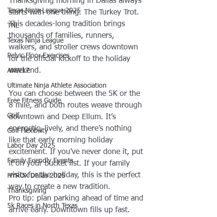
Thanksgiving morning in Dallas always 
Texas Ninja League 2025
starts with one thing. The Turkey Trot. 
This decades-long tradition brings 
TNL
thousands of families, runners, 
Texas Ninja League
walkers, and stroller crews downtown 
Pelvic Floor Exercises
for the official kickoff to the holiday 
weekend.
ANW17
Ultimate Ninja Athlete Association
You can choose between the 5K or the 
Free Fitness Guide
8 mile, and both routes weave through 
Golf
downtown and Deep Ellum. It’s 
energetic, lively, and there’s nothing 
Golf Flexibility
like that early morning holiday 
Labor Day 2025
excitement. If you’ve never done it, put 
Family Friendly Events
it on your bucket list. If your family 
visits for the holiday, this is the perfect 
HYROX Dallas 2025
way to create a new tradition.
Thanksgiving
Pro tip: plan parking ahead of time and 
5k Races in North Texas
arrive early. Downtown fills up fast.