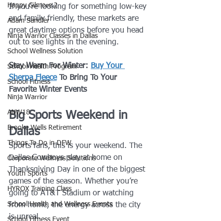
Happy Gilmore 2
If you’re looking for something low-key 
and family friendly, these markets are 
Adam Sandler
great daytime options before you head 
Ninja Warrior Classes in Dallas
out to see lights in the evening.
School Wellness Solution
Stay Warm For Winter: 
Buy Your 
School Health Program
Sherpa Fleece
 To Bring To Your 
School Fitness
Favorite Winter Events
Ninja Warrior
ANW18
Big Sports Weekend in 
Brooke Wells Retirement
Dallas
Things To Do in DFW
Sports fans, this is your weekend. The 
Dallas Cowboys play at home on 
Corporate Wellness Solutions
Thanksgiving Day in one of the biggest 
Youth Sports
games of the season. Whether you’re 
HYROX Training Class
going to AT&T Stadium or watching 
School Health and Wellness Events
from home, the energy across the city 
is unreal.
School Fitness Event