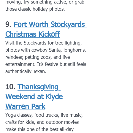
moving, try something active, or grab 
those classic holiday photos.
9. 
Fort Worth Stockyards 
Christmas Kickoff
Visit the Stockyards for tree lighting, 
photos with cowboy Santa, longhorns, 
reindeer, petting zoos, and live 
entertainment. It’s festive but still feels 
authentically Texan.
10. 
Thanksgiving 
Weekend at Klyde 
Warren Park
Yoga classes, food trucks, live music, 
crafts for kids, and outdoor movies 
make this one of the best all-day 