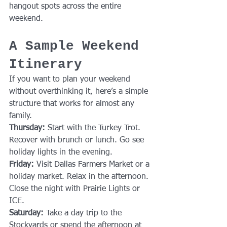
hangout spots across the entire 
weekend.
A Sample Weekend 
Itinerary
If you want to plan your weekend 
without overthinking it, here’s a simple 
structure that works for almost any 
family.
Thursday: 
Start with the Turkey Trot. 
Recover with brunch or lunch. Go see 
holiday lights in the evening.
Friday: 
Visit Dallas Farmers Market or a 
holiday market. Relax in the afternoon. 
Close the night with Prairie Lights or 
ICE.
Saturday: 
Take a day trip to the 
Stockyards or spend the afternoon at 