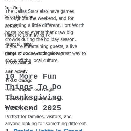
Run Club
The Dallas Stars also have games 
Irving Marathon
throughout the weekend, and for 
something a little different, Fort Worth 
5k Race
hosts rodeo events that draw big 
Things To Do in Irving Tx
crowds during the holiday season.
Personal Trainer
If you're entertaining guests, a live 
game or rodeo outing is a great way to 
Things To Do In Grand Prairie TX
show off the local culture.
HYROX Atlanta
Brain Activity
10 More Fun 
HYROX Chicago
Things To Do 
Fastest Way To Lose Weight
Thanksgiving 
Lose Weight NaturalIy In 7 Days
Weekend 2025
HYROX Toronto
Perfect for families, visitors, and 
anyone looking for something different.