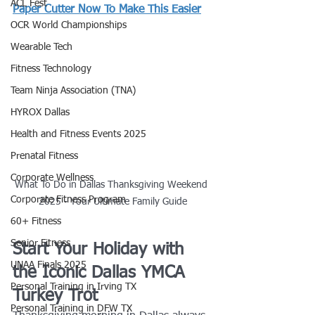
ACL Fest
Paper Cutter Now To Make This Easier
OCR World Championships
Wearable Tech
Fitness Technology
Team Ninja Association (TNA)
HYROX Dallas
Health and Fitness Events 2025
Prenatal Fitness
Corporate Wellness
What To Do in Dallas Thanksgiving Weekend 
Corporate Fitness Program
2025 - Your Ultimate Family Guide
60+ Fitness
Senior Fitness
Start Your Holiday with 
UNAA Finals 2025
the Iconic Dallas YMCA 
Personal Training in Irving TX
Turkey Trot
Personal Training in DFW TX