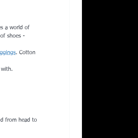
es a world of 
of shoes - 
eggings
. Cotton 
with. 
mud from head to 