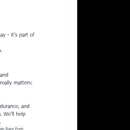
y - it’s part of 
p.
 and 
eally matters: 
ndurance, and 
e
. We’ll help 
.
tan Race Prep