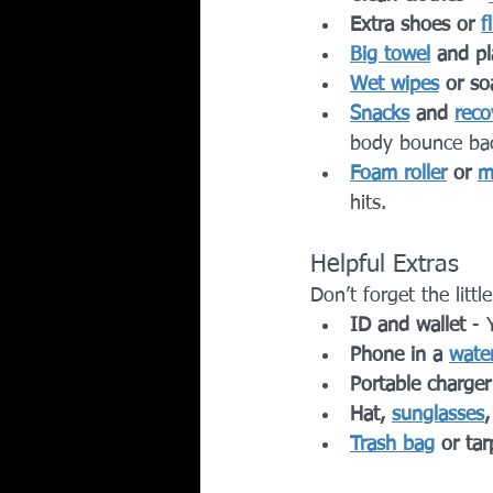
Extra shoes or 
f
Big towel
 and pl
Wet wipes
 or so
Snacks
 and 
reco
body bounce ba
Foam roller
 or 
m
hits.
Helpful Extras
Don’t forget the litt
ID and wallet
 - 
Phone in a 
wate
Portable charger
Hat, 
sunglasses
Trash bag
 or tar