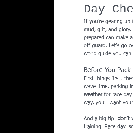
Day Ch
Team Ninja Association (TNA)
H
If you’re gearing up 
mud, grit, and glory.
Corporate Fitness Program
60+
prepared can make al
off guard. Let’s go o
world guide you can 
Personal Training in DFW TX
Before You Pack
First things first, ch
wave time, parking in
weather
 for race day
way, you’ll want your
And a big tip: 
don’t 
training. Race day is