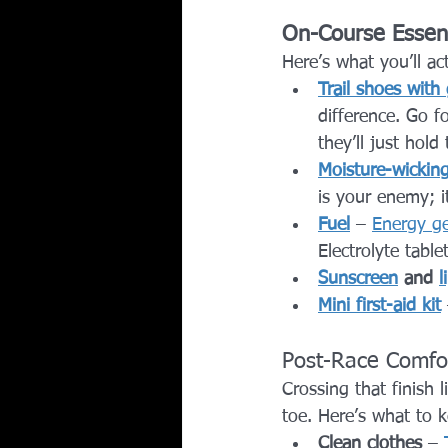
On-Course Essent
Here’s what you’ll ac
Trail shoes with 
difference. Go f
they’ll just hold
Moisture-wicking
is your enemy; i
Fuel
 – 
Energy ge
Electrolyte table
Sunscreen
 and 
l
Mini first-aid kit
Post-Race Comfor
Crossing that finish 
toe. Here’s what to k
Clean clothes
 – 