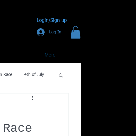
Login/Sign up
Log In
More
n Race
4th of July
Golf
gy
 Race