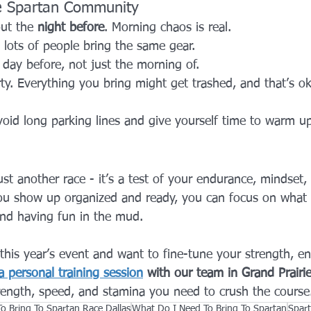
he Spartan Community
ut the 
night before
. Morning chaos is real.
 lots of people bring the same gear.
 day before, not just the morning of.
ty. Everything you bring might get trashed, and that’s oka
avoid long parking lines and give yourself time to warm u
just another race - it’s a test of your endurance, mindset,
u show up organized and ready, you can focus on what r
and having fun in the mud.
r this year’s event and want to fine-tune your strength, e
 personal training session
 with our team in Grand Prairi
trength, speed, and stamina you need to crush the course
o Bring To Spartan Race Dallas
What Do I Need To Bring To Spartan
Spar