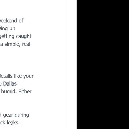
Corporate Wellness
weekend of 
wing up 
ing in Irving TX
getting caught 
a simple, real-
etails like your 
e 
Dallas 
 humid. Either 
d gear during 
ck leaks.