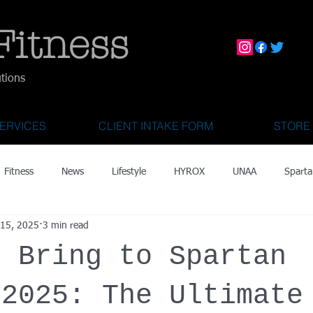
Fitness
utions
ERVICES
CLIENT INTAKE FORM
STORE
Fitness
News
Lifestyle
HYROX
UNAA
Sparta
 15, 2025
3 min read
mily Activities
Activities for Kids 2 & Under
State Fair of Texas
o Bring to Spartan
OCR World Championships
Wearable Tech
Fitness Technolo
 2025: The Ultimate