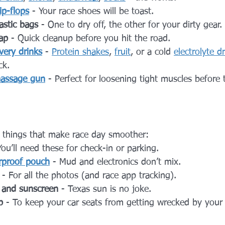
lip-flops
 - Your race shoes will be toast.
astic bags
 - One to dry off, the other for your dirty gear.
ap
 - Quick cleanup before you hit the road.
very drinks
 - 
Protein shakes
, 
fruit
, or a cold 
electrolyte d
ck.
assage gun
 - Perfect for loosening tight muscles before 
le things that make race day smoother:
You’ll need these for check-in or parking.
rproof pouch
 - Mud and electronics don’t mix.
 - For all the photos (and race app tracking).
, and sunscreen
 - Texas sun is no joke.
p
 - To keep your car seats from getting wrecked by your