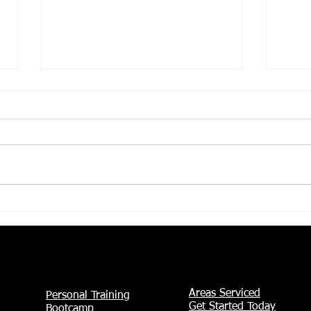
Female Personal
Why
Training in Irving,
Aft
TX: Personalized
Wor
Coaching to Help You
Beh
Get Stronger, Feel
Bac
More Confident, and
Reach Your Goals
Areas Serviced
Personal Training
Get Started Today
Bootcamp