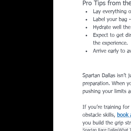
Pro Tips from t
Lay everything o
Label your bag -
Hydrate well the
Expect to get dir
the experience.
Arrive early to 
Spartan Dallas isn’t 
preparation. When yo
pushing your limits 
If you’re training fo
obstacle skills, 
book a
you build the grip s
Spartan Race Dallas
What T