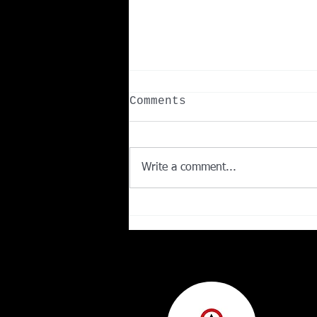
Comments
Write a comment...
What Is the Number
One Fruit for Weight
Loss? Here's What the
Science Says