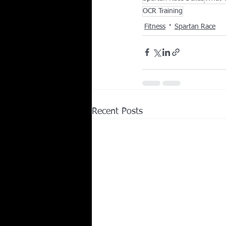
OCR Training
Fitness
Spartan Race
Recent Posts