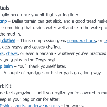
ials
tually need once you hit that starting line:
grip
 – Dallas terrain can get slick, and a good tread mak
or something that drains water well and skip the waterpro
 the mud in.
 clothes
 – Think compression gear, 
spandex shorts
, or 
l
t gets heavy and causes chafing.
ls
, 
chews
, or even a banana - whatever you’ve practiced 
ts are a plus in the Texas heat.
ip balm
 – You’ll thank yourself later.
 – A couple of bandages or blister pads go a long way.
t Kit
line feels amazing… until you realize you’re covered in 
eep in your bag or car for after:
T-shirt
, 
shorts
, 
underwear
, 
socks
 - the works.