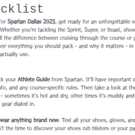
ecklist
YROX Dallas
Health and Fitness Events 2025
Prenatal Fitness
for 
Spartan Dallas 2025
, get ready for an unforgettable 
 Whether you’re tackling the Sprint, Super, or Beast, sho
 Fitness
Senior Fitness
UNAA Finals 2025
Personal Train
l the difference between cruising through the course or 
ver everything you should pack - and why it matters - in 
actually use.
eck your 
Athlete Guide
 from Spartan. It’ll have important d
fo, and any course-specific rules. Then take a look at th
 - sometimes it’s hot and dry, other times it’s muddy and
 gear dialed in.
wear anything brand new
. Test all your shoes, gloves, an
n’t the time to discover your shoes rub blisters or your pa