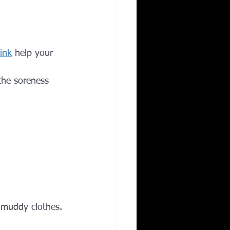
rink
 help your 
the soreness 
 muddy clothes.