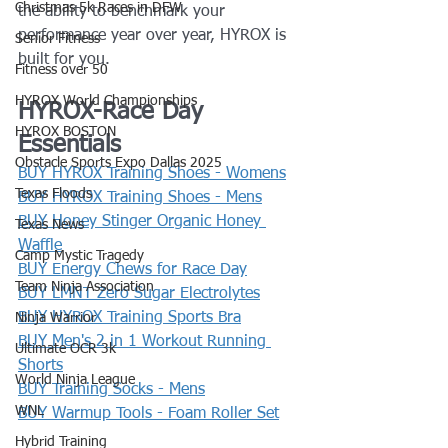
Christmas 5k Races in DFW
the ability to benchmark your 
performance year over year, HYROX is 
Senior Fitness
built for you.
Fitness over 50
HYROX World Championships
HYROX-Race Day 
HYROX BOSTON
Essentials
Obstacle Sports Expo Dallas 2025
BUY HYROX Training Shoes - Womens
Texas Floods
BUY HYROX Training Shoes - Mens
BUY Honey Stinger Organic Honey 
Texas News
Waffle
Camp Mystic Tragedy
BUY Energy Chews for Race Day
Team Ninja Association
BUY LMNT Zero Sugar Electrolytes
BUY HYROX Training Sports Bra
Ninja Warrior
BUY Men's 2 in 1 Workout Running 
Ultimate OCR 3k
Shorts
World Ninja League
BUY Training Socks - Mens
WNL
BUY Warmup Tools - Foam Roller Set
Hybrid Training