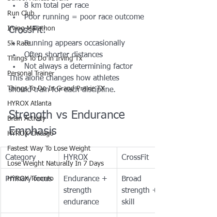
8 km total per race
Run Club
Poor running = poor race outcome
Irving Marathon
CrossFit:
Running appears occasionally
5k Race
Often shorter distances
Things To Do in Irving Tx
Not always a determining factor
Personal Trainer
This alone changes how athletes 
Things To Do In Grand Prairie TX
should train for each discipline.
HYROX Atlanta
Strength vs Endurance 
Brain Activity
Emphasis
HYROX Chicago
Fastest Way To Lose Weight
Category
HYROX
CrossFit
Lose Weight NaturalIy In 7 Days
Primary focus
HYROX Toronto
Endurance + 
Broad 
strength 
strength + 
endurance
skill