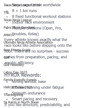
Same race format worldwide
Texas Ninja League 2025
8 × 1 km runs
TNL
8 fixed functional workout stations
Texas Ninja League
Indoor race environment
Pelvic Floor Exercises
Multiple divisions (Open, Pro, 
Doubles, Relay)
ANW17
Every athlete knows 
exactly
 what the 
Ultimate Ninja Athlete Association
race looks like before stepping onto the 
Free Fitness Guide
floor. There are no surprises - success 
comes from preparation, pacing, and 
Golf
aerobic efficiency.
Golf Flexibility
Labor Day 2025
HYROX Rewards:
Family Friendly Events
Strong aerobic base
HYROX Dallas 2025
Efficient running under fatigue
Strength endurance
Thanksgiving
Smart pacing and recovery
5k Races in North Texas
If you like structure, predictability, and 