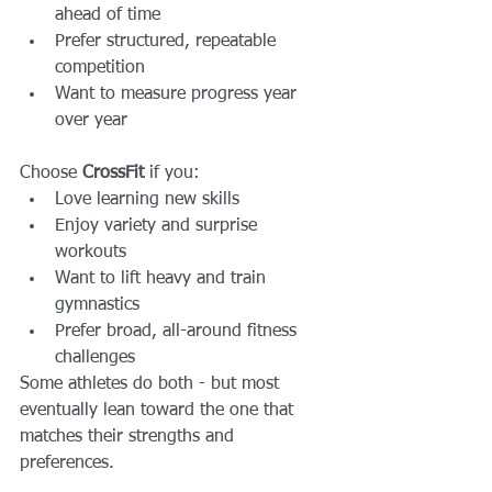
ahead of time
Prefer structured, repeatable 
competition
Want to measure progress year 
over year
Choose 
CrossFit
 if you:
Love learning new skills
Enjoy variety and surprise 
workouts
Want to lift heavy and train 
gymnastics
Prefer broad, all-around fitness 
challenges
Some athletes do both - but most 
eventually lean toward the one that 
matches their strengths and 
preferences.