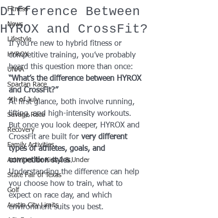
Difference Between
Fitness
News
HYROX and CrossFit?
Lifestyle
If you’re new to hybrid fitness or 
HYROX
competitive training, you’ve probably 
heard this question more than once:
UNAA
“What’s the difference between HYROX 
Spartan Race
and CrossFit?”
4th of July
At first glance, both involve running, 
lifting, and high-intensity workouts. 
Savage Race
But once you look deeper, HYROX and 
Recovery
CrossFit are built for 
very different 
Family Activities
types of athletes, goals, and 
Activities for Kids 2 & Under
competition styles
.
Understanding the difference can help 
State Fair of Texas
you choose how to train, what to 
Golf
expect on race day, and which 
Austin City Limits
environment suits you best.