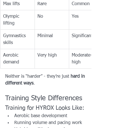
Max lifts
Rare
Common
Olympic 
No
Yes
lifting
Gymnastics 
Minimal
Significant
skills
Aerobic 
Very high
Moderate–
demand
high
Neither is “harder” - they’re just 
hard in 
different ways
.
Training Style Differences
Training for HYROX Looks Like:
Aerobic base development
Running volume and pacing work