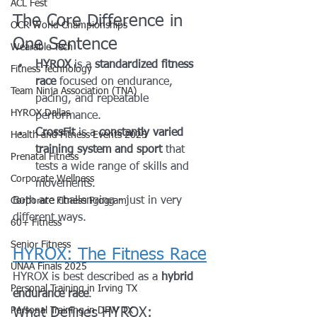
ACL Fest
The Core Difference in 
OCR World Championships
One Sentence
Wearable Tech
HYROX
 is a 
standardized fitness 
Fitness Technology
race
 focused on endurance, 
Team Ninja Association (TNA)
pacing, and repeatable 
HYROX Dallas
performance.
CrossFit
 is a 
constantly varied 
Health and Fitness Events 2025
training system and sport
 that 
Prenatal Fitness
tests a wide range of skills and 
Corporate Wellness
movements.
Both are challenging - just in very 
Corporate Fitness Program
different ways.
60+ Fitness
Senior Fitness
HYROX: The Fitness Race
UNAA Finals 2025
HYROX is best described as a 
hybrid 
Personal Training in Irving TX
endurance race
.
Personal Training in DFW TX
What Defines HYROX: