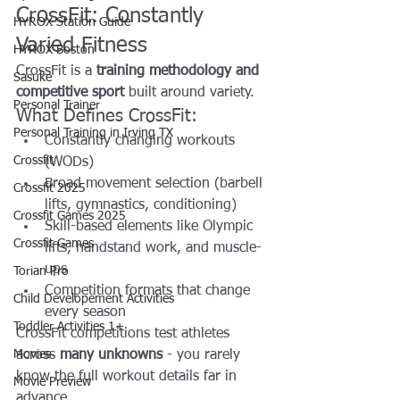
CrossFit: Constantly 
HYROX Station Guide
Varied Fitness
HYROX Boston
CrossFit is a 
training methodology and 
Sasuke
competitive sport
 built around variety.
Personal Trainer
What Defines CrossFit:
Personal Training in Irving TX
Constantly changing workouts 
Crossfit
(WODs)
Broad movement selection (barbell 
Crossfit 2025
lifts, gymnastics, conditioning)
Crossfit Games 2025
Skill-based elements like Olympic 
Crossfit Games
lifts, handstand work, and muscle-
ups
Torian Pro
Competition formats that change 
Child Developement Activities
every season
Toddler Activities 1+
CrossFit competitions test athletes 
Movies
across 
many unknowns
 - you rarely 
know the full workout details far in 
Movie Preview
advance.