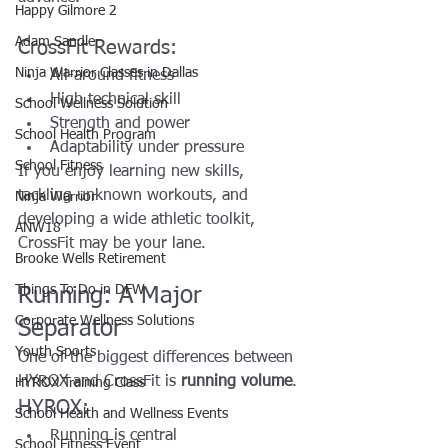
Happy Gilmore 2
Adam Sandler
CrossFit Rewards:
Ninja Warrior Classes in Dallas
All-around fitness
High technical skill
School Wellness Solution
Strength and power
School Health Program
Adaptability under pressure
School Fitness
If you enjoy learning new skills, 
tackling unknown workouts, and 
Ninja Warrior
developing a wide athletic toolkit, 
ANW18
CrossFit may be your lane.
Brooke Wells Retirement
Things To Do in DFW
Running: A Major 
Corporate Wellness Solutions
Separator
Youth Sports
One of the biggest differences between 
HYROX and CrossFit is 
running volume
.
HYROX Training Class
HYROX:
School Health and Wellness Events
Running is central
School Fitness Event