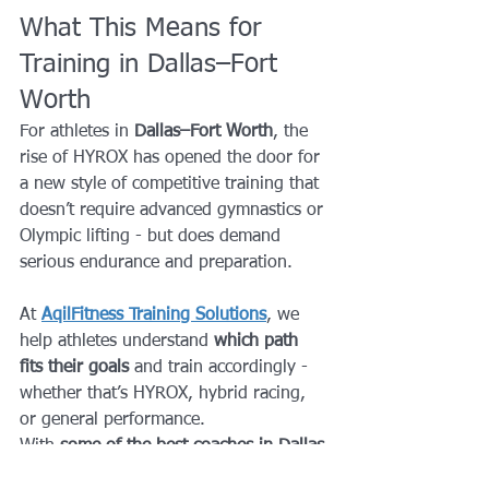
What This Means for 
Training in Dallas–Fort 
Worth
For athletes in 
Dallas–Fort Worth
, the 
rise of HYROX has opened the door for 
a new style of competitive training that 
doesn’t require advanced gymnastics or 
Olympic lifting - but does demand 
serious endurance and preparation.
At 
AqilFitness Training Solutions
, we 
help athletes understand 
which path 
fits their goals
 and train accordingly - 
whether that’s HYROX, hybrid racing, 
or general performance.
With 
some of the best coaches in Dallas 
Fort Worth
, we focus on: