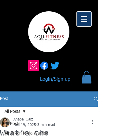
Login/Sign up
Post
All Posts
Anabel Cruz
All Posts
Dec 19, 2025
3 min read
What’s the
American Ninja Warrior