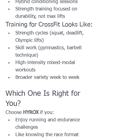
Hybrid conditioning sessions
Strength training focused on 
durability, not max lifts
Training for CrossFit Looks Like:
Strength cycles (squat, deadlift, 
Olympic lifts)
Skill work (gymnastics, barbell 
technique)
High-intensity mixed-modal 
workouts
Broader variety week to week
Which One Is Right for 
You?
Choose 
HYROX
 if you:
Enjoy running and endurance 
challenges
Like knowing the race format 