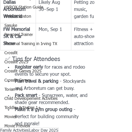
Dallas 
Likely Aug 
Petting zoo, 
HYROX Station Guide
Arboretum 
30–Sep 1
music, 
Weekend
HYROX Boston
garden fun
Sasuke
FW Memorial 
Mon, Sep 1
Fitness + 
Personal Trainer
5K & Car 
auto‑show 
Show
attraction
Personal Training in Irving TX
Crossfit
✅ Tips for Attendees
Crossfit 2025
Register early
 for races and rodeo 
Crossfit Games 2025
events to secure your spot.
Crossfit Games
Plan travel & parking
 - Stockyards 
and Arboretum can get busy.
Torian Pro
Pack smart
 - Sunscreen, water, and 
Child Developement Activities
shade gear recommended.
Toddler Activities 1+
Make it a gym group outing
 - 
Perfect for building community 
Movies
and morale!
Movie Preview
Family Activities
Labor Day 2025