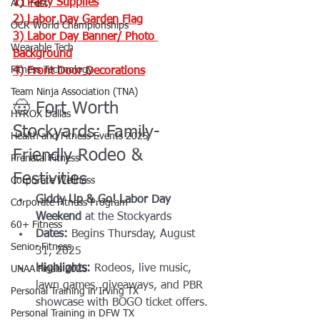
1) 
Party Supplies
ACL Fest
2) 
Labor Day Garden Flag
OCR World Championships
3) 
Labor Day Banner/ Photo 
Wearable Tech
Background
Fitness Technology
4) 
Front Door Decorations
Team Ninja Association (TNA)
🤠 Fort Worth 
HYROX Dallas
Stockyards: Family-
Health and Fitness Events 2025
Friendly Rodeo & 
Prenatal Fitness
Festivities
Corporate Wellness
Giddy Up & Go! Labor Day 
Corporate Fitness Program
Weekend
 at the Stockyards
60+ Fitness
Dates:
 Begins Thursday, August 
Senior Fitness
31, 2025
Highlights:
 Rodeos, live music, 
UNAA Finals 2025
lawn games, giveaways, and PBR 
Personal Training in Irving TX
showcase with BOGO ticket offers.
Personal Training in DFW TX