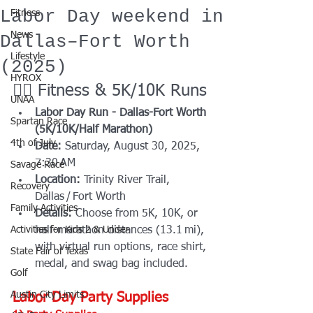
Labor Day weekend in
Fitness
News
Dallas–Fort Worth
Lifestyle
(2025)
HYROX
🏃‍♀️ Fitness & 5K/10K Runs
UNAA
Labor Day Run - Dallas-Fort Worth 
Spartan Race
(5K/10K/Half Marathon)
4th of July
Date:
 Saturday, August 30, 2025, 
7:30 AM
Savage Race
Location:
 Trinity River Trail, 
Recovery
Dallas / Fort Worth
Family Activities
Details:
 Choose from 5K, 10K, or 
Activities for Kids 2 & Under
half-marathon distances (13.1 mi), 
with virtual run options, race shirt, 
State Fair of Texas
medal, and swag bag included.
Golf
Austin City Limits
Labor Day Party Supplies