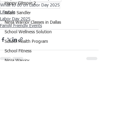
Happy Gilmore 2
What to do on Labor Day 2025
Lifestyle
Adam Sandler
Labor Day 2025
Ninja Warrior Classes in Dallas
Family Friendly Events
School Wellness Solution
School Health Program
School Fitness
Ninja Warrior
ANW18
See All
Recent Posts
Brooke Wells Retirement
Things To Do in DFW
Corporate Wellness Solutions
Youth Sports
HYROX Training Class
School Health and Wellness Events
School Fitness Event