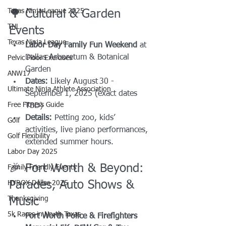
Texas Ninja League 2025
🌳 Cultural & Garden 
TNL
Events
Texas Ninja League
Labor Day Family Fun Weekend
 at 
Dallas Arboretum & Botanical 
Pelvic Floor Exercises
Garden
ANW17
Dates:
 Likely August 30 - 
Ultimate Ninja Athlete Association
September 1, 2025 (exact dates 
Free Fitness Guide
TBD)
Details:
 Petting zoo, kids’ 
Golf
activities, live piano performances, 
Golf Flexibility
extended summer hours.
Labor Day 2025
🎉 Fort Worth & Beyond: 
Family Friendly Events
Parades, Auto Shows & 
HYROX Dallas 2025
Thanksgiving
Music
5k Races in North Texas
Fort Worth Police & Firefighters 