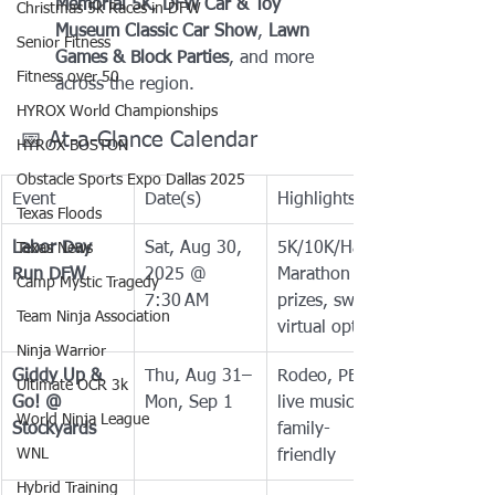
Memorial 5K
, 
DFW Car & Toy 
Christmas 5k Races in DFW
Museum Classic Car Show
, 
Lawn 
Senior Fitness
Games & Block Parties
, and more 
Fitness over 50
across the region.
HYROX World Championships
📅 At-a-Glance Calendar
HYROX BOSTON
Obstacle Sports Expo Dallas 2025
Event
Date(s)
Highlights
Texas Floods
Labor Day 
Sat, Aug 30, 
5K/10K/Half 
Texas News
Run DFW
2025 @ 
Marathon — 
Camp Mystic Tragedy
7:30 AM
prizes, swag, 
Team Ninja Association
virtual option
Ninja Warrior
Giddy Up & 
Thu, Aug 31–
Rodeo, PBR, 
Ultimate OCR 3k
Go! @ 
Mon, Sep 1
live music, 
World Ninja League
Stockyards
family-
WNL
friendly
Hybrid Training