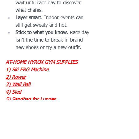
wait until race day to discover 
what chafes.
Layer smart.
 Indoor events can 
still get sweaty and hot.
Stick to what you know.
 Race day 
isn’t the time to break in brand 
new shoes or try a new outfit.
AT-HOME HYROX GYM SUPPLIES
1) 
Ski ERG Machine
2) 
Rower
3)
 Wall Ball
4) 
Sled
5) 
Sandbag for Lunges
6) 
Energy Waffles
7) 
Rope for Sled Pulls
Need help picking the perfect gear? Or 