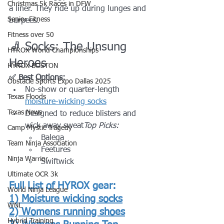
Christmas 5k Races in DFW
a liner. They ride up during lunges and 
Senior Fitness
burpees.
Fitness over 50
🧦 Socks: The Unsung 
HYROX World Championships
Heroes
HYROX BOSTON
✅ Best Options:
Obstacle Sports Expo Dallas 2025
No-show or quarter-length 
Texas Floods
moisture-wicking socks
Texas News
Designed to reduce blisters and 
wick away sweat
Top Picks:
Camp Mystic Tragedy
Balega
Team Ninja Association
Feetures
Ninja Warrior
Swiftwick
Ultimate OCR 3k
Full List of HYROX gear:
World Ninja League
1) 
Moisture wicking socks
WNL
2) 
Womens running shoes
Hybrid Training