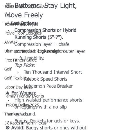
🩳 Bottoms: Stay Light, 
Texas Ninja League 2025
Move Freely
TNL
✅ Best Options:
Texas Ninja League
Compression Shorts or Hybrid 
Pelvic Floor Exercises
Running Shorts (5"-7"). 
ANW17
Compression layer = chafe 
Ultimate Ninja Athlete Association
protection. Lightweight outer layer 
= full mobility.
Free Fitness Guide
Top Picks:
Golf
Ten Thousand Interval Short
Golf Flexibility
Reebok Speed Shorts
Lululemon Pace Breaker
Labor Day 2025
🔥 For Women:
Family Friendly Events
High-waisted performance shorts 
HYROX Dallas 2025
or leggings with a no-slip 
waistband.
Thanksgiving
Bonus: Pockets for gels or keys.
5k Races in North Texas
🚫 Avoid:
 Baggy shorts or ones without 