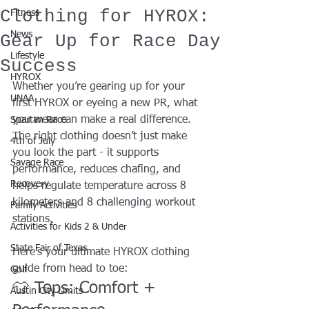
Clothing for HYROX:
Fitness
News
Gear Up for Race Day
Lifestyle
Success
HYROX
Whether you’re gearing up for your 
UNAA
first HYROX or eyeing a new PR, what 
you wear can make a real difference. 
Spartan Race
The right clothing doesn’t just make 
4th of July
you look the part - it supports 
Savage Race
performance, reduces chafing, and 
Recovery
helps regulate temperature across 8 
kilometers and 8 challenging workout 
Family Activities
stations.
Activities for Kids 2 & Under
State Fair of Texas
Here’s your ultimate HYROX clothing 
guide from head to toe:
Golf
👕 Tops: Comfort + 
Austin City Limits