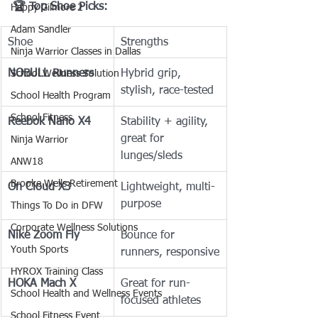
🏆 Top Shoe Picks:
Happy Gilmore 2
Adam Sandler
Shoe
Strengths
Ninja Warrior Classes in Dallas
NOBULL Runners
Hybrid grip, 
School Wellness Solution
stylish, race-tested
School Health Program
School Fitness
Reebok Nano X4
Stability + agility, 
great for 
Ninja Warrior
lunges/sleds
ANW18
Brooke Wells Retirement
On Cloud X3
Lightweight, multi-
purpose
Things To Do in DFW
Corporate Wellness Solutions
Nike Zoom Fly
Bounce for 
Youth Sports
runners, responsive
HYROX Training Class
HOKA Mach X
Great for run-
School Health and Wellness Events
focused athletes
School Fitness Event