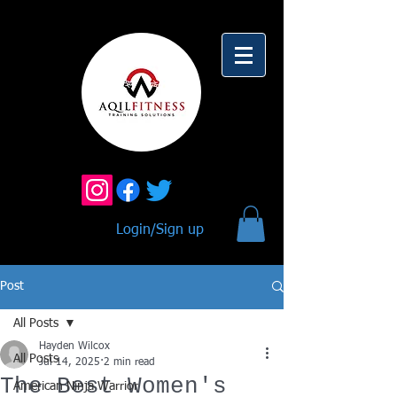
Login/Sign up
Post
All Posts
Hayden Wilcox
All Posts
Jul 14, 2025
2 min read
The Best Women's
American Ninja Warrior