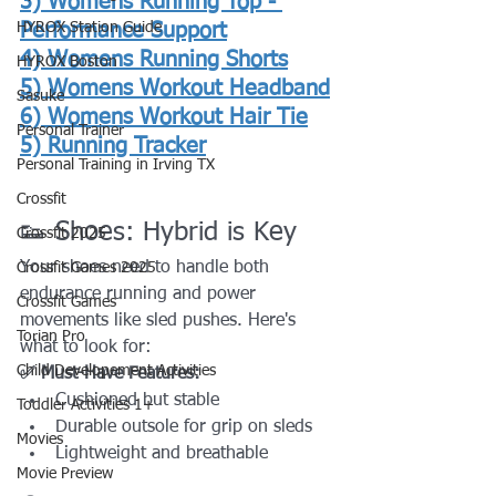
3) Womens Running Top - 
HYROX Station Guide
Performance Support
4) 
Womens Running Shorts
HYROX Boston
5) 
Womens Workout Headband
Sasuke
6) 
Womens Workout Hair Tie
Personal Trainer
5) 
Running Tracker
Personal Training in Irving TX
Crossfit
👟 Shoes: Hybrid is Key
Crossfit 2025
Your shoes need to handle both 
Crossfit Games 2025
endurance running and power 
Crossfit Games
movements like sled pushes. Here's 
Torian Pro
what to look for:
Child Developement Activities
✅ Must-Have Features:
Cushioned but stable
Toddler Activities 1+
Durable outsole for grip on sleds
Movies
Lightweight and breathable
Movie Preview