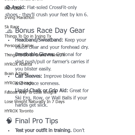
🚫 Avoid:
 Flat-soled CrossFit-only 
Run Club
shoes - they’ll crush your feet by km 6.
Irving Marathon
5k Race
🧢 Bonus Race Day Gear
Things To Do in Irving Tx
Headband/Sweatband:
 Keep your 
Personal Trainer
vision clear and your forehead dry.
Breathable Gloves:
 Optional for 
Things To Do In Grand Prairie TX
sled push/pull or farmer’s carries if 
HYROX Atlanta
you blister easily.
Brain Activity
Calf Sleeves:
 Improve blood flow 
HYROX Chicago
and reduce soreness.
Liquid Chalk or Grip Aid:
 Great for 
Fastest Way To Lose Weight
Ski Erg, Row, or Wall Balls if your 
Lose Weight NaturalIy In 7 Days
hands get slick.
HYROX Toronto
🧠 Final Pro Tips
Test your outfit in training.
 Don’t 