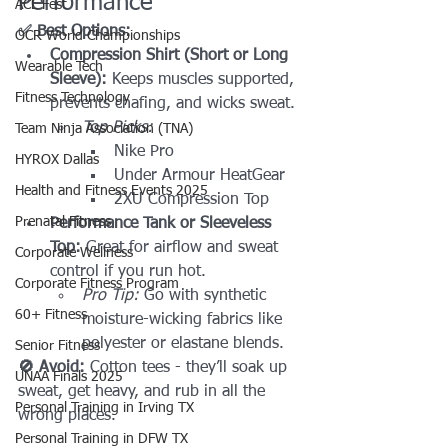
Performance
ACL Fest
✅ Best Options:
OCR World Championships
Compression Shirt (Short or Long 
Wearable Tech
Sleeve): 
Keeps muscles supported, 
Fitness Technology
prevents chafing, and wicks sweat.
Top Picks:
Team Ninja Association (TNA)
Nike Pro
HYROX Dallas
Under Armour HeatGear
Health and Fitness Events 2025
2XU Compression Top
Prenatal Fitness
Performance Tank or Sleeveless 
Top: 
Great for airflow and sweat 
Corporate Wellness
control if you run hot. 
Corporate Fitness Program
Pro Tip:
 Go with synthetic 
60+ Fitness
moisture-wicking fabrics like 
polyester or elastane blends.
Senior Fitness
🚫 Avoid:
 Cotton tees - they’ll soak up 
UNAA Finals 2025
sweat, get heavy, and rub in all the 
Personal Training in Irving TX
wrong places.
Personal Training in DFW TX