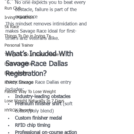
No one expects you to beat every 
Run Club
obstacle, failure is part of the 
experience
Irving Marathon
This mindset removes intimidation and 
5k Race
makes Savage Race ideal for first-
Things To Do in Irving Tx
timers and veterans alike.
Personal Trainer
What’s Included With 
Things To Do In Grand Prairie TX
Savage Race Dallas 
HYROX Atlanta
Registration?
Brain Activity
Every Savage Race Dallas entry 
HYROX Chicago
includes:
Fastest Way To Lose Weight
Industry-leading obstacles
Lose Weight NaturalIy In 7 Days
Premium finisher shirt
 (soft 
HYROX Toronto
cotton/poly blend)
Custom finisher medal
RFID chip timing
Professional on-course action 