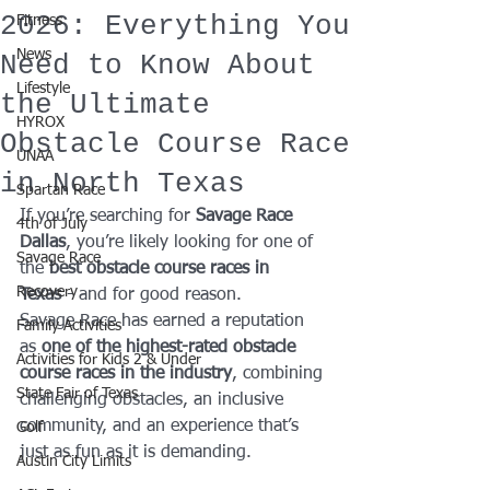
2026: Everything You
Fitness
News
Need to Know About
Lifestyle
the Ultimate
HYROX
Obstacle Course Race
UNAA
in North Texas
Spartan Race
If you’re searching for 
Savage Race 
4th of July
Dallas
, you’re likely looking for one of 
Savage Race
the 
best obstacle course races in 
Recovery
Texas
 - and for good reason.
Savage Race has earned a reputation 
Family Activities
as 
one of the highest-rated obstacle 
Activities for Kids 2 & Under
course races in the industry
, combining 
State Fair of Texas
challenging obstacles, an inclusive 
community, and an experience that’s 
Golf
just as fun as it is demanding.
Austin City Limits