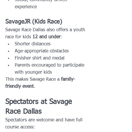
experience
SavageJR (Kids Race)
Savage Race Dallas also offers a youth 
race for kids 
12 and under
:
Shorter distances
Age-appropriate obstacles
Finisher shirt and medal
Parents encouraged to participate 
with younger kids
This makes Savage Race a 
family-
friendly event
.
Spectators at Savage 
Race Dallas
Spectators are welcome and have full 
course access: