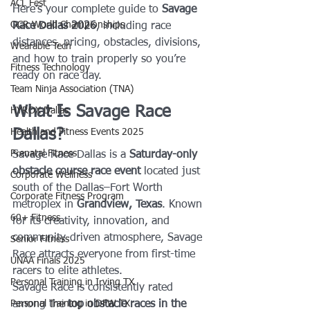
ACL Fest
Here’s your complete guide to 
Savage 
OCR World Championships
Race Dallas 2026
, including race 
distances, pricing, obstacles, divisions, 
Wearable Tech
and how to train properly so you’re 
Fitness Technology
ready on race day.
Team Ninja Association (TNA)
What Is Savage Race 
HYROX Dallas
Dallas?
Health and Fitness Events 2025
Prenatal Fitness
Savage Race Dallas is a 
Saturday-only 
obstacle course race event
 located just 
Corporate Wellness
south of the Dallas–Fort Worth 
Corporate Fitness Program
metroplex in 
Grandview, Texas
. Known 
60+ Fitness
for its creativity, innovation, and 
community-driven atmosphere, Savage 
Senior Fitness
Race attracts everyone from first-time 
UNAA Finals 2025
racers to elite athletes.
Personal Training in Irving TX
Savage Race is consistently rated 
Personal Training in DFW TX
among the 
top obstacle races in the 