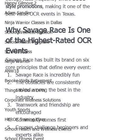
Happy Gilmore 2
style promotions
, making it one of the 
Adam Sandler
best-value OCR events in Texas.
Ninja Warrior Classes in Dallas
Why Savage Race Is One 
School Wellness Solution
of the Highest-Rated OCR 
School Health Program
Events
School Fitness
Savage Race has built its brand on six 
Ninja Warrior
core principles that define every event:
ANW18
Savage Race is incredibly fun
Brooke Wells Retirement
The obstacles are consistently 
ranked among the best in the 
Things To Do in DFW
industry
Corporate Wellness Solutions
Teamwork and friendship are 
Youth Sports
encouraged
HYROX Training Class
Community comes first
Courses challenge beginners and 
School Health and Wellness Events
experts alike
School Fitness Event