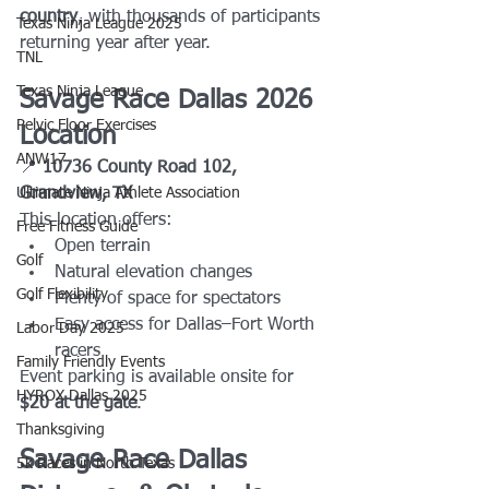
country
, with thousands of participants 
Texas Ninja League 2025
returning year after year.
TNL
Texas Ninja League
Savage Race Dallas 2026 
Pelvic Floor Exercises
Location
ANW17
📍 
10736 County Road 102, 
Ultimate Ninja Athlete Association
Grandview, TX
This location offers:
Free Fitness Guide
Open terrain
Golf
Natural elevation changes
Golf Flexibility
Plenty of space for spectators
Easy access for Dallas–Fort Worth 
Labor Day 2025
racers
Family Friendly Events
Event parking is available onsite for 
HYROX Dallas 2025
$20 at the gate
.
Thanksgiving
Savage Race Dallas 
5k Races in North Texas