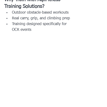
Training Solutions?
Outdoor obstacle-based workouts
Real carry, grip, and climbing prep
Training designed specifically for 
OCR events
Beginner-friendly and competitive-
athlete ready
Local to the Dallas–Fort Worth area
Whether your goal is to:
Finish your first Savage Race
Run both Savage Race and Blitz
Earn Savage Syndicate status
Compete in SavagePRO
Training on real obstacles makes all the 
difference.
Final Thoughts: Is Savage 