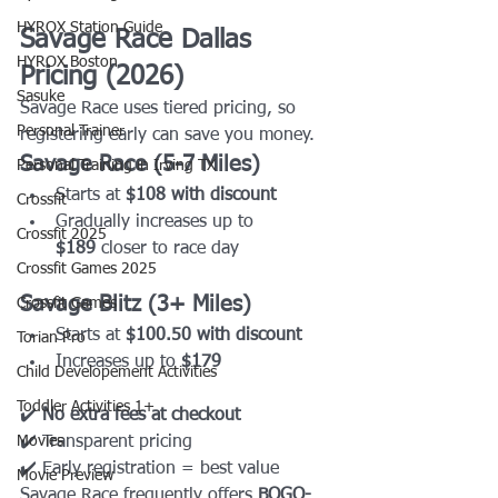
HYROX Station Guide
Savage Race Dallas 
HYROX Boston
Pricing (2026)
Sasuke
Savage Race uses tiered pricing, so 
Personal Trainer
registering early can save you money.
Savage Race (5-7 Miles)
Personal Training in Irving TX
Starts at 
$108 with discount
Crossfit
Gradually increases up to 
Crossfit 2025
$189
 closer to race day
Crossfit Games 2025
Savage Blitz (3+ Miles)
Crossfit Games
Starts at 
$100.50 with discount
Torian Pro
Increases up to 
$179
Child Developement Activities
Toddler Activities 1+
✔️ 
No extra fees at checkout
Movies
✔️ Transparent pricing
✔️ Early registration = best value
Movie Preview
Savage Race frequently offers 
BOGO-