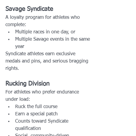
Savage Syndicate
A loyalty program for athletes who 
complete:
Multiple races in one day, or
Multiple Savage events in the same 
year
Syndicate athletes earn exclusive 
medals and pins, and serious bragging 
rights.
Rucking Division
For athletes who prefer endurance 
under load:
Ruck the full course
Earn a special patch
Counts toward Syndicate 
qualification
Social, community-driven 