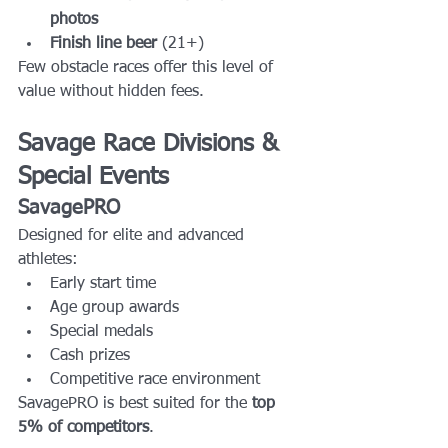
photos
Finish line beer
 (21+)
Few obstacle races offer this level of 
value without hidden fees.
Savage Race Divisions & 
Special Events
SavagePRO
Designed for elite and advanced 
athletes:
Early start time
Age group awards
Special medals
Cash prizes
Competitive race environment
SavagePRO is best suited for the 
top 
5% of competitors
.