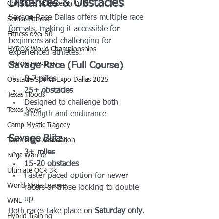
Distances & Obstacles
Christmas 5k Races in DFW
Savage Race Dallas offers multiple race 
Senior Fitness
formats, making it accessible for 
Fitness over 50
beginners and challenging for 
HYROX World Championships
experienced athletes.
Savage Race (Full Course)
HYROX BOSTON
5-7 miles
Obstacle Sports Expo Dallas 2025
25+ obstacles
Texas Floods
Designed to challenge both 
Texas News
strength and endurance
Camp Mystic Tragedy
Savage Blitz
Team Ninja Association
3+ miles
Ninja Warrior
15-20 obstacles
Ultimate OCR 3k
Faster-paced option for newer 
World Ninja League
racers or those looking to double 
up
WNL
Both races take place on 
Saturday only
.
Hybrid Training