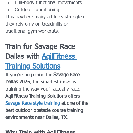
Full-body functional movements
Outdoor conditioning
This is where many athletes struggle if 
they rely only on treadmills or 
traditional gym workouts.
Train for Savage Race 
Dallas with 
AqilFitness 
Training Solutions
If you’re preparing for 
Savage Race 
Dallas 2026
, the smartest move is 
training the way you’ll actually race.
AqilFitness Training Solutions
 offers 
Savage Race style training
 at one of the 
best outdoor obstacle course training 
environments near Dallas, TX
.
Why Train with AqilFitness 