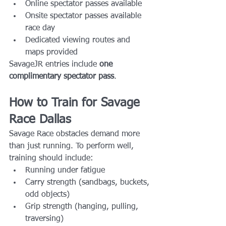
Online spectator passes available
Onsite spectator passes available 
race day
Dedicated viewing routes and 
maps provided
SavageJR entries include 
one 
complimentary spectator pass
.
How to Train for Savage 
Race Dallas
Savage Race obstacles demand more 
than just running. To perform well, 
training should include:
Running under fatigue
Carry strength (sandbags, buckets, 
odd objects)
Grip strength (hanging, pulling, 
traversing)