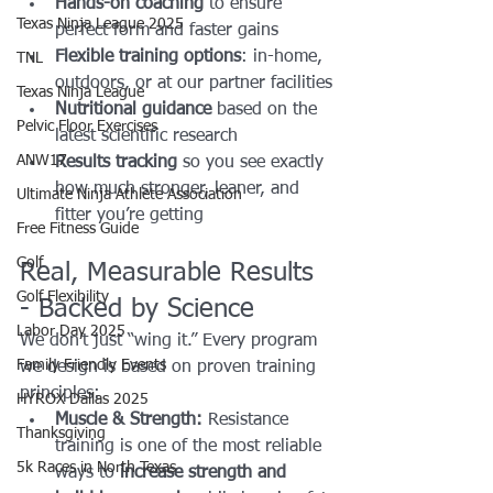
Hands-on coaching
 to ensure 
Texas Ninja League 2025
perfect form and faster gains
Flexible training options
: in-home, 
TNL
outdoors, or at our partner facilities
Texas Ninja League
Nutritional guidance
 based on the 
Pelvic Floor Exercises
latest scientific research
ANW17
Results tracking
 so you see exactly 
how much stronger, leaner, and 
Ultimate Ninja Athlete Association
fitter you’re getting
Free Fitness Guide
Golf
Real, Measurable Results 
Golf Flexibility
- Backed by Science
Labor Day 2025
We don’t just “wing it.” Every program 
Family Friendly Events
we design is based on proven training 
principles:
HYROX Dallas 2025
Muscle & Strength:
 Resistance 
Thanksgiving
training is one of the most reliable 
5k Races in North Texas
ways to 
increase strength and 