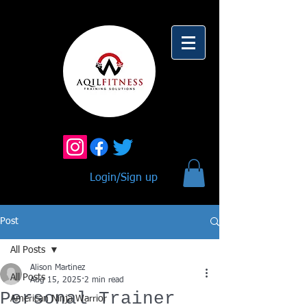
Login/Sign up
Post
All Posts
Alison Martinez
All Posts
Aug 15, 2025
2 min read
Personal Trainer
American Ninja Warrior