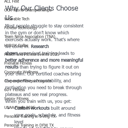
ACL Fest
Why Our Clients Choose 
OCR World Championships
Us
Wearable Tech
Most people struggle to stay consistent 
Fitness Technology
in the gym or don’t know which 
Team Ninja Association (TNA)
exercises actually work. That’s where 
HYROX Dallas
we come in. 
Research 
shows
 supervised training leads to 
Health and Fitness Events 2025
better adherence and more meaningful 
Prenatal Fitness
results
 than trying to figure it out on 
Corporate Wellness
your own. Our certified coaches bring 
the expertise, accountability, and 
Corporate Fitness Program
motivation you need to break through 
60+ Fitness
plateaus and see real progress.
Senior Fitness
When you train with us, you get:
UNAA Finals 2025
Custom workouts
 built around 
your goals, schedule, and fitness 
Personal Training in Irving TX
level
Personal Training in DFW TX