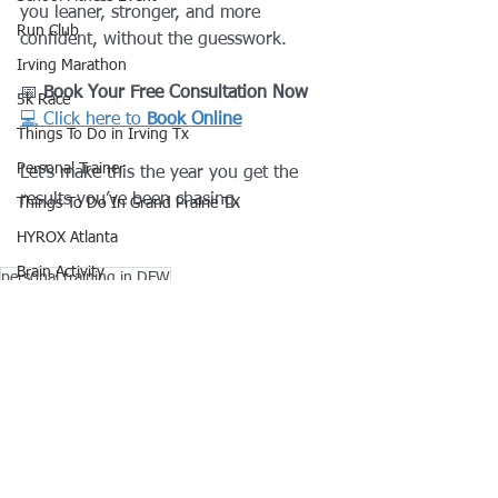
you leaner, stronger, and more 
Run Club
confident, without the guesswork.
Irving Marathon
📅 
Book Your Free Consultation Now
5k Race
💻 Click here to 
Book Online
Things To Do in Irving Tx
Personal Trainer
Let’s make this the year you get the 
results you’ve been chasing.
Things To Do In Grand Prairie TX
HYROX Atlanta
Brain Activity
personal training in DFW
Personal Training in Irving TX
Online Coach
HYROX Chicago
Nutrition Plan
Fastest Way To Lose Weight
Fitness
Lose Weight NaturalIy In 7 Days
Lifestyle
HYROX Toronto