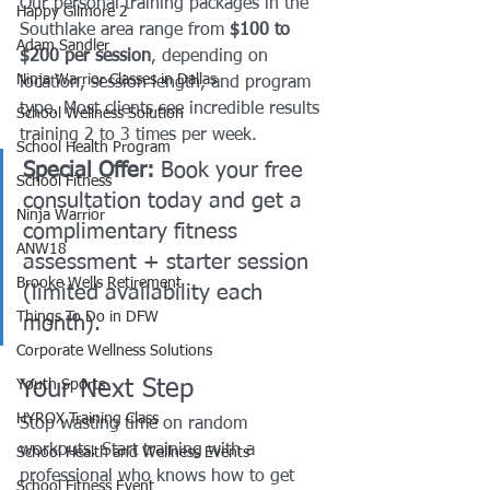
Our personal training packages in the 
Happy Gilmore 2
Southlake area range from 
$100 to 
Adam Sandler
$200 per session
, depending on 
Ninja Warrior Classes in Dallas
location, session length, and program 
type. Most clients see incredible results 
School Wellness Solution
training 2 to 3 times per week.
School Health Program
Special Offer:
 Book your free 
School Fitness
consultation today and get a 
Ninja Warrior
complimentary fitness 
ANW18
assessment + starter session 
Brooke Wells Retirement
(limited availability each 
Things To Do in DFW
month).
Corporate Wellness Solutions
Your Next Step
Youth Sports
HYROX Training Class
Stop wasting time on random 
workouts. Start training with a 
School Health and Wellness Events
professional who knows how to get 
School Fitness Event