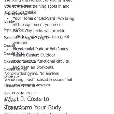
We bring the workout to you or meet 
HYROX Station Guide
you at the best training spots in and 
around Southlake:
HYROX Boston
Your Home or Backyard:
 We bring 
Sasuke
all the equipment you need.
Personal Trainer
Parks:
 Any parks will provide 
sufficient space to make a great 
Personal Training in Irving TX
workout.
Crossfit
Bicentennial Park or Bob Jones 
Crossfit 2025
Nature Center:
 Outdoor 
conditioning, functional circuits, 
Crossfit Games 2025
and fresh air workouts.
Crossfit Games
No crowded gyms. No aimless 
Torian Pro
wandering. Just focused sessions that 
Child Developement Activities
maximize your time.
Toddler Activities 1+
What It Costs to 
Movies
Transform Your Body
Movie Preview