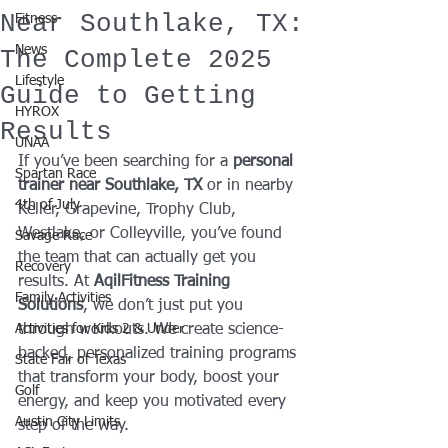
Near Southlake, TX:
Fitness
News
The Complete 2025
Lifestyle
Guide to Getting
HYROX
Results
UNAA
If you’ve been searching for a 
personal 
Spartan Race
trainer near Southlake, TX
 or in nearby 
4th of July
Keller, Grapevine, Trophy Club, 
Westlake, or Colleyville, you’ve found 
Savage Race
the team that can actually get you 
Recovery
results. At 
AqilFitness Training 
Family Activities
Solutions
, we don’t just put you 
Activities for Kids 2 & Under
through workouts. We create science-
backed, personalized training programs 
State Fair of Texas
that transform your body, boost your 
Golf
energy, and keep you motivated every 
Austin City Limits
step of the way.