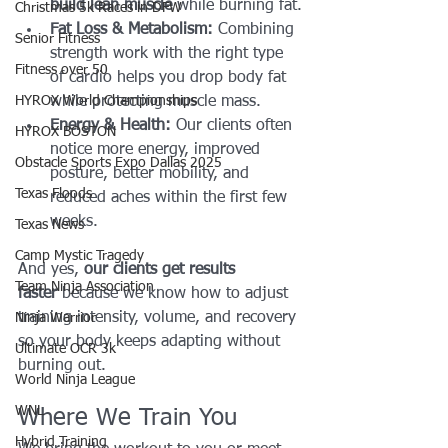
build lean muscle
 while burning fat.
Christmas 5k Races in DFW
Fat Loss & Metabolism:
 Combining 
Senior Fitness
strength work with the right type 
Fitness over 50
of cardio helps you drop body fat 
HYROX World Championships
while protecting muscle mass.
Energy & Health:
 Our clients often 
HYROX BOSTON
notice more energy, improved 
Obstacle Sports Expo Dallas 2025
posture, better mobility, and 
Texas Floods
reduced aches within the first few 
weeks.
Texas News
Camp Mystic Tragedy
And yes, 
our clients get results 
Team Ninja Association
faster
 because we know how to adjust 
training intensity, volume, and recovery 
Ninja Warrior
so your body keeps adapting without 
Ultimate OCR 3k
burning out.
World Ninja League
WNL
Where We Train You
Hybrid Training