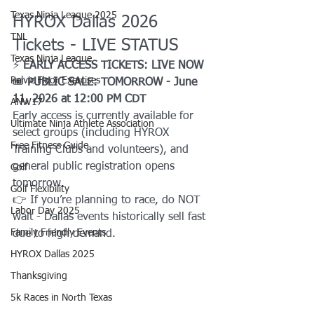
Texas Ninja League 2025
HYROX Dallas 2026 
TNL
Tickets - LIVE STATUS
Texas Ninja League
⚡ 
EARLY ACCESS TICKETS: LIVE NOW
Pelvic Floor Exercises
🎟️ 
PUBLIC SALE: TOMORROW - June 
11, 2026 at 12:00 PM CDT
ANW17
Early access is currently available for 
Ultimate Ninja Athlete Association
select groups (including HYROX 
Free Fitness Guide
Training Clubs and volunteers), and 
general public registration opens 
Golf
tomorrow.
Golf Flexibility
👉 If you’re planning to race, do NOT 
Labor Day 2025
wait - Dallas events historically sell fast 
Family Friendly Events
due to high demand.
HYROX Dallas 2025
Thanksgiving
5k Races in North Texas