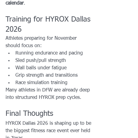
calendar
.
Training for HYROX Dallas 
2026
Athletes preparing for November 
should focus on:
Running endurance and pacing
Sled push/pull strength
Wall balls under fatigue
Grip strength and transitions
Race simulation training
Many athletes in DFW are already deep 
into structured HYROX prep cycles.
Final Thoughts
HYROX Dallas 2026 is shaping up to be 
the biggest fitness race event ever held 