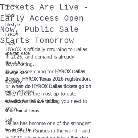
Tickets Are Live -
Fitness
News
Early Access Open
Lifestyle
Now, Public Sale
HYROX
Starts Tomorrow
UNAA
HYROX is officially returning to Dallas 
Spartan Race
in 2026, and demand is already 
4th of July
skyrocketing.
If you’re searching for 
HYROX Dallas 
Savage Race
tickets
, 
HYROX Texas 2026 registration
, 
Recovery
or 
when do HYROX Dallas tickets go on 
Family Activities
sale
, here is the most up-to-date 
Activities for Kids 2 & Under
breakdown of everything you need to 
know.
State Fair of Texas
Golf
Dallas has become one of the strongest 
Austin City Limits
HYROX communities in the world - and 