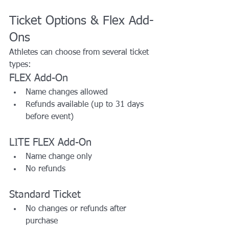
Ticket Options & Flex Add-
Ons
Athletes can choose from several ticket 
types:
FLEX Add-On
Name changes allowed
Refunds available (up to 31 days 
before event)
LITE FLEX Add-On
Name change only
No refunds
Standard Ticket
No changes or refunds after 
purchase