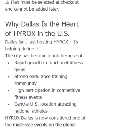
⚠️ Flex must be selected at checkout 
and cannot be added later.
Why Dallas Is the Heart 
of HYROX in the U.S.
Dallas isn’t just hosting HYROX - it’s 
helping define it.
The city has become a hub because of:
Rapid growth in functional fitness 
gyms
Strong endurance training 
community
High participation in competitive 
fitness events
Central U.S. location attracting 
national athletes
HYROX Dallas is now considered one of 
the 
must-race events on the global 