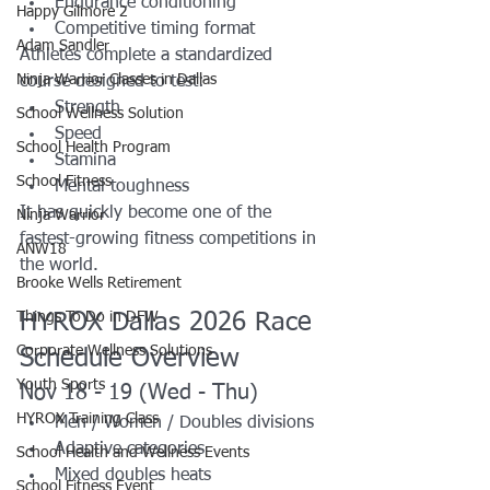
Endurance conditioning
Happy Gilmore 2
Competitive timing format
Adam Sandler
Athletes complete a standardized 
Ninja Warrior Classes in Dallas
course designed to test:
Strength
School Wellness Solution
Speed
School Health Program
Stamina
School Fitness
Mental toughness
It has quickly become one of the 
Ninja Warrior
fastest-growing fitness competitions in 
ANW18
the world.
Brooke Wells Retirement
Things To Do in DFW
HYROX Dallas 2026 Race 
Corporate Wellness Solutions
Schedule Overview
Youth Sports
Nov 18 - 19 (Wed - Thu)
HYROX Training Class
Men / Women / Doubles divisions
Adaptive categories
School Health and Wellness Events
Mixed doubles heats
School Fitness Event