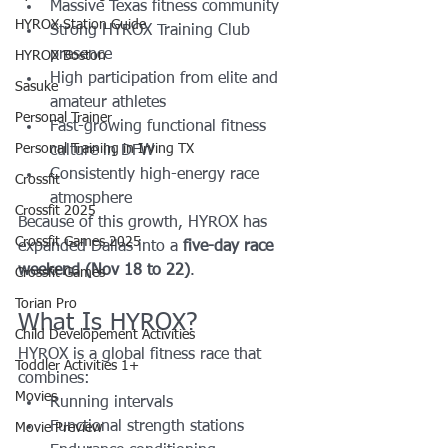
Massive Texas fitness community
HYROX Station Guide
Strong HYROX Training Club 
presence
HYROX Boston
High participation from elite and 
Sasuke
amateur athletes
Personal Trainer
Fast-growing functional fitness 
Personal Training in Irving TX
culture in DFW
Consistently high-energy race 
Crossfit
atmosphere
Crossfit 2025
Because of this growth, HYROX has 
Crossfit Games 2025
expanded Dallas into a 
five-day race 
weekend (Nov 18 to 22)
.
Crossfit Games
Torian Pro
What Is HYROX?
Child Developement Activities
HYROX is a global fitness race that 
Toddler Activities 1+
combines:
Movies
Running intervals
Functional strength stations
Movie Preview