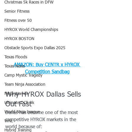
Christmas 5k Races in DFW
Senior Fitness
Fitness over 50
HYROX World Championships
HYROX BOSTON
Obstacle Sports Expo Dallas 2025
Texas Floods
AMAZON: Buy 
CENTR x HYROX 
Texas News
Competition Sandbag
Camp Mystic Tragedy
Team Ninja Association
Why HYROX Dallas Sells 
Ninja Warrior
Ultimate OCR 3k
Out Fast
World Ninja League
Dallas has become one of the most 
competitive HYROX markets in the 
WNL
world because of:
Hybrid Training