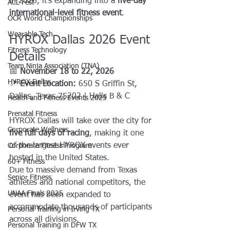
in 2026, it’s expanding into a 
five-day 
ACL Fest
international-level fitness event
.
OCR World Championships
Wearable Tech
HYROX Dallas 2026 Event 
Fitness Technology
Details
Team Ninja Association (TNA)
📅 
November 18 to 22, 2026
HYROX Dallas
📍
 Event Location: 
650 S Griffin St, 
Dallas, Texas 75202 | Halls B & C
Health and Fitness Events 2025
Prenatal Fitness
HYROX Dallas will take over the city for 
Corporate Wellness
five full days of racing
, making it one 
of the largest HYROX events ever 
Corporate Fitness Program
hosted in the United States.
60+ Fitness
Due to massive demand from Texas 
Senior Fitness
athletes and national competitors, the 
UNAA Finals 2025
event has been expanded to 
accommodate thousands of participants 
Personal Training in Irving TX
across all divisions.
Personal Training in DFW TX