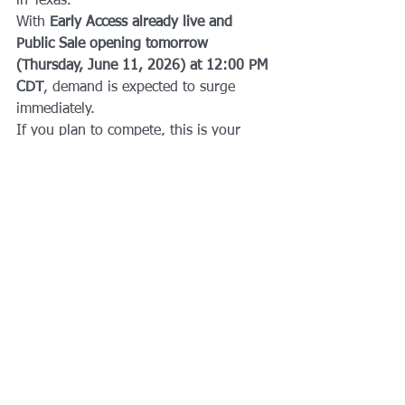
in Texas.
With 
Early Access already live and 
Public Sale opening tomorrow 
(Thursday, June 11, 2026) at 12:00 PM 
CDT
, demand is expected to surge 
immediately.
If you plan to compete, this is your 
window to secure a spot.
Dallas is ready. The community is 
ready. The race is on.
Stay Updated
Follow AFTS for:
HYROX Dallas training programs
Race prep coaching
Performance coaching in DFW
Fitness event coverage
Local athletic development content