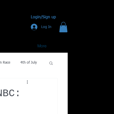
Login/Sign up
Log In
More
n Race
4th of July
Golf
NBC:
gy