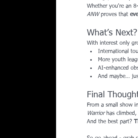
Whether you're an 8-
ANW
 proves that 
eve
What’s Next?
With interest only gr
International to
More youth leag
AI-enhanced obsta
And maybe… jus
Final Though
From a small show in
Warrior
 has climbed,
And the best part? 
T