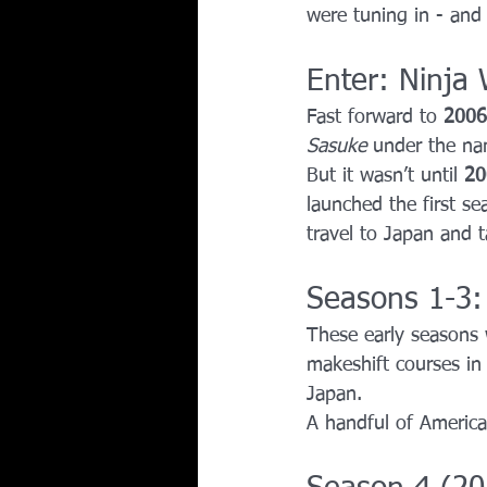
were tuning in - and
Enter: Ninja 
Fast forward to 
2006
Sasuke
 under the n
But it wasn’t until 
20
launched the first se
travel to Japan and t
Seasons 1-3
These early seasons 
makeshift courses in 
Japan.
A handful of America