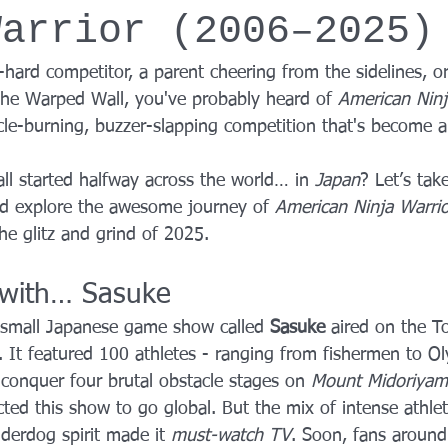
Warrior (2006–2025)
YROX Dallas
Health and Fitness Events 2025
Prenatal Fitness
hard competitor, a parent cheering from the sidelines, or
the Warped Wall, you've probably heard of 
American Ninj
 Fitness
Senior Fitness
UNAA Finals 2025
Personal Train
cle-burning, buzzer-slapping competition that's become a
ll started halfway across the world… in 
Japan
? Let’s tak
nd explore the awesome journey of 
American Ninja Warrio
the glitz and grind of 2025.
d with… Sasuke
 small Japanese game show called 
Sasuke
 aired on the T
 It featured 100 athletes - ranging from fishermen to O
 conquer four brutal obstacle stages on 
Mount Midoriyam
cted this show to go global. But the mix of intense athleti
derdog spirit made it 
must-watch TV
. Soon, fans around