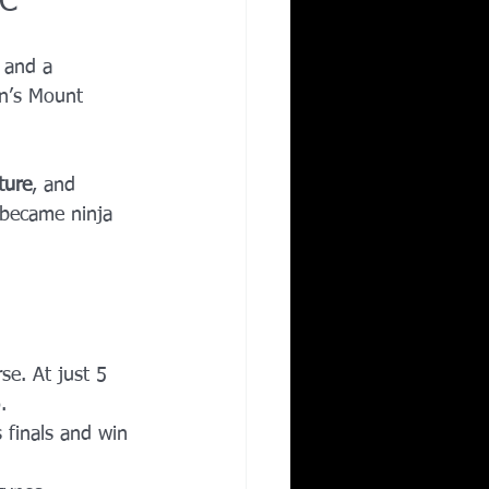
BC
 and a 
n’s Mount 
ture
, and 
 became ninja 
se. At just 5 
.
 finals and win 