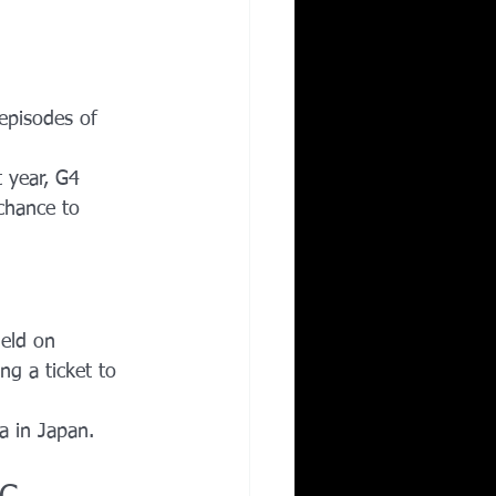
episodes of 
 year, G4 
chance to 
held on 
ng a ticket to 
 in Japan.