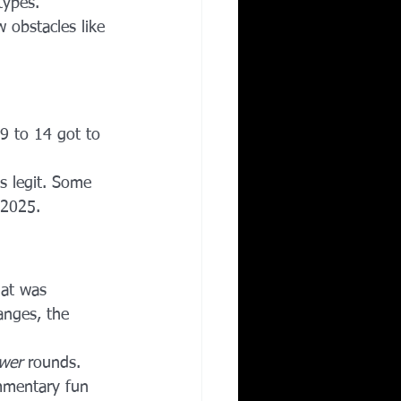
types.
 obstacles like 
 9 to 14 got to 
as legit. Some 
 2025.
mat was 
anges, the 
wer
 rounds.
mmentary fun 