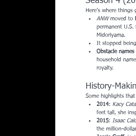
Season 4 (2
Here’s where things 
ANW
 moved to 
permanent U.S. fi
Midoriyama.
It stopped bein
Obstacle names 
household names
royalty.
History-Maki
Some highlights that
2014
: 
Kacy Cata
feet tall, she in
2015
: 
Isaac Cal
the million-dollar