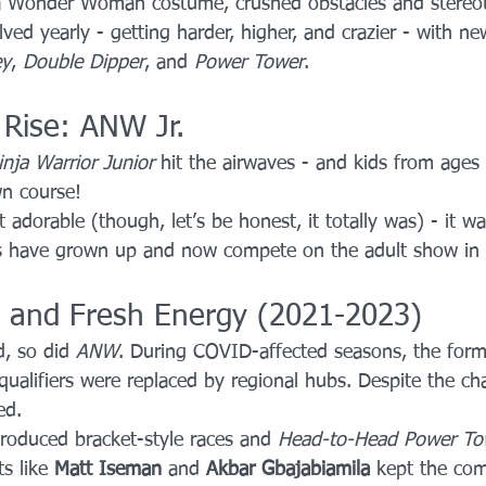
 a Wonder Woman costume, crushed obstacles and stereo
ved yearly - getting harder, higher, and crazier - with new
ey
, 
Double Dipper
, and 
Power Tower
.
 Rise: ANW Jr.
nja Warrior Junior
 hit the airwaves - and kids from ages
wn course!
 adorable (though, let’s be honest, it totally was) - it w
jas have grown up and now compete on the adult show in
s and Fresh Energy (2021-2023)
, so did 
ANW
. During COVID-affected seasons, the for
qualifiers were replaced by regional hubs. Despite the ch
ed.
troduced bracket-style races and 
Head-to-Head Power To
s like 
Matt Iseman
 and 
Akbar Gbajabiamila
 kept the co