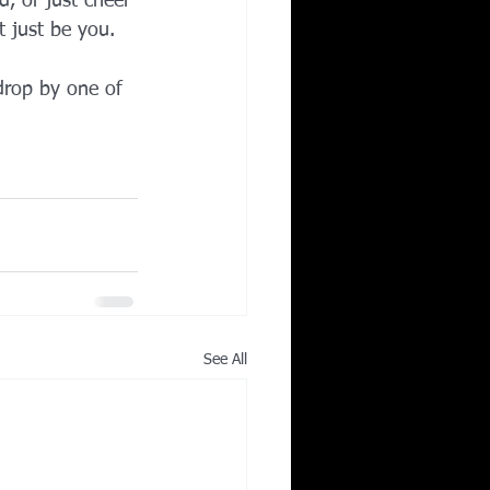
, or just cheer 
 just be you.
drop by one of 
See All