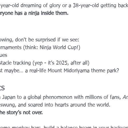
year-old dreaming of glory or a 38-year-old getting back
ryone has a ninja inside them.
owing, don't be surprised if we see:
urnaments (think: Ninja World Cup!)
ues
cle tracking (yep - it’s 2025, after all)
t maybe… a real-life Mount Midoriyama theme park?
ts
 Japan to a global phenomenon with millions of fans, 
Am
 swung, and soared into hearts around the world.
he story’s not over.