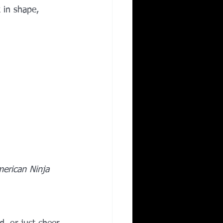
 in shape, 
erican Ninja 