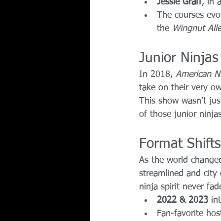
Jessie Graff
, in
The courses evol
the 
Wingnut All
Junior Ninjas
In 2018, 
American Ni
take on their very o
This show wasn’t just
of those junior nin
Format Shift
As the world changed
streamlined and city 
ninja spirit never fad
2022 & 2023
 in
Fan-favorite host