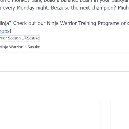
ome monkey bars, build a balance beam in your backyard
ja every Monday night. Because the next champion? Might
 Ninja? Check out our Ninja Warrior Training Programs or 
hops
!
rrior Season 17
Sasuke
Ninja Warrior
Sasuke