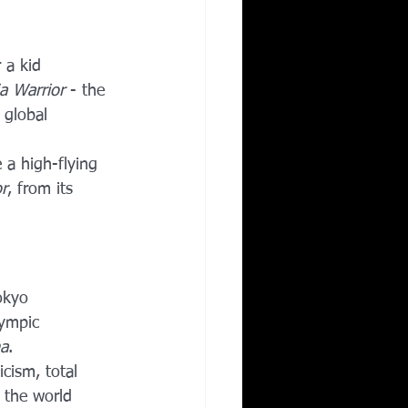
Corporate Wellness
 a kid 
a Warrior
 - the 
ing in Irving TX
 global 
e a high-flying 
r
, from its 
okyo 
lympic 
a
.
cism, total 
 the world 