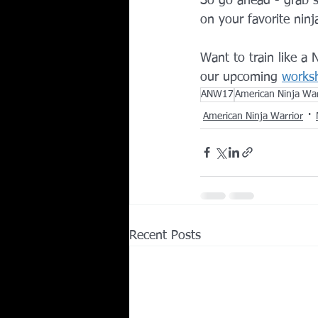
So go ahead - grab s
on your favorite nin
Want to train like a
our upcoming 
works
ANW17
American Ninja Wa
American Ninja Warrior
Recent Posts