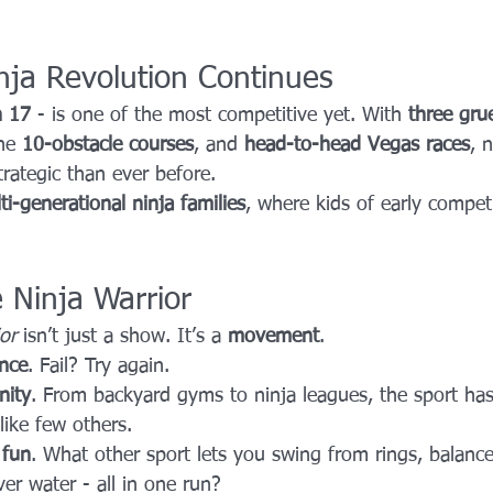
nja Revolution Continues
n 17
 - is one of the most competitive yet. With 
three grue
he 
10-obstacle courses
, and 
head-to-head Vegas races
, n
rategic than ever before.
ti-generational ninja families
, where kids of early compet
Ninja Warrior
or
 isn’t just a show. It’s a 
movement
.
ence
. Fail? Try again.
ity
. From backyard gyms to ninja leagues, the sport ha
like few others.
 
fun
. What other sport lets you swing from rings, balanc
ver water - all in one run?