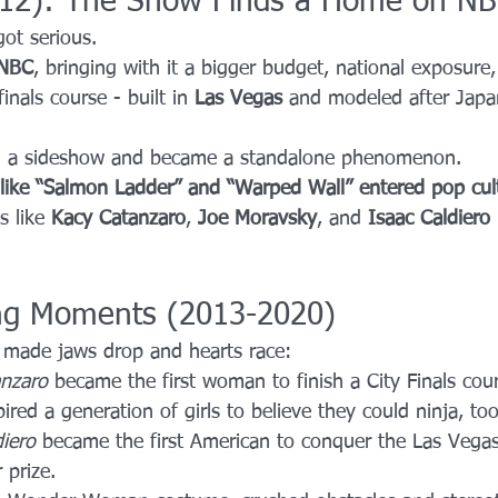
012): The Show Finds a Home on N
got serious.
NBC
, bringing with it a bigger budget, national exposure,
nals course - built in 
Las Vegas
 and modeled after Japa
g a sideshow and became a standalone phenomenon.
like “Salmon Ladder” and “Warped Wall” entered pop cul
 like 
Kacy Catanzaro
, 
Joe Moravsky
, and 
Isaac Caldiero
ng Moments (2013-2020)
 made jaws drop and hearts race:
nzaro
 became the first woman to finish a City Finals cour
spired a generation of girls to believe they could ninja, too
diero
 became the first American to conquer the Las Vegas
 prize.