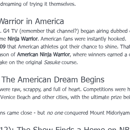
 dreaming of trying it themselves.
Warrior in America
. G4 TV (remember that channel?) began airing dubbed 
ame 
Ninja Warrior
. American fans were instantly hooked.
09
 that American athletes got their chance to shine. That
ason of 
American Ninja Warrior
, where winners earned a 
ake on the original 
Sasuke
 course.
: The American Dream Begins
were raw, scrappy, and full of heart. Competitions were 
Venice Beach and other cities, with the ultimate prize bei
ns came close - but 
no one
 conquered Mount Midoriyama