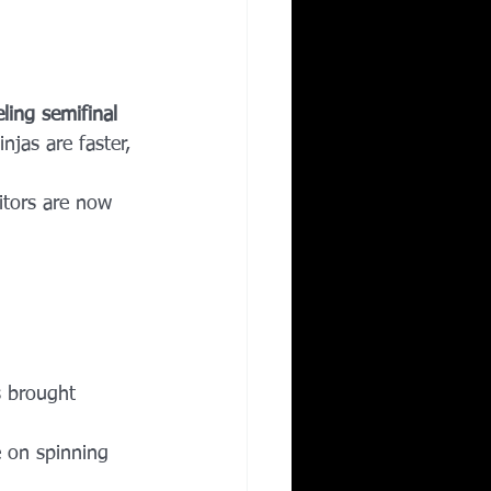
ling semifinal 
injas are faster, 
itors are now 
s brought 
e on spinning 