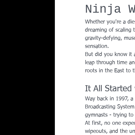
Ninja 
Team Ninja Association (TNA)
H
Whether you're a die-
dreaming of scaling 
Corporate Fitness Program
60+
gravity-defying, mus
sensation.
But did you know it a
Personal Training in DFW TX
leap through time a
roots in the East to 
It All Starte
Way back in 1997, a
Broadcasting System.
gymnasts - trying to
At first, no one expe
wipeouts, and the un