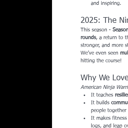
and inspiring.
2025: The Ni
This season - 
Seaso
rounds
, a return to t
stronger, and more st
We’ve even seen 
mul
hitting the course!
Why We Love 
American Ninja Warri
It teaches 
resili
It builds 
commun
people together 
It makes fitness
logs, and leap o