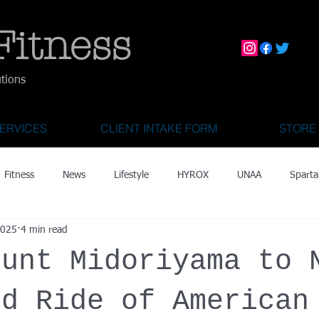
Fitness
utions
ERVICES
CLIENT INTAKE FORM
STORE
Fitness
News
Lifestyle
HYROX
UNAA
Sparta
2025
4 min read
mily Activities
Activities for Kids 2 & Under
State Fair of Texas
ount Midoriyama to 
OCR World Championships
Wearable Tech
Fitness Technolo
ld Ride of American