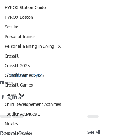
HYROX Station Guide
HYROX Boston
Sasuke
Personal Trainer
Personal Training in Irving TX
Crossfit
Crossfit 2025
Crossfit Games 2025
#workout
#gym
Fitness
Crossfit Games
Torian Pro
Child Developement Activities
Toddler Activities 1+
Movies
See All
Recent Posts
Movie Preview