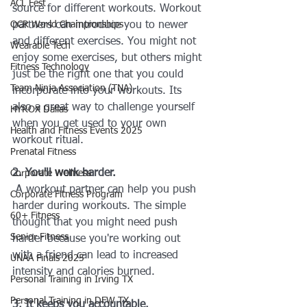
ACL Fest
source for different workouts. Workout 
OCR World Championships
partners can introduce you to newer 
and different exercises. You might not 
Wearable Tech
enjoy some exercises, but others might 
Fitness Technology
just be the right one that you could 
Team Ninja Association (TNA)
incorporate into your workouts. Its 
also a great way to challenge yourself 
HYROX Dallas
when you get used to your own 
Health and Fitness Events 2025
workout ritual. 
Prenatal Fitness
2. You'll work harder.
Corporate Wellness
 A workout partner can help you push 
Corporate Fitness Program
harder during workouts. The simple 
60+ Fitness
thought that you might need push 
Senior Fitness
harder because you're working out 
with a friend can lead to increased 
UNAA Finals 2025
intensity and calories burned. 
Personal Training in Irving TX
Personal Training in DFW TX
3. It keeps you accountable.