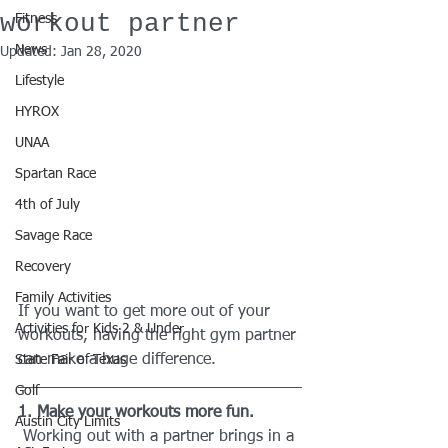
workout partner
Fitness
News
Updated:
Jan 28, 2020
Lifestyle
HYROX
UNAA
Spartan Race
4th of July
Savage Race
Recovery
Family Activities
If you want to get more out of your 
Activities for Kids 2 & Under
workouts, having the right gym partner 
can make a huge difference. 
State Fair of Texas
Golf
1. Make your workouts more fun.
Austin City Limits
 Working out with a partner brings in a 