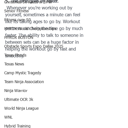
5. The time goes by faster.
Christmas 5k Races in DFW
 Whenever you're working out by 
Senior Fitness
yourself, sometimes a minute can feel 
Fitness over 50
like its taking ages to go by. Workout 
partners can help the time go by much 
HYROX World Championships
faster. The ability to talk to someone in 
HYROX BOSTON
between sets can be a huge factor in 
Obstacle Sports Expo Dallas 2025
helping the workout go by fast and 
Texas Floods
smoothly.
Texas News
Camp Mystic Tragedy
Team Ninja Association
Ninja Warrior
Ultimate OCR 3k
World Ninja League
WNL
Hybrid Training