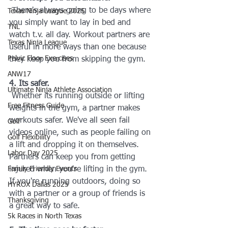
 There's always going to be days where 
Texas Ninja League 2025
you simply want to lay in bed and 
TNL
watch t.v. all day. Workout partners are 
Texas Ninja League
useful in more ways than one because 
Pelvic Floor Exercises
they keep you from skipping the gym.
ANW17
4. Its safer.
Ultimate Ninja Athlete Association
 Whether its running outside or lifting 
Free Fitness Guide
weights in the gym, a partner makes 
workouts safer. We've all seen fail 
Golf
videos online, such as people failing on 
Golf Flexibility
a lift and dropping it on themselves. 
Labor Day 2025
Partners can keep you from getting 
Family Friendly Events
injured when you're lifting in the gym. 
If you're running outdoors, doing so 
HYROX Dallas 2025
with a partner or a group of friends is 
Thanksgiving
a great way to safe.
5k Races in North Texas