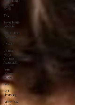
Texas Ninja
League
2025
TNL
Texas Ninja
League
Pelvic Floor
Exercises
ANW17
Ultimate
Ninja
Athlete
Association
Free
Fitness
Guide
Golf
Golf
Flexibility
Labor Day