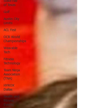
State Fair
of Texas
Golf
Austin City
Limits
ACL Fest
OCR World
Championships
Wearable
Tech
Fitness
Technology
Team Ninja
Association
(TNA)
HYROX
Dallas
Health and
Fitness
Events