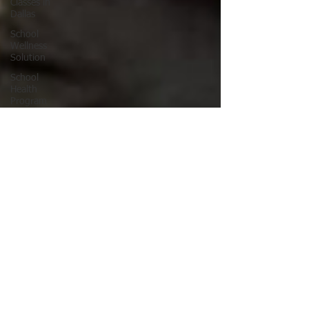
Classes in
Dallas
School
Wellness
Solution
School
Health
Program
School
Fitness
Ninja
Warrior
ANW18
Brooke
Wells
Retirement
Things To
Do in DFW
Corporate
Wellness
Solutions