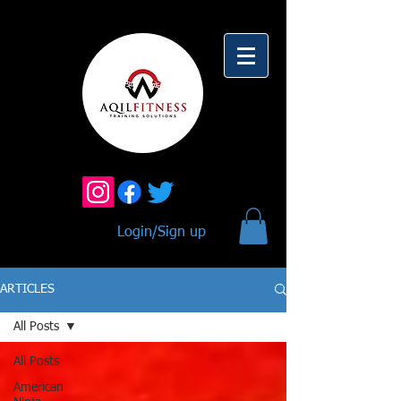
Login/Sign up
ARTICLES
All Posts
All Posts
American