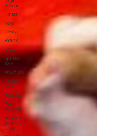
Ninja
Warrior
Fitness
News
Lifestyle
HYROX
UNAA
Spartan
Race
4th of July
Savage
Race
Recovery
Family
Activities
Activities
for Kids 2 &
Under