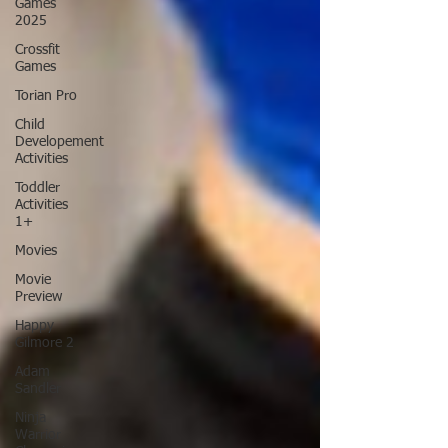
Games
2025
Crossfit
Games
Torian Pro
Child
Developement
Activities
Toddler
Activities
1+
Movies
Movie
Preview
Happy
Gilmore 2
Adam
Sandler
Ninja
Warrior