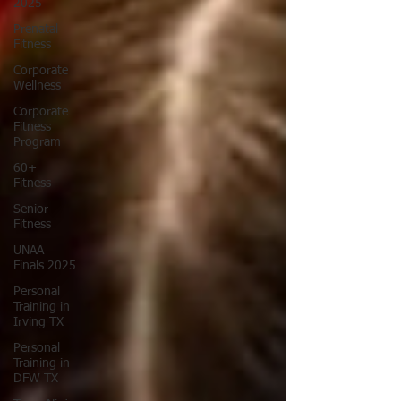
2025
Prenatal
Fitness
Corporate
Wellness
Corporate
Fitness
Program
60+
Fitness
Senior
Fitness
UNAA
Finals 2025
Personal
Training in
Irving TX
Personal
Training in
DFW TX