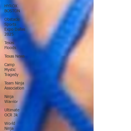
HYROX
BOSTON
Obstacle
Sports
Expo Dallas
2025
Texas
Floods
Texas News
Camp
Mystic
Tragedy
Team Ninja
Association
Ninja
Warrior
Ultimate
OCR 3k
World
Ninja