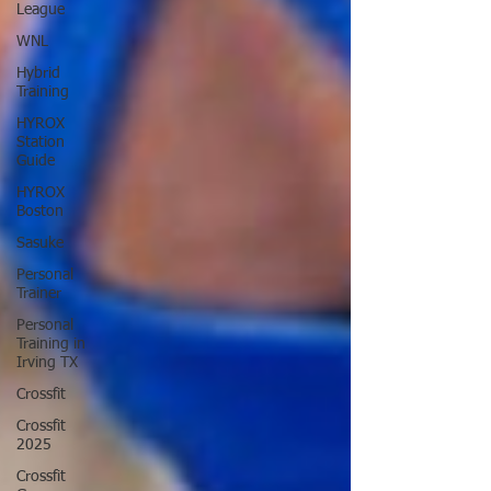
League
WNL
Hybrid
Training
HYROX
Station
Guide
HYROX
Boston
Sasuke
Personal
Trainer
Personal
Training in
Irving TX
Crossfit
Crossfit
2025
Crossfit