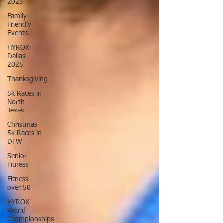
2025
Family
Friendly
Events
HYROX
Dallas
2025
Thanksgiving
5k Races in
North
Texas
Christmas
5k Races in
DFW
Senior
Fitness
Fitness
over 50
HYROX
World
Championships