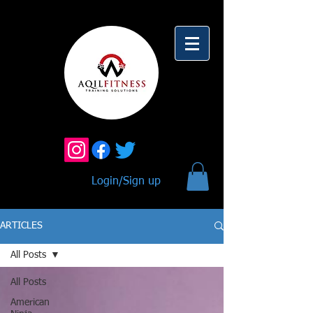
Login/Sign up
ARTICLES
All Posts
All Posts
American