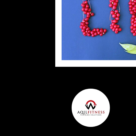
Team Ninja Association (TNA)
H
Corporate Fitness Program
60+
Personal Training in DFW TX