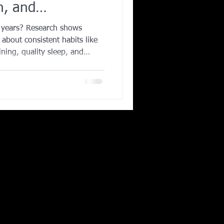
h, and
Corporate Wellness
0 years? Research shows
s about consistent habits like
ining, quality sleep, and
ing in Irving TX
iscover the science-backed
er, healthier life and how
aining with AqilFitness
ou stay strong, active, and