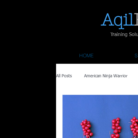
Aqil​
Training Sol
HOME
S
All Posts
American Ninja Warrior
Savage Race
Recovery
Fa
Austin City Limits
ACL Fest