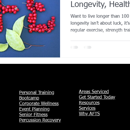
Longevity, Healt
YROX Dallas
Health and Fitness Events 2025
Prenatal Fitness
Performance)
Want to live longer than 10
longevity isn’t about luck, it’
regular exercise, strength tra
 Fitness
Senior Fitness
UNAA Finals 2025
Personal Train
strong social connections. D
strategies that support a long
building structure through tr
Training Solutions can help y
thriving for decades.
Areas Serviced
Personal Training
Get Started Today
Bootcamp
Resources
Corporate Wellness
Services
Event Planning
Why AFTS
Senior Fitness
Percussion Recovery​