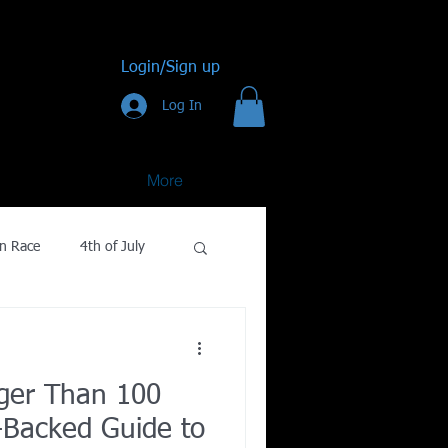
Login/Sign up
Log In
More
n Race
4th of July
Golf
ger Than 100
gy
-Backed Guide to