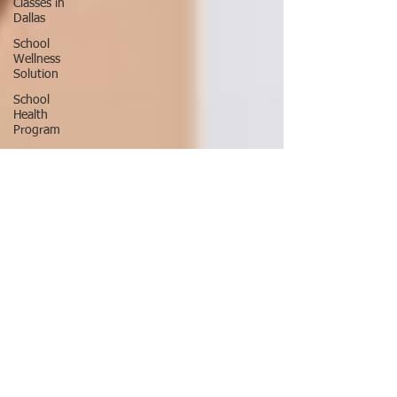
Classes in
Dallas
School
Wellness
Solution
School
Health
Program
School
Fitness
Ninja
Warrior
ANW18
Brooke
Wells
Retirement
Things To
Do in DFW
Corporate
Wellness
Solutions