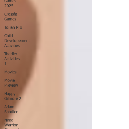
Games
2025
Crossfit
Games
Torian Pro
Child
Developement
Activities
Toddler
Activities
1+
Movies
Movie
Preview
Happy
Gilmore 2
Adam
Sandler
Ninja
Warrior