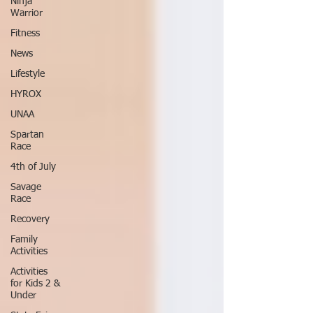
Ninja
Warrior
Fitness
News
Lifestyle
HYROX
UNAA
Spartan
Race
4th of July
Savage
Race
Recovery
Family
Activities
Activities
for Kids 2 &
Under