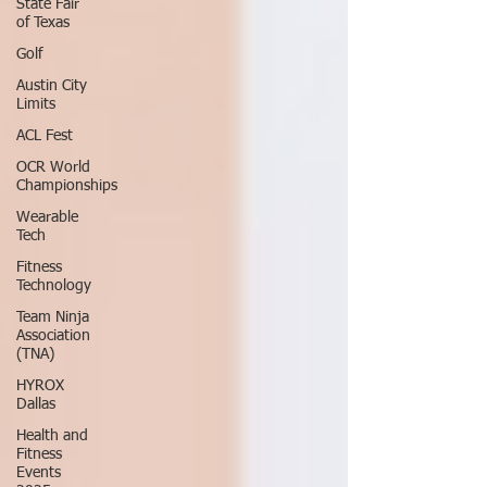
State Fair
of Texas
Golf
Austin City
Limits
ACL Fest
OCR World
Championships
Wearable
Tech
Fitness
Technology
Team Ninja
Association
(TNA)
HYROX
Dallas
Health and
Fitness
Events