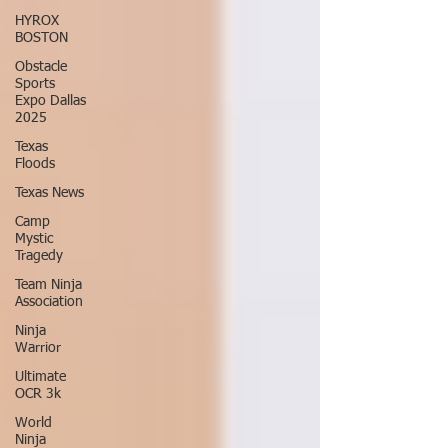
HYROX
BOSTON
Obstacle
Sports
Expo Dallas
2025
Texas
Floods
Texas News
Camp
Mystic
Tragedy
Team Ninja
Association
Ninja
Warrior
Ultimate
OCR 3k
World
Ninja