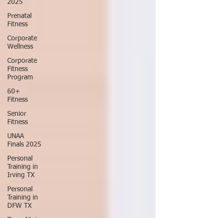
2025
Prenatal
Fitness
Corporate
Wellness
Corporate
Fitness
Program
60+
Fitness
Senior
Fitness
UNAA
Finals 2025
Personal
Training in
Irving TX
Personal
Training in
DFW TX