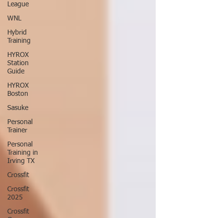
League
WNL
Hybrid
Training
HYROX
Station
Guide
HYROX
Boston
Sasuke
Personal
Trainer
Personal
Training in
Irving TX
Crossfit
Crossfit
2025
Crossfit