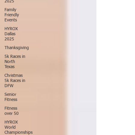
2025
Family
Friendly
Events
HYROX
Dallas
2025
Thanksgiving
5k Races in
North
Texas
Christmas
5k Races in
DFW
Senior
Fitness
Fitness
over 50
HYROX
World
Championships