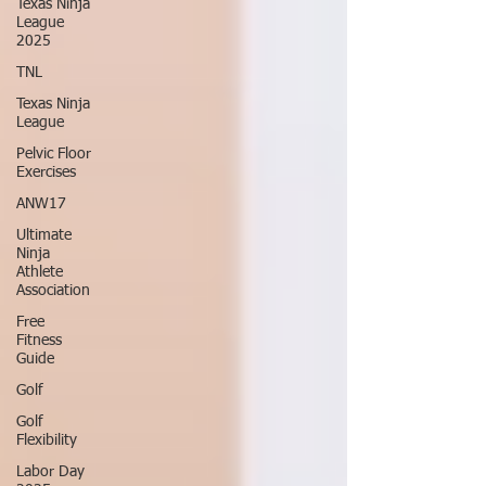
Texas Ninja
League
2025
TNL
Texas Ninja
League
Pelvic Floor
Exercises
ANW17
Ultimate
Ninja
Athlete
Association
Free
Fitness
Guide
Golf
Golf
Flexibility
Labor Day