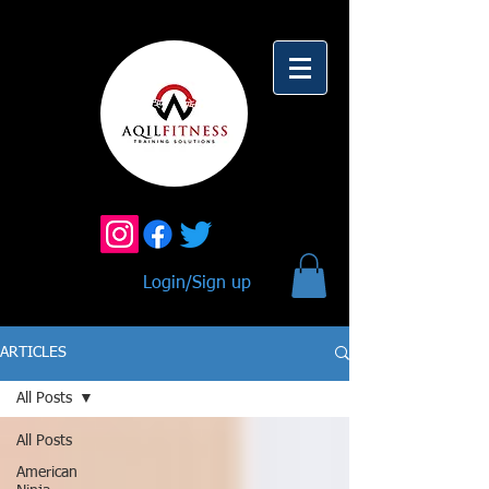
Login/Sign up
ARTICLES
All Posts
All Posts
American