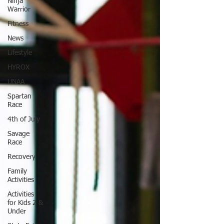
Ninja
Warrior
Fitness
News
Lifestyle
HYROX
UNAA
Spartan
Race
4th of July
Savage
Race
Recovery
Family
Activities
Activities
for Kids 2 &
Under