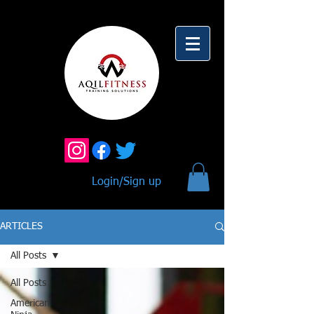
Login/Sign up
ARTICLES
All Posts
All Posts
American