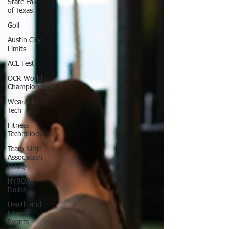
State Fair
of Texas
Golf
Austin City
Limits
ACL Fest
OCR World
Championships
Wearable
Tech
Fitness
Technology
Team Ninja
Association
(TNA)
HYROX
Dallas
Health and
Fitness
Events