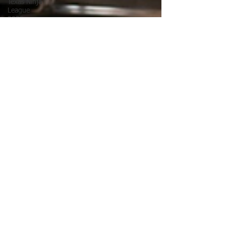
Texas Ninja
League
2025
TNL
Texas Ninja
League
Pelvic Floor
Exercises
ANW17
Ultimate
Ninja
Athlete
Association
Free
Fitness
Guide
Golf
Golf
Flexibility
Labor Day