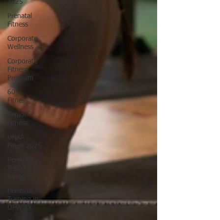
2025
Prenatal
Fitness
Corporate
Wellness
Corporate
Fitness
Program
60+
Fitness
Senior
Fitness
UNAA
Finals 2025
Personal
Training in
Irving TX
Personal
Training in
DFW TX