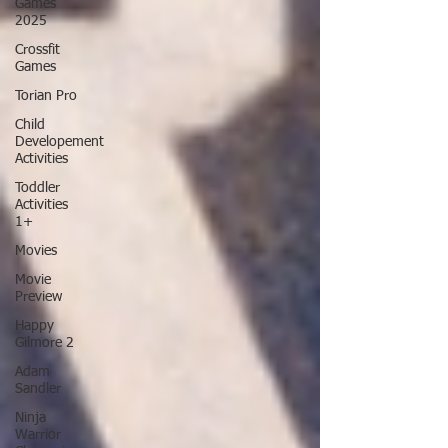
Games
2025
Crossfit
Games
Torian Pro
Child
Developement
Activities
Toddler
Activities
1+
Movies
Movie
Preview
Happy
Gilmore 2
Adam
Sandler
Ninja
Warrior