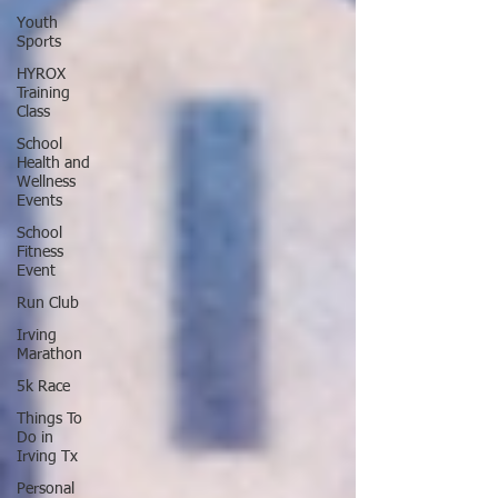
Youth
Sports
HYROX
Training
Class
School
Health and
Wellness
Events
School
Fitness
Event
Run Club
Irving
Marathon
5k Race
Things To
Do in
Irving Tx
Personal