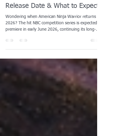
When Does American Ninja
Warrior 2026 Air? (Season 18
Release Date & What to Expect)
Wondering when American Ninja Warrior returns in
2026? The hit NBC competition series is expected to
premiere in early June 2026, continuing its long-
standing summer schedule. Since its debut in 2009,
the show has helped ignite a nationwide passion for
obstacle course training, inspiring athletes of all
ages to test their strength, agility, and endurance
on ninja-style obstacles.