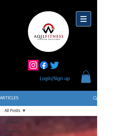
Login/Sign up
ARTICLES
All Posts
All Posts
American