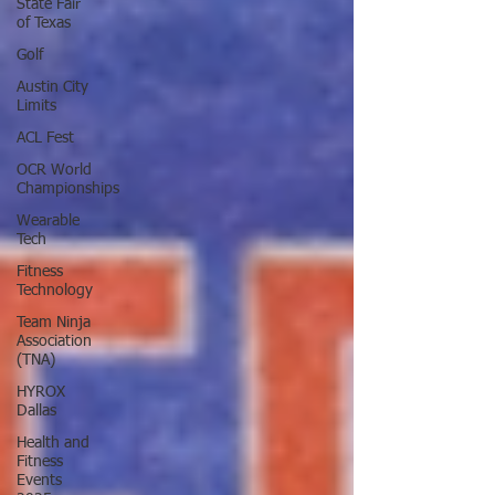
State Fair
of Texas
Golf
Austin City
Limits
ACL Fest
OCR World
Championships
Wearable
Tech
Fitness
Technology
Team Ninja
Association
(TNA)
HYROX
Dallas
Health and
Fitness
Events