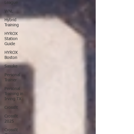
League
WNL
Hybrid
Training
HYROX
Station
Guide
HYROX
Boston
Sasuke
Personal
Trainer
Personal
Training in
Irving TX
Crossfit
Crossfit
2025
Crossfit