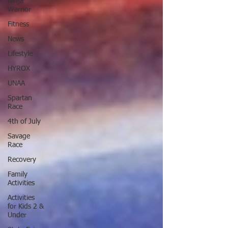
Ninja
Warrior
Fitness
News
Lifestyle
HYROX
UNAA
Spartan
Race
4th of July
Savage
Race
Recovery
Family
Activities
Activities
for Kids 2 &
Under