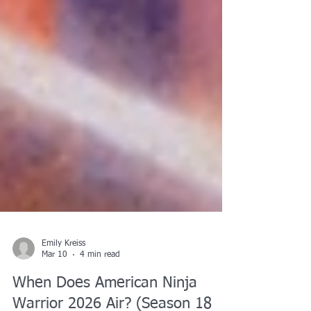
Emily Kreiss
Mar 10
4 min read