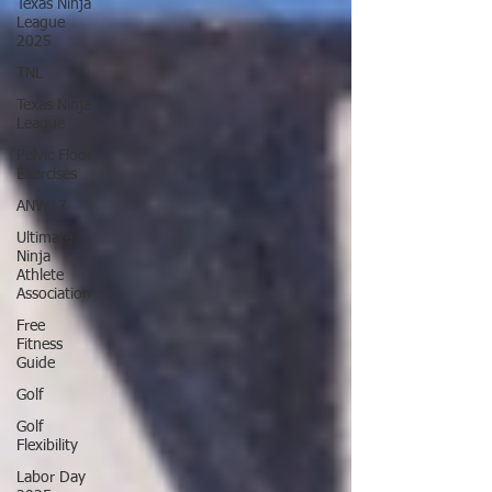
Texas Ninja
League
2025
TNL
Texas Ninja
League
Pelvic Floor
Exercises
ANW17
Ultimate
Ninja
Athlete
Association
Free
Fitness
Guide
Golf
Golf
Flexibility
Labor Day