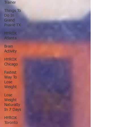
Trainer
Things To
Do In
Grand
Prairie TX
HYROX
Atlanta
Brain
Activity
HYROX
Chicago
Fastest
Way To
Lose
Weight
Lose
Weight
NaturalIy
In 7 Days
HYROX
Toronto