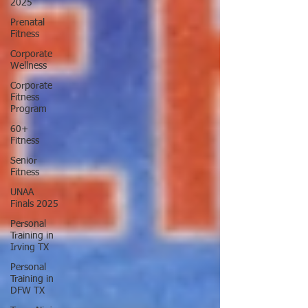
2025
Prenatal
Fitness
Corporate
Wellness
Corporate
Fitness
Program
60+
Fitness
Senior
Fitness
UNAA
Finals 2025
Personal
Training in
Irving TX
Personal
Training in
DFW TX