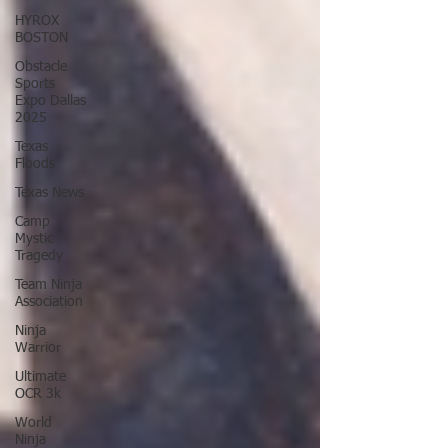
HYROX
BOSTON
Obstacle
Sports
Expo Dallas
2025
Texas
Floods
Texas News
Camp
Mystic
Tragedy
Team Ninja
Association
Ninja
Warrior
Ultimate
OCR 3k
World
Ninja