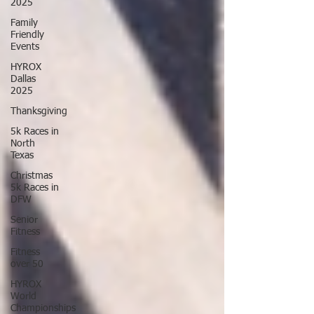
2025
Family
Friendly
Events
HYROX
Dallas
2025
Thanksgiving
5k Races in
North
Texas
Christmas
5k Races in
DFW
Senior
Fitness
Fitness
over 50
HYROX
World
Championships