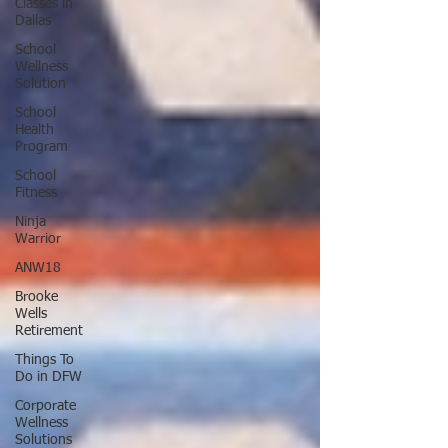
Classes in
Dallas
School
Wellness
Solution
School
Health
Program
School
Fitness
Ninja
Warrior
ANW18
Brooke
Wells
Retirement
Things To
Do in DFW
Corporate
Wellness
Solutions