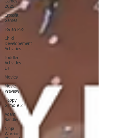
Games
2025
Crossfit
Games
Torian Pro
Child
Developement
Activities
Toddler
Activities
1+
Movies
Movie
Preview
Happy
Gilmore 2
Adam
Sandler
Ninja
Warrior