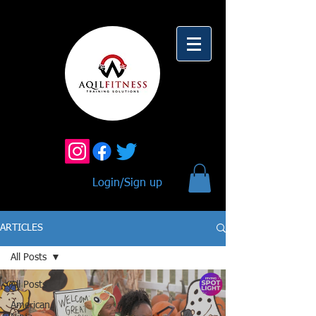
Login/Sign up
ARTICLES
All Posts
All Posts
American