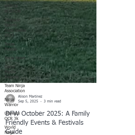
HYROX
BOSTON
Obstacle
Sports
Expo Dallas
2025
Texas
Floods
Texas News
Camp
Mystic
Tragedy
Team Ninja
Association
Ninja
Warrior
Ultimate
Alison Martinez
OCR 3k
Sep 5, 2025
3 min read
World
DFW October 2025: A Family
Ninja