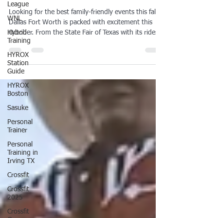
League
Friendly Events & Festivals
WNL
Guide
Hybrid
Training
Looking for the best family-friendly events this fall?
Dallas Fort Worth is packed with excitement this
HYROX
October. From the State Fair of Texas with its rides,
Station
Guide
food, and Big Tex, to the DFW Fall Fest in Frisco
with petting zoos and live music, there’s something
HYROX
for every mom and kid. Don’t miss Dallas FAN
Boston
FESTIVAL in Irving for a pop culture weekend, the
Sasuke
lively Zydeco & Southern Soul Music Fest, and the
Personal
high-octane FuelFest at Texas Motor Speedway.
Trainer
Personal
Training in
Irving TX
Crossfit
Crossfit
2025
Crossfit