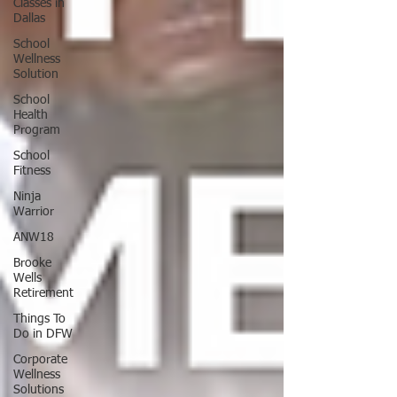
Classes in
Dallas
School
Wellness
Solution
School
Health
Program
School
Fitness
Ninja
Warrior
ANW18
Brooke
Wells
Retirement
Things To
Do in DFW
Corporate
Wellness
Solutions