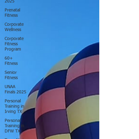
2025
Prenatal
Fitness
Corporate
Wellness
Corporate
Fitness
Program
60+
Fitness
Senior
Fitness
UNAA
Finals 2025
Personal
Training in
Irving TX
Personal
Training in
DFW TX