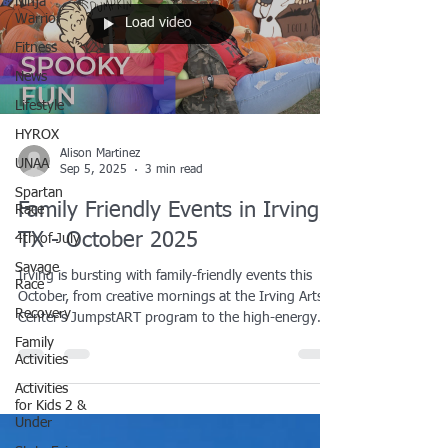
Ninja
Warrior
Load video
Fitness
News
Lifestyle
HYROX
Alison Martinez
UNAA
Sep 5, 2025
3 min read
Spartan
Family Friendly Events in Irving,
Race
TX - October 2025
4th of July
Savage
Irving is bursting with family-friendly events this
Race
October, from creative mornings at the Irving Arts
Recovery
Center’s JumpstART program to the high-energy
Dallas FAN FESTIVAL at the Convention Center.
Family
Activities
Families can get active at the Pink October Run &
Kids’ Dash, enjoy cozy nights like Board Game Time
Activities
at the library, and celebrate Halloween at Fall Fest,
for Kids 2 &
Under
Trunk or Treat, and the always-popular Eerie Irving
carnival. Whether you’re looking for art, fitness, or