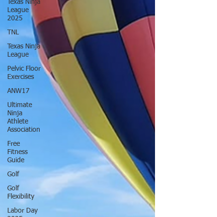
Texas Ninja
League
2025
TNL
Texas Ninja
League
Pelvic Floor
Exercises
ANW17
Ultimate
Ninja
Athlete
Association
Free
Fitness
Guide
Golf
Golf
Flexibility
Labor Day