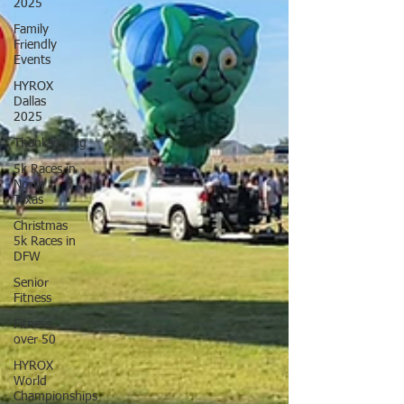
2025
Family
Friendly
Events
HYROX
Dallas
2025
Thanksgiving
5k Races in
North
Texas
Christmas
5k Races in
DFW
Senior
Fitness
Fitness
over 50
HYROX
World
Championships