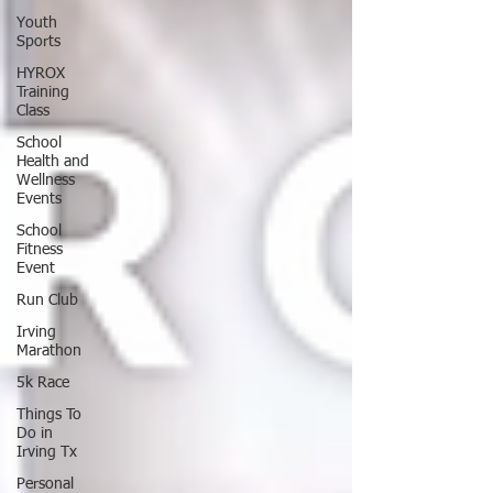
Youth
Sports
HYROX
Training
Class
School
Health and
Wellness
Events
School
Fitness
Event
Run Club
Irving
Marathon
5k Race
Things To
Do in
Irving Tx
Personal