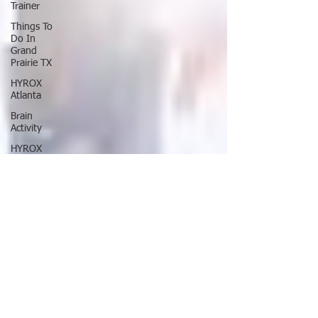
Trainer
Things To
Do In
Grand
Prairie TX
HYROX
Atlanta
Brain
Activity
HYROX
Chicago
Fastest
Way To
Lose
Weight
Lose
Weight
NaturalIy
In 7 Days
HYROX
Toronto