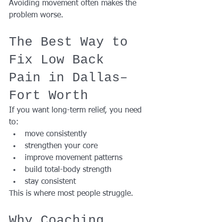
Avoiding movement often makes the 
problem worse.
The Best Way to 
Fix Low Back 
Pain in Dallas–
Fort Worth
If you want long-term relief, you need 
to:
move consistently
strengthen your core
improve movement patterns
build total-body strength
stay consistent
This is where most people struggle.
Why Coaching 