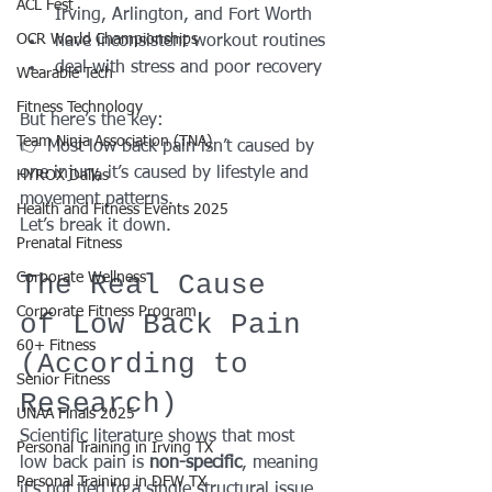
ACL Fest
Irving, Arlington, and Fort Worth
OCR World Championships
have inconsistent workout routines
deal with stress and poor recovery
Wearable Tech
Fitness Technology
But here’s the key:
Team Ninja Association (TNA)
👉 Most low back pain isn’t caused by 
one injury, it’s caused by lifestyle and 
HYROX Dallas
movement patterns.
Health and Fitness Events 2025
Let’s break it down.
Prenatal Fitness
The Real Cause 
Corporate Wellness
Corporate Fitness Program
of Low Back Pain 
60+ Fitness
(According to 
Senior Fitness
Research)
UNAA Finals 2025
Scientific literature shows that most 
Personal Training in Irving TX
low back pain is 
non-specific
, meaning 
Personal Training in DFW TX
it’s not tied to a single structural issue.