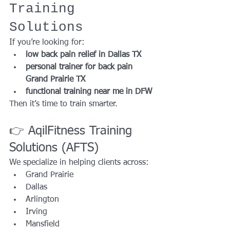
Training 
Solutions
If you’re looking for:
low back pain relief in Dallas TX
personal trainer for back pain 
Grand Prairie TX
functional training near me in DFW
Then it’s time to train smarter.
👉 AqilFitness Training 
Solutions (AFTS)
We specialize in helping clients across:
Grand Prairie
Dallas
Arlington
Irving
Mansfield