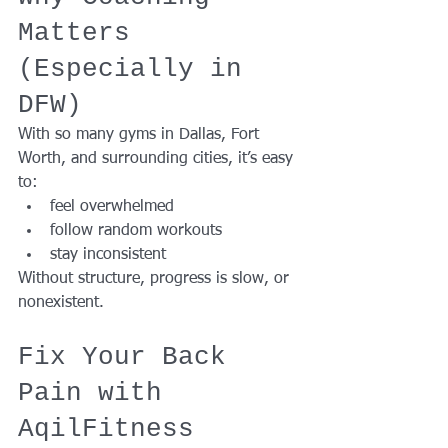
Matters 
(Especially in 
DFW)
With so many gyms in Dallas, Fort 
Worth, and surrounding cities, it’s easy 
to:
feel overwhelmed
follow random workouts
stay inconsistent
Without structure, progress is slow, or 
nonexistent.
Fix Your Back 
Pain with 
AqilFitness 