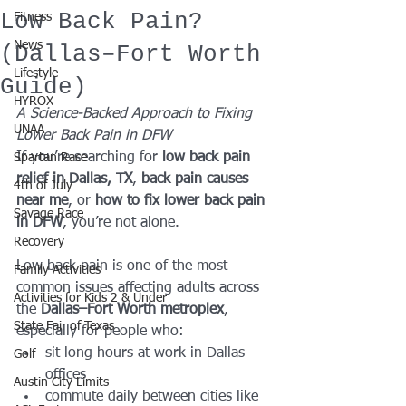
Low Back Pain?
Fitness
News
(Dallas–Fort Worth
Lifestyle
Guide)
HYROX
A Science-Backed Approach to Fixing 
UNAA
Lower Back Pain in DFW
If you’re searching for 
low back pain 
Spartan Race
relief in Dallas, TX
, 
back pain causes 
4th of July
near me
, or 
how to fix lower back pain 
Savage Race
in DFW
, you’re not alone.
Recovery
Low back pain is one of the most 
Family Activities
common issues affecting adults across 
Activities for Kids 2 & Under
the 
Dallas–Fort Worth metroplex
, 
State Fair of Texas
especially for people who:
sit long hours at work in Dallas 
Golf
offices
Austin City Limits
commute daily between cities like 