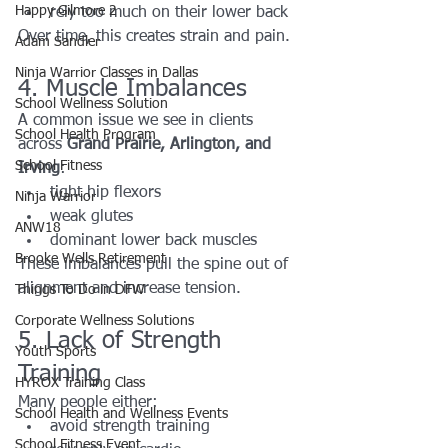
Happy Gilmore 2
rely too much on their lower back
Over time, this creates strain and pain.
Adam Sandler
Ninja Warrior Classes in Dallas
4. Muscle Imbalances
School Wellness Solution
A common issue we see in clients 
School Health Program
across 
Grand Prairie, Arlington, and 
School Fitness
Irving
:
tight hip flexors
Ninja Warrior
weak glutes
ANW18
dominant lower back muscles
Brooke Wells Retirement
These imbalances pull the spine out of 
alignment and increase tension.
Things To Do in DFW
Corporate Wellness Solutions
5. Lack of Strength 
Youth Sports
Training
HYROX Training Class
Many people either:
School Health and Wellness Events
avoid strength training
School Fitness Event