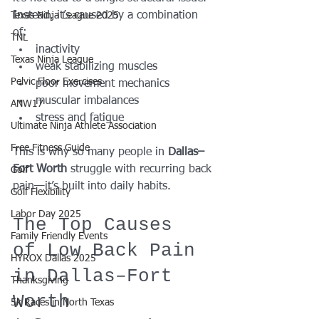
Instead, it’s caused by a combination 
Texas Ninja League 2025
of:
TNL
inactivity
Texas Ninja League
weak stabilizing muscles
Pelvic Floor Exercises
poor movement mechanics
muscular imbalances
ANW17
stress and fatigue
Ultimate Ninja Athlete Association
Free Fitness Guide
This is why so many people in 
Dallas–
Fort Worth
 struggle with recurring back 
Golf
pain—it’s built into daily habits.
Golf Flexibility
Labor Day 2025
The Top Causes 
Family Friendly Events
of Low Back Pain 
HYROX Dallas 2025
in Dallas–Fort 
Thanksgiving
Worth
5k Races in North Texas