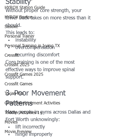
Stability
HYROX Station Guide
Without proper core strength, your 
HYROX Boston
lower back takes on more stress than it 
should.
Sasuke
This leads to:
Personal Trainer
instability
Personal Training in Irving TX
overcompensation
recurring discomfort
Crossfit
Core training is one of the most 
Crossfit 2025
effective ways to improve spinal 
Crossfit Games 2025
support.
Crossfit Games
3. Poor Movement 
Torian Pro
Patterns
Child Developement Activities
Many people in gyms across Dallas and 
Toddler Activities 1+
Fort Worth unknowingly:
Movies
lift incorrectly
Movie Preview
hinge improperly