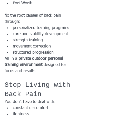
Fort Worth
fix the root causes of back pain 
through:
personalized training programs
core and stability development
strength training
movement correction
structured progression
All in a 
private outdoor personal 
training environment
 designed for 
focus and results.
Stop Living with 
Back Pain
You don’t have to deal with:
constant discomfort
tightness