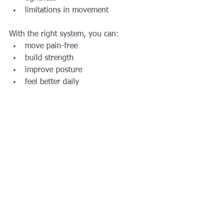
limitations in movement
With the right system, you can:
move pain-free
build strength
improve posture
feel better daily
Book Personal 
Training with 
AFTS Today
If you’re ready to fix your low back 
pain and finally train the right way:
👉 Train at the Best 
Private Outdoor Personal 
Training Gym in Grand 