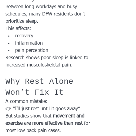
Between long workdays and busy 
schedules, many DFW residents don’t 
prioritize sleep.
This affects:
recovery
inflammation
pain perception
Research shows poor sleep is linked to 
increased musculoskeletal pain.
Why Rest Alone 
Won’t Fix It
A common mistake:
👉 “I’ll just rest until it goes away”
But studies show that 
movement and 
exercise are more effective than rest
 for 
most low back pain cases.