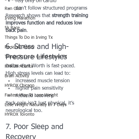
rely only on cardio
don’t follow structured programs
Run Club
Research shows that 
strength training 
Irving Marathon
improves function and reduces low 
5k Race
back pain
.
Things To Do in Irving Tx
6. Stress and High-
Personal Trainer
Pressure Lifestyles
Things To Do In Grand Prairie TX
Dallas–Fort Worth is fast-paced.
HYROX Atlanta
High stress levels can lead to:
Brain Activity
increased muscle tension
HYROX Chicago
higher pain sensitivity
Fastest Way To Lose Weight
reduced recovery
Back pain isn’t just physical, it’s 
Lose Weight NaturalIy In 7 Days
neurological too.
HYROX Toronto
7. Poor Sleep and 
Recovery