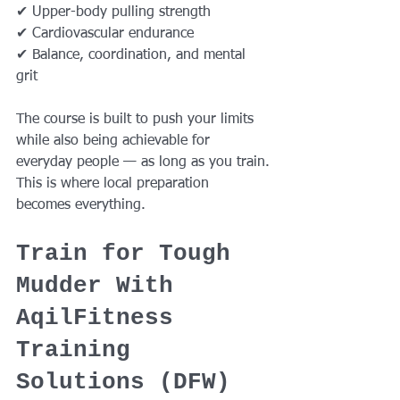
✔ Upper-body pulling strength
✔ Cardiovascular endurance
✔ Balance, coordination, and mental 
grit
The course is built to push your limits 
while also being achievable for 
everyday people — as long as you train.
This is where local preparation 
becomes everything.
Train for Tough 
Mudder With 
AqilFitness 
Training 
Solutions (DFW)