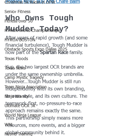
Prepare Now: Buy Anti Chafe Balm
Christmas 5k Races in DFW
Senior Fitness
Who Owns Tough 
Fitness over 50
Mudder Today?
HYROX World Championships
After years of rapid growth (and some 
HYROX BOSTON
financial turbulence), Tough Mudder is 
Obstacle Sports Expo Dallas 2025
now part of the 
Spartan Race
 family.
Texas Floods
Yup, the two largest OCR brands are 
Texas News
under the same ownership umbrella.
Camp Mystic Tragedy
However…Tough Mudder is still run 
Team Ninja Association
independently with its own branding, 
its own style, and its own culture. The 
Ninja Warrior
teamwork-first, no-pressure-to-race 
Ultimate OCR 3k
approach remains exactly the same.
World Ninja League
This partnership simply means more 
WNL
resources, more events, and a bigger 
global community behind it.
Hybrid Training