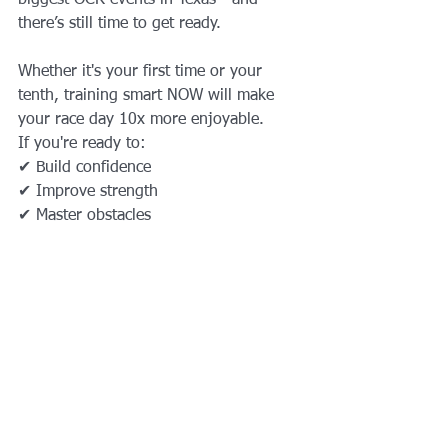
there’s still time to get ready.
Whether it's your first time or your 
tenth, training smart NOW will make 
your race day 10x more enjoyable.
If you're ready to:
✔ Build confidence
✔ Improve strength
✔ Master obstacles
✔ Boost endurance
✔ Have fun and crush the course
We’ll design the perfect training plan 
for you.
Ready to prepare for your 
upcoming Tough Mudder?
Book your training with AqilFitness 
Training Solutions today.
Let’s get you 