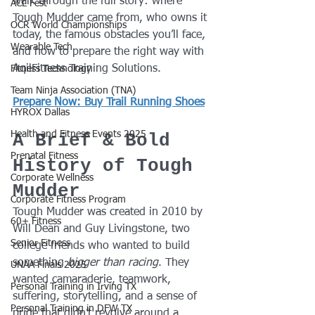
walk through the full story: where 
ACL Fest
Tough Mudder came from, who owns it 
OCR World Championships
today, the famous obstacles you’ll face, 
Wearable Tech
and how to prepare the right way with 
AqilFitness Training Solutions.
Fitness Technology
Team Ninja Association (TNA)
Prepare Now: Buy Trail Running Shoes
HYROX Dallas
Health and Fitness Events 2025
A Brief & Bold 
Prenatal Fitness
History of Tough 
Corporate Wellness
Mudder
Corporate Fitness Program
Tough Mudder was created in 2010 by 
60+ Fitness
Will Dean and Guy Livingstone, two 
Senior Fitness
college friends who wanted to build 
something 
bigger than racing
. They 
UNAA Finals 2025
wanted camaraderie, teamwork, 
Personal Training in Irving TX
suffering, storytelling, and a sense of 
Personal Training in DFW TX
pride that didn’t revolve around a 