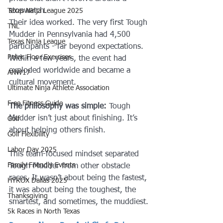
stopwatch.
Texas Ninja League 2025
Their idea worked. The very first Tough 
TNL
Mudder in Pennsylvania had 4,500 
Texas Ninja League
participants - far beyond expectations. 
Pelvic Floor Exercises
Within a few years, the event had 
exploded worldwide and became a 
ANW17
cultural movement.
Ultimate Ninja Athlete Association
Free Fitness Guide
The philosophy was simple:
 Tough 
Mudder isn’t just about finishing. It’s 
Golf
about helping others finish.
Golf Flexibility
Labor Day 2025
This team-focused mindset separated 
Family Friendly Events
Tough Mudder from other obstacle 
races. It wasn’t about being the fastest, 
HYROX Dallas 2025
it was about being the toughest, the 
Thanksgiving
smartest, and sometimes, the muddiest.
5k Races in North Texas