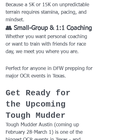
Because a 5K or 15K on unpredictable 
terrain requires stamina, pacing, and 
mindset.
👥 Small-Group & 1:1 Coaching
Whether you want personal coaching 
or want to train with friends for race 
day, we meet you where you are.
Perfect for anyone in DFW prepping for 
major OCR events in Texas.
Get Ready for 
the Upcoming 
Tough Mudder
Tough Mudder Austin (coming up 
February 28-March 1) is one of the 
biggest OCR events in Texas - and 