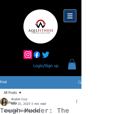
Login/Sign up
Post
All Posts
Anabel Cruz
All Posts
Nov 25, 2025
3 min read
Tough Mudder: The
American Ninja Warrior