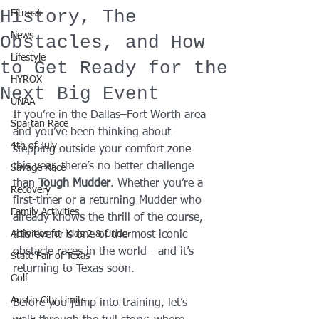
History, The
Fitness
News
Obstacles, and How
Lifestyle
to Get Ready for the
HYROX
Next Big Event
UNAA
If you’re in the Dallas–Fort Worth area 
Spartan Race
and you’ve been thinking about 
4th of July
stepping outside your comfort zone 
this year, there’s no better challenge 
Savage Race
than 
Tough Mudder
. Whether you’re a 
Recovery
first-timer or a returning Mudder who 
Family Activities
already knows the thrill of the course, 
Activities for Kids 2 & Under
this event is one of the most iconic 
obstacle races in the world - and it’s 
State Fair of Texas
returning to Texas soon.
Golf
Austin City Limits
Before you jump into training, let’s 