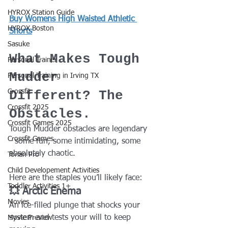
HYROX Station Guide
Buy Womens High Waisted Athletic 
HYROX Boston
Shorts
Sasuke
What Makes Tough 
Personal Trainer
Mudder 
Personal Training in Irving TX
Crossfit
Different? The 
Crossfit 2025
Obstacles.
Crossfit Games 2025
Tough Mudder obstacles are legendary 
Crossfit Games
- some fun, some intimidating, some 
absolutely chaotic.
Torian Pro
Child Developement Activities
Here are the staples you’ll likely face:
Toddler Activities 1+
💥 Arctic Enema
Movies
An ice-filled plunge that shocks your 
system and tests your will to keep 
Movie Preview