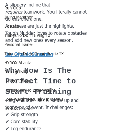
A slippery incline that 
Run Club
requires
 teamwork. You literally cannot 
Irving Marathon
do this one alone.
And these are just the highlights, 
5k Race
Tough Mudder loves to rotate obstacles 
Things To Do in Irving Tx
and add new ones every season.
Personal Trainer
Things To Do In Grand Prairie TX
Buy Organic Sunscreen
HYROX Atlanta
Why Now Is The 
Brain Activity
Perfect Time to 
HYROX Chicago
Start Training
Fastest Way To Lose Weight
Lose Weight NaturalIy In 7 Days
Tough Mudder isn't a “show up and 
jog” type of event. It challenges:
HYROX Toronto
✔ Grip strength
✔ Core stability
✔ Leg endurance