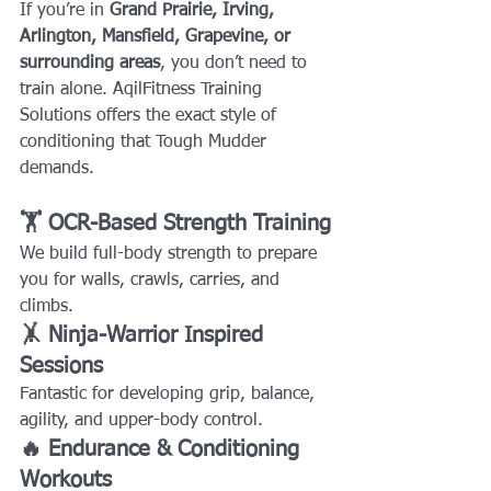
If you’re in 
Grand Prairie, Irving, 
Arlington, Mansfield, Grapevine, or 
surrounding areas
, you don’t need to 
train alone. AqilFitness Training 
Solutions offers the exact style of 
conditioning that Tough Mudder 
demands.
🏋️ OCR-Based Strength Training
We build full-body strength to prepare 
you for walls, crawls, carries, and 
climbs.
🤸 Ninja-Warrior Inspired 
Sessions
Fantastic for developing grip, balance, 
agility, and upper-body control.
🔥 Endurance & Conditioning 
Workouts