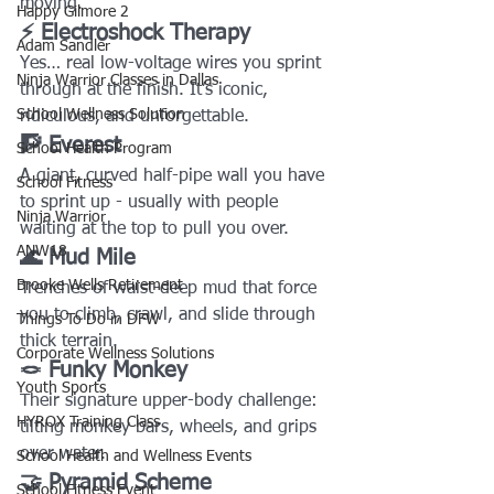
moving.
Happy Gilmore 2
⚡ Electroshock Therapy
Adam Sandler
Yes… real low-voltage wires you sprint 
Ninja Warrior Classes in Dallas
through at the finish. It’s iconic, 
School Wellness Solution
ridiculous, and unforgettable.
🧗 Everest
School Health Program
A giant, curved half-pipe wall you have 
School Fitness
to sprint up - usually with people 
Ninja Warrior
waiting at the top to pull you over.
ANW18
🌊 Mud Mile
Brooke Wells Retirement
Trenches of waist-deep mud that force 
you to climb, crawl, and slide through 
Things To Do in DFW
thick terrain.
Corporate Wellness Solutions
🪢 Funky Monkey
Youth Sports
Their signature upper-body challenge: 
HYROX Training Class
tilting monkey bars, wheels, and grips 
over water.
School Health and Wellness Events
🤝 Pyramid Scheme
School Fitness Event