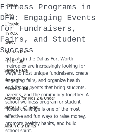
Fitness Programs in
Fitness
News
DFW: Engaging Events
Lifestyle
for Fundraisers,
HYROX
Fairs, and Student
UNAA
Success
Spartan Race
Schools in the Dallas Fort Worth 
4th of July
metroplex are increasingly looking for 
Savage Race
ways to host unique fundraisers, create 
Recovery
engaging fairs, and organize health 
and fitness events that bring students, 
Family Activities
parents, and the community together. A 
Activities for Kids 2 & Under
school wellness program or student 
State Fair of Texas
fitness challenge is one of the most 
effective and fun ways to raise money, 
Golf
promote healthy habits, and build 
Austin City Limits
school spirit.