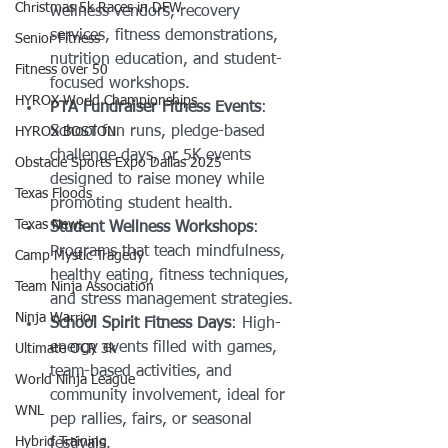
Christmas 5k Races in DFW
wellness vendors, recovery 
services, fitness demonstrations, 
Senior Fitness
nutrition education, and student-
Fitness over 50
focused workshops.
HYROX World Championships
PTA Fundraiser Fitness Events
: 
School fun runs, pledge-based 
HYROX BOSTON
challenge days, or 5K events 
Obstacle Sports Expo Dallas 2025
designed to raise money while 
Texas Floods
promoting student health.
Texas News
Student Wellness Workshops
: 
Programs that teach mindfulness, 
Camp Mystic Tragedy
healthy eating, fitness techniques, 
Team Ninja Association
and stress management strategies.
Ninja Warrior
School Spirit Fitness Days
: High-
energy events filled with games, 
Ultimate OCR 3k
team-based activities, and 
World Ninja League
community involvement, ideal for 
WNL
pep rallies, fairs, or seasonal 
Hybrid Training
festivals.