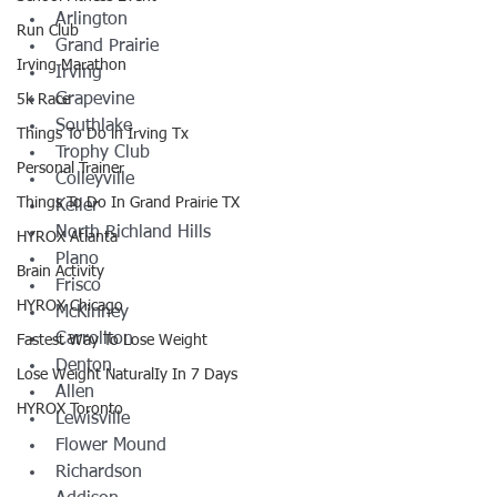
Arlington
Run Club
Grand Prairie
Irving Marathon
Irving
Grapevine
5k Race
Southlake
Things To Do in Irving Tx
Trophy Club
Personal Trainer
Colleyville
Things To Do In Grand Prairie TX
Keller
North Richland Hills
HYROX Atlanta
Plano
Brain Activity
Frisco
HYROX Chicago
McKinney
Carrollton
Fastest Way To Lose Weight
Denton
Lose Weight NaturalIy In 7 Days
Allen
HYROX Toronto
Lewisville
Flower Mound
Richardson