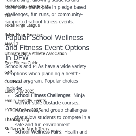
fundraising, allowing students and 
Texas Ninja League 2025
parents to participate in pledge-based 
challenges, fun runs, or community-
TNL
supported school fitness events.
Texas Ninja League
Pelvic Floor Exercises
Popular School Wellness 
ANW17
and Fitness Event Options 
Ultimate Ninja Athlete Association
in DFW
Free Fitness Guide
Schools and PTAs have a wide variety 
Golf
of options when planning a health-
focused program. Popular choices 
Golf Flexibility
include:
Labor Day 2025
School Fitness Challenges
: Ninja 
Family Friendly Events
warrior style obstacle courses, 
HYROX Dallas 2025
relay races, and group challenges 
that allow students to compete in a 
Thanksgiving
safe and fun environment.
5k Races in North Texas
School Wellness Fairs
: Health and 