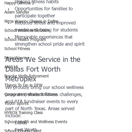
lifelong fitness habits
Happy Gilmore 2
Opportunities for families to 
Adam Sandler
participate together
Ninja Warrior Classes in Dallas
Reduced stress and improved 
mental well-being for students
School Wellness Solution
Memorable experiences that 
School Health Program
strengthen school pride and spirit
School Fitness
Ninja Warrior
Areas We Service in the 
ANW18
Dallas Fort Worth 
Brooke Wells Retirement
Metroplex
Things To Do in DFW
We proudly bring our school wellness 
Corporate Wellness Solutions
programs, student fitness challenges, 
and PTA fundraiser events to every 
Youth Sports
part of North Texas. Areas served 
HYROX Training Class
include:
School Health and Wellness Events
Dallas
Fort Worth
School Fitness Event