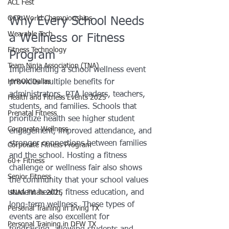
ACL Fest
OCR World Championships
Why Every School Needs 
Wearable Tech
a Wellness or Fitness 
Fitness Technology
Program
Team Ninja Association (TNA)
Implementing a school wellness event 
HYROX Dallas
provides multiple benefits for 
administrators, PTA leaders, teachers, 
Health and Fitness Events 2025
students, and families. Schools that 
Prenatal Fitness
prioritize health see higher student 
Corporate Wellness
engagement, improved attendance, and 
stronger connections between families 
Corporate Fitness Program
and the school. Hosting a fitness 
60+ Fitness
challenge or wellness fair also shows 
Senior Fitness
the community that your school values 
student health, fitness education, and 
UNAA Finals 2025
long-term wellness. These types of 
Personal Training in Irving TX
events are also excellent for 
Personal Training in DFW TX