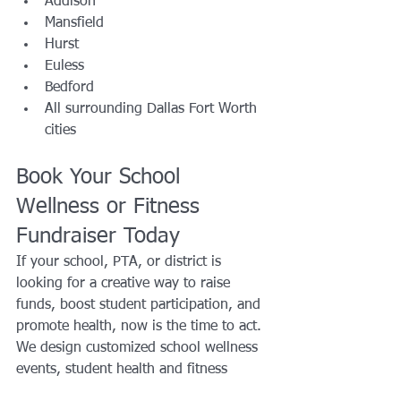
Addison
Mansfield
Hurst
Euless
Bedford
All surrounding Dallas Fort Worth 
cities
Book Your School 
Wellness or Fitness 
Fundraiser Today
If your school, PTA, or district is 
looking for a creative way to raise 
funds, boost student participation, and 
promote health, now is the time to act. 
We design customized school wellness 
events, student health and fitness 
challenges, and community-based 