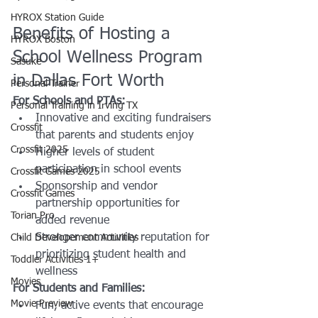
HYROX Station Guide
Benefits of Hosting a 
HYROX Boston
School Wellness Program 
Sasuke
in Dallas Fort Worth
Personal Trainer
For Schools and PTAs:
Personal Training in Irving TX
Innovative and exciting fundraisers 
Crossfit
that parents and students enjoy
Crossfit 2025
Higher levels of student 
participation in school events
Crossfit Games 2025
Sponsorship and vendor 
Crossfit Games
partnership opportunities for 
Torian Pro
added revenue
Stronger community reputation for 
Child Developement Activities
prioritizing student health and 
Toddler Activities 1+
wellness
Movies
For Students and Families:
Movie Preview
Fun, active events that encourage 