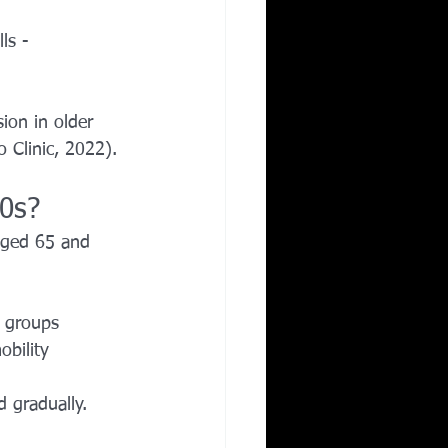
ls - 
ion in older 
 Clinic, 2022).
0s?
aged 65 and 
e groups
bility
 gradually.