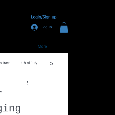
Login/Sign up
Log In
More
n Race
4th of July
Golf
r
gy
ging