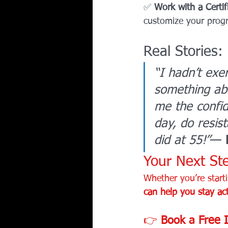
✅ 
Work with a Certif
customize your progr
Real Stories:
“I hadn’t exe
something ab
me the confid
day, do resis
did at 55!”
— 
Your Next Ste
Whether you’re starti
can help you stay act
👉 
Book a Free I