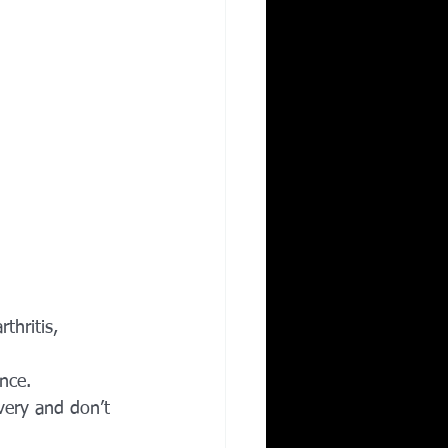
thritis, 
nce.
overy and don’t 