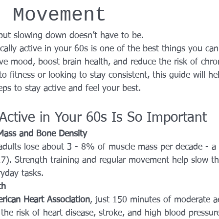
h Movement
YROX Dallas
Health and Fitness Events 2025
Prenatal Fitness
- but slowing down doesn’t have to be.
ically active in your 60s is one of the best things you ca
 Fitness
Senior Fitness
UNAA Finals 2025
Personal Train
e mood, boost brain health, and reduce the risk of chron
 fitness or looking to stay consistent, this guide will he
eps to stay active and feel your best.
Active in Your 60s Is So Important
 Mass and Bone Density 
 adults lose about 3 - 8% of muscle mass per decade - a 
7). Strength training and regular movement help slow thi
ryday tasks.
th
rican Heart Association
, just 150 minutes of moderate ae
he risk of heart disease, stroke, and high blood pressur