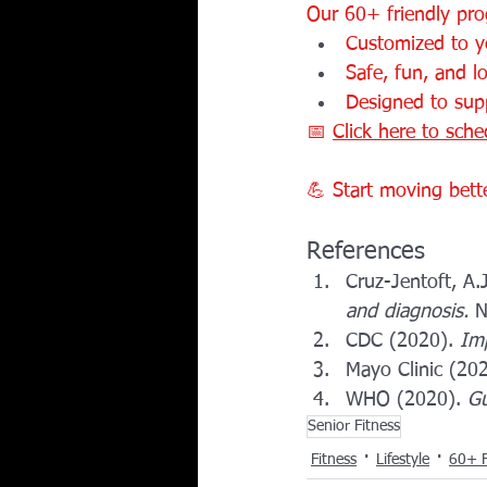
Our 60+ friendly pro
Customized to yo
Safe, fun, and l
Designed to supp
📅 
Click here to sche
💪 Start moving better
References
Cruz-Jentoft, A.J
and diagnosis.
 
CDC (2020). 
Imp
Mayo Clinic (202
WHO (2020). 
Gu
Senior Fitness
Fitness
Lifestyle
60+ F