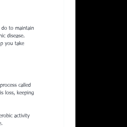
Corporate Wellness
n do to maintain 
ing in Irving TX
ic disease. 
lp you take 
process called 
s loss, keeping 
robic activity 
e.