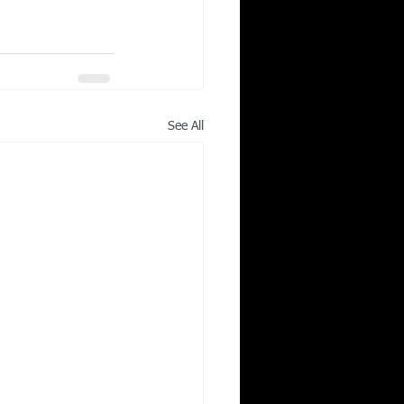
See All