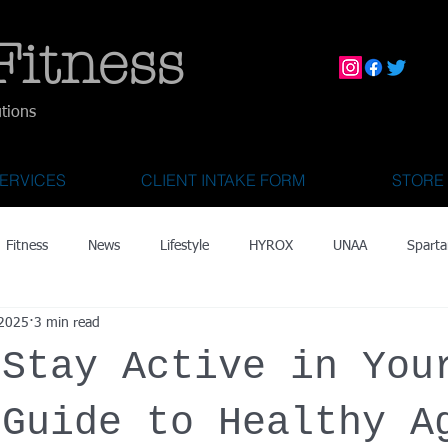
Fitness
utions
ERVICES
CLIENT INTAKE FORM
STORE
Fitness
News
Lifestyle
HYROX
UNAA
Sparta
 2025
3 min read
mily Activities
Activities for Kids 2 & Under
State Fair of Texas
 Stay Active in You
OCR World Championships
Wearable Tech
Fitness Technolo
 Guide to Healthy A