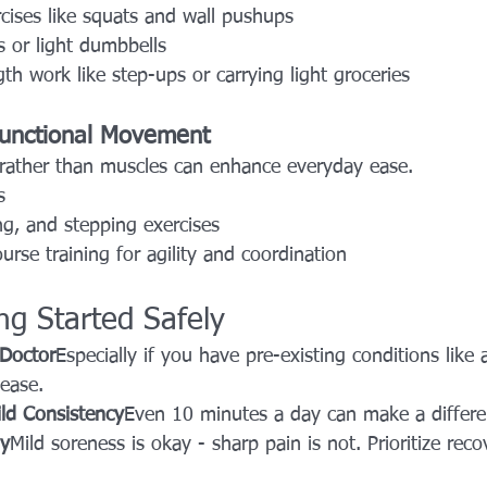
cises like squats and wall pushups
 or light dumbbells
gth work like step-ups or carrying light groceries
Functional Movement
rather than muscles can enhance everyday ease.
s
ng, and stepping exercises
urse training for agility and coordination
ing Started Safely
 Doctor
Especially if you have pre-existing conditions like ar
sease.
ild Consistency
Even 10 minutes a day can make a differe
dy
Mild soreness is okay - sharp pain is not. Prioritize rec