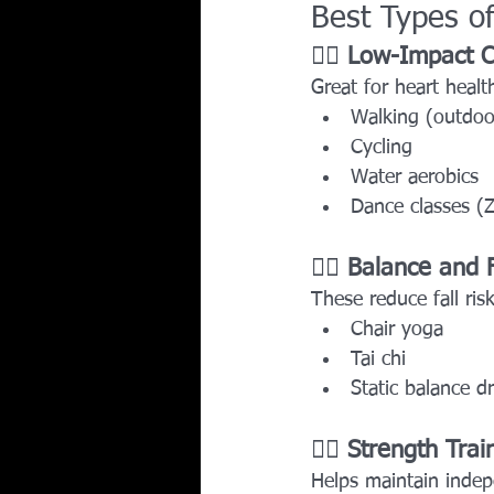
Best Types of
🏃‍♂️ 
Low-Impact C
Great for heart health
Walking (outdoor
Cycling
Water aerobics
Dance classes (
🧘‍♀️ 
Balance and Fl
These reduce fall ri
Chair yoga
Tai chi
Static balance dr
🏋️‍♀️ 
Strength Trai
Helps maintain inde