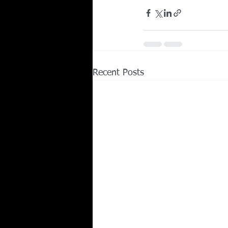
Recent Posts