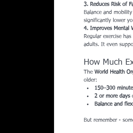
3. Reduces Risk of Fa
Balance and mobility e
significantly lower yo
4. Improves Mental 
Regular exercise has
adults. It even supp
How Much Exe
The 
World Health Or
older:
150–300 minute
2 or more days
 
Balance and flexi
But remember - somet