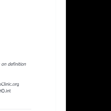
on definition 
Clinic.org
O.int