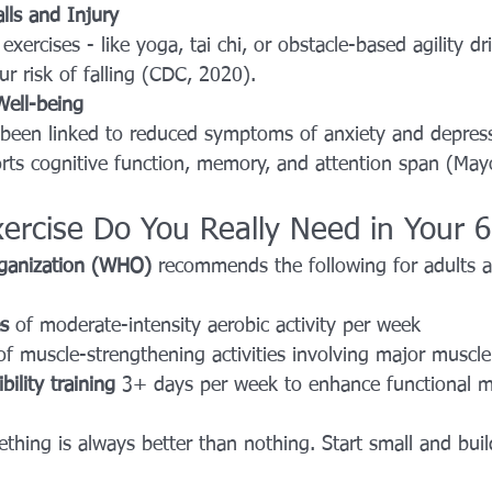
lls and Injury
xercises - like yoga, tai chi, or obstacle-based agility dril
ur risk of falling (CDC, 2020).
Well-being
 been linked to reduced symptoms of anxiety and depress
orts cognitive function, memory, and attention span (Mayo
rcise Do You Really Need in Your 6
ganization (WHO)
 recommends the following for adults 
s
 of moderate-intensity aerobic activity per week
of muscle-strengthening activities involving major muscl
bility training
 3+ days per week to enhance functional mo
hing is always better than nothing. Start small and build