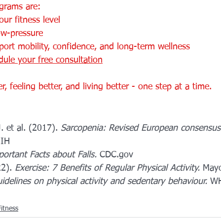
grams are:
ur fitness level
ow-pressure
ort mobility, confidence, and long-term wellness
dule your free consultation
, feeling better, and living better - one step at a time.
. et al. (2017). 
Sarcopenia: Revised European consensus 
NIH
ortant Facts about Falls.
 CDC.gov
2). 
Exercise: 7 Benefits of Regular Physical Activity.
 Mayo
idelines on physical activity and sedentary behaviour.
 WH
itness