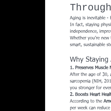
Throug
Team Ninja Association (TNA)
H
Aging is inevitable 
In fact, staying phys
Corporate Fitness Program
60+
independence, improv
Whether you’re new to
smart, sustainable st
Personal Training in DFW TX
Why Staying 
1. Preserves Muscle
After the age of 30,
sarcopenia (NIH, 201
you stronger for eve
2. Boosts Heart Heal
According to the 
Ame
per week can reduce t