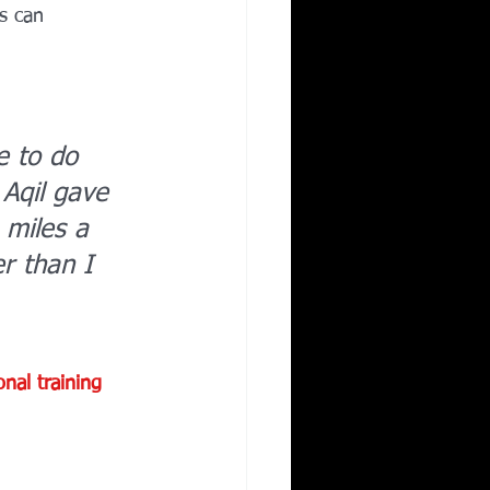
s can 
e to do 
Aqil gave 
 miles a 
r than I 
onal training 