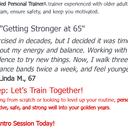
ied Personal Trainer
A trainer experienced with older adult
am, ensure safety, and keep you motivated.
 "Getting Stronger at 65"
rcised in decades, but I decided it was tim
out my energy and balance. Working with 
ence to try new things. Now, I walk three
tance bands twice a week, and feel younge
Linda M., 67
p: Let’s Train Together!
ng from scratch or looking to level up your routine, 
pers
ive, safe, and strong well into your golden years
.
ntro Session Today!