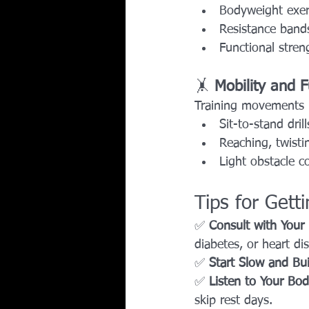
Bodyweight exer
Resistance bands
Functional stren
🤸 
Mobility and 
Training movements 
Sit-to-stand drill
Reaching, twisti
Light obstacle co
Tips for Gett
✅ 
Consult with Your
diabetes, or heart di
✅ 
Start Slow and Bu
✅ 
Listen to Your Bo
skip rest days.