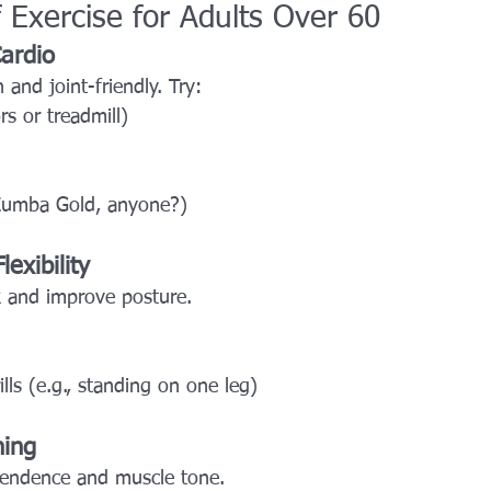
 Exercise for Adults Over 60
ardio
 and joint-friendly. Try:
s or treadmill)
Zumba Gold, anyone?)
exibility
sk and improve posture.
ills (e.g., standing on one leg)
ning
pendence and muscle tone.