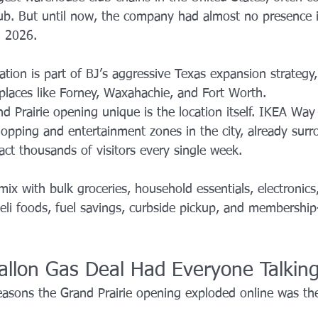
b. But until now, the company had almost no presence i
n 2026.
ation is part of BJ’s aggressive Texas expansion strategy,
 places like Forney, Waxahachie, and Fort Worth.
 Prairie opening unique is the location itself. IKEA Wa
hopping and entertainment zones in the city, already sur
ract thousands of visitors every single week.
mix with bulk groceries, household essentials, electronic
eli foods, fuel savings, curbside pickup, and membership
allon Gas Deal Had Everyone Talkin
easons the Grand Prairie opening exploded online was th