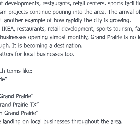
 developments, restaurants, retail centers, sports faciliti
ism projects continue pouring into the area. The arrival of
st another example of how rapidly the city is growing.
IKEA, restaurants, retail development, sports tourism, fa
 businesses opening almost monthly, Grand Prairie is no l
ugh. It is becoming a destination.
tters for local businesses too.
ch terms like:
ie”
Grand Prairie”
rand Prairie TX”
n Grand Prairie”
landing on local businesses throughout the area.