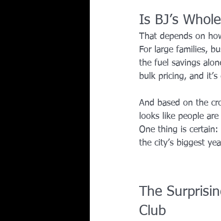
Is BJ’s Whole
That depends on how
For large families, 
the fuel savings alon
bulk pricing, and it’s
And based on the cro
looks like people are
One thing is certain
the city’s biggest yea
The Surprisin
Club