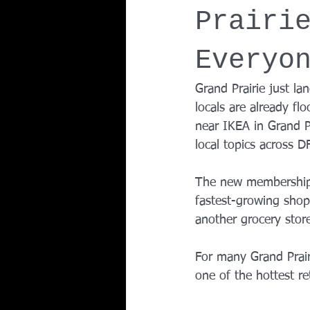
Prairi
Team Ninja Association (TNA)
H
Everyo
Corporate Fitness Program
60+
Grand Prairie just la
locals are already flo
near IKEA in Grand P
Personal Training in DFW TX
local topics across D
The new membership w
fastest-growing shopp
another grocery stor
For many Grand Prairi
one of the hottest re