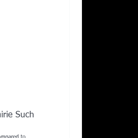
irie Such 
compared to 