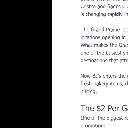
Costco and Sam’s Clu
is changing rapidly i
The Grand Prairie loc
locations opening in
What makes the Grand
one of the busiest s
destinations that att
Now BJ’s enters the 
fresh bakery items, d
pricing.
The $2 Per G
One of the biggest r
promotion: