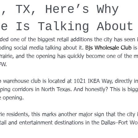
e, TX, Here’s Why
YROX Dallas
Health and Fitness Events 2025
Prenatal Fitness
ne Is Talking About
 Fitness
Senior Fitness
UNAA Finals 2025
Personal Train
nded one of the biggest retail additions the city has seen 
oding social media talking about it. 
Bjs Wholesale Club
is
rairie, and the opening has quickly become one of the m
FW.
arehouse club is located at 1021 IKEA Way, directly in
ing corridors in North Texas. And honestly? This is bigg
e opening.
e residents, this marks another major sign that the city
tail and entertainment destinations in the Dallas–Fort Wo