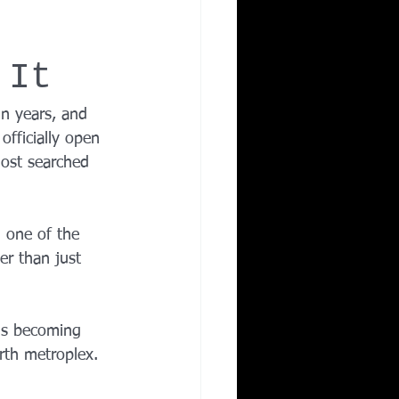
Corporate Wellness
 It
ing in Irving TX
in years, and 
 officially open 
ost searched 
 one of the 
er than just 
 is becoming 
rth metroplex.