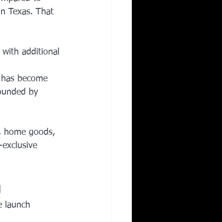
n Texas. That 
 with additional 
y has become 
rounded by 
s, home goods, 
-exclusive 
g
e launch 