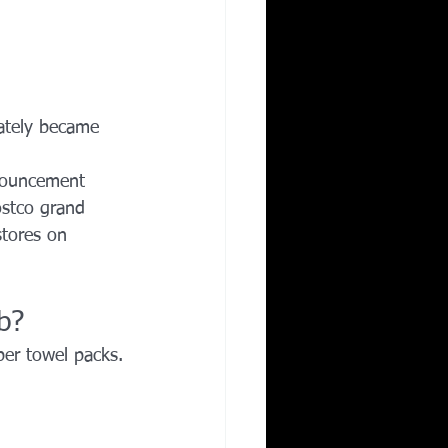
ately became 
nouncement 
ostco grand 
tores on 
b?
per towel packs.