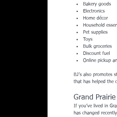
Bakery goods
Electronics
Home décor
Household essen
Pet supplies
Toys
Bulk groceries
Discount fuel
Online pickup a
BJ’s also promotes 
that has helped the c
Grand Prairi
If you’ve lived in Gr
has changed recently