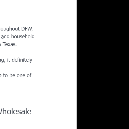
hroughout DFW, 
ts and household 
n Texas.
 it definitely 
p to be one of 
Wholesale 