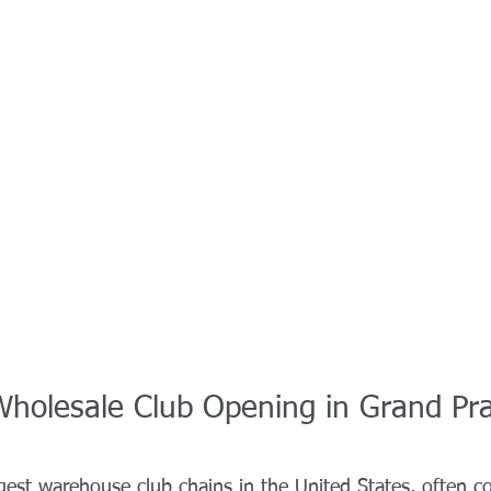
Wholesale Club Opening in Grand Pra
rgest warehouse club chains in the United States, often 