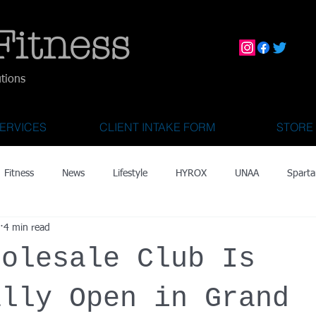
Fitness
utions
ERVICES
CLIENT INTAKE FORM
STORE
Fitness
News
Lifestyle
HYROX
UNAA
Sparta
4 min read
mily Activities
Activities for Kids 2 & Under
State Fair of Texas
holesale Club Is
OCR World Championships
Wearable Tech
Fitness Technolo
ally Open in Grand