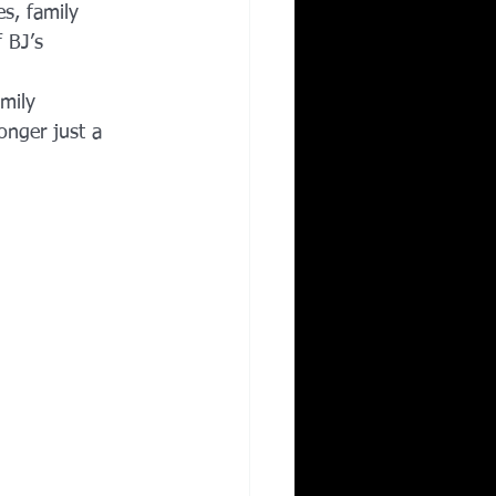
es, family 
 BJ’s 
mily 
onger just a 