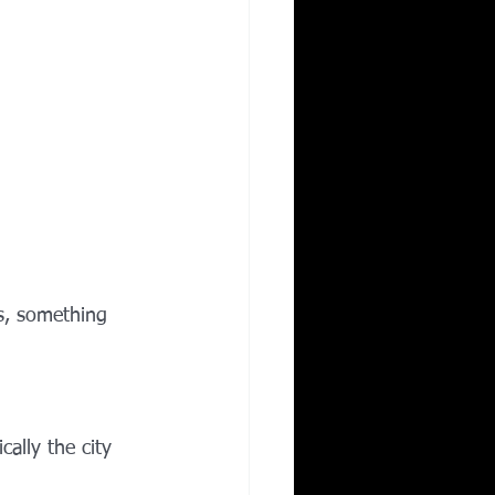
s, something 
ally the city 