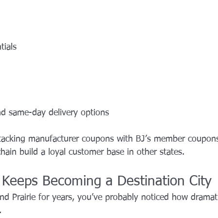
tials
nd same-day delivery options
stacking manufacturer coupons with BJ’s member coupon
hain build a loyal customer base in other states.
e Keeps Becoming a Destination City
and Prairie for years, you’ve probably noticed how dramatic
.