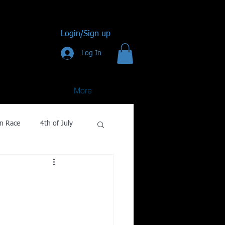
Login/Sign up
Log In
More
n Race
4th of July
Golf
gy