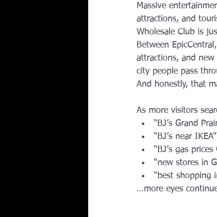
Massive entertainment
attractions, and tour
Wholesale Club is ju
Between EpicCentral, 
attractions, and new
city people pass thro
And honestly, that ma
As more visitors sear
“BJ’s Grand Prair
“BJ’s near IKEA”
“BJ’s gas prices 
“new stores in G
“best shopping i
…more eyes continue 