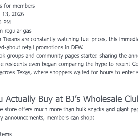
as for members
 13, 2026
0 PM
on regular gas
 Texans are constantly watching fuel prices, this immedi
ed-about retail promotions in DFW.
ook groups and community pages started sharing the an
me residents even began comparing the hype to recent C
cross Texas, where shoppers waited for hours to enter s
 Actually Buy at BJ’s Wholesale Clu
e store offers much more than bulk snacks and giant pa
ny announcements, members can shop:
 items