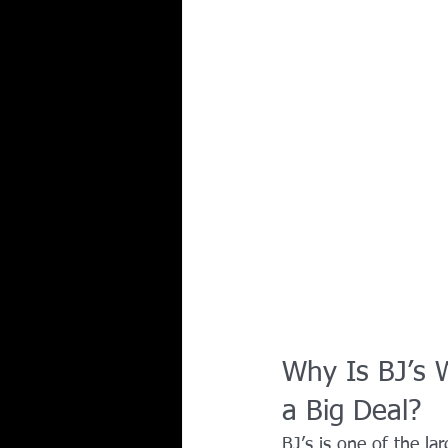
Why Is BJ’s 
a Big Deal?
BJ’s is one of the la