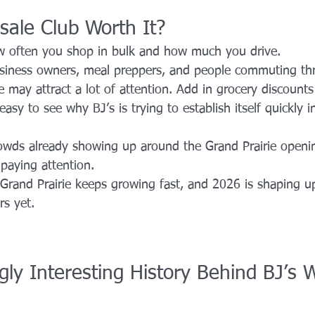
sale Club Worth It?
 often you shop in bulk and how much you drive.
business owners, meal preppers, and people commuting t
e may attract a lot of attention. Add in grocery discoun
 easy to see why BJ’s is trying to establish itself quickly i
wds already showing up around the Grand Prairie opening,
 paying attention.
: Grand Prairie keeps growing fast, and 2026 is shaping u
rs yet.
gly Interesting History Behind BJ’s 