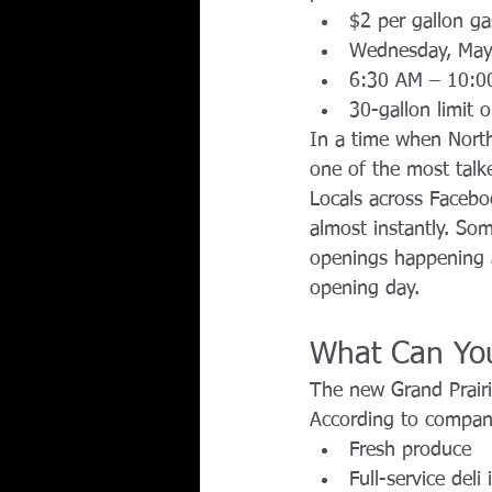
$2 per gallon g
Wednesday, May
6:30 AM – 10:0
30-gallon limit 
In a time when North
one of the most talk
Locals across Faceb
almost instantly. So
openings happening a
opening day.
What Can You
The new Grand Prairi
According to compa
Fresh produce
Full-service deli