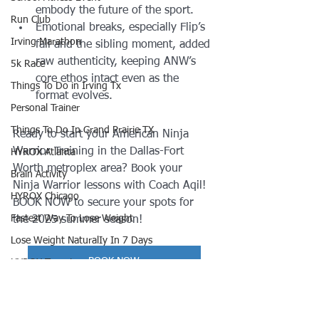
embody the future of the sport.
Run Club
Emotional breaks, especially Flip’s 
Irving Marathon
fall and the sibling moment, added 
raw authenticity, keeping ANW’s 
5k Race
core ethos intact even as the 
Things To Do in Irving Tx
format evolves.
Personal Trainer
Things To Do In Grand Prairie TX
Ready to start your American Ninja 
Warrior Training in the Dallas-Fort 
HYROX Atlanta
Worth metroplex area? Book your 
Brain Activity
Ninja Warrior lessons with Coach Aqil! 
HYROX Chicago
BOOK NOW to secure your spots for 
Fastest Way To Lose Weight
the 2025 summer season!
Lose Weight NaturalIy In 7 Days
BOOK NOW
HYROX Toronto