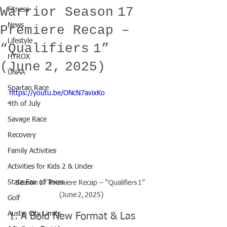
Warrior Season 17
Fitness
News
Premiere Recap –
Lifestyle
“Qualifiers 1”
HYROX
(June 2, 2025)
UNAA
Spartan Race
https://youtu.be/ONcN7avixKo
4th of July
Savage Race
Recovery
Family Activities
Activities for Kids 2 & Under
State Fair of Texas
Season 17 Premiere Recap – “Qualifiers 1” 
(June 2, 2025)
Golf
Austin City Limits
1. A Bold New Format & Las 