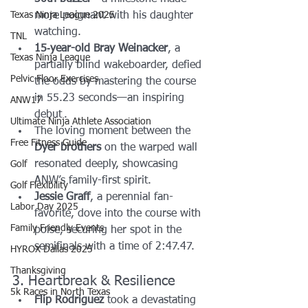
Texas Ninja League 2025
more poignant with his daughter 
watching.
TNL
15‑year-old Bray Weinacker
, a 
Texas Ninja League
partially blind wakeboarder, defied 
Pelvic Floor Exercises
the odds by mastering the course 
in 55.23 seconds—an inspiring 
ANW17
debut .
Ultimate Ninja Athlete Association
The loving moment between the 
Free Fitness Guide
Dyer brothers
 on the warped wall 
resonated deeply, showcasing 
Golf
ANW’s family-first spirit.
Golf Flexibility
Jessie Graff
, a perennial fan-
Labor Day 2025
favorite, dove into the course with 
Family Friendly Events
poise, securing her spot in the 
semifinals with a time of 2:47.47.
HYROX Dallas 2025
Thanksgiving
3. Heartbreak & Resilience
5k Races in North Texas
Flip Rodriguez
 took a devastating 