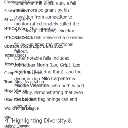
Christmas 5k Races in DFW
tumble on the Block Run, a fall 
made more poignant by his 
Senior Fitness
transition from competitor to 
Fitness over 50
mentor (affectionately called the 
HYROX World Championships
“Mr. Miyagi” of ANW). Sideline 
HYROX BOSTON
host Zuri Hall delivered a sensitive 
follow-up amid the emotional 
Obstacle Sports Expo Dallas 2025
fallout.
Texas Floods
Other notable falls included 
Texas News
Johnathan Morin
 (Log Grip), 
Leo 
Heuring
 (Battering Ram), and the 
Camp Mystic Tragedy
dynamic duo 
Milo Carpenter
 & 
Team Ninja Association
Maddie Valentine
, who both wiped 
Ninja Warrior
out early, demonstrating that even 
the boldest beginnings can end 
Ultimate OCR 3k
abruptly.
World Ninja League
WNL
4. Highlighting Diversity & 
Hybrid Training