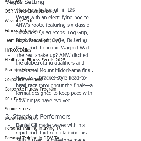
Vegas Setting
ACL Fest
The show kicked off in 
Las 
OCR World Championships
Vegas
 with an electrifying nod to 
Wearable Tech
ANW’s roots, featuring six classic 
Fitness Technology
obstacles: Quad Steps, Log Grip, 
Block Run, Spin Cycle, Battering 
Team Ninja Association (TNA)
Ram, and the iconic Warped Wall.
HYROX Dallas
The real shake-up? ANW ditched 
Health and Fitness Events 2025
the globetrotting qualifiers and 
Prenatal Fitness
traditional Mount Midoriyama final. 
Now it’s a 
bracket-style head-to-
Corporate Wellness
head race
 throughout the finals—a 
Corporate Fitness Program
format designed to keep pace with 
60+ Fitness
how ninjas have evolved.
Senior Fitness
2. Standout Performers
UNAA Finals 2025
Daniel Gil
 made waves with his 
Personal Training in Irving TX
rapid and fluid run, claiming his 
Personal Training in DFW TX
30th buzzer
—a milestone made 