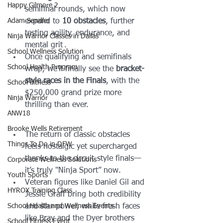
Happy Gilmore 2
semifinal rounds, which now 
Adam Sandler
expand to 
10 obstacles
, further 
testing agility, endurance, and 
Ninja Warrior Classes in Dallas
mental grit .
School Wellness Solution
Once qualifying and semifinals 
School Health Program
wrap, we’ll finally see the 
bracket-
style races in the Finals
, with the 
School Fitness
$250,000 grand prize more 
Ninja Warrior
thrilling than ever.
ANW18
Brooke Wells Retirement
The return of classic obstacles 
Things To Do in DFW
feels nostalgic yet supercharged 
thanks to the circuit-style finals—
Corporate Wellness Solutions
it’s truly "Ninja Sport” now.
Youth Sports
Veteran figures like Daniel Gil and 
HYROX Training Class
Jessie Graff bring both credibility 
School Health and Wellness Events
and star power, while fresh faces 
like Bray and the Dyer brothers 
School Fitness Event