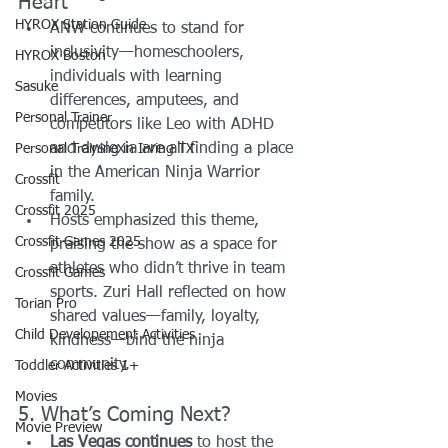
Heart
HYROX Station Guide
ANW continues to stand for 
inclusivity—homeschoolers, 
HYROX Boston
individuals with learning 
Sasuke
differences, amputees, and 
Personal Trainer
competitors like Leo with ADHD 
and dyslexia are all finding a place 
Personal Training in Irving TX
in the American Ninja Warrior 
Crossfit
family.
Crossfit 2025
Hosts emphasized this theme, 
Crossfit Games 2025
praising the show as a space for 
athletes who didn’t thrive in team 
Crossfit Games
sports. Zuri Hall reflected on how 
Torian Pro
shared values—family, loyalty, 
Child Developement Activities
kindness—bind the ninja 
community.
Toddler Activities 1+
Movies
5. What’s Coming Next?
Movie Preview
Las Vegas continues
 to host the 