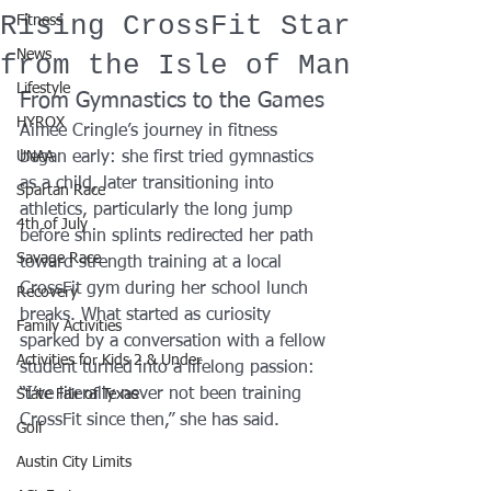
Rising CrossFit Star
Fitness
News
from the Isle of Man
Lifestyle
From Gymnastics to the Games
HYROX
Aimee Cringle’s journey in fitness 
UNAA
began early: she first tried gymnastics 
as a child, later transitioning into 
Spartan Race
athletics, particularly the long jump 
4th of July
before shin splints redirected her path 
Savage Race
toward strength training at a local 
CrossFit gym during her school lunch 
Recovery
breaks. What started as curiosity 
Family Activities
sparked by a conversation with a fellow 
Activities for Kids 2 & Under
student turned into a lifelong passion: 
“I’ve literally never not been training 
State Fair of Texas
CrossFit since then,” she has said.
Golf
Austin City Limits