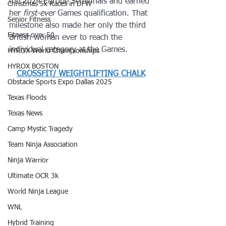
the 2024 Europe Semifinals and earned 
Christmas 5k Races in DFW
her 
first-ever
 Games qualification. That 
Senior Fitness
milestone also made her only the third 
Fitness over 50
British woman ever to reach the 
individual category at the Games. 
HYROX World Championships
HYROX BOSTON
CROSSFIT/ WEIGHTLIFTING CHALK
Obstacle Sports Expo Dallas 2025
Texas Floods
Texas News
Camp Mystic Tragedy
Team Ninja Association
Ninja Warrior
Ultimate OCR 3k
World Ninja League
WNL
Hybrid Training