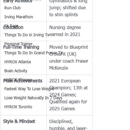
Early Athletics
Gymnastics & long 
jump; shifted due 
Run Club
to shin splints
Irving Marathon
5k Race
Education
Nursing degree 
earned in 2021
Things To Do in Irving Tx
Personal Trainer
Full-Time Training
Moved to Blueprint 
Things To Do In Grand Prairie TX
CrossFit (UK) 
under coach Fraser 
HYROX Atlanta
McKenzie
Brain Activity
HYROX Chicago
Peak Achievements
2021 European 
Champion; 13th at 
Fastest Way To Lose Weight
2024 Games; 
Lose Weight NaturalIy In 7 Days
Qualified again for 
HYROX Toronto
2025 Games
Style & Mindset
Disciplined, 
humble, and laser-