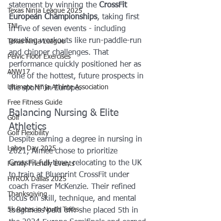
statement by winning the 
CrossFit 
Texas Ninja League 2025
European Championships
, taking first 
TNL
in five of seven events - including 
grueling workouts like run-paddle-run 
Texas Ninja League
and chipper challenges. That 
Pelvic Floor Exercises
performance quickly positioned her as 
ANW17
“one of the hottest, future prospects in 
Ultimate Ninja Athlete Association
the sport” in Europe.
Free Fitness Guide
Balancing Nursing & Elite 
Golf
Athletics
Golf Flexibility
Despite earning a degree in nursing in 
Labor Day 2025
2021, Aimee chose to prioritize 
CrossFit full-time, relocating to the UK 
Family Friendly Events
to train at Blueprint CrossFit under 
HYROX Dallas 2025
coach Fraser McKenzie. Their refined 
Thanksgiving
focus on skill, technique, and mental 
5k Races in North Texas
toughness paid off: she placed 5th in 