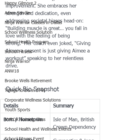
Happy Gilmore 2
improvement. She embraces her 
Adam Sandler
strength and dedication, even 
addressing societal biases head-on: 
Ninja Warrior Classes in Dallas
“Building muscle is great… you fall in 
School Wellness Solution
love with the feeling of being 
School Health Program
strong.” Her coach even joked, “Giving 
Aimee a present is just giving Aimee a 
School Fitness
workout” speaking to her relentless 
Ninja Warrior
drive. 
ANW18
Brooke Wells Retirement
Quick Bio Snapshot
Things To Do in DFW
Corporate Wellness Solutions
Details
Summary
Youth Sports
HYROX Training Class
Born / Hometown
Isle of Man, British 
Crown Dependency
School Health and Wellness Events
School Fitness Event