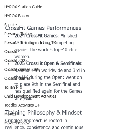
HYROX Station Guide
HYROX Boston
Sasuke
CrossFit Games Performances
Personal Trainer
2024 CrossFit Games
: Finished 
Personal Training in Irving TX
13th in her debut, competing 
against the world’s top-40 elite 
Crossfit
women.
Crossfit 2025
2025 CrossFit Open & Semifinals
: 
Crossfit Games 2025
Ranked 14th worldwide and 3rd in 
the UK during the Open; went on 
Crossfit Games
to place 9th in the Semifinal and 
Torian Pro
has qualified again for the Games 
Child Developement Activities
this year. 
Toddler Activities 1+
Training Philosophy & Mindset
Movies
Cringle’s approach is rooted in 
Movie Preview
resilience, consistency, and continuous 