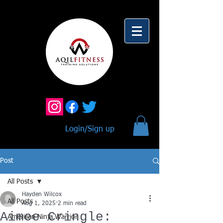
Login/Sign up
Post
All Posts
Hayden Wilcox
All Posts
Aug 1, 2025
2 min read
Aimee Cringle:
American Ninja Warrior