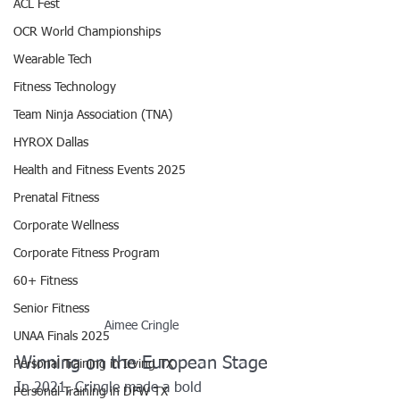
ACL Fest
OCR World Championships
Wearable Tech
Fitness Technology
Team Ninja Association (TNA)
HYROX Dallas
Health and Fitness Events 2025
Prenatal Fitness
Corporate Wellness
Corporate Fitness Program
60+ Fitness
Senior Fitness
Aimee Cringle 
UNAA Finals 2025
Winning on the European Stage
Personal Training in Irving TX
In 2021, Cringle made a bold 
Personal Training in DFW TX