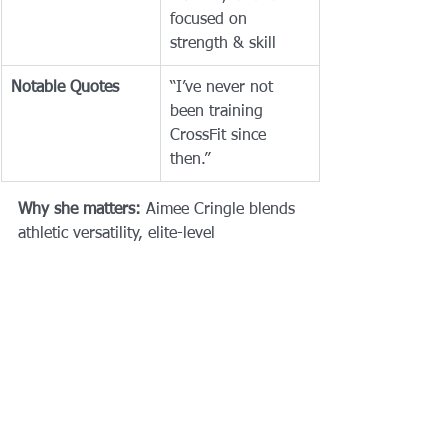
focused on 
strength & skill
Notable Quotes
“I’ve never not 
been training 
CrossFit since 
then.”
Why she matters:
 Aimee Cringle blends 
athletic versatility, elite-level 
performance, and an inspiring voice in 
women’s strength and representation. 
As she competes in the 2025 CrossFit 
Games, all eyes are on her - and with 
good reason.
Crossfit Games
Crossfit Games 2025
Who is Aimee Cringle?