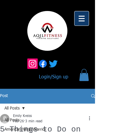
Login/Sign up
Post
All Posts
Emily Kreiss
All Posts
Feb 26
3 min read
5 Things to Do on
American Ninja Warrior