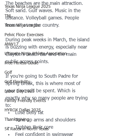
The beaches are the main attraction.
Texas Ninja League 2025
Soft sand. Gulf waves. Music in the 
TNL
distance. Volleyball games. People 
from all over the country.
Texas Ninja League
Pelvic Floor Exercises
During peak weeks in March, the island 
ANW17
is buzzing with energy, especially near 
Ultimate Ninja Athlete Association
Clayton’s Beach Bar and the main 
public access points.
Free Fitness Guide
Golf
If you’re going to South Padre for 
Golf Flexibility
Spring Break, this is where most of 
your time will be spent. Which is 
Labor Day 2025
exactly why so many people are trying 
Family Friendly Events
to:
HYROX Dallas 2025
Lose belly fat
Thanksgiving
Tone up arms and shoulders
Tighten their core
5k Races in North Texas
Feel confident in swimwear