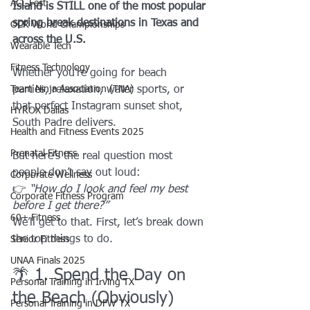
ACL Fest
Island is STILL one of the most popular 
spring break destinations in Texas and 
OCR World Championships
across the U.S.
Wearable Tech
Fitness Technology
Whether you’re going for beach 
Team Ninja Association (TNA)
parties, relaxation, water sports, or 
that perfect Instagram sunset shot, 
HYROX Dallas
South Padre delivers.
Health and Fitness Events 2025
Prenatal Fitness
But here’s the real question most 
people don’t say out loud:
Corporate Wellness
👉 
“How do I look and feel my best 
Corporate Fitness Program
before I get there?”
60+ Fitness
We’ll get to that. First, let’s break down 
the top things to do.
Senior Fitness
UNAA Finals 2025
🌴 1. Spend the Day on 
Personal Training in Irving TX
the Beach (Obviously)
Personal Training in DFW TX