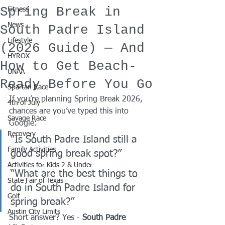
Spring Break in
Fitness
News
South Padre Island
Lifestyle
(2026 Guide) — And
HYROX
How to Get Beach-
UNAA
Ready Before You Go
Spartan Race
If you’re planning Spring Break 2026, 
4th of July
chances are you’ve typed this into 
Savage Race
Google:
Recovery
“Is South Padre Island still a 
Family Activities
good spring break spot?” 
Activities for Kids 2 & Under
“What are the best things to 
State Fair of Texas
do in South Padre Island for 
Golf
spring break?”
Austin City Limits
Short answer? Yes - 
South Padre 