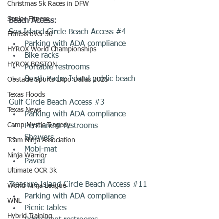
Christmas 5k Races in DFW
Senior Fitness
Beach Access:
Sea Island Circle Beach Access 
#4
Fitness over 50
Parking with ADA compliance 
HYROX World Championships
Bike racks 
HYROX BOSTON
Portable restrooms 
South Padre Island public beach
Obstacle Sports Expo Dallas 2025
Texas Floods
Gulf Circle Beach Access 
#3
Texas News
Parking with ADA compliance 
Camp Mystic Tragedy
Permanent restrooms 
Showers 
Team Ninja Association
Mobi-mat
Ninja Warrior
Paved
Ultimate OCR 3k
Treasure Island Circle Beach Access 
#11
World Ninja League
Parking with ADA compliance 
WNL
Picnic tables
Hybrid Training