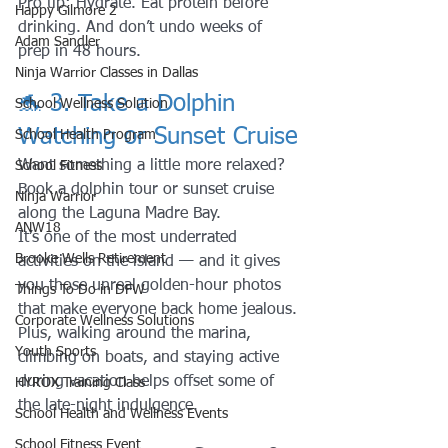
Pro tip: Hydrate. Eat protein before 
Happy Gilmore 2
drinking. And don’t undo weeks of 
Adam Sandler
prep in 48 hours. 
Ninja Warrior Classes in Dallas
🐬 3. Take a Dolphin 
School Wellness Solution
Watching or Sunset Cruise
School Health Program
Want something a little more relaxed?
School Fitness
Book a dolphin tour or sunset cruise 
Ninja Warrior
along the Laguna Madre Bay.
ANW18
It’s one of the most underrated 
Brooke Wells Retirement
activities on the island — and it gives 
you those unreal golden-hour photos 
Things To Do in DFW
that make everyone back home jealous.
Corporate Wellness Solutions
Plus, walking around the marina, 
Youth Sports
climbing on boats, and staying active 
during vacation helps offset some of 
HYROX Training Class
the late-night indulgence.
School Health and Wellness Events
School Fitness Event