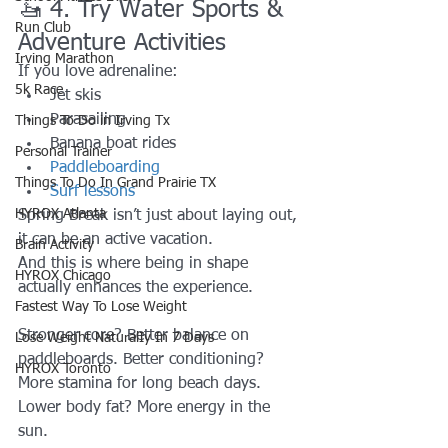
🚤 4. Try Water Sports & 
Run Club
Adventure Activities
Irving Marathon
If you love adrenaline:
5k Race
Jet skis
Parasailing
Things To Do in Irving Tx
Banana boat rides
Personal Trainer
Paddleboarding
Things To Do In Grand Prairie TX
Surf lessons
HYROX Atlanta
Spring Break isn’t just about laying out, 
it can be an active vacation.
Brain Activity
And this is where being in shape 
HYROX Chicago
actually enhances the experience.
Fastest Way To Lose Weight
Stronger core? Better balance on 
Lose Weight NaturalIy In 7 Days
paddleboards. Better conditioning? 
HYROX Toronto
More stamina for long beach days. 
Lower body fat? More energy in the 
sun.