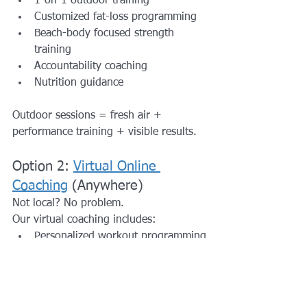
1-on-1 outdoor training
Customized fat-loss programming
Beach-body focused strength 
training
Accountability coaching
Nutrition guidance
Outdoor sessions = fresh air + 
performance training + visible results.
Option 2: 
Virtual Online 
Coaching
 (Anywhere)
Not local? No problem.
Our virtual coaching includes:
Personalized workout programming
Fat-loss strategy
Weekly check-ins
Nutrition support
Progress tracking