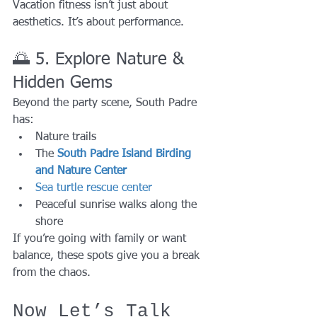
Vacation fitness isn’t just about 
aesthetics. It’s about performance.
🌅 5. Explore Nature & 
Hidden Gems
Beyond the party scene, South Padre 
has:
Nature trails
The 
South Padre Island Birding 
and Nature Center
Sea turtle rescue center
Peaceful sunrise walks along the 
shore
If you’re going with family or want 
balance, these spots give you a break 
from the chaos.
Now Let’s Talk 