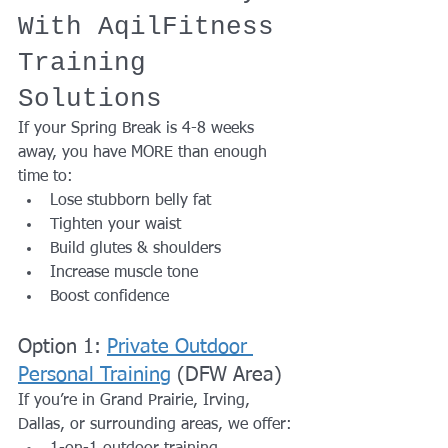
With AqilFitness 
Training 
Solutions
If your Spring Break is 4-8 weeks 
away, you have MORE than enough 
time to:
Lose stubborn belly fat
Tighten your waist
Build glutes & shoulders
Increase muscle tone
Boost confidence
Option 1: 
Private Outdoor 
Personal Training
 (DFW Area)
If you’re in Grand Prairie, Irving, 
Dallas, or surrounding areas, we offer: