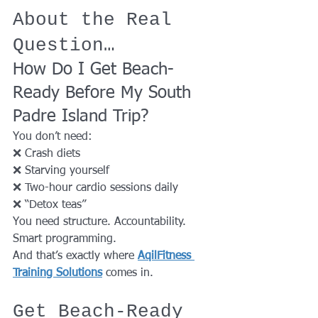
About the Real 
Question…
How Do I Get Beach-
Ready Before My South 
Padre Island Trip?
You don’t need:
❌ Crash diets
❌ Starving yourself
❌ Two-hour cardio sessions daily
❌ “Detox teas”
You need structure. Accountability. 
Smart programming.
And that’s exactly where 
AqilFitness 
Training Solutions
 comes in.
Get Beach-Ready 