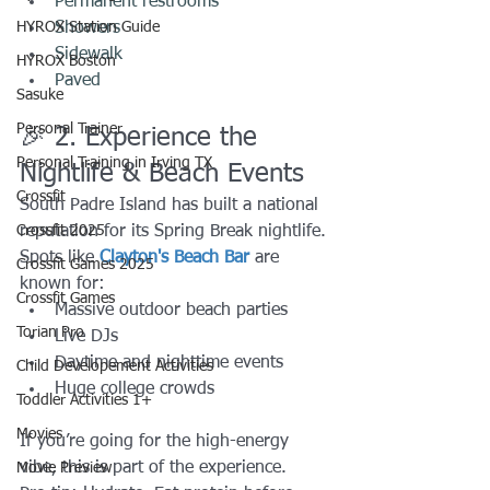
Permanent restrooms 
HYROX Station Guide
Showers 
Sidewalk 
HYROX Boston
Paved 
Sasuke
Personal Trainer
🎉 2. Experience the 
Personal Training in Irving TX
Nightlife & Beach Events
Crossfit
South Padre Island has built a national 
Crossfit 2025
reputation for its Spring Break nightlife.
Spots like 
Clayton's Beach Bar
 are 
Crossfit Games 2025
known for:
Crossfit Games
Massive outdoor beach parties
Torian Pro
Live DJs
Daytime and nighttime events
Child Developement Activities
Huge college crowds
Toddler Activities 1+
Movies
If you’re going for the high-energy 
vibe, this is part of the experience.
Movie Preview