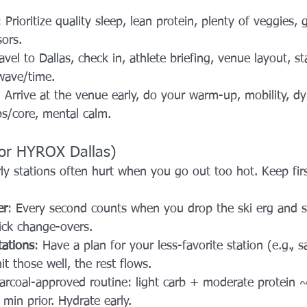
: Prioritize quality sleep, lean protein, plenty of veggies,
ors.
ravel to Dallas, check in, athlete briefing, venue layout, sta
wave/time.
: Arrive at the venue early, do your warm-up, mobility, d
ips/core, mental calm.
for HYROX Dallas)
rly stations often hurt when you go out too hot. Keep fi
er
: Every second counts when you drop the ski erg and sp
uick change-overs.
tations
: Have a plan for your less-favorite station (e.g., 
it those well, the rest flows.
arcoal-approved routine: light carb + moderate protein ~
min prior. Hydrate early.