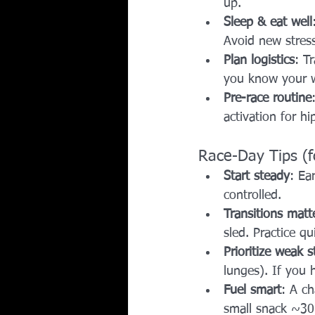
up.
Sleep & eat well
Avoid new stress
Plan logistics
: T
you know your 
Pre-race routine
activation for h
Race-Day Tips (
Start steady
: Ea
controlled.
Transitions matt
sled. Practice q
Prioritize weak s
lunges). If you h
Fuel smart
: A ch
small snack ~30 