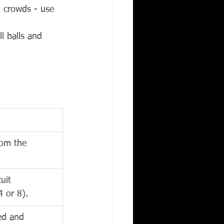
, crowds - use 
l balls and 
rom the 
uit 
4 or 8).
ed and 