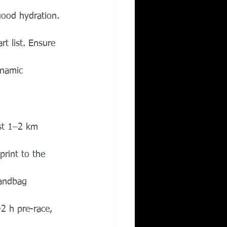
 good hydration. 
rt list. Ensure 
ynamic 
rst 1–2 km 
rint to the 
sandbag 
2 h pre-race, 