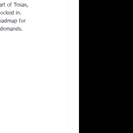
rt of Texas, 
Corporate Wellness
locked in. 
roadmap for 
e demands.
ing in Irving TX