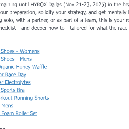
emaining until HYROX Dallas (Nov 21-23, 2025) in the hea
YROX Dallas
Health and Fitness Events 2025
Prenatal Fitness
your preparation, solidify your strategy, and get mentally 
 solo, with a partner, or as part of a team, this is your 
checklist - and deeper how-to - tailored for what the rac
 Fitness
Senior Fitness
UNAA Finals 2025
Personal Train
 Shoes - Womens
 Shoes - Mens
rganic Honey Waffle
or Race Day
 Electrolytes
Sports Bra
rkout Running Shorts
- Mens
Foam Roller Set