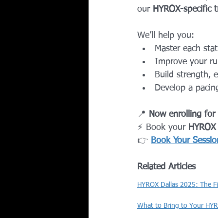
our 
HYROX-specific t
We’ll help you:
Master each stat
Improve your run
Build strength, 
Develop a pacing
📍 
Now enrolling for
⚡ Book your 
HYROX
👉 
Book Your Sessio
Related Articles
HYROX Dallas 2025: The F
What to Bring to Your HYR