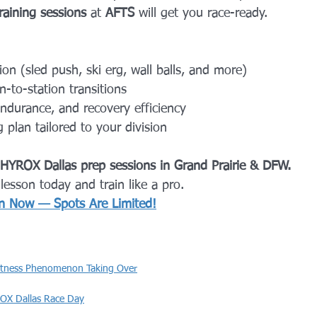
raining sessions
 at 
AFTS
 will get you race-ready.
ion (sled push, ski erg, wall balls, and more)
-to-station transitions
endurance, and recovery efficiency
 plan tailored to your division
 HYROX Dallas prep sessions in Grand Prairie & DFW.
 
lesson today and train like a pro.
n Now — Spots Are Limited!
itness Phenomenon Taking Over
OX Dallas Race Day