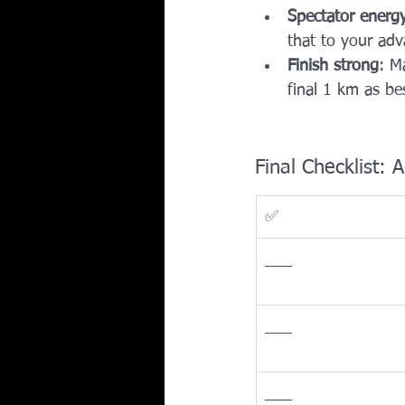
Spectator energ
that to your adv
Finish strong
: M
final 1 km as bes
Final Checklist:
✅
___
___
___