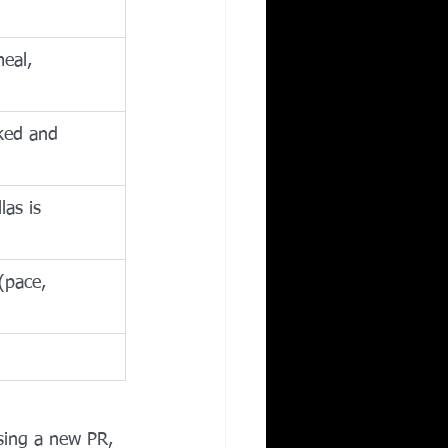
eal, 
cked and 
as is 
(pace, 
asing a new PR, 