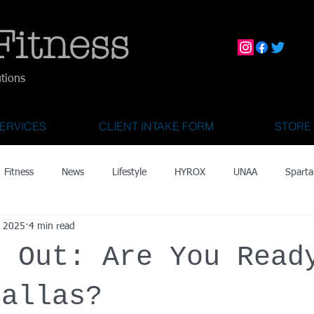
Fitness
utions
ERVICES
CLIENT INTAKE FORM
STORE
Fitness
News
Lifestyle
HYROX
UNAA
Sparta
, 2025
4 min read
mily Activities
Activities for Kids 2 & Under
State Fair of Texas
s Out: Are You Read
OCR World Championships
Wearable Tech
Fitness Technolo
Dallas?