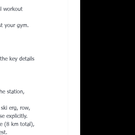
l workout 
ust your gym.
the key details 
he station, 
ski erg, row, 
 explicitly.
 (8 km total), 
est.