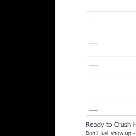
___
___
___
___
___
Ready to Crush 
Don’t just show up -