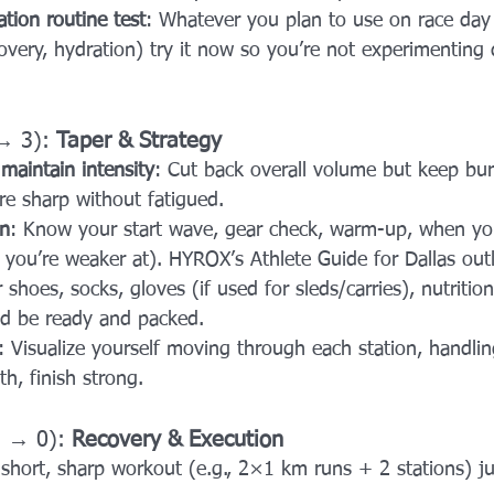
ation routine test
: Whatever you plan to use on race day 
overy, hydration) try it now so you’re not experimenting 
→ 3): 
Taper & Strategy
maintain intensity
: Cut back overall volume but keep bur
’re sharp without fatigued.
on
: Know your start wave, gear check, warm-up, when you’
s you’re weaker at). HYROX’s Athlete Guide for Dallas outli
r shoes, socks, gloves (if used for sleds/carries), nutrition
ld be ready and packed.
: Visualize yourself moving through each station, handlin
h, finish strong.
3 → 0): 
Recovery & Execution
 short, sharp workout (e.g., 2×1 km runs + 2 stations) j