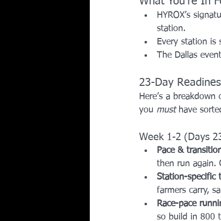
What You’re In F
HYROX’s signatu
station. 
Every station is
The Dallas event
23-Day Readines
Here’s a breakdown o
you 
must
 have sorte
Week 1-2 (Days 2
Pace & transition
then run again. G
Station-specific
farmers carry, s
Race-pace runni
so build in 800 