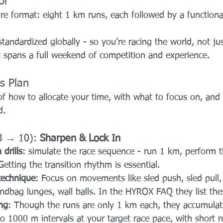
or
re format: eight 1 km runs, each followed by a functiona
 standardized globally - so you’re racing the world, not j
 spans a full weekend of competition and experience.
s Plan
f how to allocate your time, with what to focus on, and 
d.
3 → 10): 
Sharpen & Lock In
 drills
: simulate the race sequence - run 1 km, perform t
etting the transition rhythm is essential.
 technique
: Focus on movements like sled push, sled pull, 
andbag lunges, wall balls. In the HYROX FAQ they list these
ng
: Though the runs are only 1 km each, they accumulate
to 1000 m intervals at your target race pace, with short r