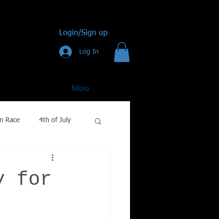
Login/Sign up
Log In
More
n Race
4th of July
Golf
y for
gy