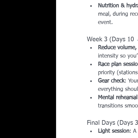
Nutrition & hydr
meal, during rec
event.
Week 3 (Days 10 
Reduce volume, 
intensity so you
Race plan sessi
priority (station
Gear check
: You
everything shou
Mental rehearsal
transitions smoot
Final Days (Days 
Light session
: A