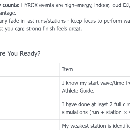
y counts
: HYROX events are high-energy, indoor, loud DJ
antage. 
any fade in last runs/stations - keep focus to perform wal
t you can; strong finish feels great.
 Are You Ready?
Item
I know my start wave/time f
Athlete Guide.
I have done at least 2 full circ
simulations (run + station × 
My weakest station is identifi