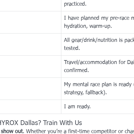
practiced.
I have planned my pre-race m
hydration, warm-up.
All gear/drink/nutrition is pa
tested.
Travel/accommodation for Dall
confirmed.
My mental race plan is ready 
strategy, fallback).
I am ready.
HYROX Dallas? Train With Us
 
show out
. Whether you’re a first-time competitor or ch