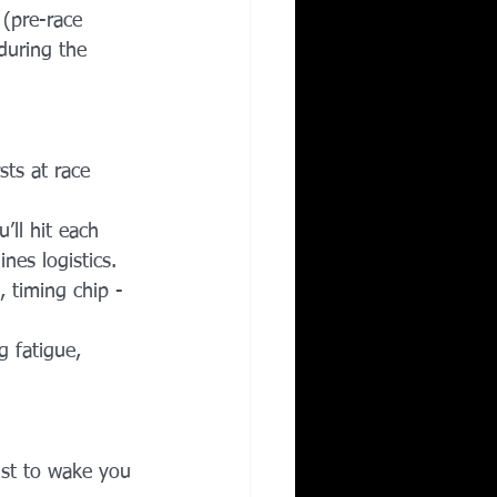
(pre-race 
during the 
sts at race 
ll hit each 
nes logistics.
, timing chip - 
g fatigue, 
ust to wake you 